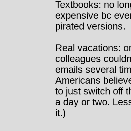
Textbooks: no lo
expensive bc eve
pirated versions.
Real vacations: o
colleagues couldn
emails several tim
Americans believe
to just switch off 
a day or two. Les
it.)