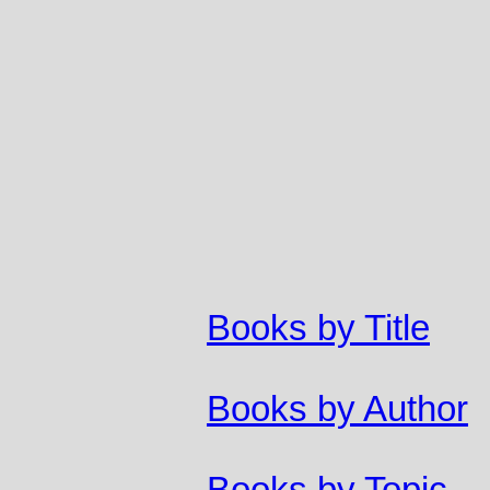
Books by Title
Books by Author