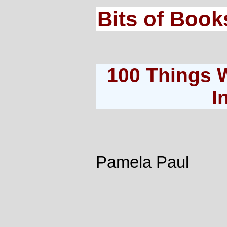
Bits of Book
100 Things 
I
Pamela Paul