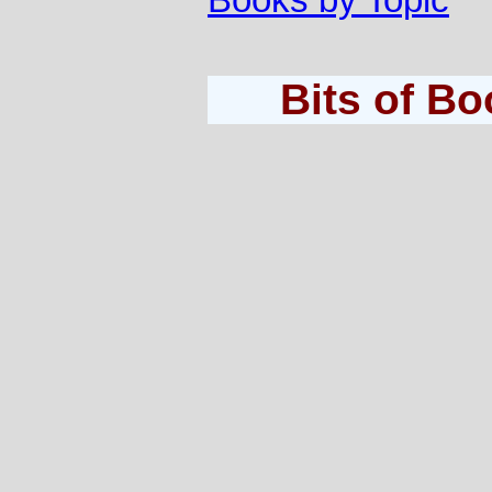
Books by Topic
Bits of B