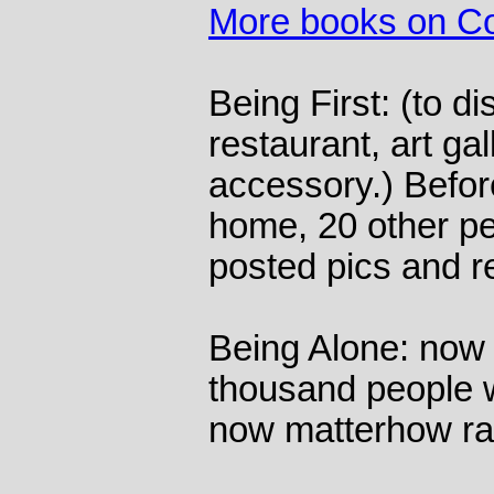
More books on Co
Being First: (to d
restaurant, art gal
accessory.) Befor
home, 20 other p
posted pics and r
Being Alone: now 
thousand people w
now matterhow ra