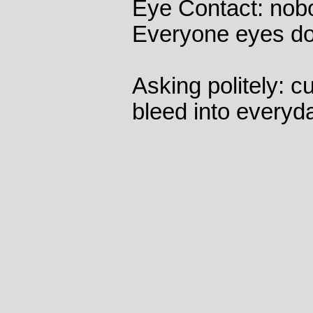
Eye Contact: nob
Everyone eyes dow
Asking politely: c
bleed into everyd