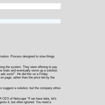
ation. Process designed to slow things
ing the system. They were offering to pay
e trials and eventually serve up a solution.
ads suck!". He did this on a Friday
on page, rather than the price bid by the
d to suggest a solution, but the company ethos
 A CEO of Netscape "If we have data, let's
ggests it, but often ignored. You need a