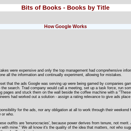
Bits of Books - Books by Title
How Google Works
takes were expensive and only the top management had comprehensive inform
e all the information and continually experiment, allowing for mistakes.
pset that the ads Google was serving up were being gamed by companies gam
 to the search. Trad company would call a meeting, set up a task force, run som
ng pages and stuck them on the wall beside the coffee machine with a "These 
neers had worked out a solution - assign a rating relevance to give ads place 
onsibility for the ads, nor any obligation at all to work through their weeken
w or who.
e outfits are 'tenurocracies', because power derives from tenure, not merit.
go with mine." We all know it's the quality of the idea that matters, not who su