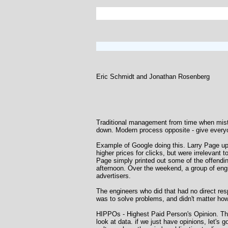
Eric Schmidt and Jonathan Rosenberg
Traditional management from time when mis
down. Modern process opposite - give everyon
Example of Google doing this. Larry Page u
higher prices for clicks, but were irrelevant
Page simply printed out some of the offendi
afternoon. Over the weekend, a group of engi
advertisers.
The engineers who did that had no direct resp
was to solve problems, and didn't matter ho
HIPPOs - Highest Paid Person's Opinion. Thes
look at data. if we just have opinions, let's 