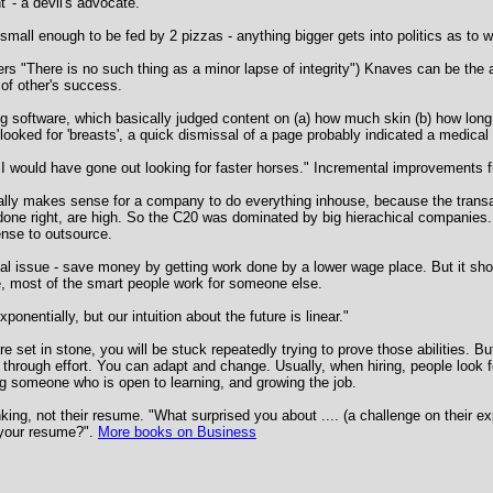
t' - a devil's advocate.
 small enough to be fed by 2 pizzas - anything bigger gets into politics as to
s "There is no such thing as a minor lapse of integrity") Knaves can be the a
 of other's success.
ng software, which basically judged content on (a) how much skin (b) how long
looked for 'breasts', a quick dismissal of a page probably indicated a medical t
, I would have gone out looking for faster horses." Incremental improvements f
lly makes sense for a company to do everything inhouse, because the transac
done right, are high. So the C20 was dominated by big hierachical companies.
nse to outsource.
l issue - save money by getting work done by a lower wage place. But it shou
e, most of the smart people work for someone else.
onentially, but our intuition about the future is linear."
are set in stone, you will be stuck repeatedly trying to prove those abilities. 
d through effort. You can adapt and change. Usually, when hiring, people look 
ing someone who is open to learning, and growing the job.
nking, not their resume. "What surprised you about .... (a challenge on their ex
n your resume?".
More books on Business