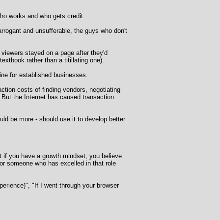
 who works and who gets credit.
rrogant and unsufferable, the guys who don't
 viewers stayed on a page after they'd
extbook rather than a titillating one).
ine for established businesses.
tion costs of finding vendors, negotiating
 But the Internet has caused transaction
ld be more - should use it to develop better
But if you have a growth mindset, you believe
for someone who has excelled in that role
perience)", "If I went through your browser