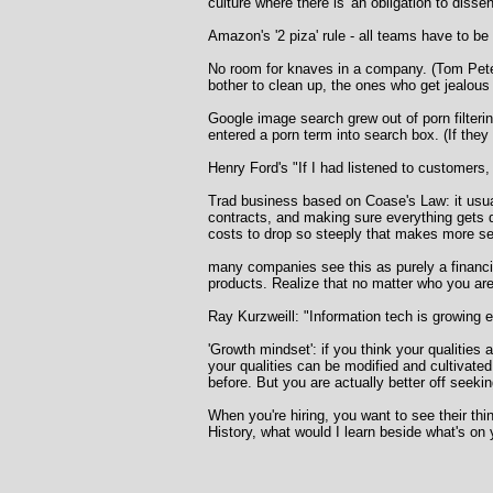
culture where there is 'an obligation to dissen
Amazon's '2 piza' rule - all teams have to be
No room for knaves in a company. (Tom Peter
bother to clean up, the ones who get jealous
Google image search grew out of porn filteri
entered a porn term into search box. (If they 
Henry Ford's "If I had listened to customers
Trad business based on Coase's Law: it usua
contracts, and making sure everything gets 
costs to drop so steeply that makes more se
many companies see this as purely a financia
products. Realize that no matter who you ar
Ray Kurzweill: "Information tech is growing exp
'Growth mindset': if you think your qualities 
your qualities can be modified and cultivate
before. But you are actually better off seek
When you're hiring, you want to see their thi
History, what would I learn beside what's o