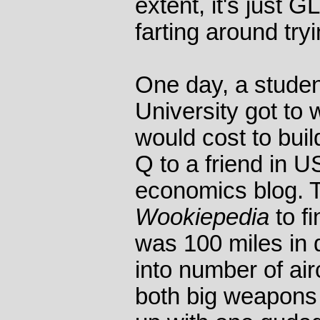
extent, it's just 
farting around tryi
One day, a studen
University got to
would cost to buil
Q to a friend in 
economics blog. 
Wookiepedia
to fi
was 100 miles in d
into number of airc
both big weapons