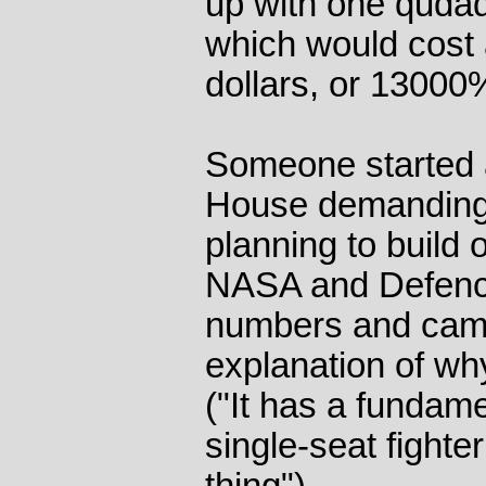
up with one qudadr
which would cost 
dollars, or 13000
Someone started a
House demanding 
planning to build
NASA and Defenc
numbers and came
explanation of wh
("It has a fundame
single-seat fighter