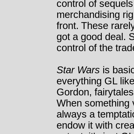
control of sequel
merchandising ri
front. These rare
got a good deal. S
control of the tr
Star Wars
is basic
everything GL lik
Gordon, fairytale
When something v
always a temptatio
endow it with crea