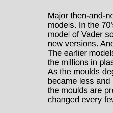
Major then-and-n
models. In the 70'
model of Vader so
new versions. And 
The earlier model
the millions in pla
As the moulds deg
became less and 
the moulds are p
changed every fe