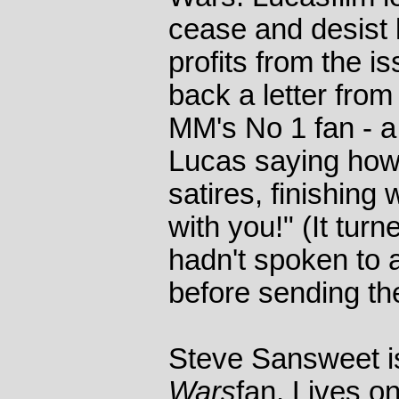
cease and desist 
profits from the i
back a letter fro
MM's No 1 fan - 
Lucas saying how
satires, finishing
with you!" (It tur
hadn't spoken to 
before sending the
Steve Sansweet is
Wars
fan. Lives o