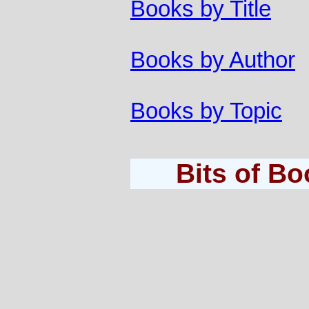
Books by Title
Books by Author
Books by Topic
Bits of B