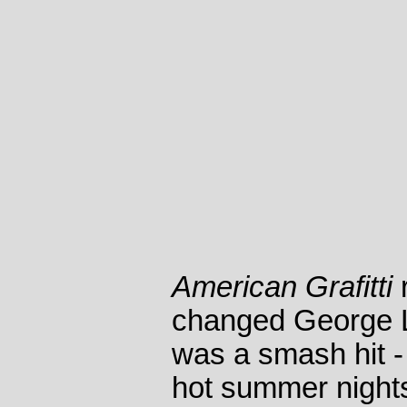
American Grafitti
changed George Luc
was a smash hit - 
hot summer night