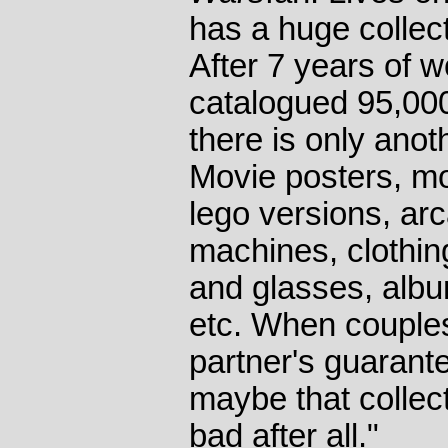
has a huge collec
After 7 years of w
catalogued 95,000
there is only anot
Movie posters, mod
lego versions, ar
machines, clothin
and glasses, albu
etc. When couples 
partner's guarant
maybe that collect
bad after all."