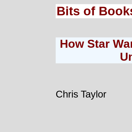
Bits of Book
How Star Wa
U
Chris Taylor