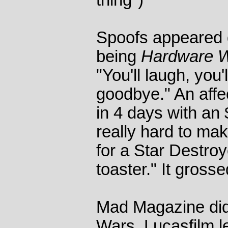
thing")
Spoofs appeared qu
being
Hardware 
"You'll laugh, you'
goodbye." An affe
in 4 days with an 
really hard to mak
for a Star Destroy
toaster." It gross
Mad Magazine did
Wars. Lucasfilm l