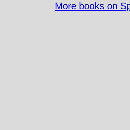
More books on S