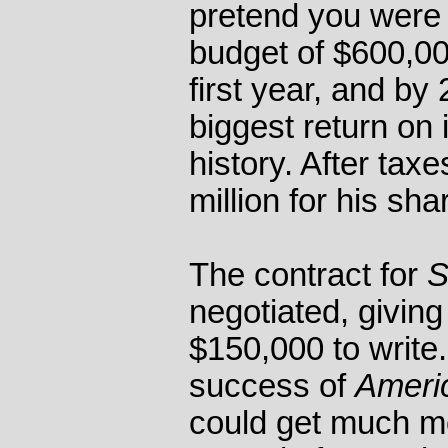
pretend you were
budget of $600,000
first year, and by
biggest return on
history. After tax
million for his sha
The contract for
S
negotiated, givin
$150,000 to write
success of
Americ
could get much m