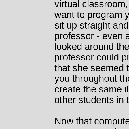
virtual classroom,
want to program y
sit up straight and
professor - even 
looked around the
professor could p
that she seemed t
you throughout the
create the same il
other students in 
Now that compute