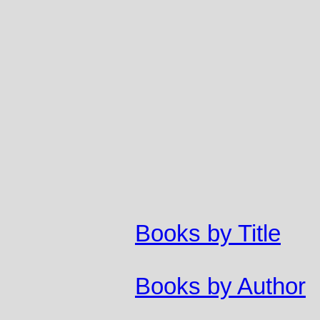
Books by Title
Books by Author