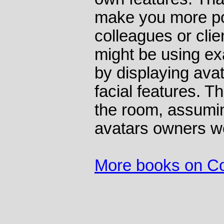
make you more po
colleagues or clie
might be using ex
by displaying ava
facial features. Th
the room, assumin
avatars owners w
More books on C