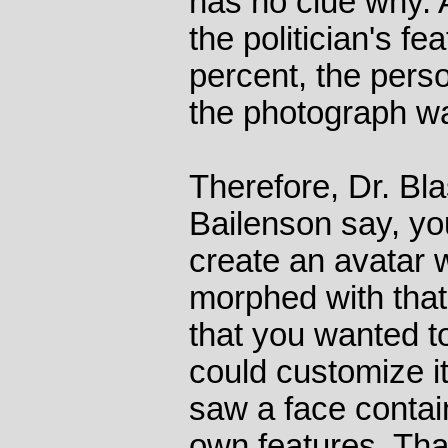
has no clue why. A
the politician's f
percent, the pers
the photograph w
Therefore, Dr. Bl
Bailenson say, yo
create an avatar w
morphed with that
that you wanted to
could customize i
saw a face contai
own features. Th