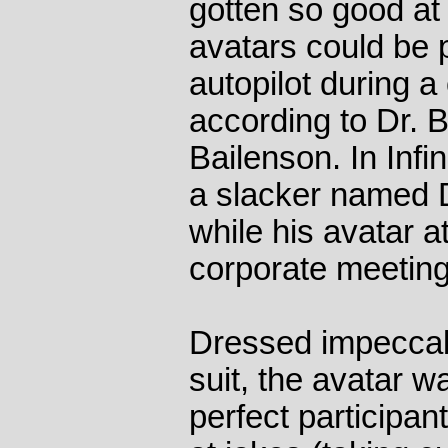
gotten so good a
avatars could be
autopilot during a
according to Dr. 
Bailenson. In Infi
a slacker named 
while his avatar a
corporate meeting
Dressed impeccably
suit, the avatar 
perfect participant