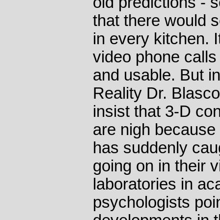
old predictions - 
that there would 
in every kitchen. I
video phone calls
and usable. But in
Reality Dr. Blasc
insist that 3-D co
are nigh because
has suddenly caug
going on in their vi
laboratories in a
psychologists poin