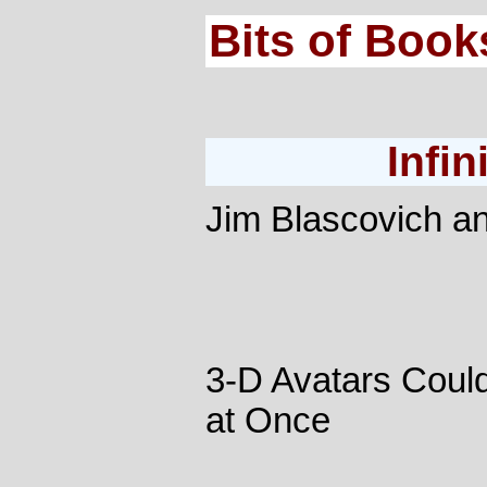
Bits of Book
Infin
Jim Blascovich a
3-D Avatars Coul
at Once