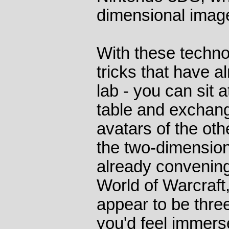
dimensional image
With these techno
tricks that have a
lab - you can sit 
table and exchang
avatars of the oth
the two-dimension
already convenin
World of Warcraft
appear to be thre
you'd feel immers