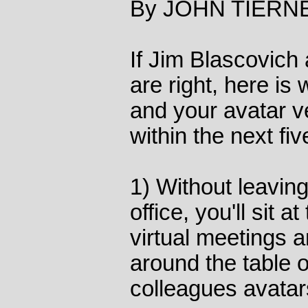
By JOHN TIERNE
If Jim Blascovich
are right, here is 
and your avatar v
within the next fiv
1) Without leaving
office, you'll sit 
virtual meetings a
around the table o
colleagues avatar