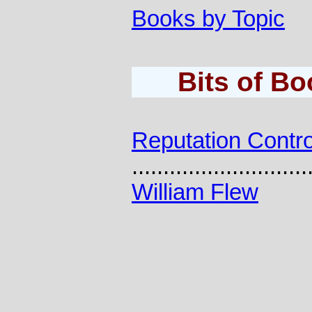
Books by Topic
Bits of B
Reputation Contro
............................
William Flew