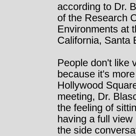
according to Dr. B
of the Research Ce
Environments at t
California, Santa 
People don't like
because it's more
Hollywood Square
meeting, Dr. Blas
the feeling of sitt
having a full view
the side conversa