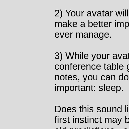
2) Your avatar wi
make a better imp
ever manage.
3) While your avat
conference table g
notes, you can d
important: sleep.
Does this sound l
first instinct may b