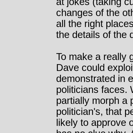
at jokes (taking c
changes of the ot
all the right place
the details of the
To make a really g
Dave could exploit
demonstrated in e
politicians faces
partially morph a 
politician's, tha
likely to approve o