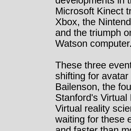
developments in t
Microsoft Kinect t
Xbox, the Ninten
and the triumph o
Watson computer
These three even
shifting for avata
Bailenson, the fou
Stanford's Virtua
Virtual reality sc
waiting for these 
and faster than mo