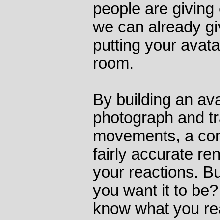
people are giving 
we can already gi
putting your avata
room.
By building an av
photograph and tr
movements, a com
fairly accurate re
your reactions. B
you want it to be
know what you rea