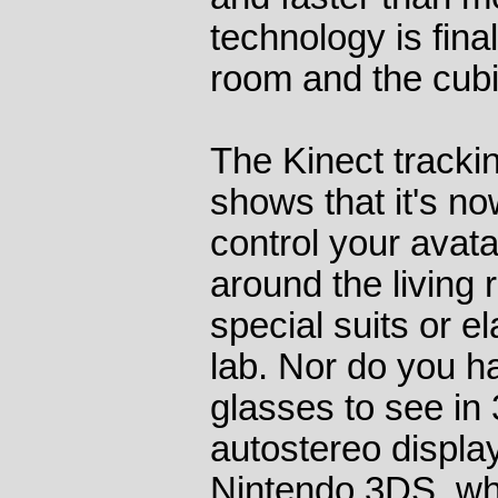
technology is final
room and the cubi
The Kinect trackin
shows that it's no
control your avat
around the living
special suits or e
lab. Nor do you h
glasses to see in 
autostereo displa
Nintendo 3DS, wh