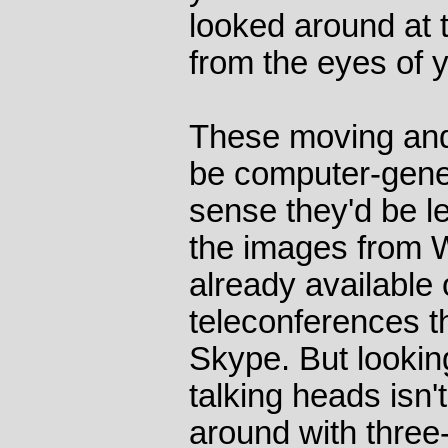
looked around at t
from the eyes of y
These moving and
be computer-gener
sense they'd be le
the images from 
already available
teleconferences t
Skype. But looki
talking heads isn't
around with three