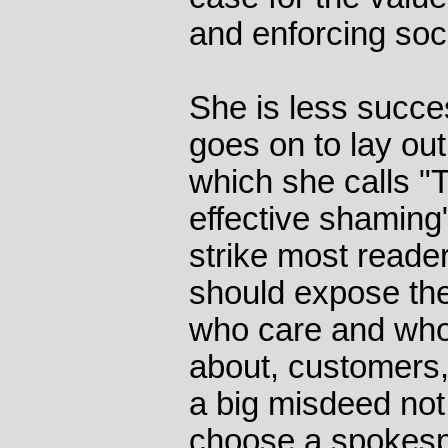
and enforcing soc
She is less succe
goes on to lay out
which she calls "T
effective shaming"
strike most reade
should expose th
who care and who
about, customers,
a big misdeed not
choose a spokesp