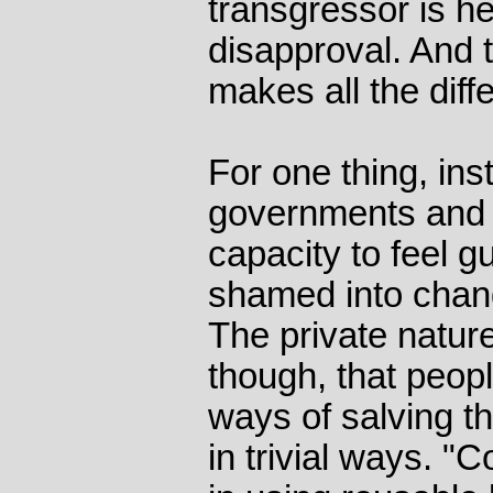
transgressor is he
disapproval. And 
makes all the diff
For one thing, ins
governments and c
capacity to feel gu
shamed into chang
The private nature
though, that peopl
ways of salving t
in trivial ways. 