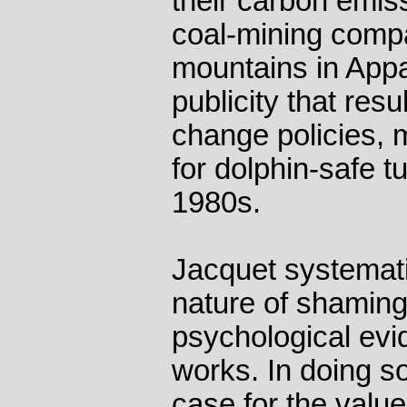
their carbon emis
coal-mining compa
mountains in App
publicity that res
change policies,
for dolphin-safe tu
1980s.
Jacquet systemati
nature of shaming
psychological evi
works. In doing s
case for the valu