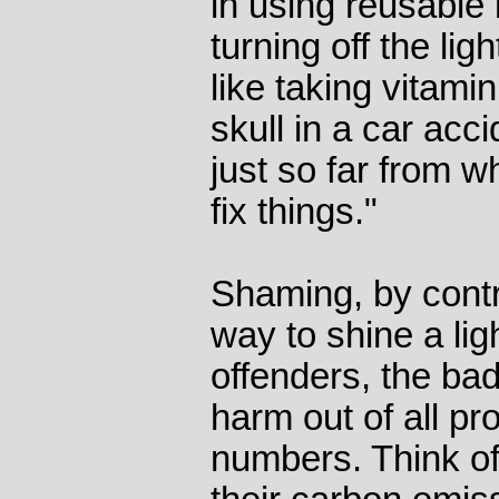
in using reusabl
turning off the lig
like taking vitamin
skull in a car accid
just so far from w
fix things."
Shaming, by contr
way to shine a lig
offenders, the ba
harm out of all pro
numbers. Think o