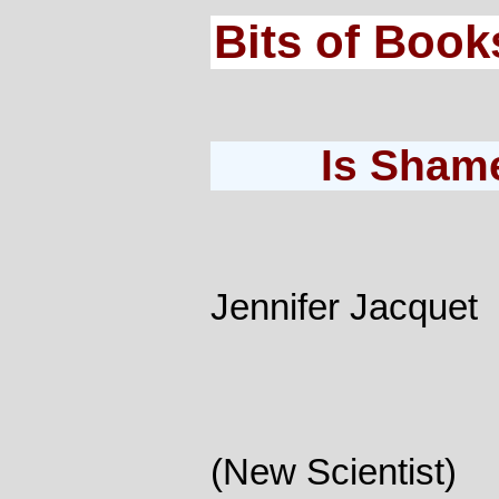
Bits of Book
Is Sham
Jennifer Jacquet
(New Scientist)