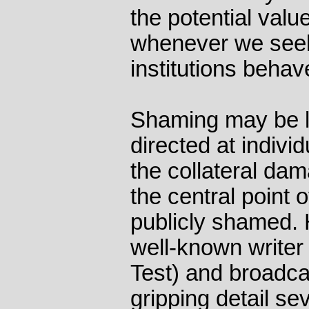
the potential value
whenever we see
institutions behav
Shaming may be l
directed at indivi
the collateral dam
the central point 
publicly shamed.
well-known writer
Test) and broadca
gripping detail se