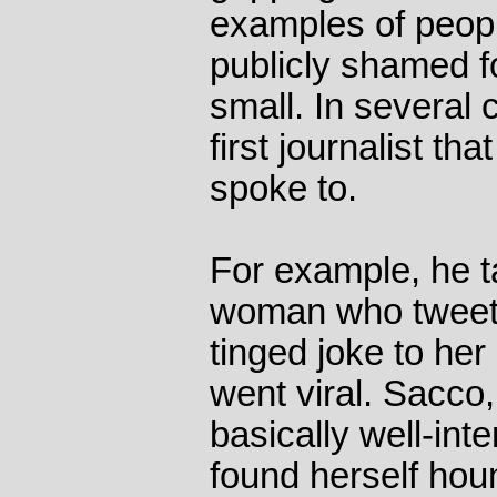
examples of peop
publicly shamed f
small. In several
first journalist th
spoke to.
For example, he t
woman who tweete
tinged joke to her 
went viral. Sacco
basically well-int
found herself hou