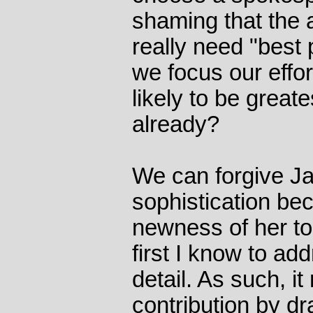
shaming that the 
really need "best 
we focus our effo
likely to be great
already?
We can forgive Ja
sophistication bec
newness of her to
first I know to a
detail. As such, i
contribution by dr