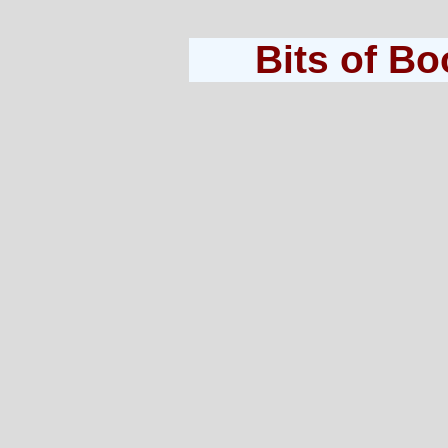
Bits of B