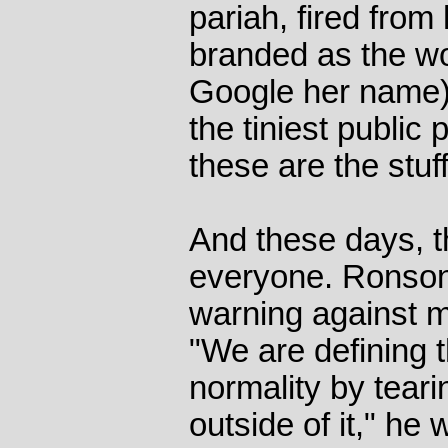
pariah, fired from
branded as the wor
Google her name)
the tiniest public
these are the stuf
And these days, 
everyone. Ronson'
warning against mo
"We are defining 
normality by teari
outside of it," he