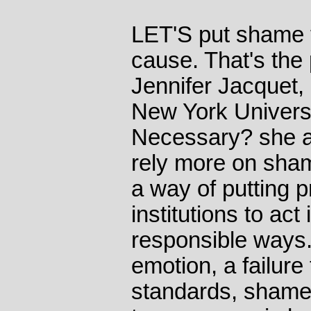
LET'S put shame 
cause. That's the 
Jennifer Jacquet, 
New York Universi
Necessary? she a
rely more on sham
a way of putting 
institutions to act
responsible ways. 
emotion, a failure
standards, shame