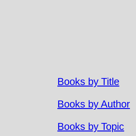
Books by Title
Books by Author
Books by Topic