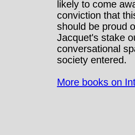
likely to come aw
conviction that th
should be proud o
Jacquet's stake o
conversational spa
society entered.
More books on Int