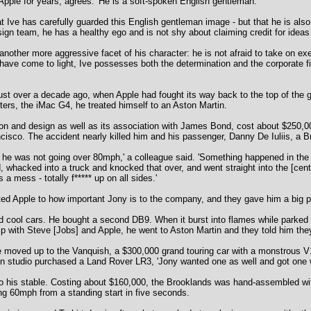
pple for years, agrees: 'He is a soft-spoken English gentleman.'
t Ive has carefully guarded this English gentleman image - but that he is als
ign team, he has a healthy ego and is not shy about claiming credit for ideas
 another more aggressive facet of his character: he is not afraid to take on e
have come to light, Ive possesses both the determination and the corporate f
 Just over a decade ago, when Apple had fought its way back to the top of the 
ters, the iMac G4, he treated himself to an Aston Martin.
on and design as well as its association with James Bond, cost about $250,00
ncisco. The accident nearly killed him and his passenger, Danny De Iuliis, a 
 he was not going over 80mph,' a colleague said. 'Something happened in the tr
nd, whacked into a truck and knocked that over, and went straight into the [ce
a mess - totally f***** up on all sides.'
ted Apple to how important Jony is to the company, and they gave him a big pa
nd cool cars. He bought a second DB9. When it burst into flames while parked
ip with Steve [Jobs] and Apple, he went to Aston Martin and they told him they
 moved up to the Vanquish, a $300,000 grand touring car with a monstrous V
gn studio purchased a Land Rover LR3, 'Jony wanted one as well and got one w
 his stable. Costing about $160,000, the Brooklands was hand-assembled with l
ng 60mph from a standing start in five seconds.