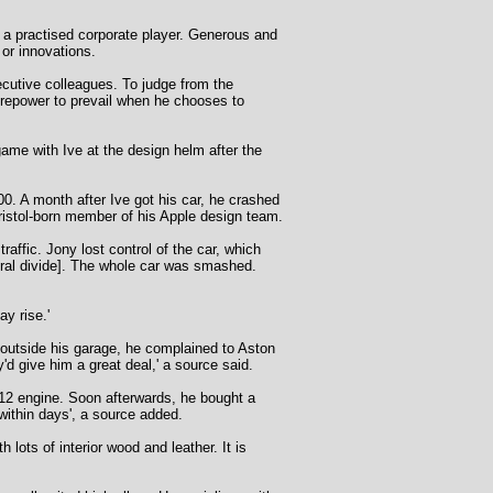
o a practised corporate player. Generous and
 or innovations.
xecutive colleagues. To judge from the
irepower to prevail when he chooses to
game with Ive at the design helm after the
0. A month after Ive got his car, he crashed
Bristol-born member of his Apple design team.
affic. Jony lost control of the car, which
ntral divide]. The whole car was smashed.
y rise.'
 outside his garage, he complained to Aston
'd give him a great deal,' a source said.
12 engine. Soon afterwards, he bought a
ithin days', a source added.
ots of interior wood and leather. It is