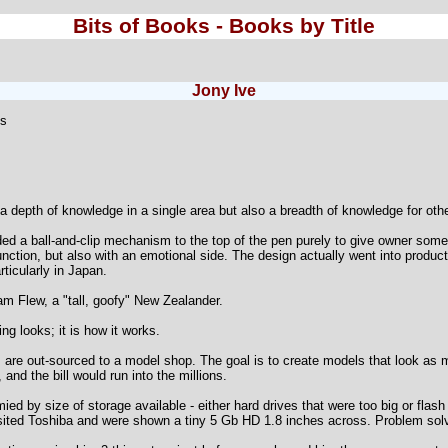
Bits of Books - Books by Title
Jony Ive
ts
a depth of knowledge in a single area but also a breadth of knowledge for oth
d a ball-and-clip mechanism to the top of the pen purely to give owner somethi
nction, but also with an emotional side. The design actually went into produc
rticularly in Japan.
am Flew, a "tall, goofy" New Zealander.
g looks; it is how it works.
are out-sourced to a model shop. The goal is to create models that look as m
d the bill would run into the millions.
ed by size of storage available - either hard drives that were too big or flas
sited Toshiba and were shown a tiny 5 Gb HD 1.8 inches across. Problem sol