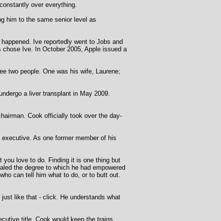
constantly over everything.
ng him to the same senior level as
y happened. Ive reportedly went to Jobs and
bs chose Ive. In October 2005, Apple issued a
see two people. One was his wife, Laurene;
undergo a liver transplant in May 2009.
airman. Cook officially took over the day-
f executive. As one former member of his
t you love to do. Finding it is one thing but
evealed the degree to which he had empowered
ho can tell him what to do, or to butt out.
ust like that - click. He understands what
ecutive title. Cook would keep the trains