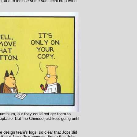
, and to include some sacrificial crap even
luminium, but they could not get them to
ptable. But the Chinese just kept going until
he design team's logs, so clear that Jobs did
thout Jobs. Two reasons: firstly that Jobs