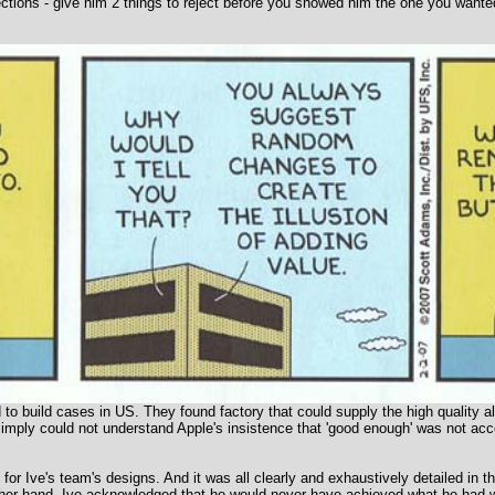
tions - give him 2 things to reject before you showed him the one you wanted
 to build cases in US. They found factory that could supply the high quality a
simply could not understand Apple's insistence that 'good enough' was not acce
 for Ive's team's designs. And it was all clearly and exhaustively detailed in t
other hand, Ive acknowledged that he would never have achieved what he had wi