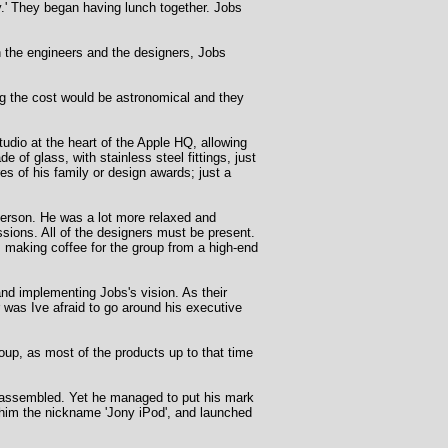
.' They began having lunch together. Jobs
n the engineers and the designers, Jobs
g the cost would be astronomical and they
dio at the heart of the Apple HQ, allowing
e of glass, with stainless steel fittings, just
res of his family or design awards; just a
 person. He was a lot more relaxed and
ssions. All of the designers must be present.
a, making coffee for the group from a high-end
nd implementing Jobs's vision. As their
 was Ive afraid to go around his executive
roup, as most of the products up to that time
ve assembled. Yet he managed to put his mark
d him the nickname 'Jony iPod', and launched