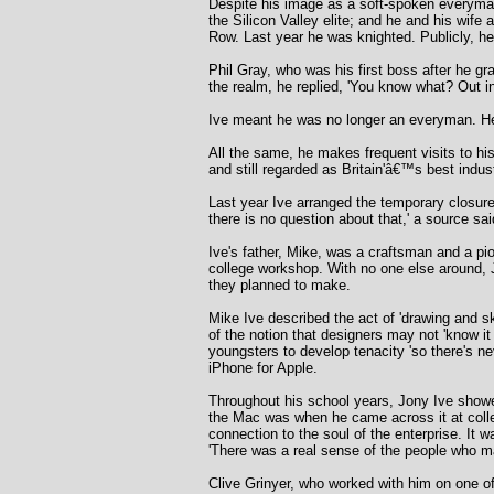
Despite his image as a soft-spoken everyman 
the Silicon Valley elite; and he and his wif
Row. Last year he was knighted. Publicly, he
Phil Gray, who was his first boss after he g
the realm, he replied, 'You know what? Out in
Ive meant he was no longer an everyman. He 
All the same, he makes frequent visits to h
and still regarded as Britain'â€™s best indus
Last year Ive arranged the temporary closure 
there is no question about that,' a source sa
Ive's father, Mike, was a craftsman and a pi
college workshop. With no one else around, 
they planned to make.
Mike Ive described the act of 'drawing and s
of the notion that designers may not 'know it
youngsters to develop tenacity 'so there's n
iPhone for Apple.
Throughout his school years, Jony Ive showe
the Mac was when he came across it at colle
connection to the soul of the enterprise. It 
'There was a real sense of the people who ma
Clive Grinyer, who worked with him on one of