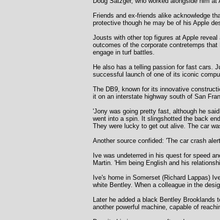
Doug Satzger, who worked alongside him at A
Friends and ex-friends alike acknowledge tha
protective though he may be of his Apple des
Jousts with other top figures at Apple reveal
outcomes of the corporate contretemps that 
engage in turf battles.
He also has a telling passion for fast cars.
successful launch of one of its iconic compu
The DB9, known for its innovative constructi
it on an interstate highway south of San Fra
'Jony was going pretty fast, although he said
went into a spin. It slingshotted the back e
They were lucky to get out alive. The car was 
Another source confided: 'The car crash aler
Ive was undeterred in his quest for speed a
Martin. 'Him being English and his relationsh
Ive's home in Somerset (Richard Lappas) Ive
white Bentley. When a colleague in the desi
Later he added a black Bentley Brooklands to
another powerful machine, capable of reachi