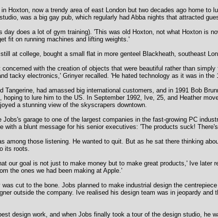
oft in Hoxton, now a trendy area of east London but two decades ago home to lu
studio, was a big gay pub, which regularly had Abba nights that attracted gues
is day does a lot of gym training). 'This was old Hoxton, not what Hoxton is no
et fit on running machines and lifting weights.'
till at college, bought a small flat in more genteel Blackheath, southeast Lo
oncerned with the creation of objects that were beautiful rather than simply
nd tacky electronics,' Grinyer recalled. 'He hated technology as it was in the 
led Tangerine, had amassed big international customers, and in 1991 Bob Brunne
n, hoping to lure him to the US. In September 1992, Ive, 25, and Heather mov
enjoyed a stunning view of the skyscrapers downtown.
e Jobs's garage to one of the largest companies in the fast-growing PC indust
rge with a blunt message for his senior executives: 'The products suck! There'
s among those listening. He wanted to quit. But as he sat there thinking abou
o its roots.
at our goal is not just to make money but to make great products,' Ive later
from the ones we had been making at Apple.'
was cut to the bone. Jobs planned to make industrial design the centrepiec
igner outside the company. Ive realised his design team was in jeopardy and 
est design work, and when Jobs finally took a tour of the design studio, he 