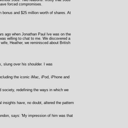
d have forced compromises.
on bonus and $25 million worth of shares. At
years ago when Jonathan Paul Ive was on the
was willing to chat to me. We discovered a
 wife, Heather, we reminisced about British
k, slung over his shoulder. I was
including the iconic iMac, iPod, iPhone and
 society, redefining the ways in which we
insights have, no doubt, altered the pattern
London, says: 'My impression of him was that