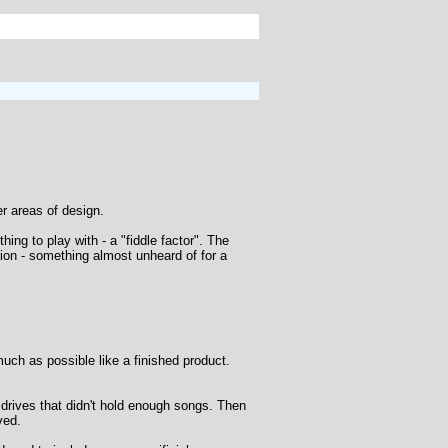
er areas of design.
ng to play with - a "fiddle factor". The
tion - something almost unheard of for a
uch as possible like a finished product.
h drives that didn't hold enough songs. Then
ved.