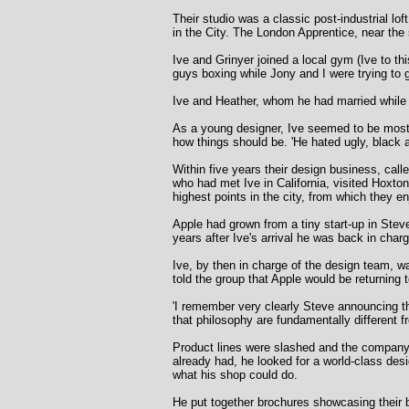
Their studio was a classic post-industrial l
in the City. The London Apprentice, near the 
Ive and Grinyer joined a local gym (Ive to th
guys boxing while Jony and I were trying to g
Ive and Heather, whom he had married while s
As a young designer, Ive seemed to be most c
how things should be. 'He hated ugly, black a
Within five years their design business, cal
who had met Ive in California, visited Hoxto
highest points in the city, from which they 
Apple had grown from a tiny start-up in Stev
years after Ive's arrival he was back in cha
Ive, by then in charge of the design team, wa
told the group that Apple would be returning t
'I remember very clearly Steve announcing th
that philosophy are fundamentally different 
Product lines were slashed and the company 
already had, he looked for a world-class des
what his shop could do.
He put together brochures showcasing their b