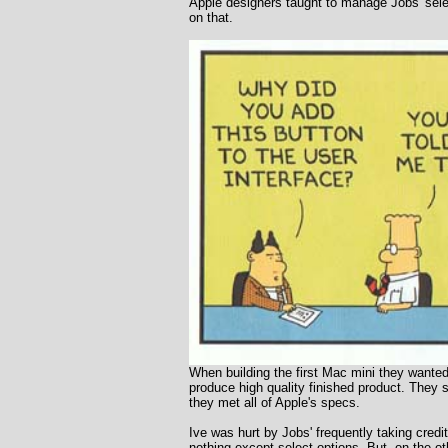
Apple designers taught to manage Jobs' selec
on that.
When building the first Mac mini they wanted
produce high quality finished product. They 
they met all of Apple's specs.
Ive was hurt by Jobs' frequently taking credit
nothing except select options. But, on the 