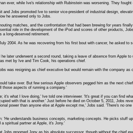
an ever, while Ive's relationship with Rubinstein was worsening. They fought 
and Jobs promoted Ive to senior vice-president of industrial design, elevati
 Now he answered only to Jobs.
houting matches, and the confrontation that had been brewing for years finall
essential role in the development of the iPod and scores of other products, Jo
as a long-deserved retirement.
July 2004. As he was recovering from his first bout with cancer, he asked to 
nd he later underwent a second round, taking a leave of absence from Apple to 
as met by Ive and Tim Cook, his operations chief.
bs was resigning as chief executive but would remain with the company as ch
hould take over. But few serious Apple observers pegged him as the next chie
ll those aspects of running a company.'
 it's what I love doing,' Ive told one interviewer. 'It's great if you can find wha
ccupied with that is another.' Just before he died on October 5, 2011, Jobs r
onal power than anyone else at Apple except me,' Jobs said. 'There's no one w
n: 'He understands business concepts, marketing concepts. He picks stuff up j
a spiritual partner at Apple, it's Jony.'
 that Jobs groomed Jony as his absolute successor, though without the chief ex