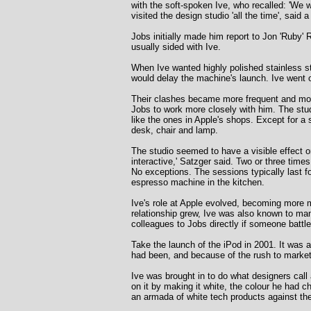
with the soft-spoken Ive, who recalled: 'We
visited the design studio 'all the time', sai
Jobs initially made him report to Jon 'Ruby'
usually sided with Ive.
When Ive wanted highly polished stainless s
would delay the machine's launch. Ive went 
Their clashes became more frequent and more
Jobs to work more closely with him. The studio
like the ones in Apple's shops. Except for a s
desk, chair and lamp.
The studio seemed to have a visible effect o
interactive,' Satzger said. Two or three time
No exceptions. The sessions typically last fo
espresso machine in the kitchen.
Ive's role at Apple evolved, becoming more m
relationship grew, Ive was also known to man
colleagues to Jobs directly if someone battl
Take the launch of the iPod in 2001. It was a
had been, and because of the rush to market,
Ive was brought in to do what designers cal
on it by making it white, the colour he had 
an armada of white tech products against the 