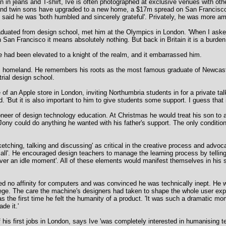
in jeans and T-shirt, Ive is often photographed at exclusive venues with other
e and twin sons have upgraded to a new home, a $17m spread on San Francisco's
 said he was 'both humbled and sincerely grateful'. Privately, he was more am
raduated from design school, met him at the Olympics in London. 'When I asked
 San Francisco it means absolutely nothing. But back in Britain it is a burden.
had been elevated to a knight of the realm, and it embarrassed him.
is homeland. He remembers his roots as the most famous graduate of Newcast
trial design school.
of an Apple store in London, inviting Northumbria students in for a private talk
id. 'But it is also important to him to give students some support. I guess that
oneer of design technology education. At Christmas he would treat his son to 
Jony could do anything he wanted with his father's support. The only conditio
ketching, talking and discussing' as critical in the creative process and advo
 all'. He encouraged design teachers to manage the learning process by telling '
ever an idle moment'. All of these elements would manifest themselves in his
d no affinity for computers and was convinced he was technically inept. He
ge. The care the machine's designers had taken to shape the whole user expe
was the first time he felt the humanity of a product. 'It was such a dramatic mo
de it.'
 his first jobs in London, says Ive 'was completely interested in humanising t