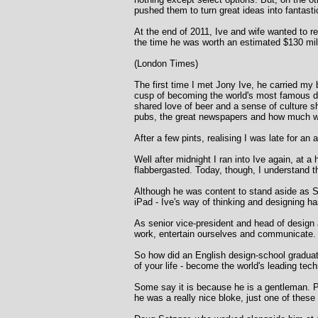
pushed them to turn great ideas into fantas
At the end of 2011, Ive and wife wanted to re
the time he was worth an estimated $130 mil
(London Times)
The first time I met Jony Ive, he carried m
cusp of becoming the world's most famous de
shared love of beer and a sense of culture sh
pubs, the great newspapers and how much we
After a few pints, realising I was late for an
Well after midnight I ran into Ive again, at 
flabbergasted. Today, though, I understand th
Although he was content to stand aside as St
iPad - Ive's way of thinking and designing 
As senior vice-president and head of design 
work, entertain ourselves and communicate.
So how did an English design-school graduate
of your life - become the world's leading tec
Some say it is because he is a gentleman. P
he was a really nice bloke, just one of these 