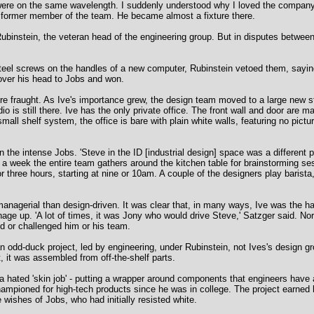
 were on the same wavelength. I suddenly understood why I loved the company
d a former member of the team. He became almost a fixture there.
 Rubinstein, the veteran head of the engineering group. But in disputes betwee
teel screws on the handles of a new computer, Rubinstein vetoed them, sayin
over his head to Jobs and won.
 fraught. As Ive's importance grew, the design team moved to a large new stu
 is still there. Ive has the only private office. The front wall and door are mad
mall shelf system, the office is bare with plain white walls, featuring no pictu
n the intense Jobs. 'Steve in the ID [industrial design] space was a different
s a week the entire team gathers around the kitchen table for brainstorming se
r three hours, starting at nine or 10am. A couple of the designers play barist
anagerial than design-driven. It was clear that, in many ways, Ive was the ha
age up. 'A lot of times, it was Jony who would drive Steve,' Satzger said. Nor
ed or challenged him or his team.
n odd-duck project, led by engineering, under Rubinstein, not Ives's design g
 it was assembled from off-the-shelf parts.
l a hated 'skin job' - putting a wrapper around components that engineers ha
championed for high-tech products since he was in college. The project earne
wishes of Jobs, who had initially resisted white.