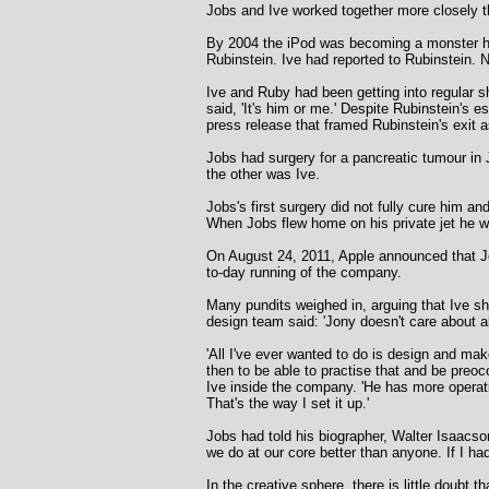
Jobs and Ive worked together more closely th
By 2004 the iPod was becoming a monster hit 
Rubinstein. Ive had reported to Rubinstein.
Ive and Ruby had been getting into regular s
said, 'It's him or me.' Despite Rubinstein's 
press release that framed Rubinstein's exit 
Jobs had surgery for a pancreatic tumour in 
the other was Ive.
Jobs's first surgery did not fully cure him a
When Jobs flew home on his private jet he w
On August 24, 2011, Apple announced that Jo
to-day running of the company.
Many pundits weighed in, arguing that Ive s
design team said: 'Jony doesn't care about a
'All I've ever wanted to do is design and make;
then to be able to practise that and be preo
Ive inside the company. 'He has more operati
That's the way I set it up.'
Jobs had told his biographer, Walter Isaacso
we do at our core better than anyone. If I had 
In the creative sphere, there is little doubt