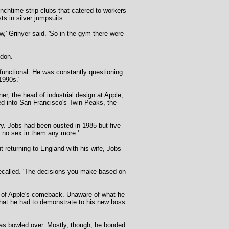
nchtime strip clubs that catered to workers
ts in silver jumpsuits.
w,' Grinyer said. 'So in the gym there were
ndon.
 functional. He was constantly questioning
1990s.'
r, the head of industrial design at Apple,
ed into San Francisco's Twin Peaks, the
ry. Jobs had been ousted in 1985 but five
s no sex in them any more.'
t returning to England with his wife, Jobs
 recalled. 'The decisions you make based on
e of Apple's comeback. Unaware of what he
that he had to demonstrate to his new boss
was bowled over. Mostly, though, he bonded