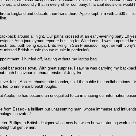
tic ones; and secondly that in every other company, financial decisions woul
tire to England and educate their twins there. Apple kept him with a $30 milli
lion.
y backpack around all night. Our paths crossed at an early-evening party 10 
signer. As a journeyman reporter hustling for Wired.com, I was surprised he 
ock, too, both being expat Brits living in San Francisco. Together with Jony's
 missed British music (house music in particular).
 appointment, I hurried off, leaving without my laptop bag.
a hotel bar across town. With great surprise, I saw he was carrying my backpac
at such behaviour is characteristic of Jony Ive.
eve Jobs, Apple's charismatic founder, sold the public their collaborations - 
has led to immense breakthroughs.
at Apple, he has become an unequalled force in shaping our information-based
 from Essex - a brilliant but unassuming man, whose immense and influential 
hnology innovator?
eter Phillips, a British designer who knew Ive when he was starting work in 
delightful gentlemen.'