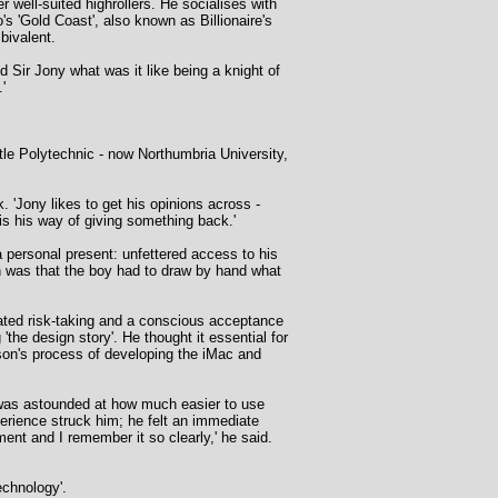
 well-suited highrollers. He socialises with
 'Gold Coast', also known as Billionaire's
bivalent.
 Sir Jony what was it like being a knight of
'
le Polytechnic - now Northumbria University,
. 'Jony likes to get his opinions across -
 is his way of giving something back.'
a personal present: unfettered access to his
n was that the boy had to draw by hand what
cated risk-taking and a conscious acceptance
the design story'. He thought it essential for
 son's process of developing the iMac and
 was astounded at how much easier to use
rience struck him; he felt an immediate
ment and I remember it so clearly,' he said.
echnology'.