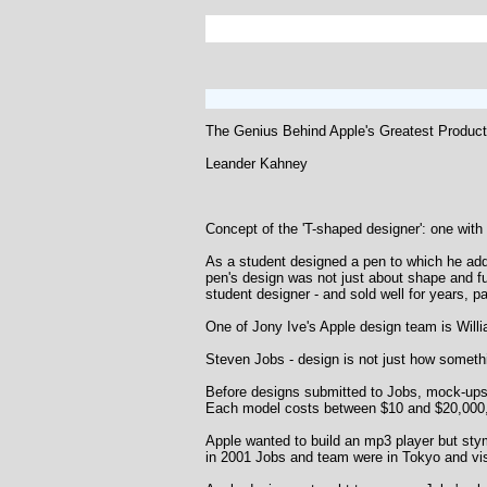
The Genius Behind Apple's Greatest Produc
Leander Kahney
Concept of the 'T-shaped designer': one with 
As a student designed a pen to which he adde
pen's design was not just about shape and fu
student designer - and sold well for years, pa
One of Jony Ive's Apple design team is Willi
Steven Jobs - design is not just how somethin
Before designs submitted to Jobs, mock-ups 
Each model costs between $10 and $20,000, an
Apple wanted to build an mp3 player but stymi
in 2001 Jobs and team were in Tokyo and vi