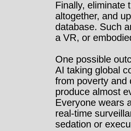
Finally, eliminat
altogether, and u
database. Such an
a VR, or embodied
One possible out
AI taking global c
from poverty and
produce almost e
Everyone wears a 
real-time surveill
sedation or execu