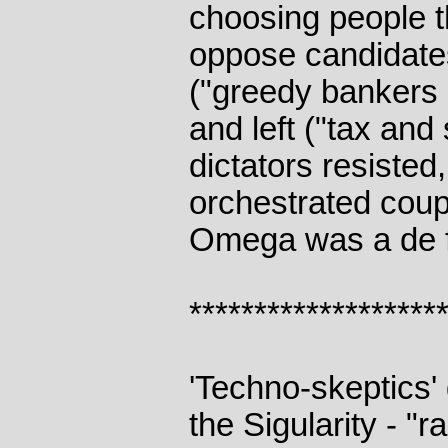
choosing people 
oppose candidates
("greedy bankers
and left ("tax and 
dictators resisted
orchestrated coups
Omega was a de f
*******************
'Techno-skeptics' 
the Sigularity - "r