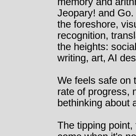
memory and arith
Jeopary! and Go.
the foreshore, vi
recognition, transla
the heights: socia
writing, art, AI de
We feels safe on t
rate of progress,
bethinking about 
The tipping point, 