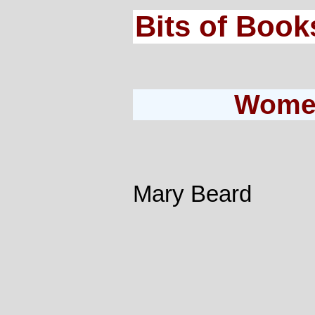
Bits of Book
Women
Mary Beard