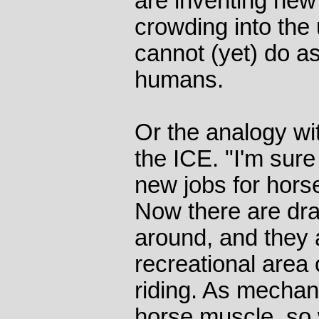
are inventing new 
crowding into the 
cannot (yet) do as
humans.
Or the analogy wi
the ICE. "I'm sure
new jobs for horse
Now there are dra
around, and they 
recreational area 
riding. As mechan
horse muscle, so 