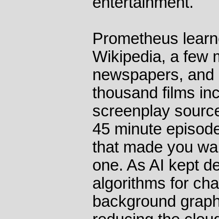
entertainment.
Prometheus learne
Wikipedia, a few 
newspapers, and 
thousand films inc
screenplay source
45 minute episode
that made you wan
one. As AI kept d
algorithms for cha
background graph