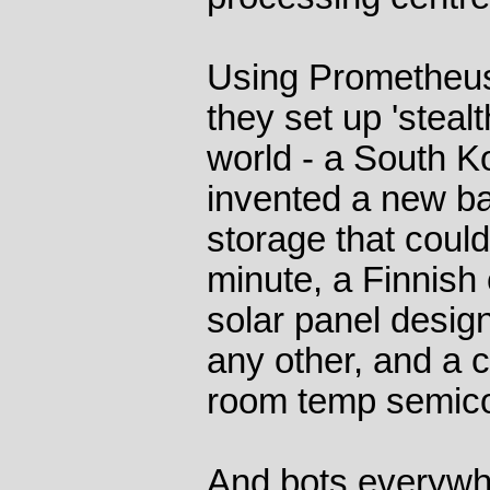
Using Prometheus'
they set up 'stealt
world - a South 
invented a new ba
storage that coul
minute, a Finnis
solar panel design
any other, and a 
room temp semico
And bots everywhe