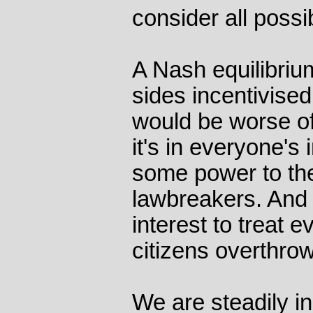
consider all possib
A Nash equilibrium
sides incentivised
would be worse off
it's in everyone's 
some power to the
lawbreakers. And i
interest to treat e
citizens overthrow 
We are steadily i