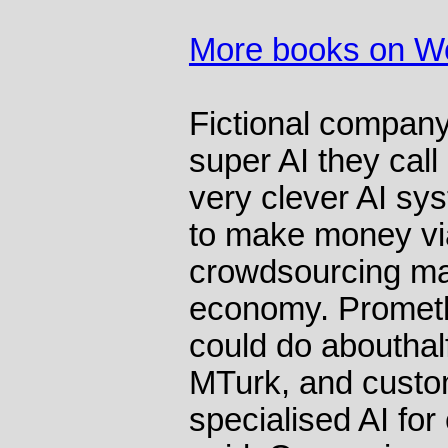
More books on 
Fictional compan
super AI they cal
very clever AI s
to make money vi
crowdsourcing mar
economy. Promethe
could do abouthalf
MTurk, and custo
specialised AI for