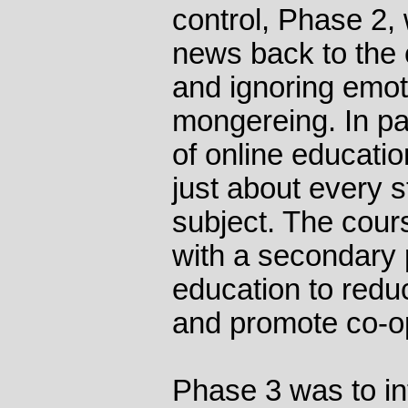
control, Phase 2,
news back to the c
and ignoring emot
mongereing. In par
of online educatio
just about every s
subject. The cour
with a secondary 
education to reduc
and promote co-o
Phase 3 was to in