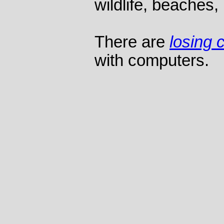
wildlife, beaches, 
There are
losing 
with computers.