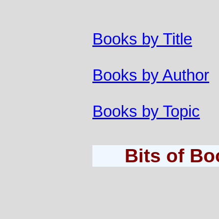
Books by Title
Books by Author
Books by Topic
Bits of B