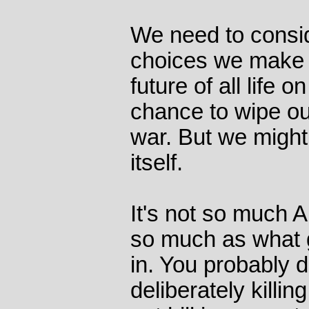
We need to consid
choices we make c
future of all life 
chance to wipe ou
war. But we might
itself.
It's not so much 
so much as what 
in. You probably d
deliberately killing