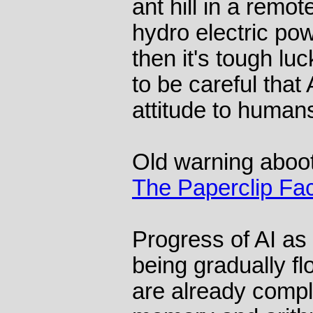
ant hill in a remo
hydro electric po
then it's tough lu
to be careful that
attitude to human
Old warning aboot
The Paperclip Fa
Progress of AI as 
being gradually fl
are already compl