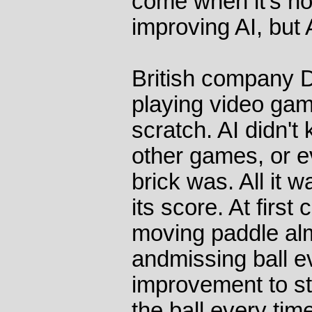
come when it's n
improving AI, but 
British company D
playing video ga
scratch. AI didn'
other games, or e
brick was. All it 
its score. At first
moving paddle al
andmissing ball ev
improvement to st
the ball every tim