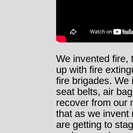
We invented fire,
up with fire extin
fire brigades. We 
seat belts, air b
recover from our 
that as we invent
are getting to sta