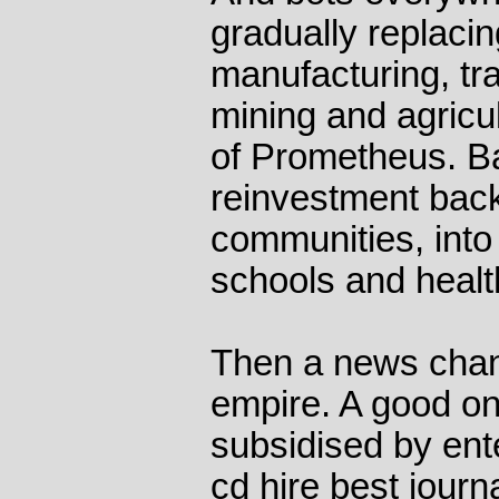
gradually replacin
manufacturing, tra
mining and agricul
of Prometheus. B
reinvestment back
communities, into 
schools and healt
Then a news chan
empire. A good on
subsidised by ent
cd hire best journ