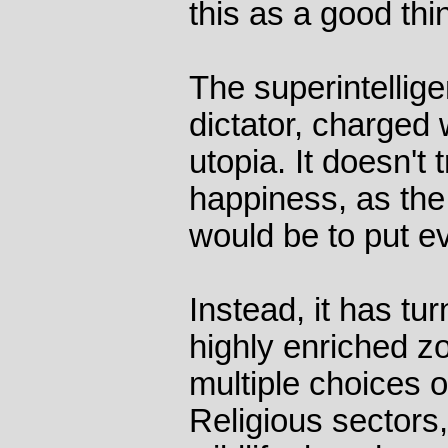
this as a good thi
The superintellige
dictator, charged
utopia. It doesn't
happiness, as the
would be to put 
Instead, it has tu
highly enriched z
multiple choices o
Religious sectors,