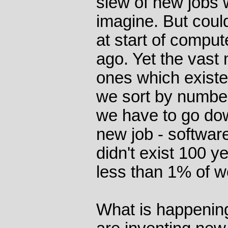
slew of new jobs 
imagine. But coul
at start of comput
ago. Yet the vast 
ones which existe
we sort by numbe
we have to go do
new job - softwar
didn't exist 100 
less than 1% of w
What is happening