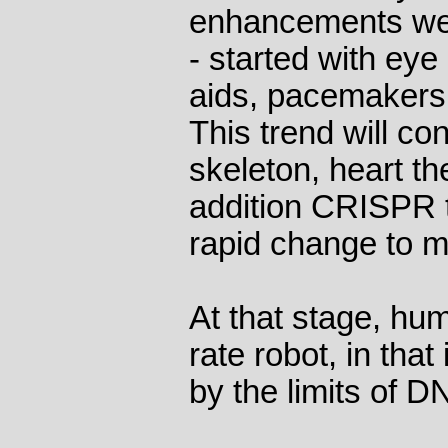
enhancements we 
- started with ey
aids, pacemakers 
This trend will co
skeleton, heart th
addition CRISPR t
rapid change to mo
At that stage, hu
rate robot, in that
by the limits of D