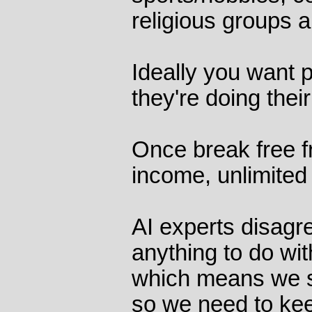
religious groups a
Ideally you want p
they're doing thei
Once break free f
income, unlimited 
AI experts disagr
anything to do wit
which means we s
so we need to ke