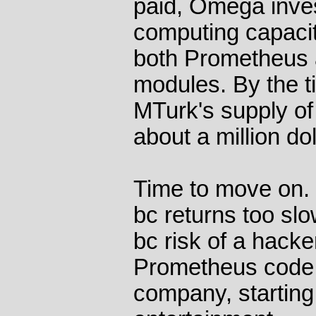
paid, Omega inves
computing capacit
both Prometheus 
modules. By the t
MTurk's supply of
about a million do
Time to move on.
bc returns too s
bc risk of a hacke
Prometheus code.
company, starting