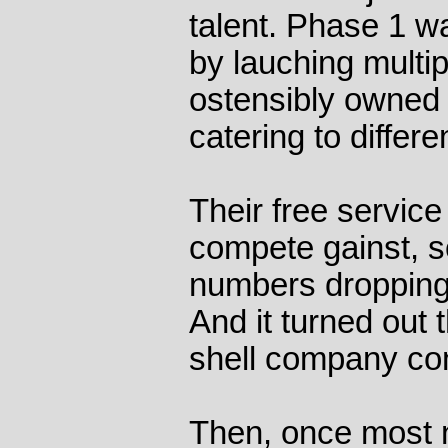
talent. Phase 1 wa
by lauching multi
ostensibly owned 
catering to differe
Their free service 
compete gainst, so
numbers dropping,
And it turned out 
shell company co
Then, once most 