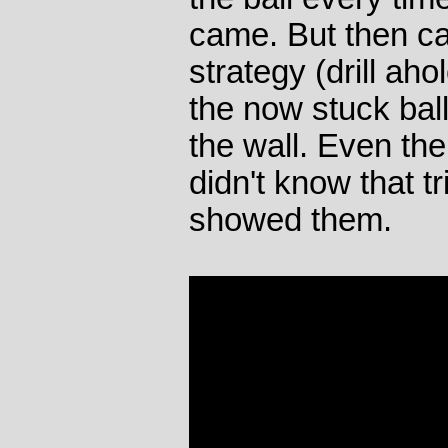
came. But then c
strategy (drill aho
the now stuck bal
the wall. Even th
didn't know that t
showed them.