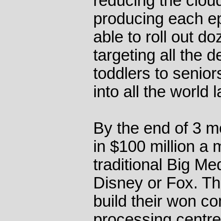
reducing the clou
producing each e
able to roll out d
targeting all the
toddlers to senior
into all the world
By the end of 3 m
in $100 million a m
traditional Big Me
Disney or Fox. Th
build their won c
processing centre