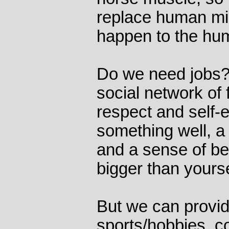
replace human mi
happen to the h
Do we need jobs?
social network of 
respect and self-
something well, a
and a sense of be
bigger than yourse
But we can provid
sports/hobbies, 