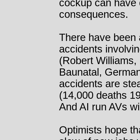
cockup can have 
consequences.
There have been a
accidents involvi
(Robert Williams,
Baunatal, Germany
accidents are ste
(14,000 deaths 19
And AI run AVs wi
Optimists hope tha