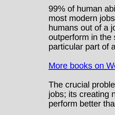
99% of human abil
most modern jobs.
humans out of a j
outperform in the s
particular part of 
More books on W
The crucial proble
jobs; its creatin
perform better tha