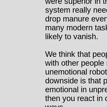
were superior in t
system really nee
drop manure ever
many modern tasks
likely to vanish.
We think that peo
with other people 
unemotional robot
downside is that 
emotional in unpr
then you react in