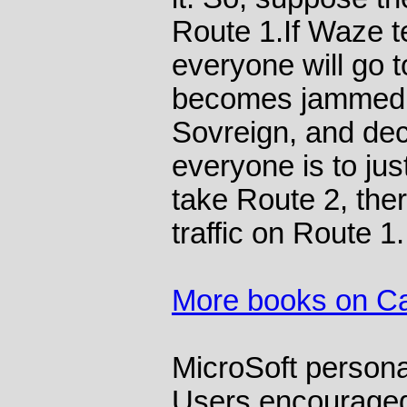
Route 1.If Waze te
everyone will go 
becomes jammed.
Sovreign, and dec
everyone is to just
take Route 2, the
traffic on Route 1.
More books on C
MicroSoft persona
Users encouraged