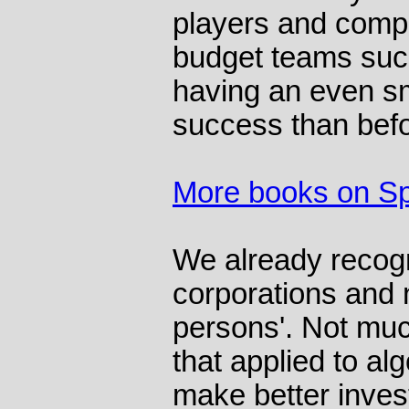
players and compu
budget teams suc
having an even sm
success than befo
More books on Sp
We already recogn
corporations and n
persons'. Not muc
that applied to al
make better inves