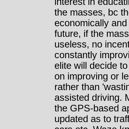
interest in educat
the masses, bc th
economically and mi
future, if the mass
useless, no incent
constantly improv
elite will decide t
on improving or le
rather than 'wast
assisted driving.
the GPS-based ap
updated as to traf