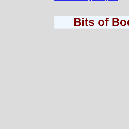
Bits of B