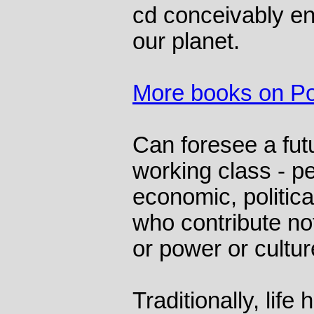
cd conceivably e
our planet.
More books on Pol
Can foresee a fut
working class - p
economic, political
who contribute not
or power or culture
Traditionally, life