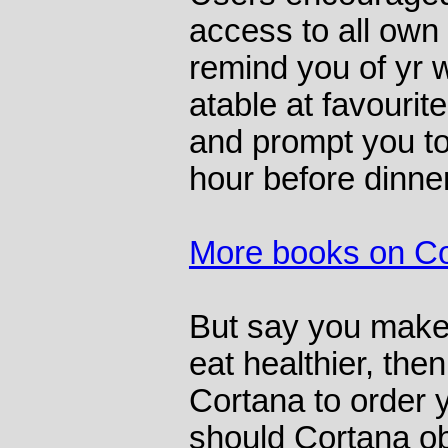
access to all own 
remind you of yr w
atable at favourit
and prompt you to
hour before dinner
More books on C
But say you make 
eat healthier, then
Cortana to order y
should Cortana o