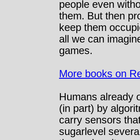
people even witho
them. But then pr
keep them occupi
all we can imagin
games.
More books on Re
Humans already op
(in part) by algor
carry sensors that
sugarlevel several