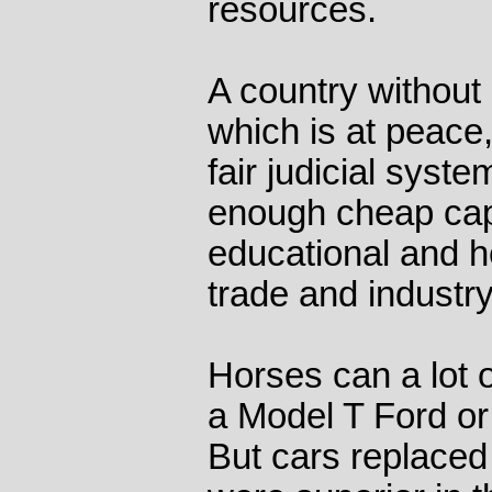
resources.
A country without 
which is at peace,
fair judicial syste
enough cheap capi
educational and h
trade and industry
Horses can a lot o
a Model T Ford or 
But cars replace