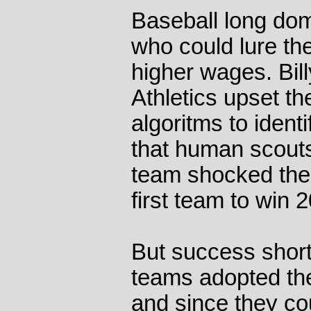
Baseball long dom
who could lure the
higher wages. Bil
Athletics upset t
algoritms to ident
that human scout
team shocked the
first team to win
But success short 
teams adopted the
and since they co