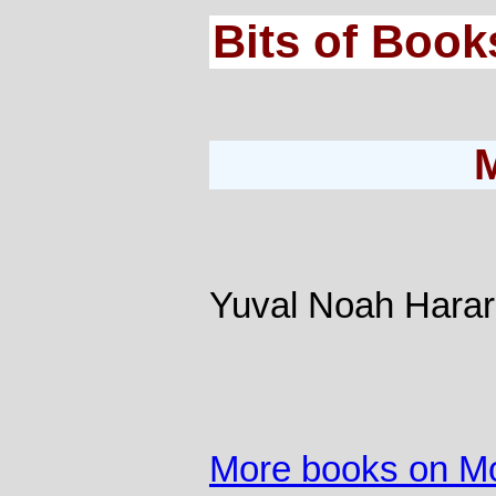
Bits of Book
Yuval Noah Harar
More books on M