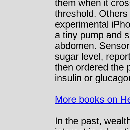
them when it cro
threshold. Others 
experimental iPh
a tiny pump and s
abdomen. Sensor 
sugar level, repor
then ordered the
insulin or glucago
More books on He
In the past, weal