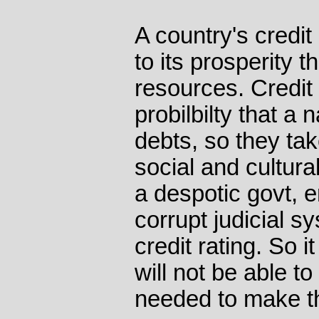
A country's credit 
to its prosperity t
resources. Credit 
probilbilty that a n
debts, so they tak
social and cultura
a despotic govt, 
corrupt judicial s
credit rating. So i
will not be able to
needed to make th