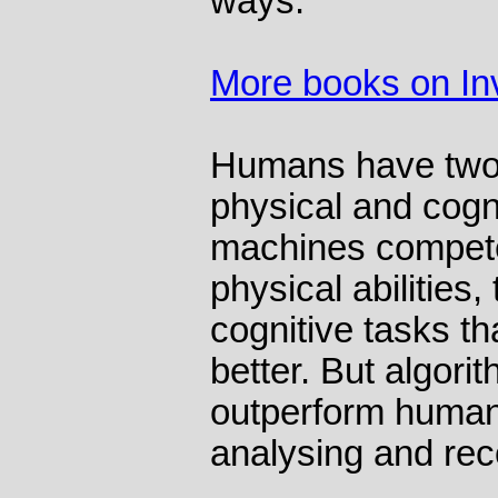
ways.
More books on In
Humans have two b
physical and cogni
machines compete
physical abilities,
cognitive tasks t
better. But algorit
outperform human
analysing and rec