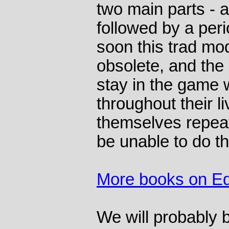
two main parts - a
followed by a peri
soon this trad mo
obsolete, and the
stay in the game w
throughout their l
themselves repeat
be unable to do th
More books on Ed
We will probably b