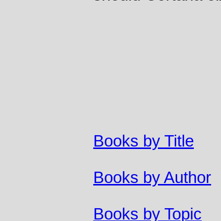
Books by Title
Books by Author
Books by Topic