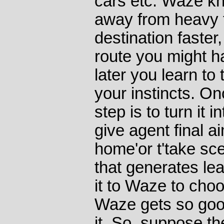
cars etc. Waze kn
away from heavy t
destination faster
route you might 
later you learn to
your instincts. On
step is to turn it 
give agent final ai
home'or t'take sce
that generates lea
it to Waze to cho
Waze gets so goo
it. So, suppose the