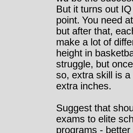
But it turns out I
point. You need at
but after that, eac
make a lot of diffe
height in basketball
struggle, but once
so, extra skill is 
extra inches.
Suggest that shou
exams to elite sc
programs - better 