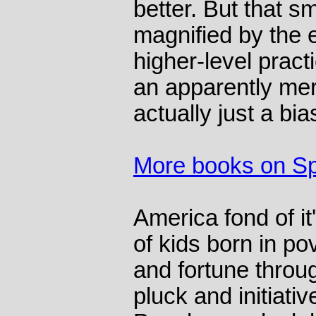
better. But that sm
magnified by the 
higher-level pract
an apparently mer
actually just a b
More books on Sp
America fond of it
of kids born in po
and fortune throu
pluck and initiative