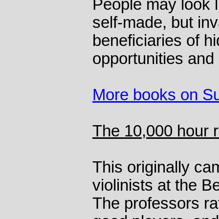
People may look l
self-made, but inv
beneficiaries of 
opportunities and 
More books on S
The 10,000 hour r
This originally ca
violinists at the 
The professors ra