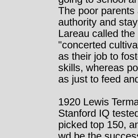
The poor parents 
authority and sta
Lareau called the 
"concerted cultiva
as their job to fos
skills, whereas po
as just to feed and
1920 Lewis Terman
Stanford IQ teste
picked top 150, an
wd be the success 