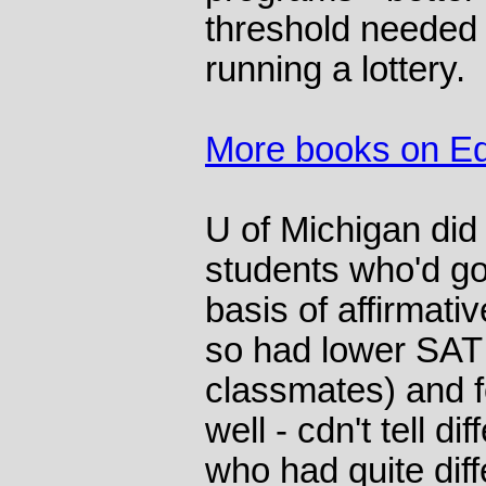
threshold needed 
running a lottery.
More books on Ed
U of Michigan did
students who'd go
basis of affirmati
so had lower SA
classmates) and f
well - cdn't tell 
who had quite dif