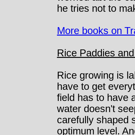
he tries not to m
More books on Tr
Rice Paddies and
Rice growing is l
have to get every
field has to have a
water doesn't see
carefully shaped s
optimum level. And