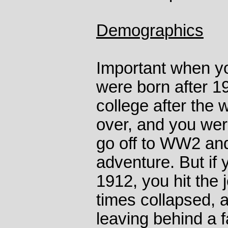
Demographics
Important when yo
were born after 1
college after the
over, and you wer
go off to WW2 and
adventure. But if
1912, you hit the
times collapsed, 
leaving behind a 