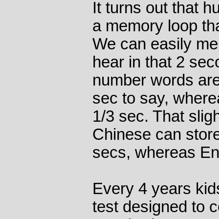
It turns out that
a memory loop tha
We can easily me
hear in that 2 sec
number words are 
sec to say, where
1/3 sec. That slig
Chinese can store
secs, whereas Eng
Every 4 years kid
test designed to 