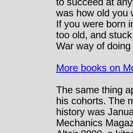
to succeed at anyt
was how old you 
If you were born 
too old, and stuck
War way of doing 
More books on M
The same thing ap
his cohorts. The 
history was Janu
Mechanics Magazi