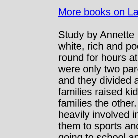
More books on L
Study by Annette 
white, rich and p
round for hours a
were only two par
and they divided 
families raised ki
families the other
heavily involved in
them to sports and
going to school a