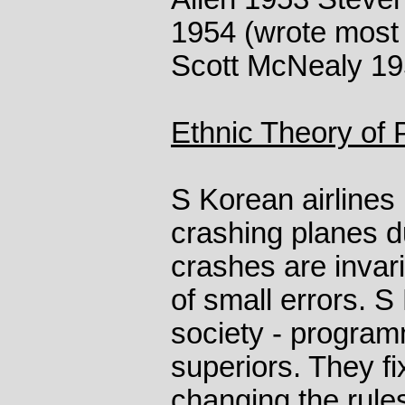
1954 (wrote most 
Scott McNealy 19
Ethnic Theory of
S Korean airlines
crashing planes du
crashes are invar
of small errors. S
society - program
superiors. They f
changing the rule