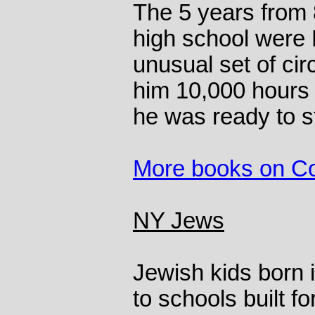
The 5 years from 
high school were 
unusual set of ci
him 10,000 hours 
he was ready to st
More books on C
NY Jews
Jewish kids born 
to schools built f