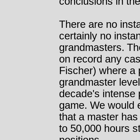
conclusions in the
There are no insta
certainly no insta
grandmasters. Th
on record any cas
Fischer) where a
grandmaster level
decade's intense 
game. We would es
that a master has
to 50,000 hours s