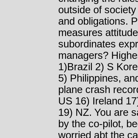
outside of society 
and obligations. 
measures attitudes
subordinates exp
managers? Highest
1)Brazil 2) S Kor
5) Philippines, an
plane crash recor
US 16) Ireland 17)
19) NZ. You are sa
by the co-pilot, 
worried abt the ca