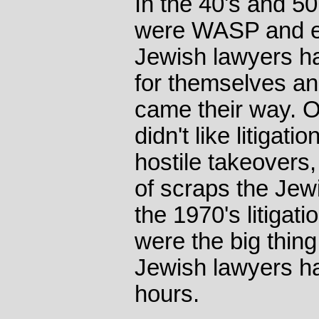
In the 40's and 50
were WASP and e
Jewish lawyers ha
for themselves a
came their way. O
didn't like litigati
hostile takeovers,
of scraps the Jewi
the 1970's litigat
were the big thing
Jewish lawyers ha
hours.