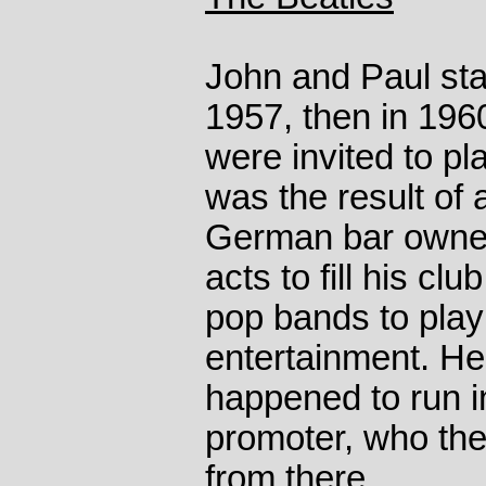
John and Paul sta
1957, then in 1960
were invited to p
was the result of 
German bar owner,
acts to fill his clu
pop bands to play
entertainment. He
happened to run i
promoter, who the
from there.