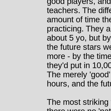
good players, and
teachers. The diff
amount of time th
practicing. They al
about 5 yo, but by
the future stars 
more - by the tim
they'd put in 10,0
The merely 'good
hours, and the fut
The most striking 