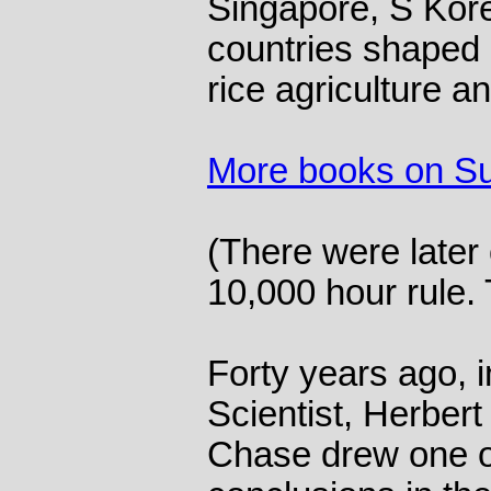
Singapore, S Kore
countries shaped b
rice agriculture a
More books on S
(There were later 
10,000 hour rule. 
Forty years ago, 
Scientist, Herber
Chase drew one o