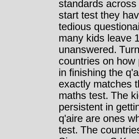
standards across 
start test they hav
tedious questionair
many kids leave 1
unanswered. Turn
countries on how p
in finishing the q'
exactly matches t
maths test. The k
persistent in getti
q'aire are ones w
test. The countries