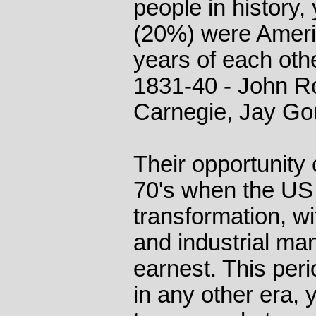
people in history,
(20%) were Ameri
years of each othe
1831-40 - John Ro
Carnegie, Jay Gou
Their opportunity
70's when the US
transformation, wi
and industrial man
earnest. This per
in any other era,