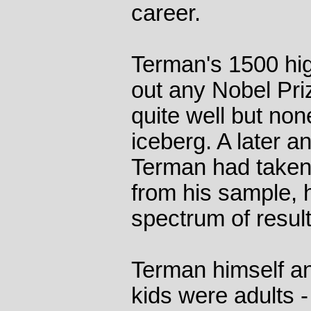
career.
Terman's 1500 hig
out any Nobel Pri
quite well but non
iceberg. A later a
Terman had taken
from his sample,
spectrum of result
Terman himself a
kids were adults -