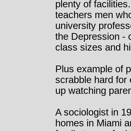
plenty of facilitie
teachers men wh
university professo
the Depression - 
class sizes and hig
Plus example of p
scrabble hard for
up watching pare
A sociologist in 1
homes in Miami a