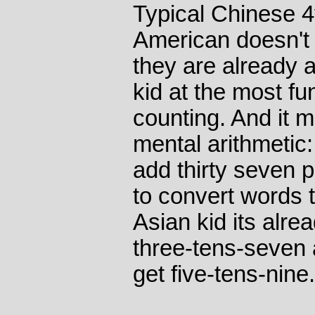
Typical Chinese 4
American doesn't do
they are already 
kid at the most fu
counting. And it 
mental arithmetic:
add thirty seven 
to convert words t
Asian kid its alr
three-tens-seven
get five-tens-nine.