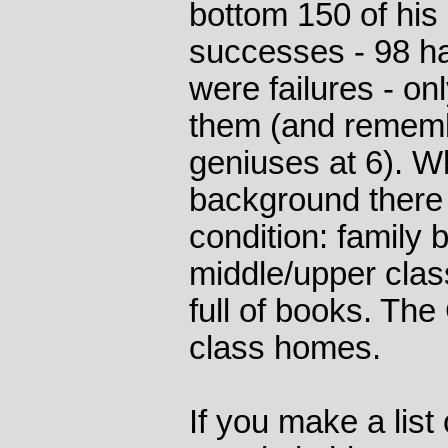
bottom 150 of his
successes - 98 h
were failures - o
them (and rememb
geniuses at 6). W
background there 
condition: family 
middle/upper cla
full of books. The
class homes.
If you make a list