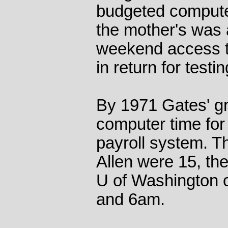
budgeted computer
the mother's was 
weekend access 
in return for test
By 1971 Gates' g
computer time for
payroll system. 
Allen were 15, th
U of Washington 
and 6am.