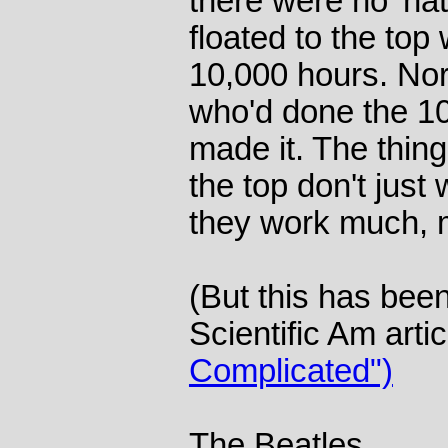
there were no 'nat
floated to the top
10,000 hours. No
who'd done the 10
made it. The thing
the top don't just
they work much, 
(But this has bee
Scientific Am arti
Complicated")
The Beatles