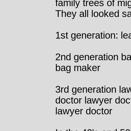
family trees of mi
They all looked s
1st generation: le
2nd generation b
bag maker
3rd generation la
doctor lawyer doc
lawyer doctor