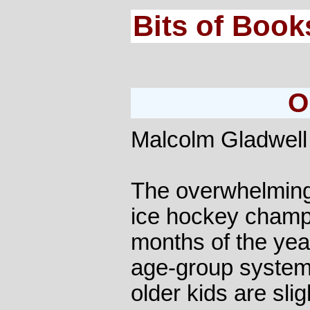
Bits of Book
O
Malcolm Gladwell
The overwhelming
ice hockey champs 
months of the yea
age-group system,
older kids are slig