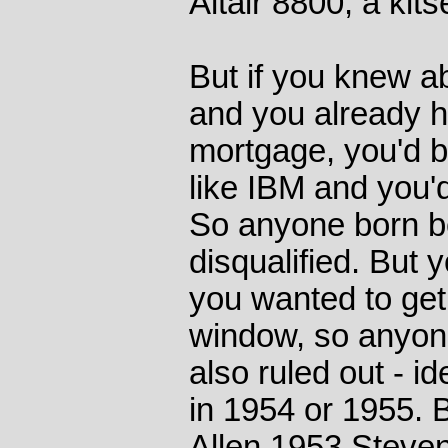
Altair 8800, a kit
But if you knew a
and you already h
mortgage, you'd 
like IBM and you'd
So anyone born b
disqualified. But 
you wanted to get 
window, so anyon
also ruled out - i
in 1954 or 1955. 
Allen 1953 Steven