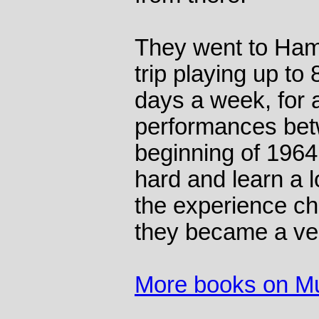
They went to Ham
trip playing up to
days a week, for a
performances be
beginning of 1964
hard and learn a l
the experience ch
they became a ve
More books on M