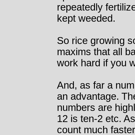
repeatedly fertiliz
kept weeded.
So rice growing soc
maxims that all ba
work hard if you w
And, as far a num
an advantage. Th
numbers are highly
12 is ten-2 etc. As
count much faster