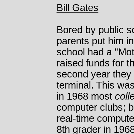
Bill Gates
Bored by public s
parents put him in
school had a "Mot
raised funds for t
second year they
terminal. This wa
in 1968 most
coll
computer clubs; bu
real-time comput
8th grader in 196