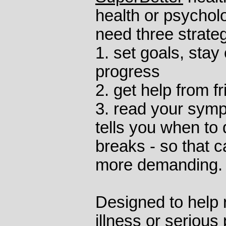
health or psychol
need three strateg
1. set goals, stay
progress
2. get help from f
3. read your symp
tells you when to 
breaks - so that c
more demanding.
Designed to help 
illness or serious 