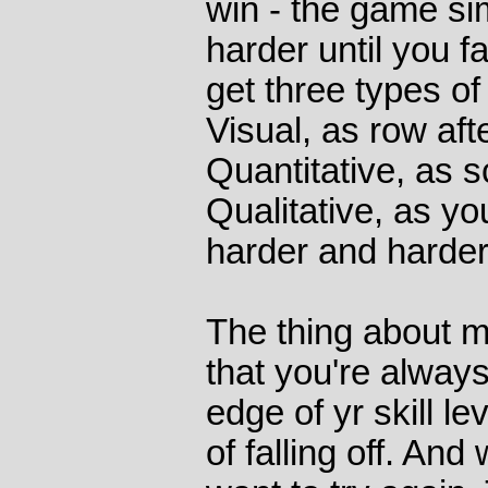
win - the game si
harder until you fa
get three types of
Visual, as row aft
Quantitative, as 
Qualitative, as you
harder and harder
The thing about 
that you're always
edge of yr skill le
of falling off. And