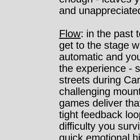
and unappreciate
Flow
: in the past 
get to the stage w
automatic and you
the experience - 
streets during Car
challenging mount
games deliver tha
tight feedback loo
difficulty you sur
quick emotional h