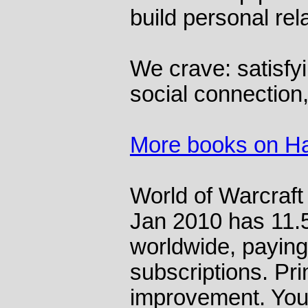
build personal rel
We crave: satisfy
social connection
More books on H
World of Warcraft
Jan 2010 has 11.5
worldwide, paying
subscriptions. Pri
improvement. You