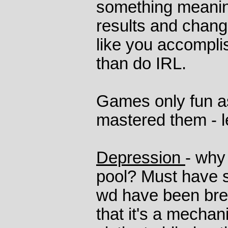
something meanin
results and chang
like you accompli
than do IRL.
Games only fun as
mastered them - le
Depression
- why 
pool? Must have 
wd have been bre
that it's a mechan