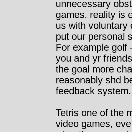
unnecessary obst
games, reality is
us with voluntary
put our personal s
For example golf -
you and yr friend
the goal more chal
reasonably shd be
feedback system.
Tetris one of the
video games, eve