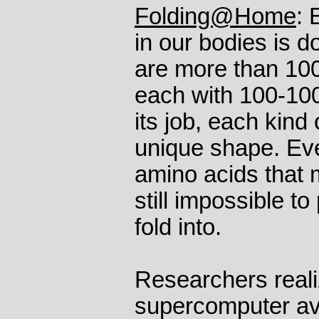
Folding@Home
: 
in our bodies is d
are more than 100,
each with 100-1000
its job, each kind 
unique shape. Eve
amino acids that m
still impossible to
fold into.
Researchers reali
supercomputer ava