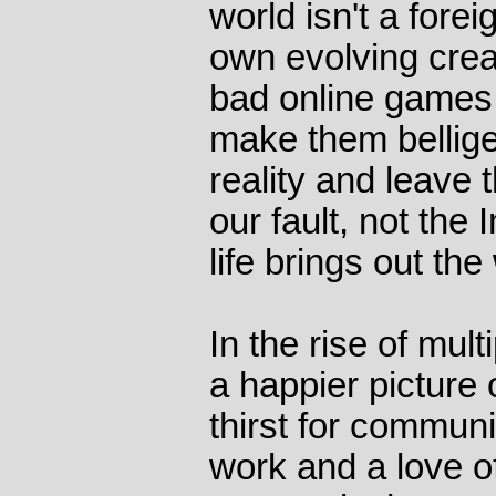
world isn't a forei
own evolving crea
bad online games 
make them bellige
reality and leave 
our fault, not the 
life brings out the
In the rise of mul
a happier picture
thirst for communi
work and a love of