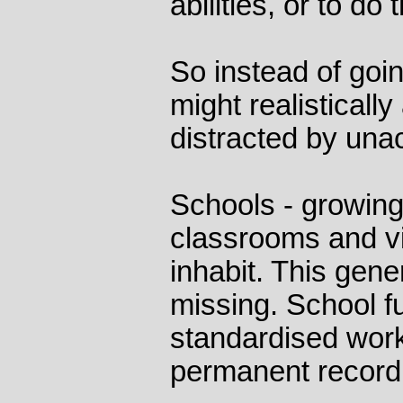
abilities, or to do
So instead of goin
might realisticall
distracted by una
Schools - growin
classrooms and viv
inhabit. This gene
missing. School fu
standardised work
permanent record