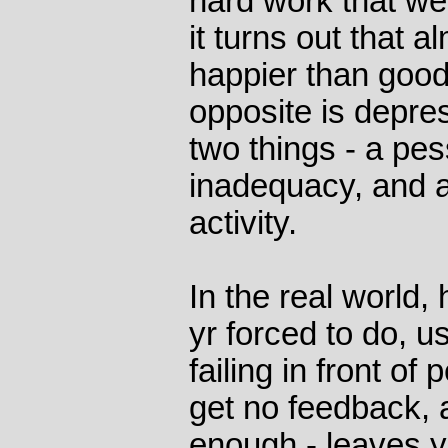
hard work that w
it turns out that 
happier than good
opposite is depres
two things - a pess
inadequacy, and a
activity.
In the real world,
yr forced to do, us
failing in front of
get no feedback, a
enough - leaves y