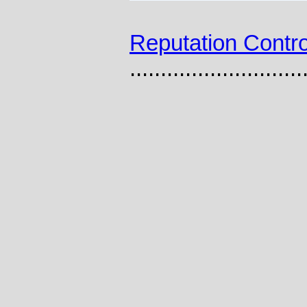
Reputation Contro
............................