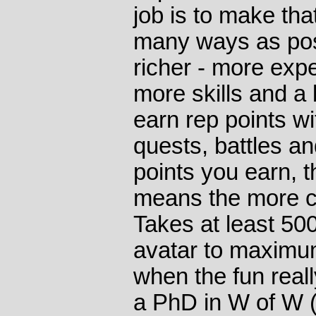
job is to make tha
many ways as poss
richer - more expe
more skills and a 
earn rep points wi
quests, battles an
points you earn, t
means the more c
Takes at least 50
avatar to maximum
when the fun reall
a PhD in W of W (y