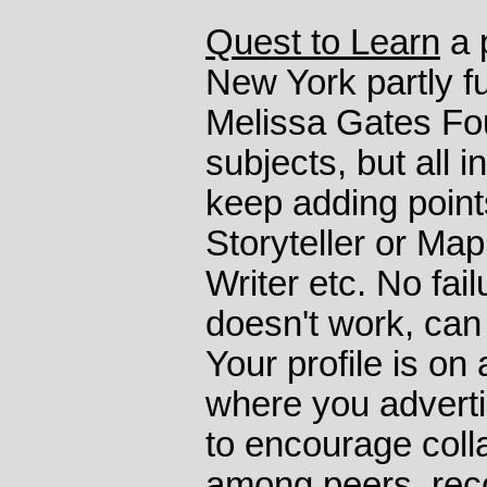
Quest to Learn
a 
New York partly f
Melissa Gates Fou
subjects, but all i
keep adding poin
Storyteller or Ma
Writer etc. No fail
doesn't work, can
Your profile is on
where you adverti
to encourage colla
among peers, reco