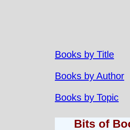
Books by Title
Books by Author
Books by Topic
Bits of B