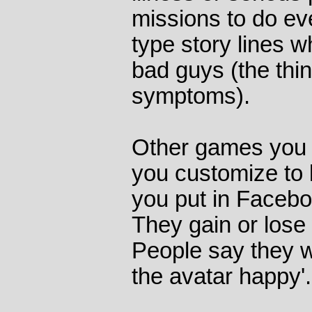
missions to do e
type story lines w
bad guys (the thin
symptoms).
Other games you 
you customize to 
you put in Facebo
They gain or lose
People say they w
the avatar happy'.