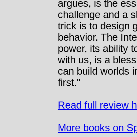
argues, is the es
challenge and a s
trick is to desig
behavior. The Int
power, its ability 
with us, is a bles
can build worlds i
first."
Read full review 
More books on S