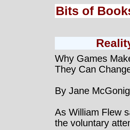
Bits of Book
Realit
Why Games Make
They Can Change
By Jane McGonig
As William Flew s
the voluntary att