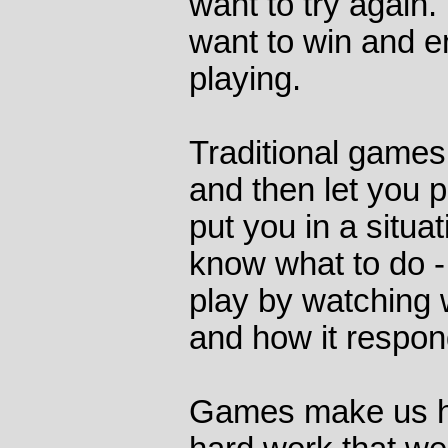
want to try again. 
want to win and e
playing.
Traditional games t
and then let you 
put you in a situa
know what to do -
play by watching
and how it respond
Games make us h