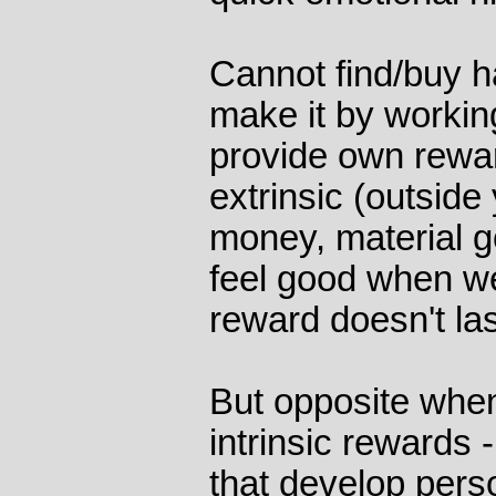
Cannot find/buy h
make it by working
provide own rewa
extrinsic (outside
money, material g
feel good when we
reward doesn't las
But opposite whe
intrinsic rewards 
that develop pers