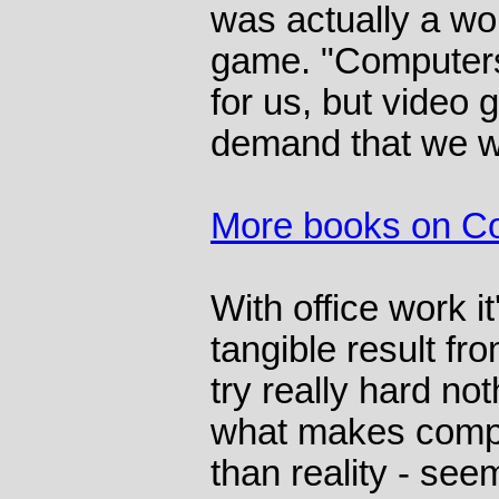
was actually a wo
game. "Computer
for us, but video
demand that we w
More books on C
With office work it
tangible result fro
try really hard no
what makes compu
than reality - see