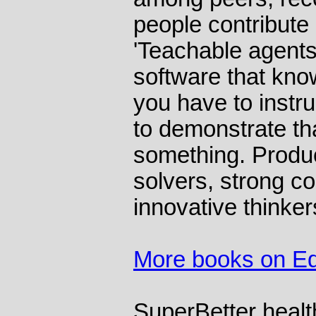
people contribute 
'Teachable agents
software that kn
you have to instru
to demonstrate th
something. Produ
solvers, strong co
innovative thinker
More books on Ed
SuperBetter
healt