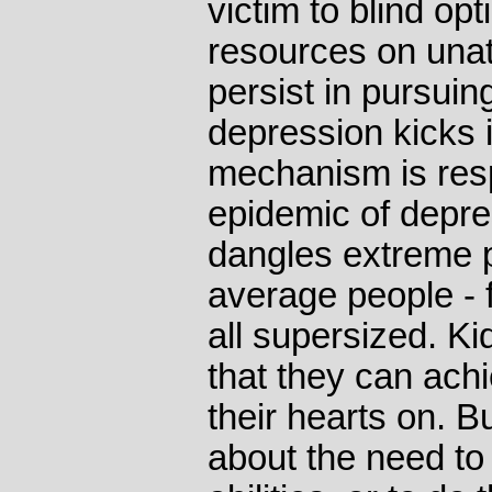
victim to blind o
resources on unatt
persist in pursuin
depression kicks 
mechanism is resp
epidemic of depre
dangles extreme po
average people - 
all supersized. Ki
that they can ach
their hearts on. B
about the need to 