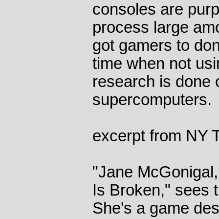
consoles are pur
process large amo
got gamers to do
time when not usi
research is done o
supercomputers.
excerpt from NY 
"Jane McGonigal, 
Is Broken," sees th
She's a game desig