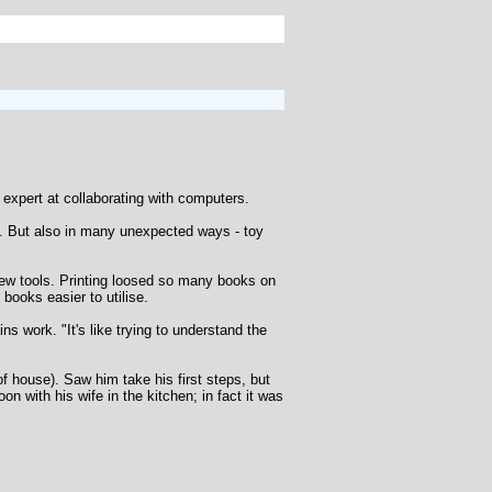
xpert at collaborating with computers.
s. But also in many unexpected ways - toy
new tools. Printing loosed so many books on
ooks easier to utilise.
ns work. "It's like trying to understand the
f house). Saw him take his first steps, but
n with his wife in the kitchen; in fact it was