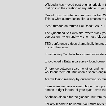
Wikipedia has moved past original criticism 
that go into the creation of any article. If y
One of most disputed entries was the Iraq War
This is what culture looks like: a process of
IAmA threads on forums like Reddit. As in "
The Quantified Self web site, where track yo
depression - when and why she most felt dow
TED conference videos dramatically improved
to craft their own.
In same way YouTube has spread innovative 
Encyclopedia Britannica survey found owner
Difference between search engines and human
would cut them off. But when a search engine
Are we losing memory by outsourcing so muc
Even when we have a smartphone in our pocket
screen is right in front of your eyes, even that
Snobbish disdain for the glasses, but rem tha
For any record to be useful, you must revisit 