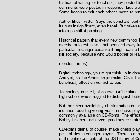
Instead of writing for teachers, they posted
comments were posted in response, kids elect
Some began to edit each other's posts to re
Author likes Twitter. Says the constant feed 
its own insignificant, even banal. But taken t
into a pointillist painting.
Historical pattern that every new comm tool h
greedy for latest 'news' that seduced away 
particular in danger because it might cause
kill society, because who would bother to l
(London Times)
Digital technology, you might think, is in d
And yet, as the American journalist Clive Tho
beneficial) effect on our behaviour.
Technology in itself, of course, isn't makin
high school who struggled to distinguish betw
But the sheer availability of information i
instance, budding young Russian chess play
commonly available on CD-Roms. The effect o
Bobby Fischer - achieved grandmaster status
CD-Roms didn't, of course, make chess player
possibilities in younger players. There is a
of the entire contents of the US Library of 