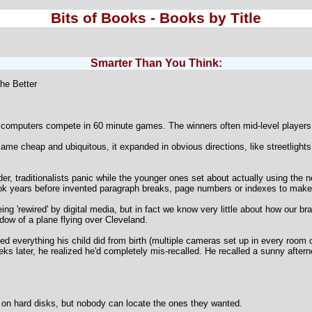
Bits of Books - Books by Title
Smarter Than You Think:
he Better
computers compete in 60 minute games. The winners often mid-level players e
me cheap and ubiquitous, it expanded in obvious directions, like streetlight
r, traditionalists panic while the younger ones set about actually using the 
ook years before invented paragraph breaks, page numbers or indexes to make b
g 'rewired' by digital media, but in fact we know very little about how our brai
dow of a plane flying over Cleveland.
d everything his child did from birth (multiple cameras set up in every room o
s later, he realized he'd completely mis-recalled. He recalled a sunny afternoo
d on hard disks, but nobody can locate the ones they wanted.