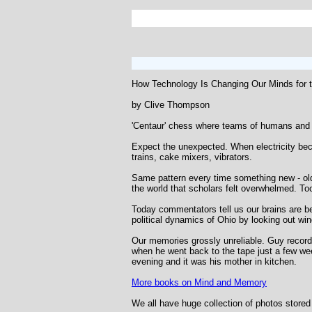
How Technology Is Changing Our Minds for t
by Clive Thompson
'Centaur' chess where teams of humans and 
Expect the unexpected. When electricity beca
trains, cake mixers, vibrators.
Same pattern every time something new - olde
the world that scholars felt overwhelmed. T
Today commentators tell us our brains are bein
political dynamics of Ohio by looking out win
Our memories grossly unreliable. Guy recorde
when he went back to the tape just a few week
evening and it was his mother in kitchen.
More books on Mind and Memory
We all have huge collection of photos store