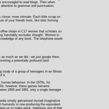
ers encouraged to read blogs. Then when
e attention to grammar and punctuation.
 closer, more intimate. Each little scrap on
re of your friends lives, like dots forming
 coffee shops in C17 worries that scholars so
g 'inevitably excludes thought'. Women in
 knowledge of any book. The telephone would
ts as much as we did - we just google them.
exerting a potentially profound (and
study of a group of teenagers in an Illinois
f it.
 human behaviour. In the 1970s, for
1980s, however, these games became
ween 1958 and 1991, only a single teenager -
 media simply galvanised myriad imaginative
at humanity is now producing the equivalent
wing us to make quick, ingenious use of that