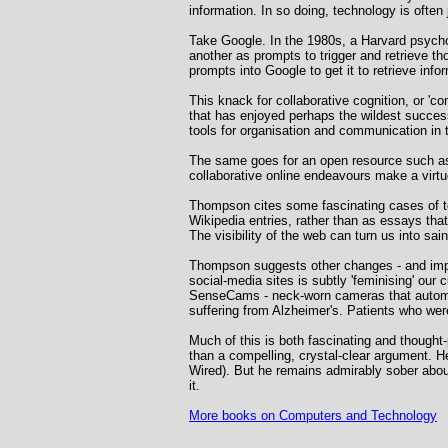
information. In so doing, technology is ofte
Take Google. In the 1980s, a Harvard psych
another as prompts to trigger and retrieve 
prompts into Google to get it to retrieve infor
This knack for collaborative cognition, or 'c
that has enjoyed perhaps the wildest succes
tools for organisation and communication in 
The same goes for an open resource such as 
collaborative online endeavours make a virtu
Thompson cites some fascinating cases of tea
Wikipedia entries, rather than as essays tha
The visibility of the web can turn us into sai
Thompson suggests other changes - and impr
social-media sites is subtly 'feminising' our
SenseCams - neck-worn cameras that automatic
suffering from Alzheimer's. Patients who were
Much of this is both fascinating and thought-
than a compelling, crystal-clear argument. H
Wired). But he remains admirably sober about
it.
More books on Computers and Technology