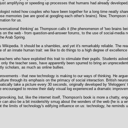
n just amplifying or speeding up processes that humans had already developed, 
ologist noted how couples who have been together for a long time neatly sha
those memories (we are good at googling each other's brains). Now, Thompson i
mation for us.
onversational thinking' as Thompson calls it (the phenomenon of 'two brains bei
s on the web - from question-and-answer forums, to the use of social-media
the Arab Spring.
Wikipedia. It should be a shambles, and yet it's remarkably reliable. The re
e of an innate human trait: we like to do things to a high degree of excellenc
chers who have exploited this trait to stimulate their pupils. Students aske
t only the teacher sees, have apparently been spurred to bring an unprecedent
ntly scholars, as much as online bullies.
ovements - that new technology is making to our ways of thinking. He argue
 culture through its emphasis on the primacy of social interaction. British neur
ally take a picture every 30 seconds, originally developed by 'lifeloggers' t
 encouraged to review their daily visual log experienced a dramatic improvemen
provoking, but, like the internet itself, Thompson's book is more a chatty, en
e can also be a bit insiderishly smug about the wonders of the web (he is a w
 the limits of technology's edifying influence on us: technology, he reminds u