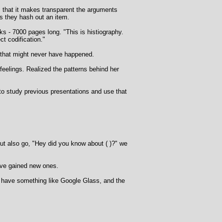
s that it makes transparent the arguments
 as they hash out an item.
oks - 7000 pages long. "This is histiography.
ct codification."
 that might never have happened.
eelings. Realized the patterns behind her
o study previous presentations and use that
t also go, "Hey did you know about ( )?" we
've gained new ones.
u have something like Google Glass, and the