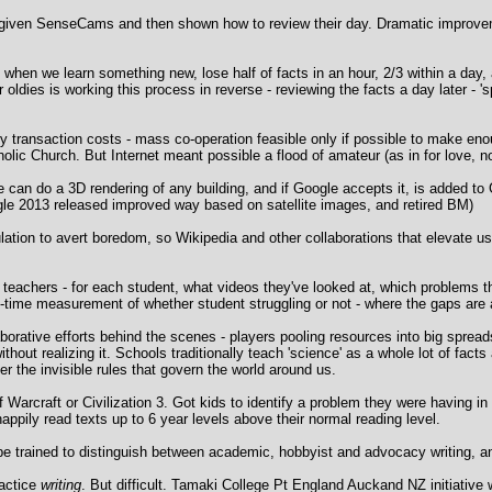
 given SenseCams and then shown how to review their day. Dramatic improvem
s - when we learn something new, lose half of facts in an hour, 2/3 within a da
ldies is working this process in reverse - reviewing the facts a day later - '
avy transaction costs - mass co-operation feasible only if possible to make en
tholic Church. But Internet meant possible a flood of amateur (as in for love, 
e can do a 3D rendering of any building, and if Google accepts it, is added 
ogle 2013 released improved way based on satellite images, and retired BM)
ation to avert boredom, so Wikipedia and other collaborations that elevate us
 teachers - for each student, what videos they've looked at, which problems 
l-time measurement of whether student struggling or not - where the gaps are 
rative efforts behind the scenes - players pooling resources into big spread
hout realizing it. Schools traditionally teach 'science' as a whole lot of facts 
 the invisible rules that govern the world around us.
 Warcraft or Civilization 3. Got kids to identify a problem they were having i
ppily read texts up to 6 year levels above their normal reading level.
be trained to distinguish between academic, hobbyist and advocacy writing, a
ractice
writing
. But difficult. Tamaki College Pt England Auckand NZ initiative