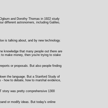
am Ogburn and Dorothy Thomas in 1922 study
 different astronomers, including Galileo,
se is talking about, and by new technology.
- the knowledge that many people out there are
ng to make money, then you're trying to stake
eports or proposals. But also people finding
 down the language. But a Stanford Study of
rs - how to debate, how to marshal evidence,
T story was pretty comprehensive 1300
pand or modify ideas. But today's online