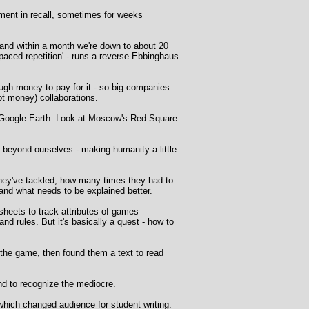
ent in recall, sometimes for weeks
y, and within a month we're down to about 20
spaced repetition' - runs a reverse Ebbinghaus
ough money to pay for it - so big companies
not money) collaborations.
to Google Earth. Look at Moscow's Red Square
 beyond ourselves - making humanity a little
they've tackled, how many times they had to
and what needs to be explained better.
sheets to track attributes of games
and rules. But it's basically a quest - how to
n the game, then found them a text to read
nd to recognize the mediocre.
 which changed audience for student writing.