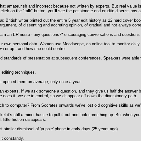
that amateurish and incorrect because not written by experts. But real value i
ou click on the "talk" button, you'll see the passionate and erudite discussions
. British writer printed out the entire 5 year edit history as 12 hard cover bo
 argument, of dissenting and accreting opinion, of gradual and not always corre
I am an ER nurse - any questions?" encouraging conversations and questions
ur own personal data. Woman use Moodscope, an online tool to monitor daily f
n or up - and how she could control.
 standards of presentation at subsequent conferences. Speakers were able t
editing techniques.
s opened them on average, only once a year.
 experts. If we ask someone a question, and they give us half the answer bu
 does it, we are in control, so we disappear off down the diversionary path.
h to computer? From Socrates onwards we've lost old cognitive skills as we
 it's still a minor hassle to pull it out and look something up. But when yo
 little friction disappears.
t similar dismissal of 'yuppie' phone in early days (25 years ago)
it constantly.