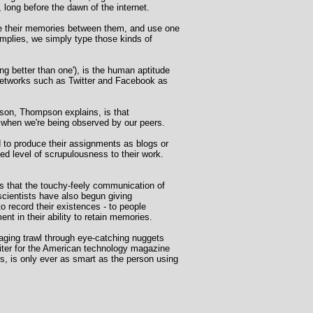
long before the dawn of the internet.
re their memories between them, and use one
mplies, we simply type those kinds of
ng better than one'), is the human aptitude
 networks such as Twitter and Facebook as
ason, Thompson explains, is that
e when we're being observed by our peers.
d to produce their assignments as blogs or
ed level of scrupulousness to their work.
s that the touchy-feely communication of
oscientists have also begun giving
o record their existences - to people
t in their ability to retain memories.
gaging trawl through eye-catching nuggets
riter for the American technology magazine
s, is only ever as smart as the person using