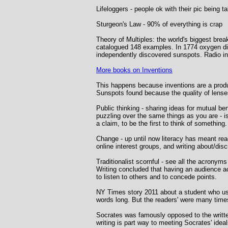
Lifeloggers - people ok with their pic being t
Sturgeon's Law - 90% of everything is crap
Theory of Multiples: the world's biggest br
catalogued 148 examples. In 1774 oxygen dis
independently discovered sunspots. Radio i
More books on Inventions
This happens because inventions are a produc
Sunspots found because the quality of lens
Public thinking - sharing ideas for mutual be
puzzling over the same things as you are - is
a claim, to be the first to think of something.
Change - up until now literacy has meant rea
online interest groups, and writing about/dis
Traditionalist scornful - see all the acrony
Writing concluded that having an audience ac
to listen to others and to concede points.
NY Times story 2011 about a student who u
words long. But the readers' were many time
Socrates was famously opposed to the written
writing is part way to meeting Socrates' ideal