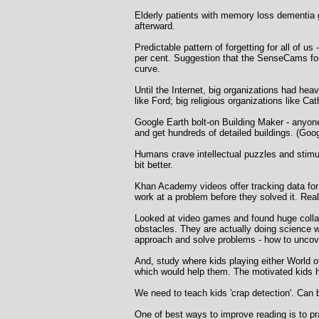
Elderly patients with memory loss dementia
afterward.
Predictable pattern of forgetting for all of u
per cent. Suggestion that the SenseCams for o
curve.
Until the Internet, big organizations had he
like Ford; big religious organizations like Ca
Google Earth bolt-on Building Maker - anyon
and get hundreds of detailed buildings. (Go
Humans crave intellectual puzzles and stimul
bit better.
Khan Academy videos offer tracking data for
work at a problem before they solved it. Rea
Looked at video games and found huge collabo
obstacles. They are actually doing science wit
approach and solve problems - how to uncover
And, study where kids playing either World of
which would help them. The motivated kids ha
We need to teach kids 'crap detection'. Can 
One of best ways to improve reading is to p