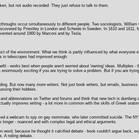
aken, but not audio recorded. They just refuse to talk to them.
eakthroughs occur simultaneously to different people. Two sociologists, Willi
covered by Priestley in London and Scheele in Sweden. In 1610 and 1611, four
nvented around 1900 by Marconi and by Tesla.
t of the environment. What we think is partly influenced by what everyone el
es in telescopes had improved enough.
nefit - works best when people aren't worried about 'owning' ideas. Multiples 
 enormously exciting if you are trying to solve a problem. But if you are tryi
ding. But now many more writers. Not just book writers, but emails, business r
cussing their hobbies.
ms and abbreviations on Twitter and forums and think that new tech is dumbing
tually improves writing - a lot more in common with the skills of Greek orato
sed a webcam to spy on gay roommate, who later committed suicide. The NY
s longer - nuanced and with complex legal and ethical arguments.
 word, because he thought it calcified debate - book couldn't argue back, ex
s. A roiling debate.