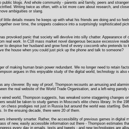
 to public blogs. And whole community - parents and family, peers and strang
rified. Writing twice as often, with a lot more care about research, and clos
move ambiguities or slang.
of little details means he keeps up with what his friends are doing and so feels
ogether over time, the snippets coalesce into a surprisingly sophisticated pictu
as provoked panic that society will devolve into silly chatter. Appearance of
from real work. In C18 mass market novel dangerous because excessive readin
 her to despise her husband and grow fond of every coxcomb who pretends to
eave the house when you could just pick up the phone and talk to someone?
anger of making human brain power redundant. We no longer need to retain fac
mpson argues in this enjoyable study of the digital world, technology is also 
g us any cleverer. By way of proof, Thompson recounts an amusing and alarming 
een the real website of the World Trade Organisation, and a left-wing parody o
n the wired world, Thompson suggests, has wreaked some staggering changes on
ers would be taken to study games in Moscow's elite chess library. In the 
n chess prodigies not just in Russia but around the world was startling. Bet
. In the ensuing decade, there were 20 of them.
s inherently smarter. Rather, the accessibility of previous games in digital
 mass of new, easily accessible information out there - Thompson estimates th
Congress every day in emails, texts and tweets - and new technologies are allo