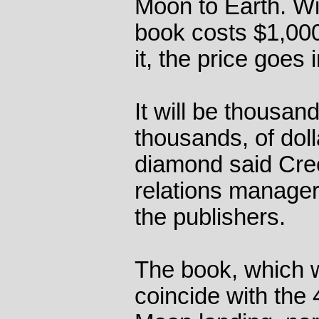
Moon to Earth. Wi
book costs $1,000
it, the price goes i
It will be thousan
thousands, of doll
diamond said Cree
relations manager
the publishers.
The book, which 
coincide with the 