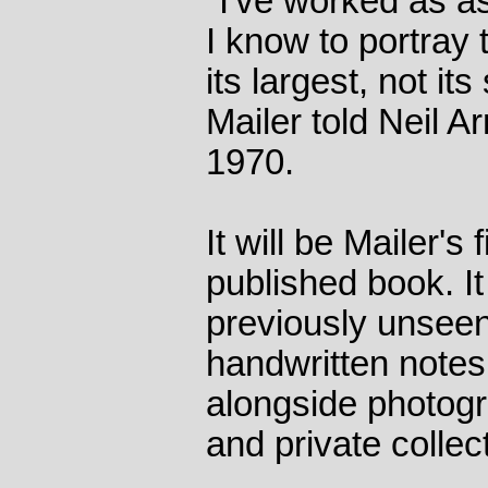
"I've worked as a
I know to portray
its largest, not it
Mailer told Neil Ar
1970.
It will be Mailer's
published book. It 
previously unseen
handwritten notes
alongside photogr
and private collec