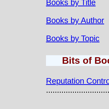
Books by Title
Books by Author
Books by Topic
Bits of B
Reputation Contro
............................