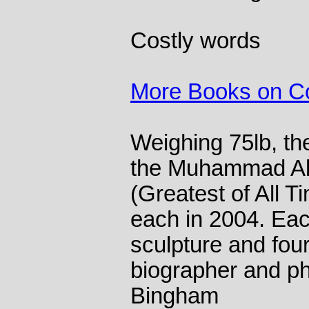
Costly words
More Books on Col
Weighing 75lb, the
the Muhammad Ali
(Greatest of All T
each in 2004. Eac
sculpture and four 
biographer and p
Bingham