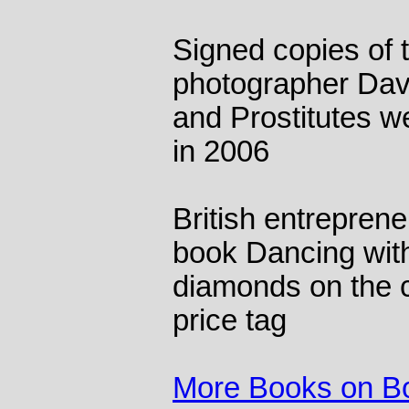
Signed copies of 
photographer Davi
and Prostitutes w
in 2006
British entrepren
book Dancing wit
diamonds on the 
price tag
More Books on B