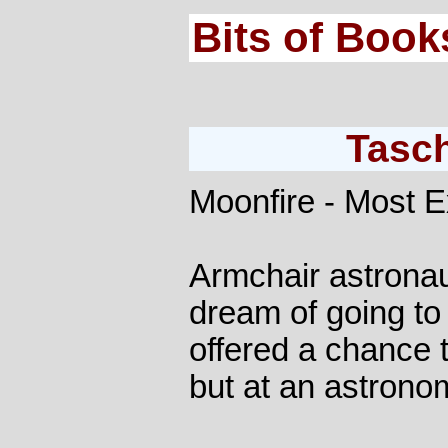
Bits of Book
Tasc
Moonfire - Most 
Armchair astronau
dream of going to
offered a chance t
but at an astronom