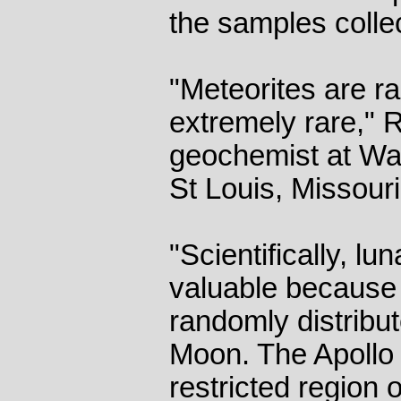
the samples colle
"Meteorites are ra
extremely rare," 
geochemist at Was
St Louis, Missouri
"Scientifically, lu
valuable because
randomly distribut
Moon. The Apollo
restricted region o