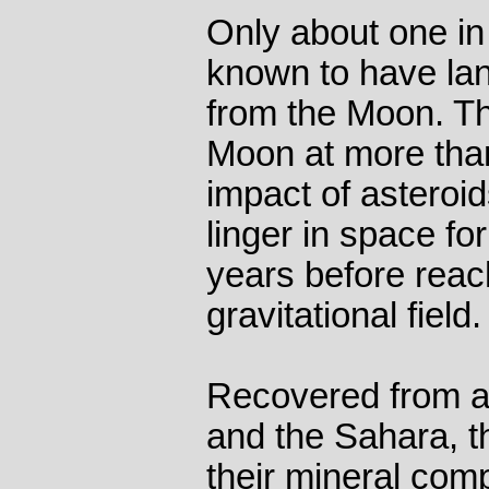
Only about one in
known to have la
from the Moon. Th
Moon at more tha
impact of asteroi
linger in space for
years before reac
gravitational field.
Recovered from a
and the Sahara, t
their mineral comp