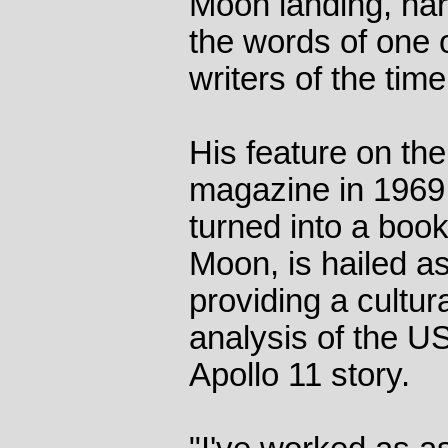
Moon landing, nar
the words of one o
writers of the tim
His feature on the 
magazine in 1969
turned into a book
Moon, is hailed a
providing a cultur
analysis of the 
Apollo 11 story.