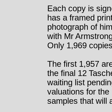
Each copy is sign
has a framed print
photograph of hi
with Mr Armstrong 
Only 1,969 copies
The first 1,957 are
the final 12 Tasch
waiting list pendi
valuations for the
samples that wil