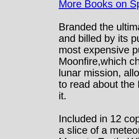
More Books on S
Branded the ultima
and billed by its 
most expensive pu
Moonfire,which ch
lunar mission, all
to read about the
it.
Included in 12 cop
a slice of a meteor