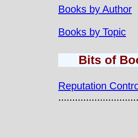
Books by Author
Books by Topic
Bits of B
Reputation Contro
............................