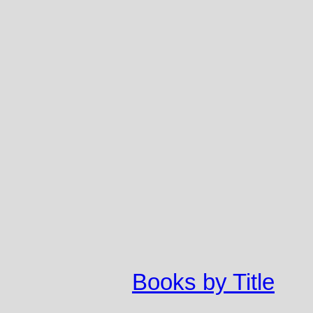
Books by Title