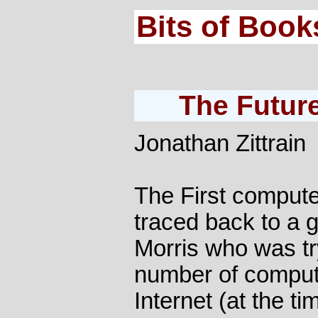
Bits of Book
The Future
Jonathan Zittrain
The First compute
traced back to a
Morris who was tr
number of comput
Internet (at the t