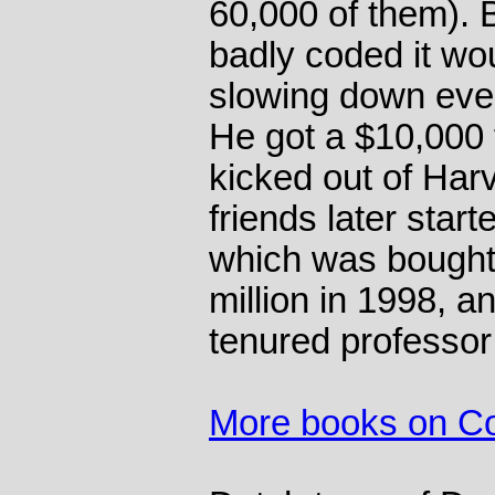
60,000 of them). 
badly coded it wo
slowing down ever
He got a $10,000 f
kicked out of Ha
friends later sta
which was bought
million in 1998, a
tenured professor
More books on C