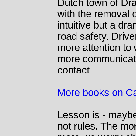
Dutch town of Dr
with the removal 
intuitive but a dr
road safety. Drive
more attention to
more communicat
contact
More books on C
Lesson is - mayb
not rules. The mo