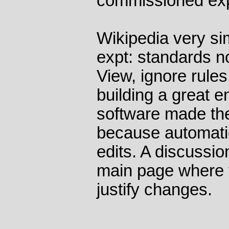
commissioned exp
Wikipedia very sim
expt: standards no
View, ignore rules
building a great e
software made the
because automati
edits. A discussi
main page where 
justify changes.