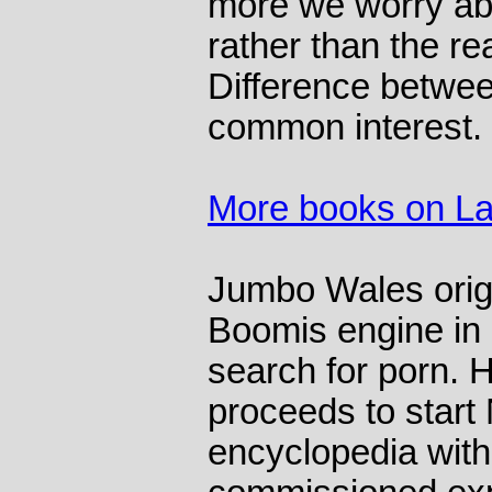
more we worry abou
rather than the re
Difference betwee
common interest.
More books on L
Jumbo Wales origi
Boomis engine in 
search for porn. 
proceeds to start
encyclopedia with 