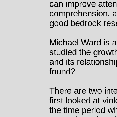
can improve atten
comprehension, and
good bedrock res
Michael Ward is 
studied the growt
and its relationsh
found?
There are two inte
first looked at vi
the time period w