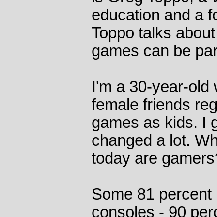
education and a f
Toppo talks about
games can be part
I'm a 30-year-old
female friends reg
games as kids. I 
changed a lot. Wh
today are gamers
Some 81 percent 
consoles - 90 per