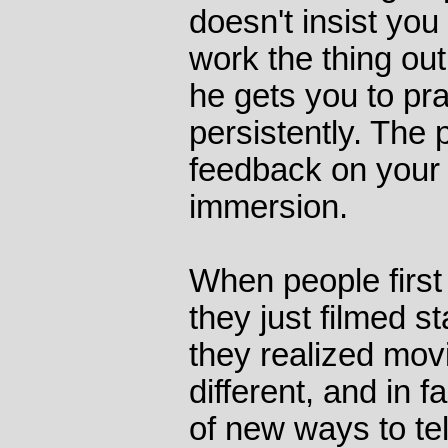
doesn't insist you
work the thing out
he gets you to pra
persistently. The 
feedback on your 
immersion.
When people first
they just filmed s
they realized mov
different, and in 
of new ways to tell