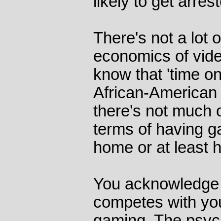
likely to get arre
There's not a lot 
economics of vid
know that 'time on
African-American 
there's not much of
terms of having g
home or at least 
You acknowledge 
competes with you
gaming. The psyc