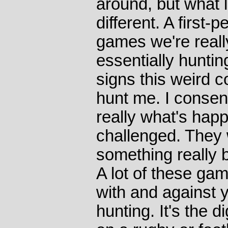
around, but what loo
different. A first
games we're reall
essentially hunti
signs this weird c
hunt me. I consen
really what's hap
challenged. They 
something really 
A lot of these ga
with and against y
hunting. It's the d