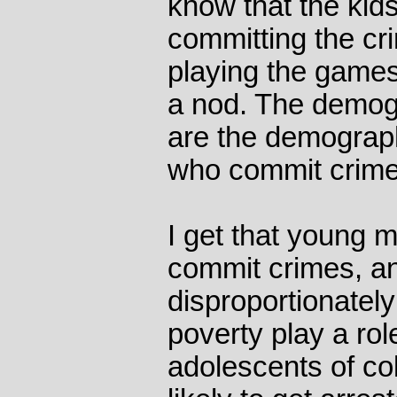
know that the kid
committing the cr
playing the games
a nod. The demog
are the demograp
who commit crime
I get that young 
commit crimes, a
disproportionatel
poverty play a ro
adolescents of co