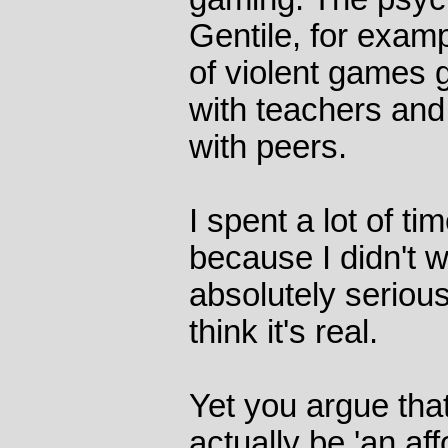
Gentile, for examp
of violent games 
with teachers and
with peers.
I spent a lot of ti
because I didn't w
absolutely serious
think it's real.
Yet you argue tha
actually be 'an aff