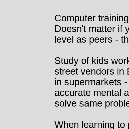
Computer trainin
Doesn't matter if 
level as peers - t
Study of kids wor
street vendors in 
in supermarkets -
accurate mental a
solve same probl
When learning to 