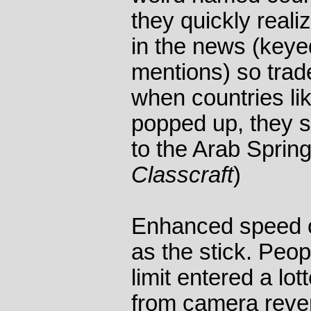
they quickly reali
in the news (key
mentions) so tra
when countries li
popped up, they s
to the Arab Sprin
Classcraft
)
Enhanced speed c
as the stick. Peo
limit entered a lo
from camera reve