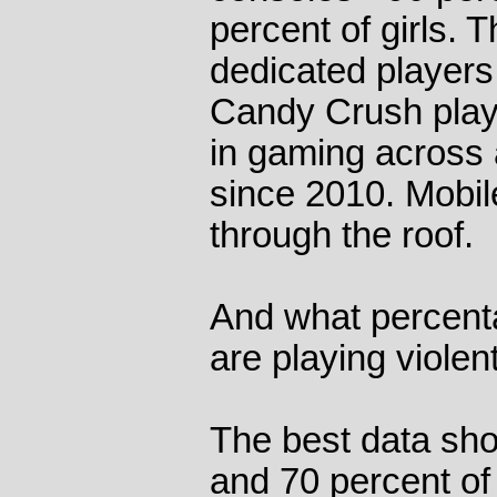
percent of girls. T
dedicated players
Candy Crush playe
in gaming across 
since 2010. Mobile
through the roof.
And what percent
are playing viole
The best data sho
and 70 percent of