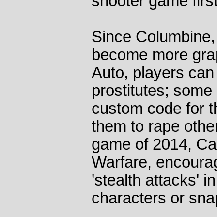
shooter game firs
Since Columbine,
become more grap
Auto, players can 
prostitutes; some
custom code for t
them to rape other
game of 2014, Cal
Warfare, encourag
'stealth attacks' 
characters or sna