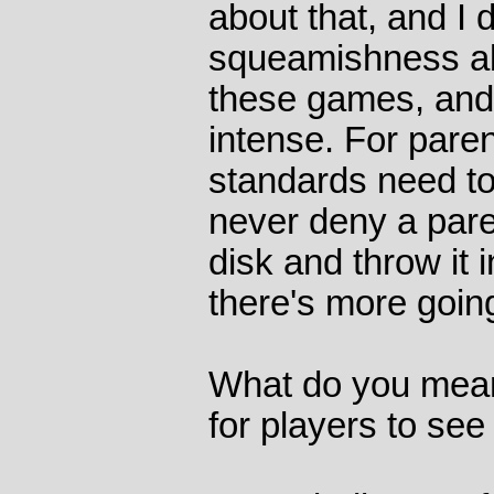
about that, and I d
squeamishness abou
these games, and 
intense. For parent
standards need to
never deny a paren
disk and throw it i
there's more goin
What do you mean
for players to se