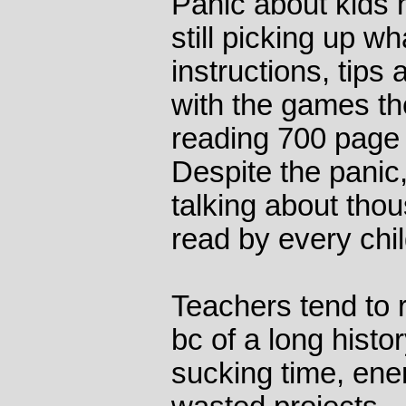
Panic about kids 
still picking up w
instructions, tips
with the games th
reading 700 page 
Despite the panic,
talking about tho
read by every chil
Teachers tend to r
bc of a long histo
sucking time, ene