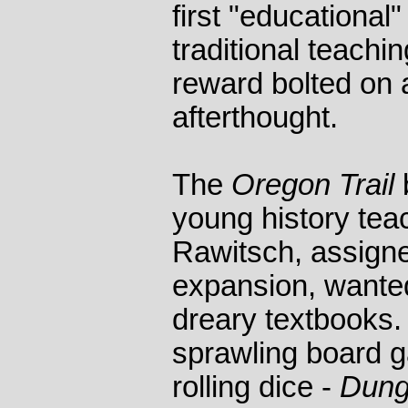
first "educational
traditional teachin
reward bolted on 
afterthought.
The
Oregon Trail
young history te
Rawitsch, assign
expansion, wanted
dreary textbooks.
sprawling board g
rolling dice -
Dung