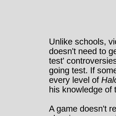
Unlike schools, v
doesn't need to ge
test' controversie
going test. If so
every level of
Hal
his knowledge of 
A game doesn't re