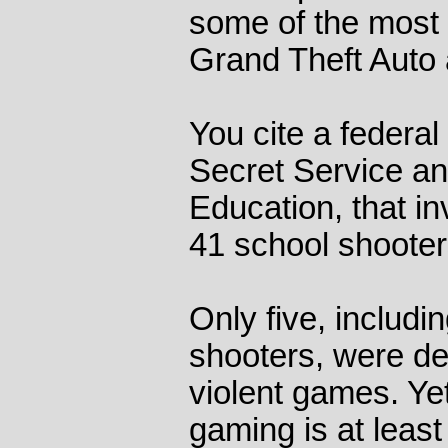
some of the most 
Grand Theft Auto 
You cite a federal 
Secret Service a
Education, that in
41 school shooter
Only five, includ
shooters, were de
violent games. Yet
gaming is at least