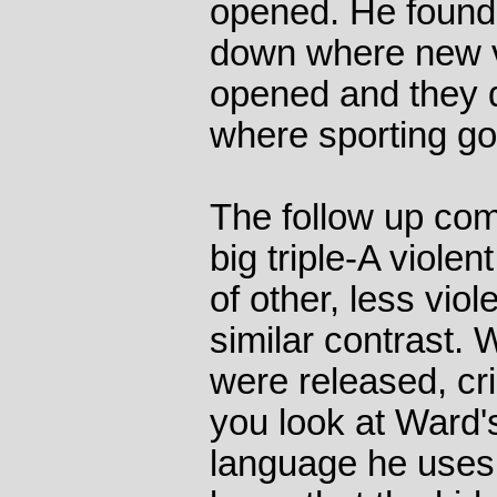
opened. He found 
down where new 
opened and they d
where sporting g
The follow up com
big triple-A viole
of other, less vio
similar contrast.
were released, cr
you look at Ward'
language he uses,