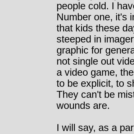
people cold. I hav
Number one, it's 
that kids these d
steeped in image
graphic for generat
not single out vid
a video game, the
to be explicit, to 
They can't be mis
wounds are.
I will say, as a pa