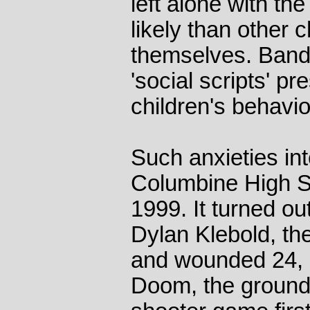
left alone with th
likely than other 
themselves. Band
'social scripts' p
children's behavior 
Such anxieties int
Columbine High S
1999. It turned ou
Dylan Klebold, th
and wounded 24, 
Doom, the groundb