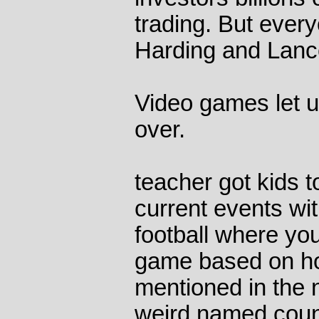
trading. But eve
Harding and Lanc
Video games let us
over.
teacher got kids t
current events wi
football where you
game based on ho
mentioned in the n
weird named countr