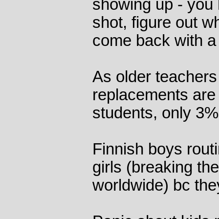
showing up - you h
shot, figure out 
come back with a 
As older teachers 
replacements are
students, only 3%
Finnish boys rout
girls (breaking th
worldwide) bc the