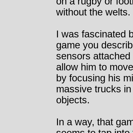
on a rugby or footb
without the welts.
I was fascinated
game you describe
sensors attached 
allow him to move
by focusing his mi
massive trucks in
objects.
In a way, that game