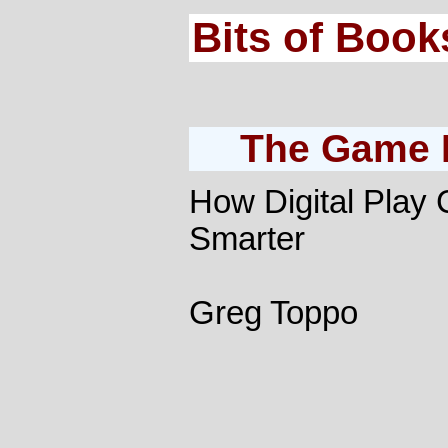
Bits of Book
The Game B
How Digital Play
Smarter
Greg Toppo