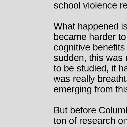
school violence 
What happened is 
became harder to 
cognitive benefits 
sudden, this was 
to be studied, it h
was really breatht
emerging from this
But before Columb
ton of research o