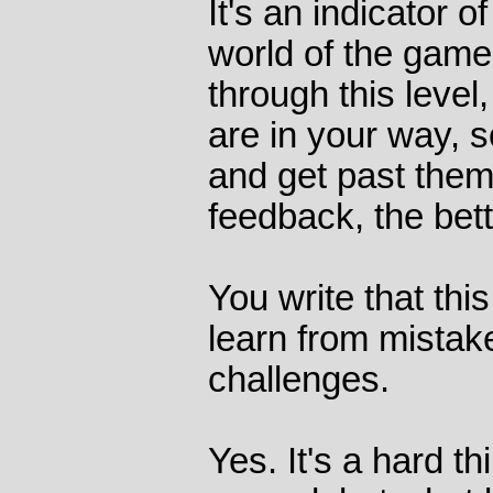
It's an indicator o
world of the game.
through this level
are in your way, s
and get past them
feedback, the bett
You write that thi
learn from mista
challenges.
Yes. It's a hard t