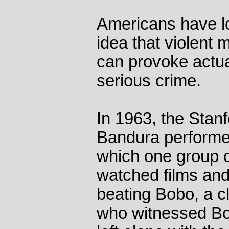
Americans have l
idea that violent
can provoke actua
serious crime.
In 1963, the Stanf
Bandura performe
which one group o
watched films and
beating Bobo, a c
who witnessed Bob