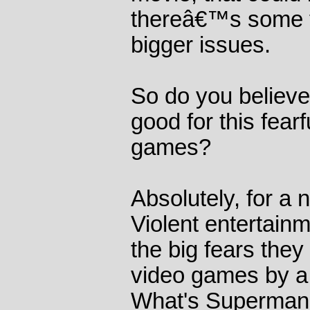
thereâ€™s some fe
bigger issues.
So do you believe 
good for this fearf
games?
Absolutely, for a
Violent entertain
the big fears the
video games by a
What's Superman 