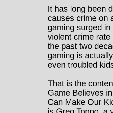
It has long been 
causes crime on a 
gaming surged in p
violent crime rate
the past two decad
gaming is actually
even troubled kid
That is the conte
Game Believes in 
Can Make Our Kid
is Greg Toppo, a 