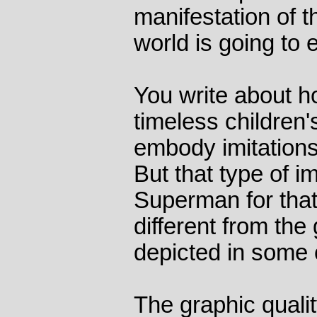
manifestation of t
world is going to 
You write about h
timeless children'
embody imitations
But that type of i
Superman for that 
different from the
depicted in some 
The graphic qualit