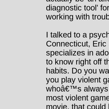
diagnostic tool' f
working with troub
I talked to a psyc
Connecticut, Eric 
specializes in ad
to know right off 
habits. Do you w
you play violent 
whoâ€™s always p
most violent game
movie, that could 