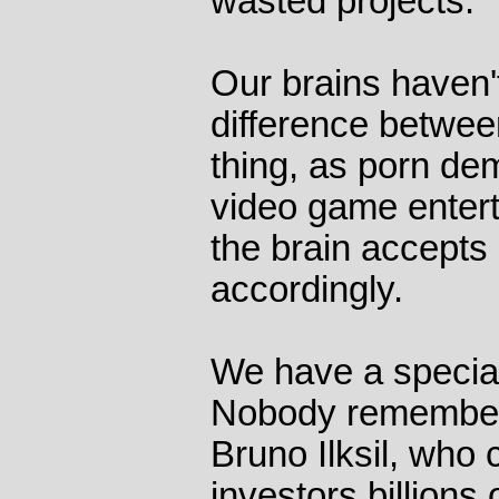
wasted projects.
Our brains haven't
difference betwee
thing, as porn dem
video game entert
the brain accepts 
accordingly.
We have a special 
Nobody remember
Bruno Ilksil, who
investors billions 