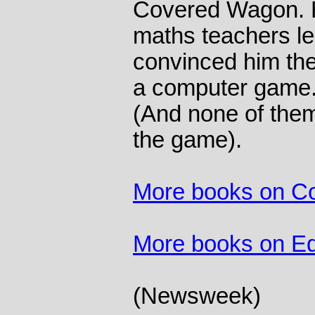
Covered Wagon. H
maths teachers le
convinced him they
a computer game. 
(And none of the
the game).
More books on C
More books on Ed
(Newsweek)