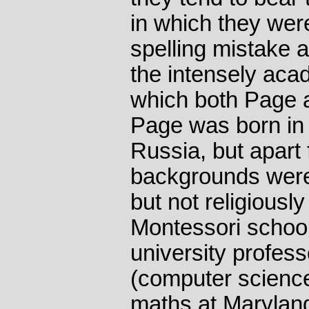
in which they wer
spelling mistake a
the intensely aca
which both Page a
Page was born in 
Russia, but apart 
backgrounds were e
but not religiousl
Montessori schools
university profess
(computer scienc
maths at Maryland,