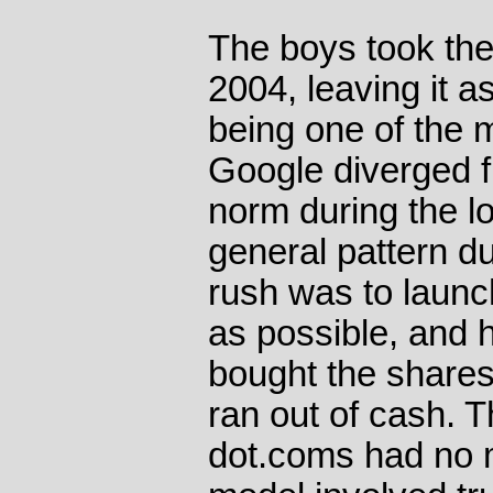
The boys took the
2004, leaving it as
being one of the 
Google diverged f
norm during the l
general pattern du
rush was to laun
as possible, and 
bought the share
ran out of cash. 
dot.coms had no 