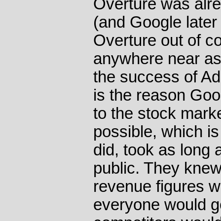
Overture was alr
(and Google later 
Overture out of co
anywhere near as
the success of Ad 
is the reason Goo
to the stock mark
possible, which i
did, took as long 
public. They knew
revenue figures w
everyone would go