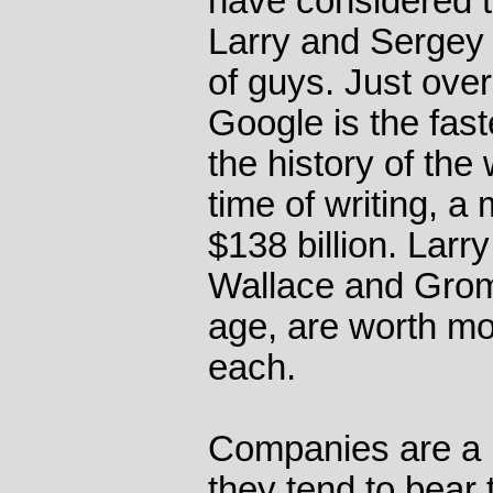
have considered t
Larry and Sergey
of guys. Just over
Google is the fas
the history of the 
time of writing, a 
$138 billion. Larr
Wallace and Gromi
age, are worth mor
each.
Companies are a bi
they tend to bear 