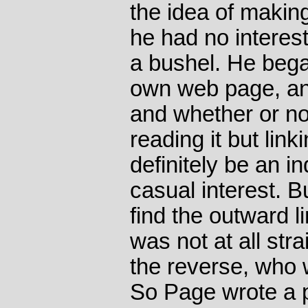
the idea of making
he had no interest
a bushel. He bega
own web page, an
and whether or no
reading it but link
definitely be an i
casual interest. B
find the outward l
was not at all stra
the reverse, who w
So Page wrote a 