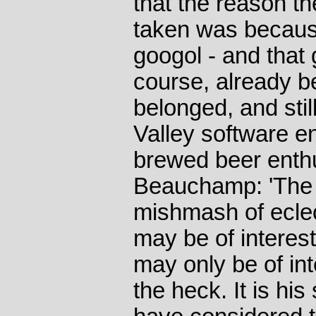
that the reason t
taken was because
googol - and that
course, already b
belonged, and stil
Valley software 
brewed beer enthu
Beauchamp: 'The l
mishmash of eclec
may be of interest
may only be of int
the heck. It is his