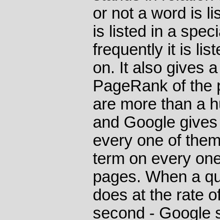
or not a word is lis
is listed in a spe
frequently it is l
on. It also gives a
PageRank of the p
are more than a hu
and Google gives 
every one of them
term on every one 
pages. When a que
does at the rate 
second - Google s