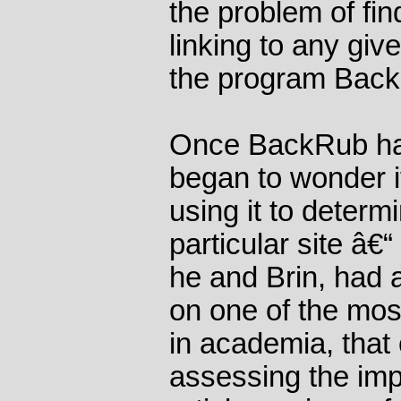
the problem of fi
linking to any gi
the program Bac
Once BackRub had
began to wonder i
using it to determi
particular site â€“
he and Brin, had a
on one of the mo
in academia, that 
assessing the imp