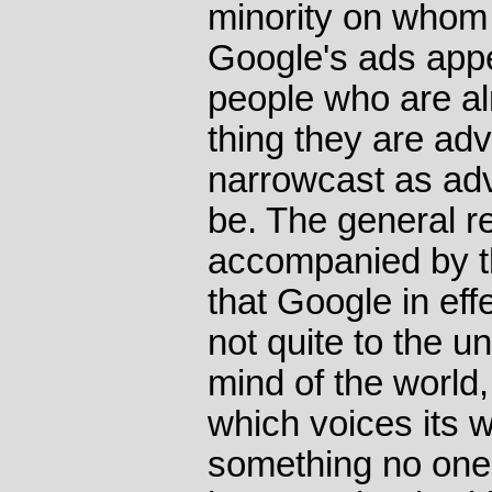
minority on whom i
Google's ads appea
people who are al
thing they are adv
narrowcast as adv
be. The general re
accompanied by 
that Google in effe
not quite to the 
mind of the world, 
which voices its 
something no one