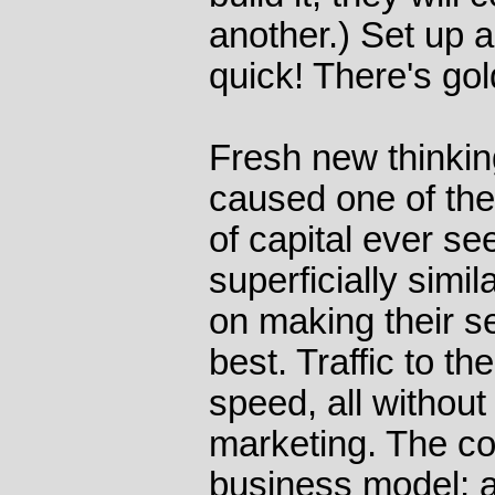
another.) Set up an
quick! There's gold
Fresh new thinkin
caused one of the
of capital ever s
superficially simi
on making their s
best. Traffic to th
speed, all without
marketing. The c
business model; as