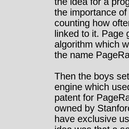
the idea for a p
the importance of
counting how oft
linked to it. Pag
algorithm which w
the name PageRa
Then the boys set
engine which use
patent for PageRan
owned by Stanford
have exclusive use