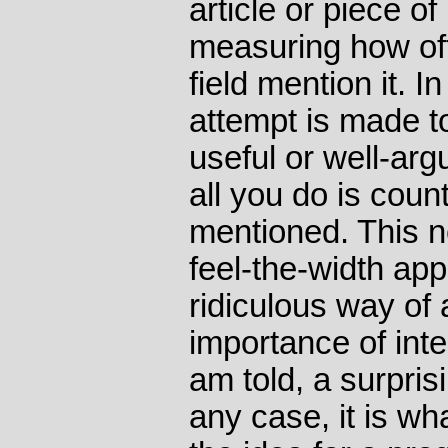
article or piece of
measuring how oft
field mention it. I
attempt is made t
useful or well-arg
all you do is count
mentioned. This n
feel-the-width ap
ridiculous way of
importance of intel
am told, a surprisi
any case, it is w