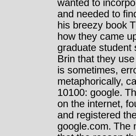
wanted to incorpo
and needed to fin
his breezy book T
how they came up 
graduate student
Brin that they us
is sometimes, err
metaphorically, ca
10100: google. T
on the internet, fo
and registered th
google.com. The 