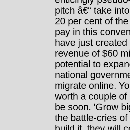
pitch â€“ take int
20 per cent of the 
pay in this conve
have just created
revenue of $60 mil
potential to expan
national governm
migrate online. Y
worth a couple of bi
be soon. 'Grow big
the battle-cries of
build it, they will