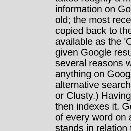
information on Go
old; the most rec
copied back to th
available as the '
given Google resul
several reasons wh
anything on Google
alternative searc
or Clusty.) Having 
then indexes it. 
of every word on 
stands in relation