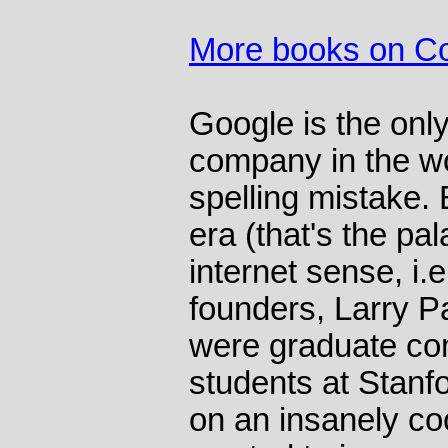
More books on C
Google is the only 
company in the wor
spelling mistake. 
era (that's the pal
internet sense, i.
founders, Larry P
were graduate co
students at Stanf
on an insanely co