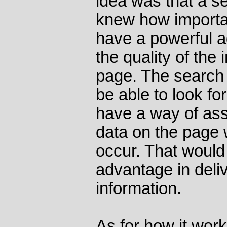
idea was that a s
knew how importa
have a powerful 
the quality of the 
page. The search 
be able to look fo
have a way of ass
data on the page
occur. That would 
advantage in deliv
information.
As for how it works