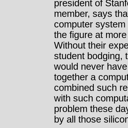
president of Stan
member, says that 
computer system i
the figure at mor
Without their exp
student bodging, 
would never have 
together a compute
combined such rep
with such computa
problem these day
by all those silico