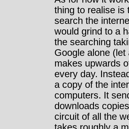
thing to realise i
search the internet.
would grind to a ha
the searching tak
Google alone (let 
makes upwards of
every day. Instea
a copy of the inte
computers. It send
downloads copies o
circuit of all the
takes roughly a m