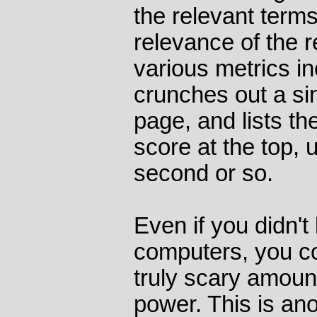
the relevant term
relevance of the re
various metrics i
crunches out a si
page, and lists th
score at the top, u
second or so.
Even if you didn't
computers, you cou
truly scary amoun
power. This is an