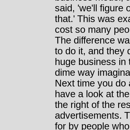
said, 'we'll figur
that.' This was exa
cost so many peo
The difference w
to do it, and they 
huge business in 
dime way imaginab
Next time you do 
have a look at th
the right of the r
advertisements. 
for by people who 