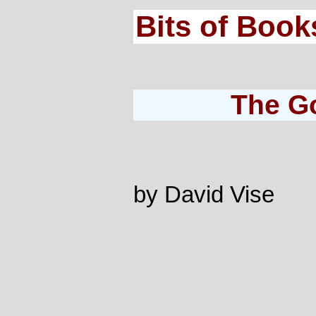
Bits of Book
The G
by David Vise