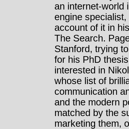
an internet-world 
engine specialist,
account of it in h
The Search. Page
Stanford, trying t
for his PhD thesi
interested in Nikol
whose list of brill
communication and
and the modern po
matched by the s
marketing them, o