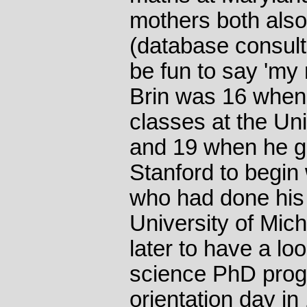
mothers both als
(database consult
be fun to say 'my
Brin was 16 when
classes at the Uni
and 19 when he g
Stanford to begin
who had done his f
University of Mic
later to have a lo
science PhD prog
orientation day in