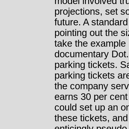
model involved tr
projections, set s
future. A standard
pointing out the s
take the example 
documentary Dot.
parking tickets. S
parking tickets ar
the company serv
earns 30 per cent
could set up an on
these tickets, and
enticingly pseudo-