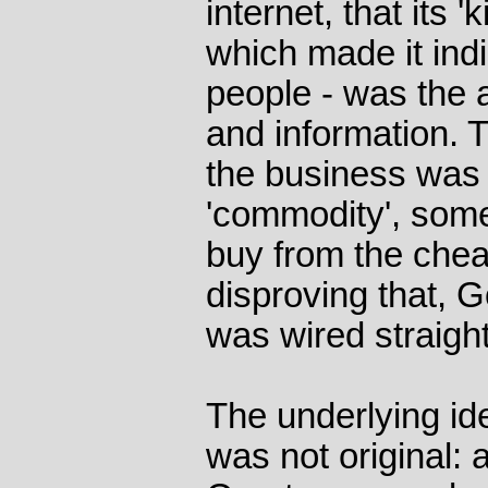
internet, that its 'k
which made it ind
people - was the a
and information. 
the business was 
'commodity', some
buy from the chea
disproving that, G
was wired straight 
The underlying id
was not original: