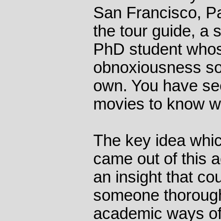
San Francisco, P
the tour guide, a
PhD student whos
obnoxiousness so
own. You have s
movies to know w
The key idea whi
came out of this a
an insight that co
someone thorough
academic ways of 