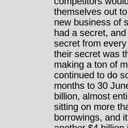
competitors woul
themselves out to
new business of 
had a secret, and 
secret from every 
their secret was t
making a ton of 
continued to do so
months to 30 Jun
billion, almost ent
sitting on more th
borrowings, and it