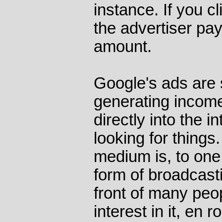
instance. If you cl
the advertiser pa
amount.
Google's ads are s
generating incom
directly into the i
looking for things
medium is, to one
form of broadcastin
front of many pe
interest in it, en r