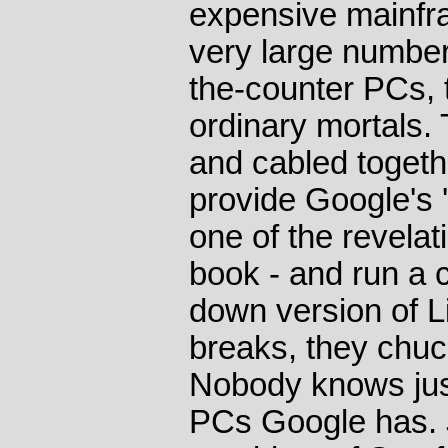
expensive mainfr
very large number
the-counter PCs, 
ordinary mortals
and cabled togethe
provide Google's '
one of the revelat
book - and run a 
down version of 
breaks, they chuck
Nobody knows jus
PCs Google has. 