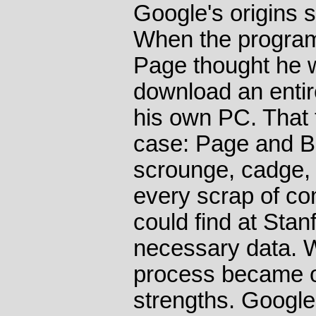
Google's origins 
When the program
Page thought he w
download an entire
his own PC. That 
case: Page and Br
scrounge, cadge, 
every scrap of co
could find at Stan
necessary data. W
process became on
strengths. Google