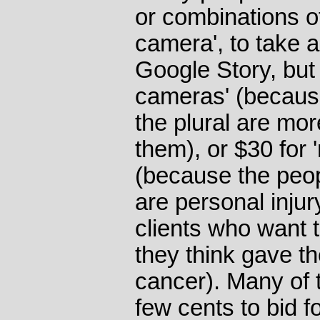
or combinations of
camera', to take 
Google Story, but $
cameras' (becaus
the plural are more
them), or $30 for
(because the peo
are personal injur
clients who want 
they think gave th
cancer). Many of 
few cents to bid fo