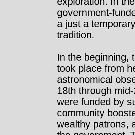
exploration. In th
government-funde
a just a temporar
tradition.
In the beginning, 
took place from he
astronomical obser
18th through mid-
were funded by su
community booste
wealthy patrons, 