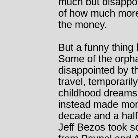
much but disapp
of how much more
the money.
But a funny thing
Some of the orpha
disappointed by th
travel, temporarily
childhood dreams
instead made mone
decade and a hal
Jeff Bezos took s