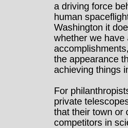
a driving force be
human spaceflight
Washington it doe
whether we have 
accomplishments,
the appearance th
achieving things i
For philanthropist
private telescopes
that their town or
competitors in sc