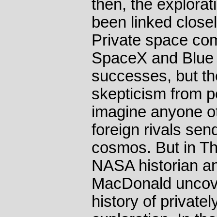
then, the explora
been linked close
Private space co
SpaceX and Blue 
successes, but the
skepticism from 
imagine anyone ot
foreign rivals sen
cosmos. But in T
NASA historian a
MacDonald uncover
history of private