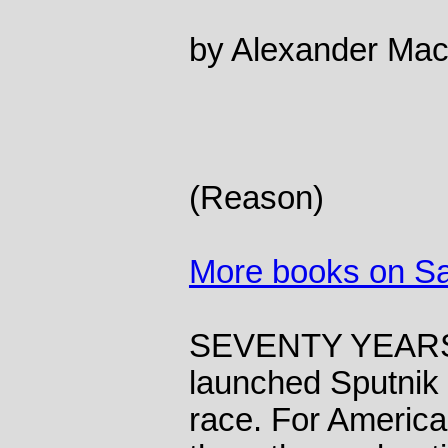
by Alexander Ma
(Reason)
More books on S
SEVENTY YEARS 
launched Sputnik a
race. For Americ