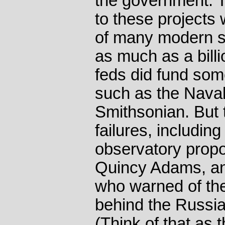
the government. 
to these projects 
of many modern s
as much as a billi
feds did fund som
such as the Nava
Smithsonian. But
failures, includin
observatory prop
Quincy Adams, an
who warned of the
behind the Russia
(Think of that as t