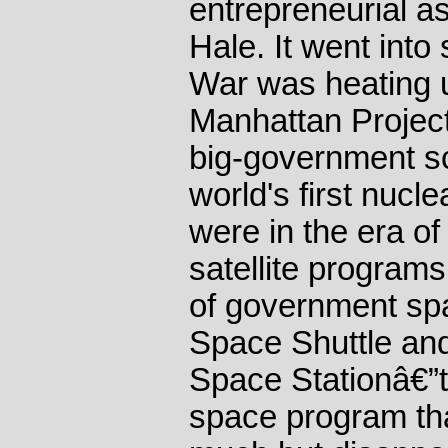
entrepreneurial a
Hale. It went into
War was heating u
Manhattan Projec
big-government sc
world's first nuc
were in the era of
satellite programs
of government spa
Space Shuttle and
Space Stationâ€”th
space program th