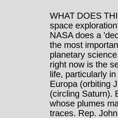
WHAT DOES THIS m
space exploration
NASA does a 'dec
the most importan
planetary science
right now is the se
life, particularly
Europa (orbiting 
(circling Saturn).
whose plumes may
traces. Rep. John