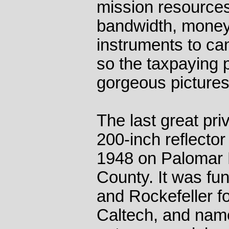
mission resource
bandwidth, money 
instruments to c
so the taxpaying 
gorgeous pictures
The last great pr
200-inch reflector 
1948 on Palomar 
County. It was fu
and Rockefeller 
Caltech, and name