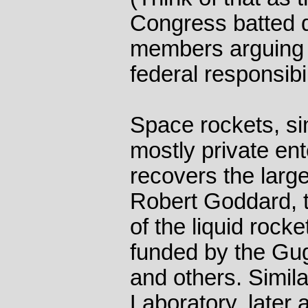
Congress batted d
members arguing t
federal responsibil
Space rockets, simi
mostly private en
recovers the large
Robert Goddard, 
of the liquid roc
funded by the Gu
and others. Simila
Laboratory, later