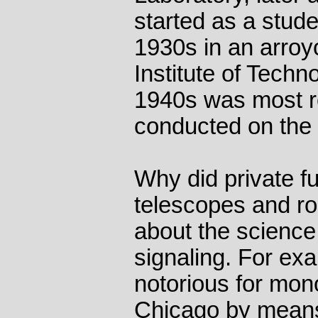
started as a stude
1930s in an arroyo
Institute of Techno
1940s was most r
conducted on the
Why did private f
telescopes and ro
about the science
signaling. For ex
notorious for mono
Chicago by means 