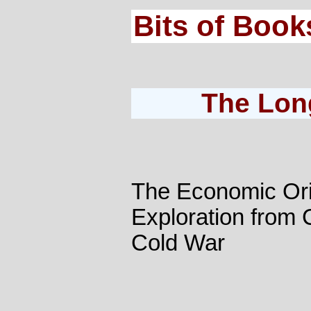
Bits of Book
The Lon
The Economic Ori
Exploration from 
Cold War