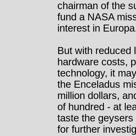
chairman of the s
fund a NASA missi
interest in Europa
But with reduced
hardware costs, 
technology, it ma
the Enceladus mis
million dollars, a
of hundred - at lea
taste the geysers
for further investi