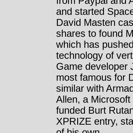
from Paypal and A
and started Space
David Masten cas
shares to found 
which has pushed 
technology of vert
Game developer Jo
most famous for 
similar with Arma
Allen, a Microsof
funded Burt Rutan
XPRIZE entry, st
of his own.