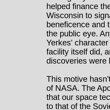
helped finance th
Wisconsin to sign
beneficence and to
the public eye. An
Yerkes' character d
facility itself did
discoveries were 
This motive hasn'
of NASA. The Apol
that our space te
to that of the Sov