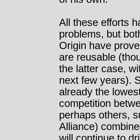
All these efforts 
problems, but bo
Origin have prove
are reusable (thou
the latter case, wi
next few years). 
already the lowest
competition betwe
perhaps others, 
Alliance) combined
will continue to d