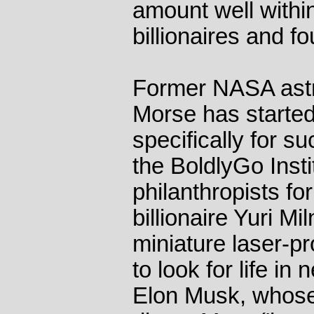
amount well within
billionaires and f
Former NASA astr
Morse has started
specifically for su
the BoldlyGo Insti
philanthropists fo
billionaire Yuri Mi
miniature laser-pr
to look for life in
Elon Musk, whose 