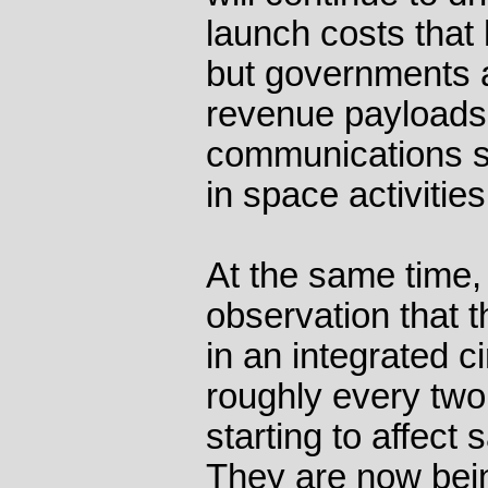
launch costs that 
but governments a
revenue payloads
communications sa
in space activities
At the same time,
observation that t
in an integrated c
roughly every two 
starting to affect s
They are now bein