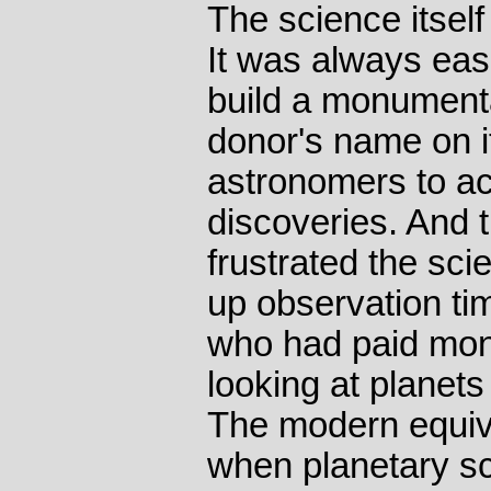
The science itself
It was always eas
build a monumenta
donor's name on i
astronomers to act
discoveries. And 
frustrated the sci
up observation ti
who had paid mone
looking at planet
The modern equiv
when planetary sci