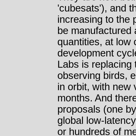
'cubesats'), and th
increasing to the p
be manufactured a
quantities, at low 
development cycle
Labs is replacing 
observing birds, 
in orbit, with new
months. And there
proposals (one by
global low-latenc
or hundreds of med