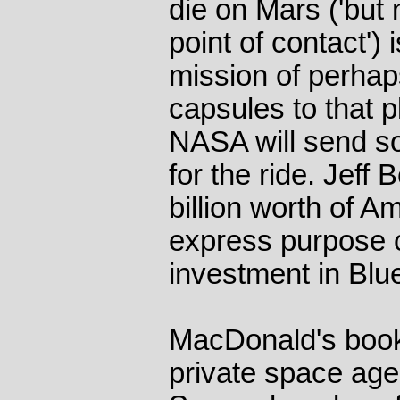
die on Mars ('but 
point of contact') 
mission of perhap
capsules to that p
NASA will send s
for the ride. Jeff
billion worth of A
express purpose o
investment in Blue
MacDonald's book
private space age 