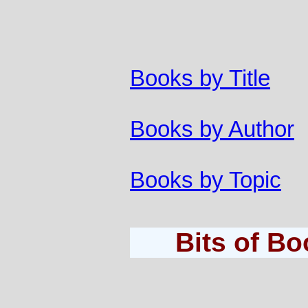
Books by Title
Books by Author
Books by Topic
Bits of B