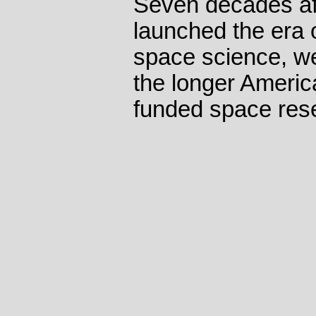
Seven decades af
launched the era 
space science, we'
the longer America
funded space res