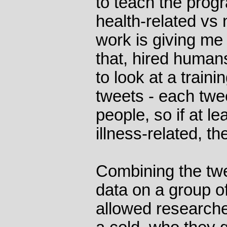
to teach the prog
health-related vs 
work is giving me
that, hired human
to look at a traini
tweets - each twe
people, so if at le
illness-related, t
Combining the twee
data on a group o
allowed researche