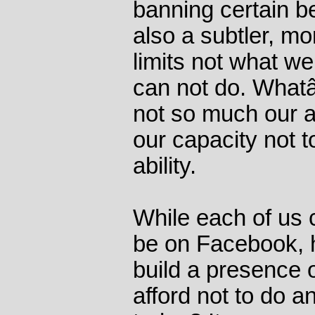
banning certain be
also a subtler, mo
limits not what w
can not do. Whatâ
not so much our ab
our capacity not t
ability.
While each of us c
be on Facebook, h
build a presence o
afford not to do a