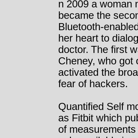
n 2009 a woman 
became the secon
Bluetooth-enable
her heart to dialo
doctor. The first
Cheney, who got o
activated the broa
fear of hackers.
Quantified Self 
as Fitbit which pu
of measurements 