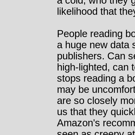
a cold, who they g
likelihood that th
People reading bo
a huge new data s
publishers. Can 
high-lighted, can 
stops reading a 
may be uncomforta
are so closely mon
us that they quickl
Amazon's recomm
seen as creepy at 