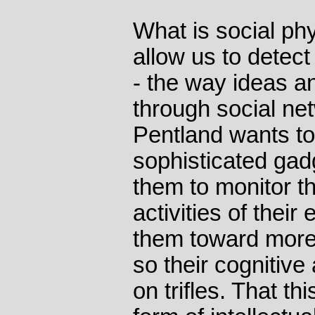
What is social phy
allow us to detect
- the way ideas a
through social ne
Pentland wants t
sophisticated gad
them to monitor 
activities of thei
them toward more
so their cognitive
on trifles. That th