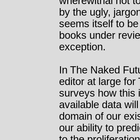
wherewithal not t
by the ugly, jarg
seems itself to be
books under revie
exception.
In The Naked Futu
editor at large fo
surveys how this i
available data wil
domain of our exi
our ability to pre
to the proliferatio