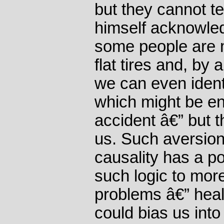
but they cannot te
himself acknowled
some people are 
flat tires and, by
we can even ident
which might be en
accident â€” but 
us. Such aversion
causality has a pol
such logic to mor
problems â€” heal
could bias us into