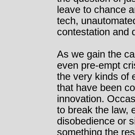
leave to chance a
tech, unautomated
contestation and d
As we gain the ca
even pre-empt cris
the very kinds of
that have been co
innovation. Occa
to break the law, e
disobedience or s
something the rest