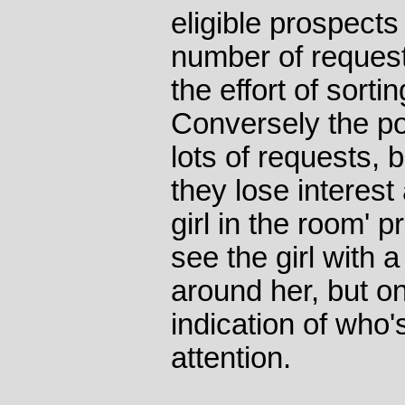
eligible prospect
number of requests
the effort of sort
Conversely the po
lots of requests, b
they lose interest a
girl in the room' 
see the girl with
around her, but on
indication of who's
attention.