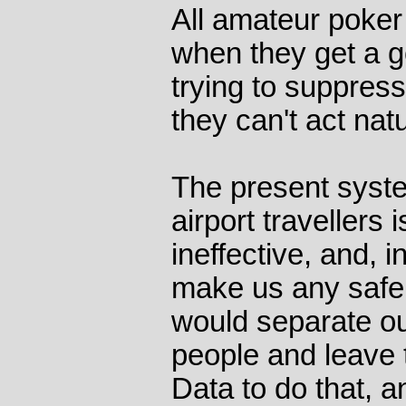
All amateur poke
when they get a 
trying to suppress
they can't act natu
The present syste
airport travellers
ineffective, and, in
make us any safe
would separate ou
people and leave 
Data to do that, 