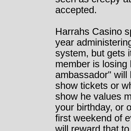
accepted.
Harrahs Casino s
year administerin
system, but gets i
member is losing h
ambassador" will b
show tickets or w
show he values mo
your birthday, or 
first weekend of 
will reward that 