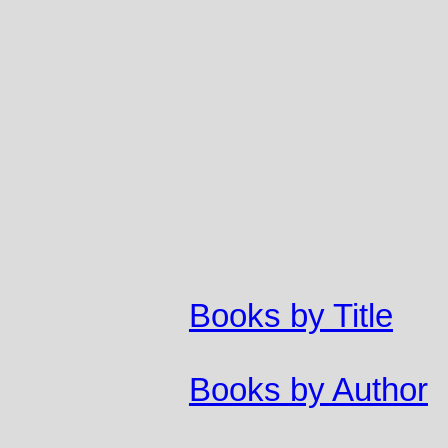
Books by Title
Books by Author