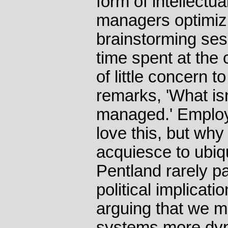
form of intellectua
managers optimizin
brainstorming ses
time spent at the
of little concern 
remarks, 'What is
managed.' Employ
love this, but wh
acquiesce to ubiq
Pentland rarely p
political implicati
arguing that we m
systems more dy