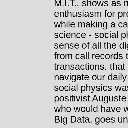
M.I.T., shows as 
enthusiasm for pr
while making a c
science - social 
sense of all the d
from call records 
transactions, tha
navigate our daily 
social physics w
positivist August
who would have w
Big Data, goes u