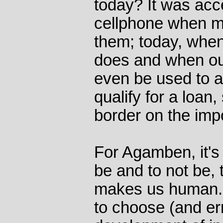
today? It was acc
cellphone when mo
them; today, whe
does and when ou
even be used to 
qualify for a loan,
border on the imp
For Agamben, it's 
be and to not be, 
makes us human. 
to choose (and err