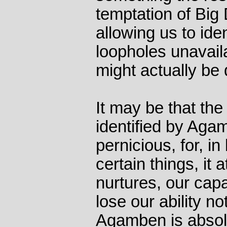
temptation of Big 
allowing us to id
loopholes unavail
might actually be 
It may be that the 
identified by Agam
pernicious, for, i
certain things, it 
nurtures, our capa
lose our ability no
Agamben is absolu