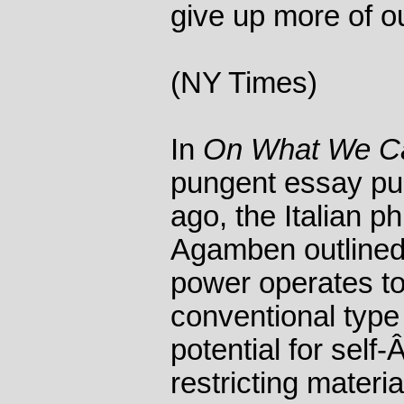
give up more of ou
(NY Times)
In
On What We Ca
pungent essay pu
ago, the Italian p
Agamben outlined
power operates to
conventional type 
potential for self
restricting materi