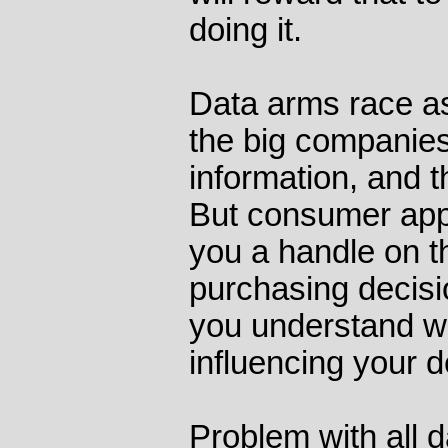
doing it.
Data arms race as
the big companies
information, and th
But consumer apps
you a handle on 
purchasing decisi
you understand wh
influencing your d
Problem with all d