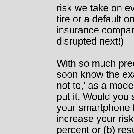
risk we take on eve
tire or a default 
insurance compan
disrupted next!)
With so much pre
soon know the exac
not to,' as a mod
put it. Would you 
your smartphone t
increase your risk
percent or (b) resu