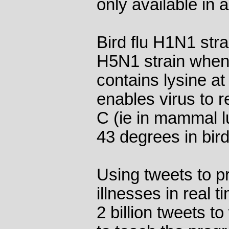
only available in a
Bird flu H1N1 stra
H5N1 strain when 
contains lysine at
enables virus to 
C (ie in mammal l
43 degrees in bird
Using tweets to p
illnesses in real 
2 billion tweets to