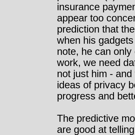
insurance paymen
appear too conce
prediction that th
when his gadgets 
note, he can only 
work, we need dat
not just him - and
ideas of privacy b
progress and bette
The predictive mo
are good at telli