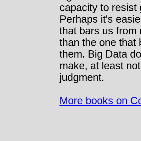
capacity to resist
Perhaps it's easie
that bars us from
than the one that 
them. Big Data do
make, at least not 
judgment.
More books on C