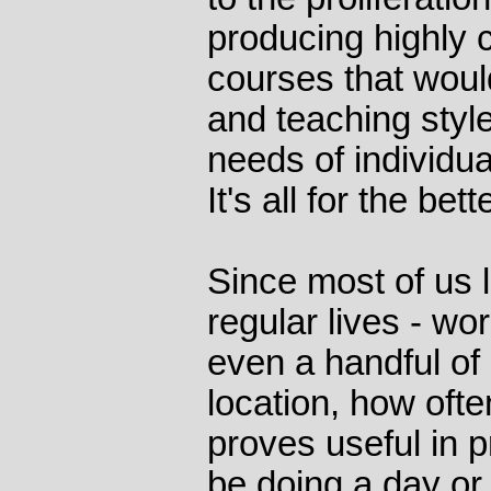
producing highly 
courses that would
and teaching style,
needs of individua
It's all for the bette
Since most of us l
regular lives - w
even a handful of 
location, how ofte
proves useful in 
be doing a day or 