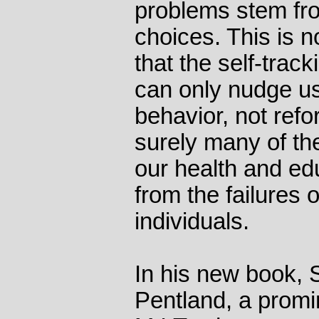
problems stem fr
choices. This is n
that the self-trac
can only nudge u
behavior, not refo
surely many of th
our health and ed
from the failures of
individuals.
In his new book, 
Pentland, a promin