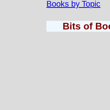
Books by Topic
Bits of B