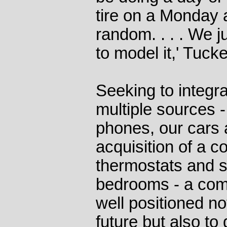
tire on a Monday a
random. . . . We 
to model it,' Tucke
Seeking to integr
multiple sources -
phones, our cars a
acquisition of a 
thermostats and 
bedrooms - a com
well positioned not
future but also to