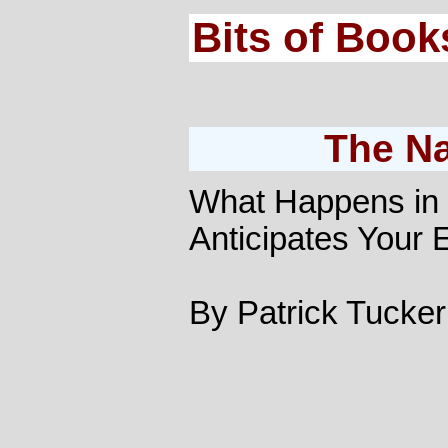
Bits of Book
The N
What Happens in 
Anticipates Your
By Patrick Tucker