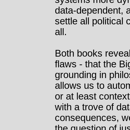
data-dependent, as
settle all political
all.
Both books reveal
flaws - that the 
grounding in phil
allows us to auto
or at least contex
with a trove of dat
consequences, we
the question of j