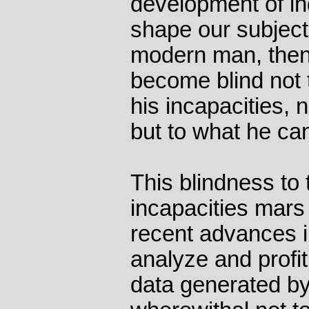
development of ind
shape our subjecti
modern man, then,
become blind not t
his incapacities, 
but to what he can
This blindness to 
incapacities mars
recent advances in
analyze and profi
data generated by