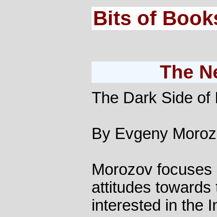
Bits of Book
The N
The Dark Side of
By Evgeny Moroz
Morozov focuses o
attitudes towards 
interested in the In