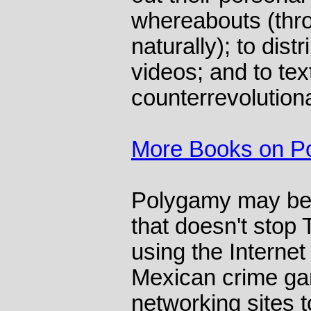
whereabouts (thr
naturally); to dist
videos; and to tex
counterrevolution
More Books on Pol
Polygamy may be i
that doesn't stop 
using the Internet 
Mexican crime ga
networking sites t