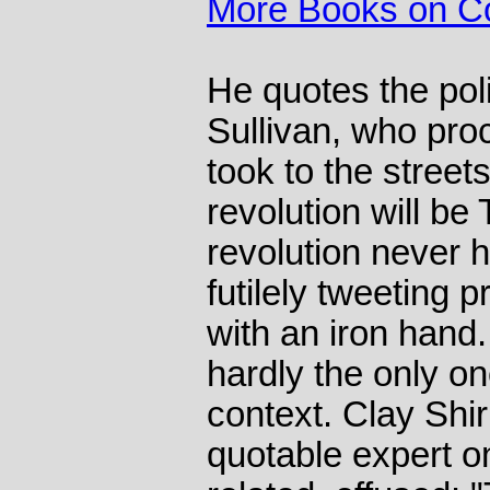
More Books on C
He quotes the pol
Sullivan, who proc
took to the streets
revolution will be
revolution never 
futilely tweeting 
with an iron hand
hardly the only on
context. Clay Shir
quotable expert on