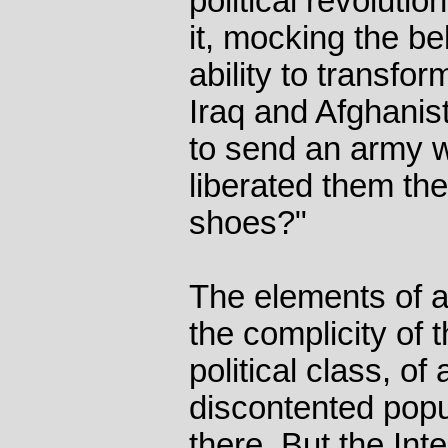
political revoluti
it, mocking the bel
ability to transfor
Iraq and Afghanis
to send an army 
liberated them t
shoes?"
The elements of a
the complicity of t
political class, of
discontented popu
there. But the Int