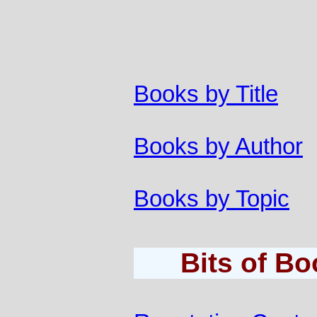
Books by Title
Books by Author
Books by Topic
Bits of B