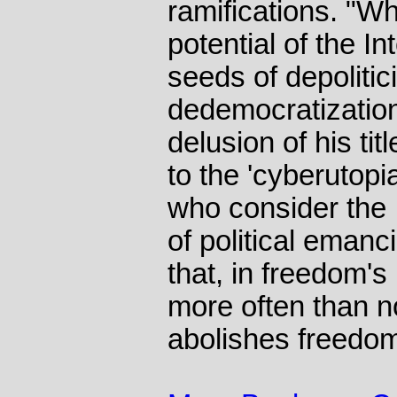
ramifications. "Wha
potential of the In
seeds of depolitic
dedemocratizatio
delusion of his titl
to the 'cyberutopi
who consider the I
of political eman
that, in freedom's
more often than n
abolishes freedo