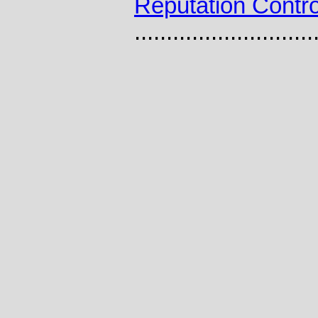
Reputation Contro
............................