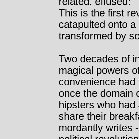
related, effused: "
This is the first r
catapulted onto a
transformed by so
Two decades of in
magical powers of
convenience had t
once the domain o
hipsters who had a
share their break
mordantly writes -