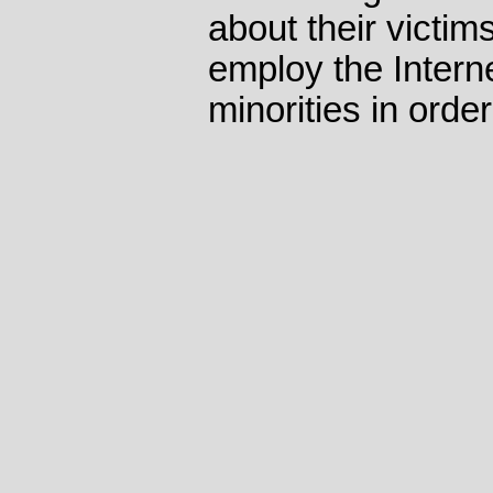
about their victim
employ the Internet
minorities in orde