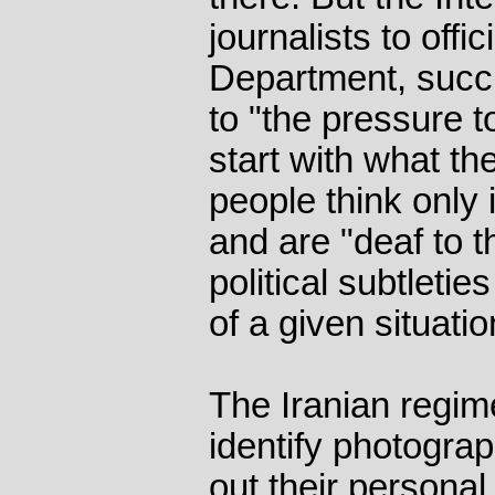
journalists to offic
Department, suc
to "the pressure t
start with what th
people think only 
and are "deaf to t
political subtleti
of a given situatio
The Iranian regim
identify photograp
out their personal