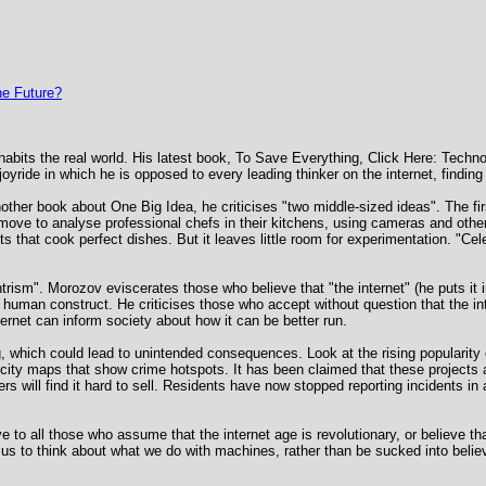
e Future?
habits the real world. His latest book, To Save Everything, Click Here: Techn
joyride in which he is opposed to every leading thinker on the internet, finding 
other book about One Big Idea, he criticises "two middle-sized ideas". The first
ove to analyse professional chefs in their kitchens, using cameras and other
ts that cook perfect dishes. But it leaves little room for experimentation. "Cel
ntrism". Morozov eviscerates those who believe that "the internet" (he puts it 
uman construct. He criticises those who accept without question that the inte
ternet can inform society about how it can be better run.
, which could lead to unintended consequences. Look at the rising popularity
ity maps that show crime hotspots. It has been claimed that these projects ar
s will find it hard to sell. Residents have now stopped reporting incidents i
e to all those who assume that the internet age is revolutionary, or believe th
 us to think about what we do with machines, rather than be sucked into belie