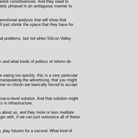
ferent constituencies. And they need to
erately phrased in an ambiguous manner to
motional analysis that will show that
ll just shrink the space that they have for
cial problems, but not when Silicon Valley
 and what kinds of politics of reform do
 eating too quickly, this is a very particular
 manipulating the advertising, that you might
er or citizen are basically forced to accept
 macro-level solution. And that solution might
 in infrastructure.
a about us, and they more or less mediate
gin with, if we can just outsource all of these
 play futurist for a second: What kind of