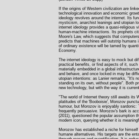
If the origins of Western civilization are lin
technological innovation and economic growth: 
ideology revolves around the internet. Its 
mysticism, anarchist leanings and utopian l
internet ideology provides a quasi-religious
human-machine interactions. Its prophets cite
Moore's Law, which suggests that computers wi
predicts that machines will outstrip humans i
of ordinary existence will be tamed by quantif
Economy.
The internet ideology is easy to mock but diffi
practical benefits, or find aspects of it, such
materially embedded in a global infrastructu
and behave, and once locked in may be diffic
utopian intentions: as Lanier remarks, "It's n
standing on its own, without people". Both pro
new technology, but with the way it is curre
"The world of Internet theory still awaits i
platitudes of the 'Booboisie', Morozov punct
humour, but Morozov is enjoyably sardonic: T
frequently persuasive. Morozov's bark is acc
(2011), questioned the popular assumption th
modern icon, querying whether it is meaningfu
Morozov has established a niche for himself 
humane alternatives. His targets are the entan
through reason and quantification. It is redu