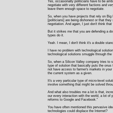
Yes, occasionally politicians have to be amb
negotiate with very different factions and v
leave them enough space to negotiate.
So, when you have projects that rely on Big 
[politicians] are being dishonest or that they
negotiation. And again, I just don't think that
But it strikes me that you are defending a dou
types do it.
Yeah. I mean, I don't think it's a double standa
I have no problem with technological solutio
technological solutions smuggle through the
So, when a Silicon Valley company tries to sol
type of solution that basically puts the onus 
not have access to farmer's markets in your 
the current system as a given.
It's a very particular type of micro-level sol
involve something that might be solved throug
And what also troubles me a lot is that, inc
our every interaction with the world, a lot of
reforms to Google and Facebook."
You have often mentioned this pervasive idea
technologies could displace the Internet?