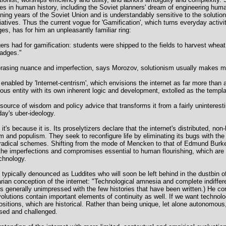
s in human history, including the Soviet planners' dream of engineering huma
ng years of the Soviet Union and is understandably sensitive to the solutioni
iatives. Thus the current vogue for 'Gamification', which turns everyday activ
s, has for him an unpleasantly familiar ring:
s had for gamification: students were shipped to the fields to harvest wheat
badges."
 by erasing nuance and imperfection, says Morozov, solutionism usually makes 
 enabled by 'Internet-centrism', which envisions the internet as far more th
s entity with its own inherent logic and development, extolled as the templa
a source of wisdom and policy advice that transforms it from a fairly uninterest
day's uber-ideology.
, it's because it is. Its proselytizers declare that the internet's distributed, no
m and populism. They seek to reconfigure life by eliminating its bugs with the 
 radical schemes. Shifting from the mode of Mencken to that of Edmund Burke
he imperfections and compromises essential to human flourishing, which are t
chnology.
typically denounced as Luddites who will soon be left behind in the dustbin of 
narian conception of the internet: "Technological amnesia and complete indiffer
s generally unimpressed with the few histories that have been written.) He co
volutions contain important elements of continuity as well. If we want techno
sitions, which are historical. Rather than being unique, let alone autonomous,
osed and challenged.