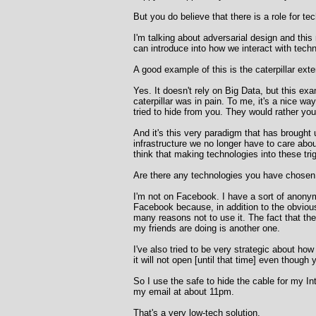
But you do believe that there is a role for te
I'm talking about adversarial design and thi
can introduce into how we interact with tec
A good example of this is the caterpillar ext
Yes. It doesn't rely on Big Data, but this exa
caterpillar was in pain. To me, it's a nice w
tried to hide from you. They would rather yo
And it's this very paradigm that has brought
infrastructure we no longer have to care about
think that making technologies into these trig
Are there any technologies you have chosen 
I'm not on Facebook. I have a sort of anonym
Facebook because, in addition to the obvious 
many reasons not to use it. The fact that th
my friends are doing is another one.
I've also tried to be very strategic about ho
it will not open [until that time] even thoug
So I use the safe to hide the cable for my I
my email at about 11pm.
That's a very low-tech solution.