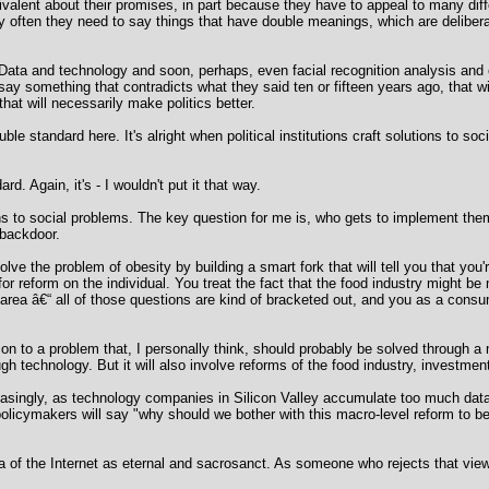
ivalent about their promises, in part because they have to appeal to many dif
ery often they need to say things that have double meanings, which are delib
Data and technology and soon, perhaps, even facial recognition analysis and e
 say something that contradicts what they said ten or fifteen years ago, that wi
 that will necessarily make politics better.
ble standard here. It's alright when political institutions craft solutions to so
rd. Again, it's - I wouldn't put it that way.
ns to social problems. The key question for me is, who gets to implement them
 backdoor.
ve the problem of obesity by building a smart fork that will tell you that you're
for reform on the individual. You treat the fact that the food industry might be
area â€“ all of those questions are kind of bracketed out, and you as a consum
ution to a problem that, I personally think, should probably be solved through a
h technology. But it will also involve reforms of the food industry, investments
reasingly, as technology companies in Silicon Valley accumulate too much dat
 policymakers will say "why should we bother with this macro-level reform to be
 of the Internet as eternal and sacrosanct. As someone who rejects that view,