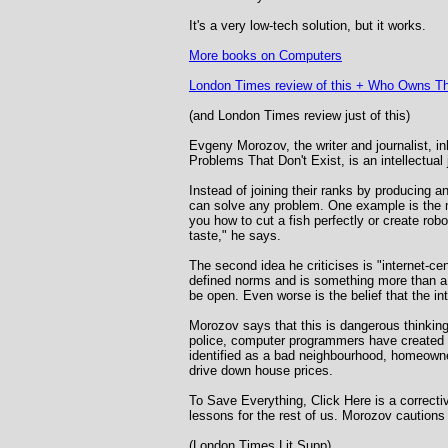
It's a very low-tech solution, but it works.
More books on Computers
London Times review of this +
Who Owns Th
(and London Times review just of this)
Evgeny Morozov, the writer and journalist, in
Problems That Don't Exist, is an intellectual 
Instead of joining their ranks by producing an
can solve any problem. One example is the m
you how to cut a fish perfectly or create robo
taste," he says.
The second idea he criticises is "internet-ce
defined norms and is something more than a h
be open. Even worse is the belief that the in
Morozov says that this is dangerous thinking
police, computer programmers have created c
identified as a bad neighbourhood, homeowner
drive down house prices.
To Save Everything, Click Here is a correctiv
lessons for the rest of us. Morozov cautions
(London Times Lit Supp)