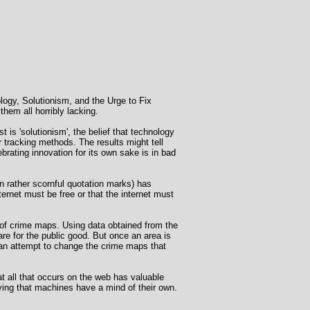
ology, Solutionism, and the Urge to Fix
them all horribly lacking.
 is 'solutionism', the belief that technology
 tracking methods. The results might tell
ebrating innovation for its own sake is in bad
in rather scornful quotation marks) has
rnet must be free or that the internet must
 of crime maps. Using data obtained from the
e for the public good. But once an area is
n an attempt to change the crime maps that
at all that occurs on the web has valuable
ving that machines have a mind of their own.