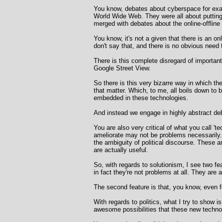
You know, debates about cyberspace for exampl
World Wide Web. They were all about putting 
merged with debates about the online-offline 
You know, it's not a given that there is an o
don't say that, and there is no obvious nee
There is this complete disregard of importa
Google Street View.
So there is this very bizarre way in which t
that matter. Which, to me, all boils down to b
embedded in these technologies.
And instead we engage in highly abstract deb
You are also very critical of what you call '
ameliorate may not be problems necessarily. 
the ambiguity of political discourse. These 
are actually useful.
So, with regards to solutionism, I see two fe
in fact they're not problems at all. They are
The second feature is that, you know, even fo
With regards to politics, what I try to show i
awesome possibilities that these new technolo