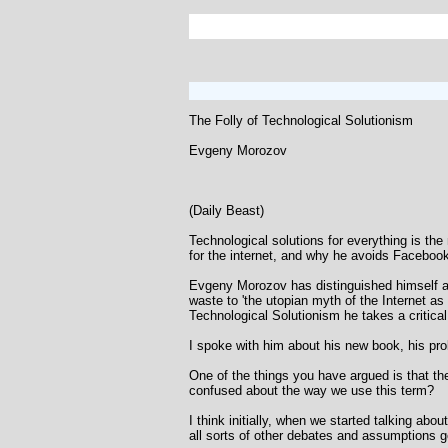
The Folly of Technological Solutionism
Evgeny Morozov
(Daily Beast)
Technological solutions for everything is th
for the internet, and why he avoids Faceboo
Evgeny Morozov has distinguished himself as 
waste to 'the utopian myth of the Internet as 
Technological Solutionism he takes a critical
I spoke with him about his new book, his prob
One of the things you have argued is that th
confused about the way we use this term?
I think initially, when we started talking abo
all sorts of other debates and assumptions go