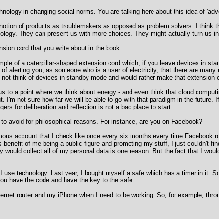
chnology in changing social norms. You are talking here about this idea of 'adve
s notion of products as troublemakers as opposed as problem solvers. I think 
hnology. They can present us with more choices. They might actually turn us 
ension cord that you write about in the book.
mple of a caterpillar-shaped extension cord which, if you leave devices in stand
ay of alerting you, as someone who is a user of electricity, that there are man
u not think of devices in standby mode and would rather make that extension c
 us to a point where we think about energy - and even think that cloud computi
. I'm not sure how far we will be able to go with that paradigm in the future. I
gers for deliberation and reflection is not a bad place to start.
to avoid for philosophical reasons. For instance, are you on Facebook?
ous account that I check like once every six months every time Facebook roll
benefit of me being a public figure and promoting my stuff, I just couldn't fin
ey would collect all of my personal data is one reason. But the fact that I w
w I use technology. Last year, I bought myself a safe which has a timer in it. S
h you have the code and have the key to the safe.
nternet router and my iPhone when I need to be working. So, for example, thr