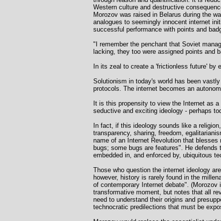
Western culture and destructive consequence
Morozov was raised in Belarus during the wani
analogues to seemingly innocent internet init
successful performance with points and badge
"I remember the penchant that Soviet manager
lacking, they too were assigned points and 
In its zeal to create a 'frictionless future'
Solutionism in today's world has been vastly
protocols. The internet becomes an autonomou
It is this propensity to view the Internet as 
seductive and exciting ideology - perhaps to
In fact, if this ideology sounds like a religion
transparency, sharing, freedom, egalitarianis
name of an Internet Revolution that blesses
bugs; some bugs are features". He defends t
embedded in, and enforced by, ubiquitous te
Those who question the internet ideology are 
however, history is rarely found in the mille
of contemporary Internet debate". (Morozov i
transformative moment, but notes that all re
need to understand their origins and presuppo
technocratic predilections that must be exp