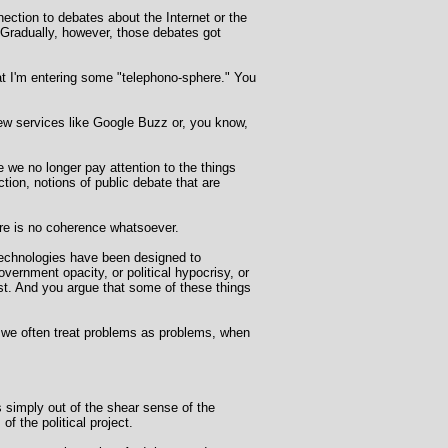
ection to debates about the Internet or the
. Gradually, however, those debates got
hat I'm entering some "telephono-sphere." You
new services like Google Buzz or, you know,
 we no longer pay attention to the things
ction, notions of public debate that are
ere is no coherence whatsoever.
l technologies have been designed to
ernment opacity, or political hypocrisy, or
st. And you argue that some of these things
at we often treat problems as problems, when
es simply out of the shear sense of the
f the political project.