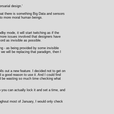
rsarial design.'
that there is something Big Data and sensors
into more moral human beings.
by mode, it will start twitching as if the
y more issues involved that designers have
ord as invisible as possible.
ng - as being provided by some invisible
f we will be replacing that paradigm, then I
s out a new feature. I decided not to get on
d a good reason to use it. And I could find
ould be wasting so much time checking what
o you can actually lock it and set a time, and
oughout most of January, I would only check