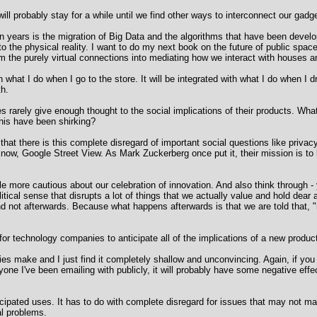
 will probably stay for a while until we find other ways to interconnect our gadg
en years is the migration of Big Data and the algorithms that have been devel
nto the physical reality. I want to do my next book on the future of public spa
k from the purely virtual connections into mediating how we interact with houses
what I do when I go to the store. It will be integrated with what I do when I dri
th.
rarely give enough thought to the social implications of their products. What
is have been shirking?
s that there is this complete disregard of important social questions like pri
now, Google Street View. As Mark Zuckerberg once put it, their mission is to 
tle more cautious about our celebration of innovation. And also think through
political sense that disrupts a lot of things that we actually value and hold dea
d not afterwards. Because what happens afterwards is that we are told that, "
e for technology companies to anticipate all of the implications of a new produ
s make and I just find it completely shallow and unconvincing. Again, if you l
ryone I've been emailing with publicly, it will probably have some negative ef
nticipated uses. It has to do with complete disregard for issues that may not ma
l problems.