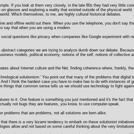
e. If you look at them very closely, in the late 80s they had very little conn
on glasses and exploring a reality that existed outside of the physical world
world. Which themselves, to me, are highly cultural historical debates.
nline and offline world out there. When you use the telephone, you don't say t
d to say that when you are using a modem.
nt social questions like privacy when companies like Google experiment with 
he abstract categories we are trying to analyze dumb down our debate. Because
usiness models, political economy, notions of the self, notions of collective a
ates about Internet culture and the Net, finding coherence where, frankly, th
technological solutionism.' You point out that many of the problems that digita
And I think the hardest case you have to make has to do with instances of gov
are things that common sense tells us we should use technology to fight again
atures to it. One feature is something you just mentioned and it's the fact th
 actually not bugs they are features, you know, to use computer-speak.
r problems that are problems, not all solutions are born alike.
s that there is a very bizarre tendency to embark on these solutionist initiativ
gies allow and not based on some careful thinking about the very limitations o