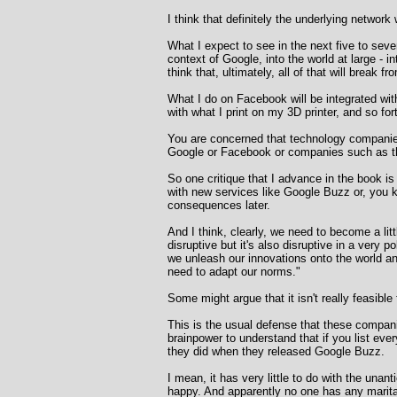
I think that definitely the underlying network
What I expect to see in the next five to sev
context of Google, into the world at large - i
think that, ultimately, all of that will brea
What I do on Facebook will be integrated with 
with what I print on my 3D printer, and so for
You are concerned that technology companies 
Google or Facebook or companies such as th
So one critique that I advance in the book i
with new services like Google Buzz or, you k
consequences later.
And I think, clearly, we need to become a lit
disruptive but it's also disruptive in a very 
we unleash our innovations onto the world an
need to adapt our norms."
Some might argue that it isn't really feasibl
This is the usual defense that these companie
brainpower to understand that if you list eve
they did when they released Google Buzz.
I mean, it has very little to do with the una
happy. And apparently no one has any marita