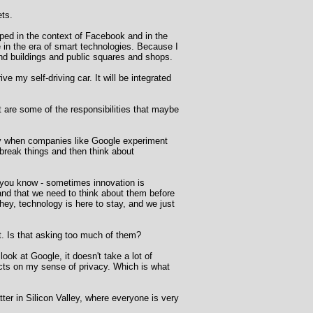
ets.
oped in the context of Facebook and in the
ce in the era of smart technologies. Because I
 and buildings and public squares and shops.
ve my self-driving car. It will be integrated
 are some of the responsibilities that maybe
vacy when companies like Google experiment
break things and then think about
 - you know - sometimes innovation is
r and that we need to think about them before
hey, technology is here to stay, and we just
ct. Is that asking too much of them?
ook at Google, it doesn't take a lot of
fects on my sense of privacy. Which is what
tter in Silicon Valley, where everyone is very