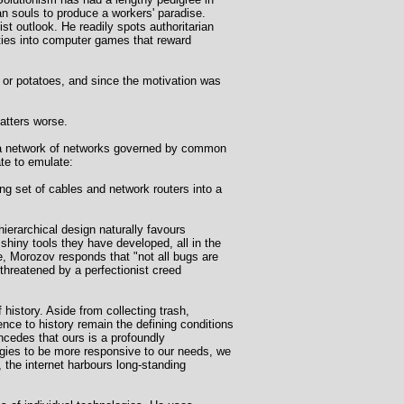
n souls to produce a workers' paradise.
st outlook. He readily spots authoritarian
ities into computer games that reward
 or potatoes, and since the motivation was
matters worse.
an a network of networks governed by common
te to emulate:
ing set of cables and network routers into a
n-hierarchical design naturally favours
shiny tools they have developed, all in the
, Morozov responds that "not all bugs are
hreatened by a perfectionist creed
history. Aside from collecting trash,
ence to history remain the defining conditions
ncedes that ours is a profoundly
logies to be more responsive to our needs, we
 the internet harbours long-standing