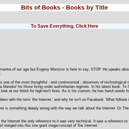
Bits of Books - Books by Title
To Save Everything, Click Here
e mantra of our age but Evgeny Morozov is here to say, STOP. He speaks about
k.
one of the most thoughtful - and controversial - observers of technological 
a liberator' for those living under authoritarian regimes. In his latest book, T
 look at our fetish for high-tech fixes. As is his custom, he has harsh words fo
lem with the term 'the Internet,' and why he isn't on Facebook. What follows i
ere is something deeply wrong with the way we talk about the Internet. Or The 
ut the Internet the only reference to it was very technical. It was a reference t
t merged into this one giant mega-concept of 'the Internet.'