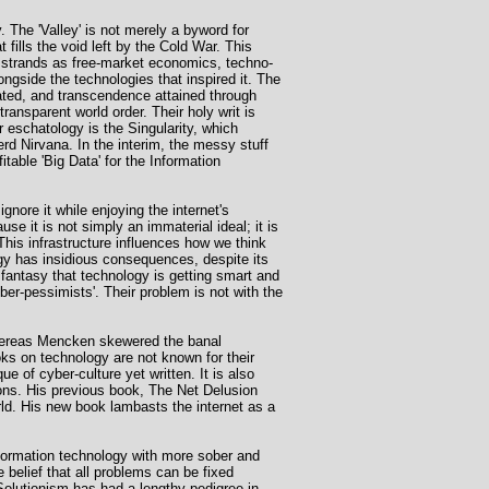
. The 'Valley' is not merely a byword for
 fills the void left by the Cold War. This
e strands as free-market economics, techno-
gside the technologies that inspired it. The
eated, and transcendence attained through
ransparent world order. Their holy writ is
 eschatology is the Singularity, which
erd Nirvana. In the interim, the messy stuff
itable 'Big Data' for the Information
ignore it while enjoying the internet's
ause it is not simply an immaterial ideal; it is
This infrastructure influences how we think
gy has insidious consequences, despite its
e fantasy that technology is getting smart and
yber-pessimists'. Their problem is not with the
 Whereas Mencken skewered the banal
ks on technology are not known for their
 of cyber-culture yet written. It is also
ions. His previous book, The Net Delusion
rld. His new book lambasts the internet as a
nformation technology with more sober and
e belief that all problems can be fixed
 Solutionism has had a lengthy pedigree in