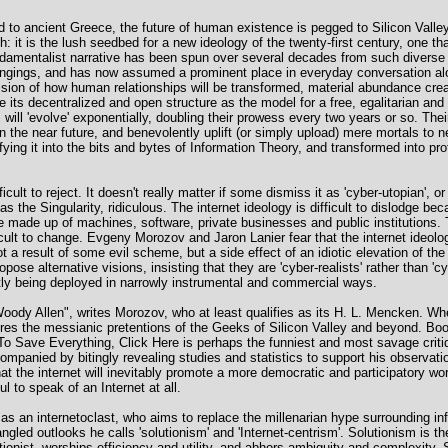
ked to ancient Greece, the future of human existence is pegged to Silicon Valley
it is the lush seedbed for a new ideology of the twenty-first century, one that
fundamentalist narrative has been spun over several decades from such divers
ongings, and has now assumed a prominent place in everyday conversation alon
 vision of how human relationships will be transformed, material abundance cr
 its decentralized and open structure as the model for a free, egalitarian and t
ll 'evolve' exponentially, doubling their prowess every two years or so. Their
n the near future, and benevolently uplift (or simply upload) mere mortals to n
ying it into the bits and bytes of Information Theory, and transformed into prof
cult to reject. It doesn't really matter if some dismiss it as 'cyber-utopian', or 
 as the Singularity, ridiculous. The internet ideology is difficult to dislodge bec
re made up of machines, software, private businesses and public institutions. 
ult to change. Evgeny Morozov and Jaron Lanier fear that the internet ideolo
ot a result of some evil scheme, but a side effect of an idiotic elevation of th
pose alternative visions, insisting that they are 'cyber-realists' rather than 'c
ntly being deployed in narrowly instrumental and commercial ways.
ts Woody Allen", writes Morozov, who at least qualifies as its H. L. Mencken.
ures the messianic pretentions of the Geeks of Silicon Valley and beyond. Boo
o Save Everything, Click Here is perhaps the funniest and most savage critique
ompanied by bitingly revealing studies and statistics to support his observat
at the internet will inevitably promote a more democratic and participatory wo
l to speak of an Internet at all.
as an internetoclast, who aims to replace the millenarian hype surrounding i
gled outlooks he calls 'solutionism' and 'Internet-centrism'. Solutionism is th
ctionist, worships efficiency and utility, and abhors ambiguity and complexity.