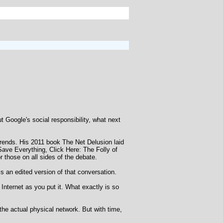
 Google's social responsibility, what next
trends. His 2011 book The Net Delusion laid
o Save Everything, Click Here: The Folly of
r those on all sides of the debate.
s an edited version of that conversation.
Internet as you put it. What exactly is so
o the actual physical network. But with time,