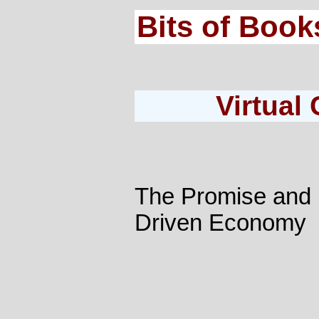
Bits of Book
Virtual
The Promise and P
Driven Economy