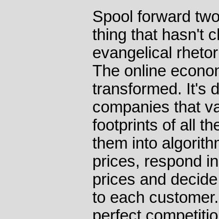
Spool forward tw
thing that hasn't 
evangelical rhetor
The online econo
transformed. It's
companies that va
footprints of all 
them into algorit
prices, respond in
prices and decide
to each customer. 
perfect competiti