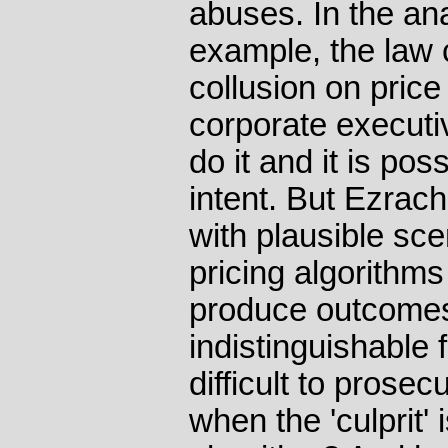
abuses. In the an
example, the law c
collusion on price
corporate executi
do it and it is pos
intent. But Ezrac
with plausible sce
pricing algorithms
produce outcomes
indistinguishable f
difficult to prose
when the 'culprit'