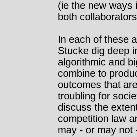
(ie the new ways 
both collaborator
In each of these 
Stucke dig deep i
algorithmic and bi
combine to produ
outcomes that are 
troubling for soci
discuss the extent
competition law a
may - or may not 