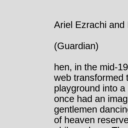
Ariel Ezrachi and
(Guardian)
hen, in the mid-1
web transformed t
playground into a 
once had an image
gentlemen dancing 
of heaven reserved