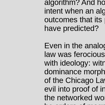
algorithm? And h
intent when an al
outcomes that its
have predicted?
Even in the analo
law was ferocious
with ideology: wi
dominance morphe
of the Chicago La
evil into proof of 
the networked worl