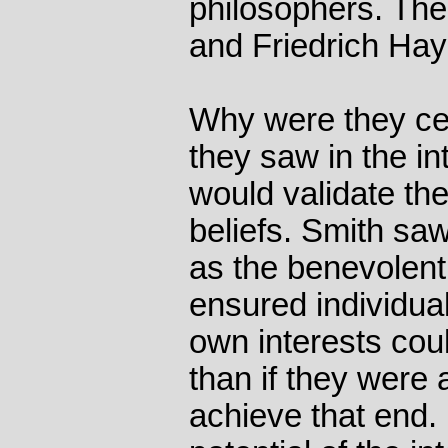
philosophers. Th
and Friedrich Hay
Why were they ce
they saw in the in
would validate th
beliefs. Smith sa
as the benevolent 
ensured individual
own interests cou
than if they were a
achieve that end.