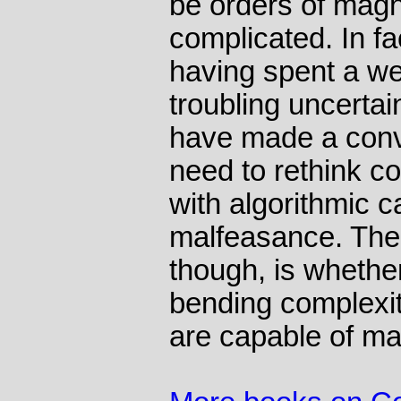
be orders of mag
complicated. In fac
having spent a we
troubling uncerta
have made a convi
need to rethink c
with algorithmic ca
malfeasance. The 
though, is whethe
bending complexit
are capable of mas