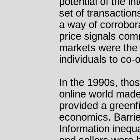
potential of the in
set of transaction
a way of corrobora
price signals co
markets were the
individuals to co-o
In the 1990s, thos
online world mad
provided a greenfi
economics. Barrie
Information inequ