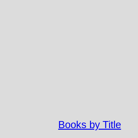
Books by Title