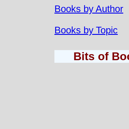
Books by Author
Books by Topic
Bits of B