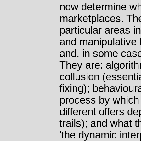
now determine wh
marketplaces. Th
particular areas i
and manipulative 
and, in some case
They are: algorit
collusion (essenti
fixing); behaviour
process by which 
different offers d
trails); and what 
'the dynamic inte