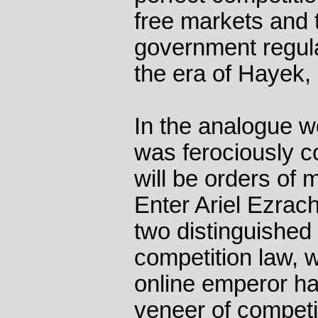
free markets and 
government regula
the era of Hayek, 
In the analogue w
was ferociously co
will be orders of
Enter Ariel Ezrac
two distinguished 
competition law, w
online emperor ha
veneer of competi