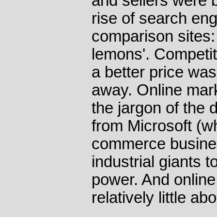
and sellers were 
rise of search eng
comparison sites:
lemons'. Competit
a better price was
away. Online mar
the jargon of the d
from Microsoft (wh
commerce busines
industrial giants 
power. And onlin
relatively little a