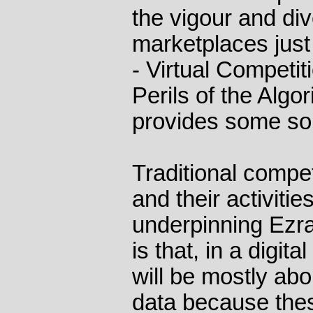
the vigour and div
marketplaces just 
- Virtual Competi
Perils of the Alg
provides some so
Traditional compet
and their activitie
underpinning Ezr
is that, in a digit
will be mostly abo
data because thes