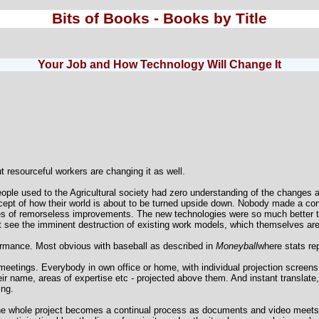
Bits of Books - Books by Title
Your Job and How Technology Will Change It
t resourceful workers are changing it as well.
eople used to the Agricultural society had zero understanding of the changes
ept of how their world is about to be turned upside down. Nobody made a con
ries of remorseless improvements. The new technologies were so much better 
 see the imminent destruction of existing work models, which themselves are
ormance. Most obvious with baseball as described in
Moneyball
where stats re
l meetings. Everybody in own office or home, with individual projection scree
eir name, areas of expertise etc - projected above them. And instant translate
ing.
he whole project becomes a continual process as documents and video meets ar