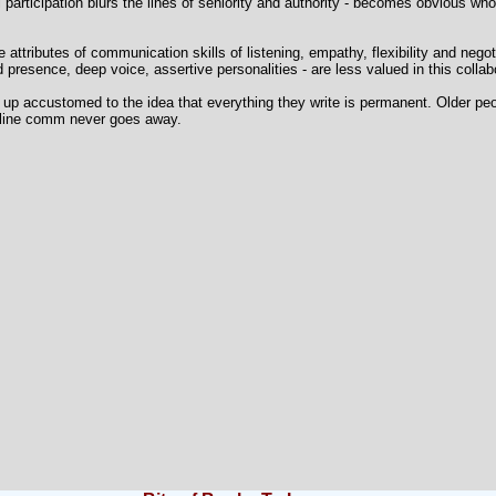
el participation blurs the lines of seniority and authority - becomes obvious wh
ale attributes of communication skills of listening, empathy, flexibility and negot
presence, deep voice, assertive personalities - are less valued in this collab
w up accustomed to the idea that everything they write is permanent. Older pe
online comm never goes away.