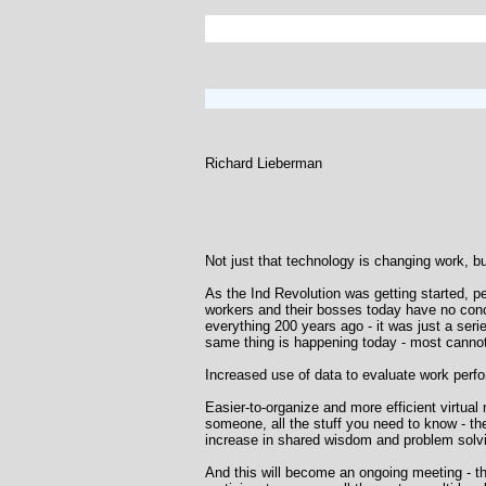
Richard Lieberman
Not just that technology is changing work, bu
As the Ind Revolution was getting started, p
workers and their bosses today have no conc
everything 200 years ago - it was just a se
same thing is happening today - most cannot
Increased use of data to evaluate work perf
Easier-to-organize and more efficient virtua
someone, all the stuff you need to know - th
increase in shared wisdom and problem solv
And this will become an ongoing meeting - t