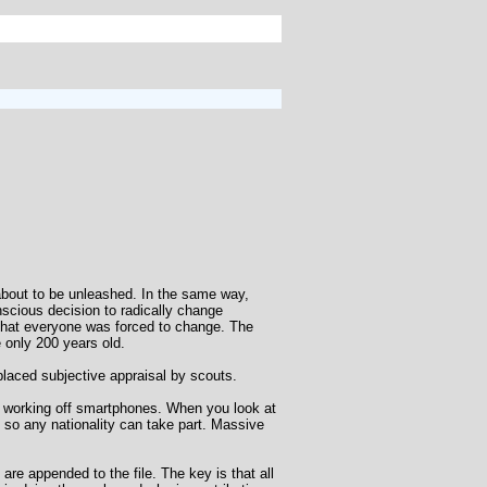
 about to be unleashed. In the same way,
scious decision to radically change
that everyone was forced to change. The
 only 200 years old.
placed subjective appraisal by scouts.
ns working off smartphones. When you look at
, so any nationality can take part. Massive
e appended to the file. The key is that all