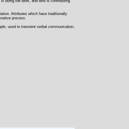
o is doing the work, and who is contributing
iation. Attributes which have traditionally
orative process.
ople, used to transient verbal communication,