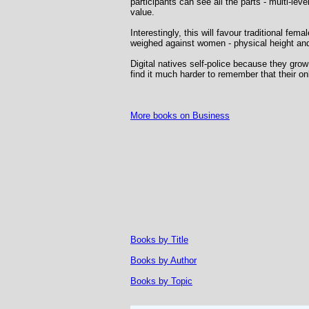
participants can see all the parts - multi-lev
value.
Interestingly, this will favour traditional fem
weighed against women - physical height and 
Digital natives self-police because they gro
find it much harder to remember that their 
More books on Business
Books by Title
Books by Author
Books by Topic