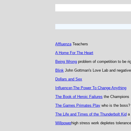
Affluenza
Teachers
A Home For The Heart
Being Wrong
problem of competition to be ri
Blink
John Gottman's Love Lab and negative
Dollars and Sex
Influencer-The Power To Change Anything
The Book of Heroic Failures
the Champions
The Games Primates Play
who is the boss?
The Life and Times of the Thunderbolt Kid
a 
Willpower
high stress work depletes toleranc