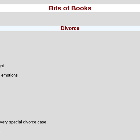
Bits of Books
Divorce
ght
 emotions
very special divorce case
e