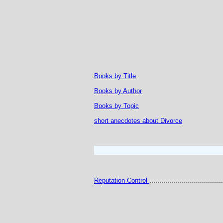
Books by Title
Books by Author
Books by Topic
short anecdotes about Divorce
Reputation Control
.....................................