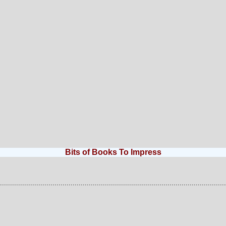
Bits of Books To Impress
................................................................................................................