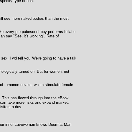
specify type of goat'.
u'll see more naked bodies than the most
So every pre pubescent boy performs fellatio
an say "See, it's working". Rate of
x, I wd tell you 'We're going to have a talk
hologically turned on. But for women, not
y of romance novels, which stimulate female
. This has flowed through into the eBook
rs can take more risks and expand market.
isitors a day.
se our inner cavewoman knows Doormat Man