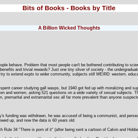
Bits of Books - Books by Title
A Billion Wicked Thoughts
ople behave. Problem that most people can't be bothered contributing to scien
enefits and trivial rewards? Just one tiny sliver of society - the undergraduat
y to extend expts to wider community, subjects still WEIRD: western, educated
 spent career studying gall wasps, but 1940 got fed up with moralizing and sup
0 men and women, asking 521 questions on a wide variety of sexual subjects. T
, premarital and extramarital sex all far more prevalent than anyone suspect
y's funding was withdrawn, he was accused of being a communist, and persec
lowed up, and now the data is 60 years old.
Rule 34 "There is porn of it" (after being sent a cartoon of Calvin and Hobb