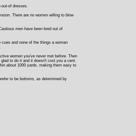
g-out-of dresses.
mension. There are no women willing to blow
. Cautious men have been bred out of
le cues and none of the things a woman
.
ractive women you've never met before. Then
lad to do it and it doesn't cost you a cent.
within about 1000 yards, making them easy to
prefer to be bottoms, as determined by