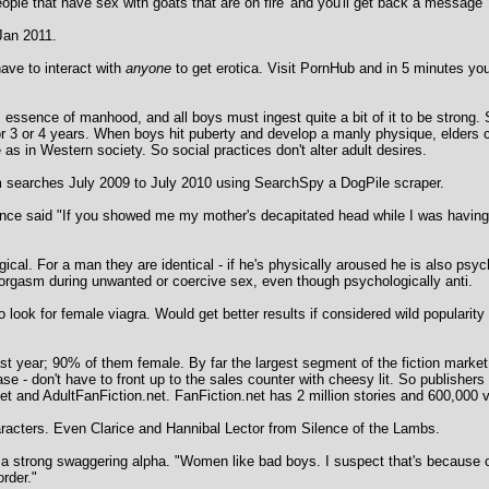
ple that have sex with goats that are on fire' and you'll get back a message '
Jan 2011.
ave to interact with
anyone
to get erotica. Visit PornHub and in 5 minutes yo
ssence of manhood, and all boys must ingest quite a bit of it to be strong. 
r 3 or 4 years. When boys hit puberty and develop a manly physique, elders c
 in Western society. So social practices don't alter adult desires.
m searches July 2009 to July 2010 using SearchSpy a DogPile scraper.
ce said "If you showed me my mother's decapitated head while I was having se
cal. For a man they are identical - if he's physically aroused he is also psyc
 orgasm during unwanted or coercive sex, even though psychologically anti.
look for female viagra. Would get better results if considered wild popularit
t year; 90% of them female. By far the largest segment of the fiction market
ase - don't have to front up to the sales counter with cheesy lit. So publishe
net and AdultFanFiction.net. FanFiction.net has 2 million stories and 600,000 v
aracters. Even Clarice and Hannibal Lector from Silence of the Lambs.
is a strong swaggering alpha. "Women like bad boys. I suspect that's becau
rder."