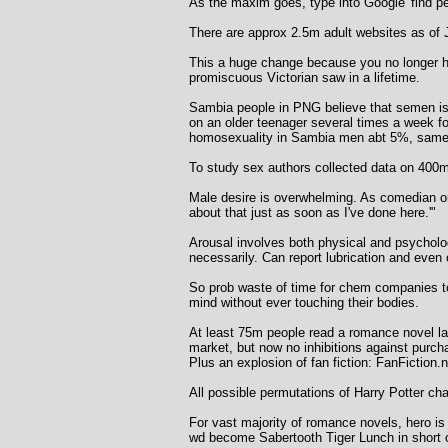
As the maxim goes, type into Google 'find peo
There are approx 2.5m adult websites as of 
This a huge change because you no longer h
promiscuous Victorian saw in a lifetime.
Sambia people in PNG believe that semen is e
on an older teenager several times a week fo
homosexuality in Sambia men abt 5%, same as
To study sex authors collected data on 400
Male desire is overwhelming. As comedian on
about that just as soon as I've done here.'"
Arousal involves both physical and psychologi
necessarily. Can report lubrication and even
So prob waste of time for chem companies to 
mind without ever touching their bodies.
At least 75m people read a romance novel las
market, but now no inhibitions against purch
Plus an explosion of fan fiction: FanFiction.
All possible permutations of Harry Potter ch
For vast majority of romance novels, hero 
wd become Sabertooth Tiger Lunch in short o