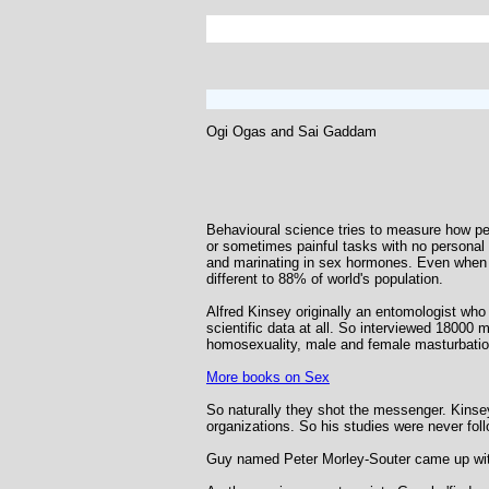
Ogi Ogas and Sai Gaddam
Behavioural science tries to measure how pe
or sometimes painful tasks with no personal b
and marinating in sex hormones. Even when tr
different to 88% of world's population.
Alfred Kinsey originally an entomologist who
scientific data at all. So interviewed 1800
homosexuality, male and female masturbation
More books on Sex
So naturally they shot the messenger. Kinse
organizations. So his studies were never fol
Guy named Peter Morley-Souter came up with 