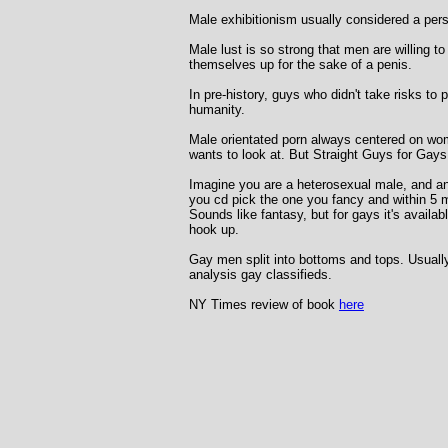
Male exhibitionism usually considered a person
Male lust is so strong that men are willing t
themselves up for the sake of a penis.
In pre-history, guys who didn't take risks t
humanity.
Male orientated porn always centered on wom
wants to look at. But Straight Guys for Gays
Imagine you are a heterosexual male, and an
you cd pick the one you fancy and within 5 mi
Sounds like fantasy, but for gays it's availa
hook up.
Gay men split into bottoms and tops. Usually
analysis gay classifieds.
NY Times review of book
here