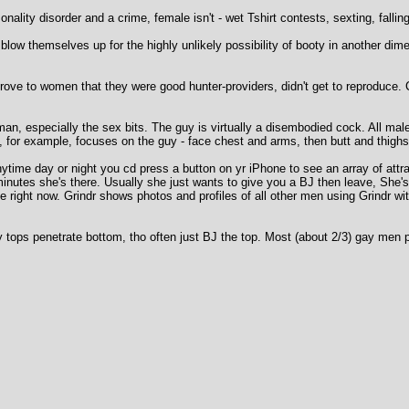
ality disorder and a crime, female isn't - wet Tshirt contests, sexting, fallin
o blow themselves up for the highly unlikely possibility of booty in another di
o prove to women that they were good hunter-providers, didn't get to reproduce
an, especially the sex bits. The guy is virtually a disembodied cock. All ma
, for example, focuses on the guy - face chest and arms, then butt and thighs
ytime day or night you cd press a button on yr iPhone to see an array of att
nutes she's there. Usually she just wants to give you a BJ then leave, She's g
ble right now. Grindr shows photos and profiles of all other men using Grindr 
 tops penetrate bottom, tho often just BJ the top. Most (about 2/3) gay men 