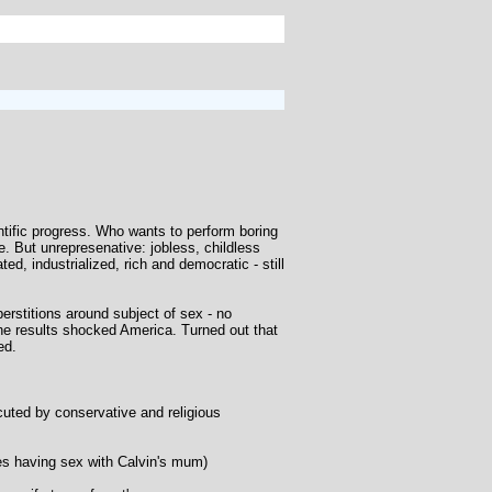
tific progress. Who wants to perform boring
e. But unrepresenative: jobless, childless
, industrialized, rich and democratic - still
erstitions around subject of sex - no
he results shocked America. Turned out that
ed.
uted by conservative and religious
es having sex with Calvin's mum)