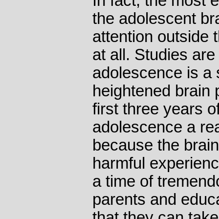
In fact, the most 
the adolescent br
attention outside 
at all. Studies ar
adolescence is a 
heightened brain pl
first three years o
adolescence a rea
because the brai
harmful experience
a time of tremend
parents and educa
that they can tak