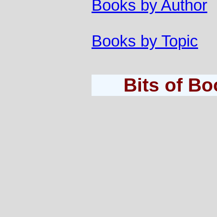
Books by Author
Books by Topic
Bits of B