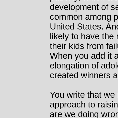
development of sel
common among poo
United States. And
likely to have the
their kids from fai
When you add it a
elongation of ado
created winners a
You write that we
approach to raisi
are we doing wro