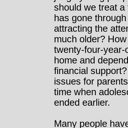
should we treat a 
has gone through 
attracting the att
much older? How 
twenty-four-year-ol
home and depende
financial support
issues for parent
time when adolesc
ended earlier.
Many people have