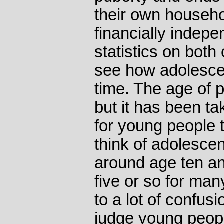
their own househ
financially indepe
statistics on both
see how adolesce
time. The age of 
but it has been ta
for young people 
think of adolesce
around age ten and
five or so for man
to a lot of confu
judge young peop