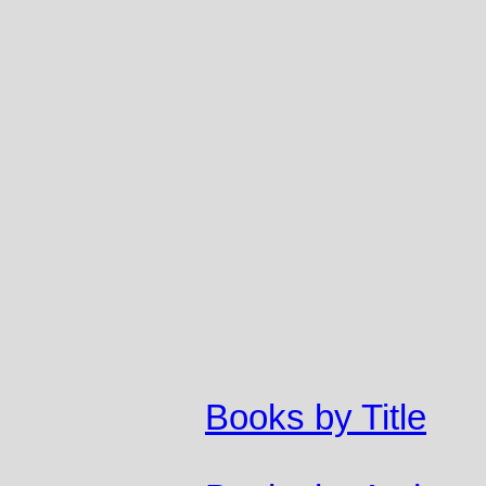
Books by Title