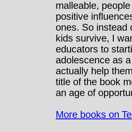
malleable, people
positive influences
ones. So instead o
kids survive, I wa
educators to start
adolescence as a
actually help them
title of the book 
an age of opportun
More books on T