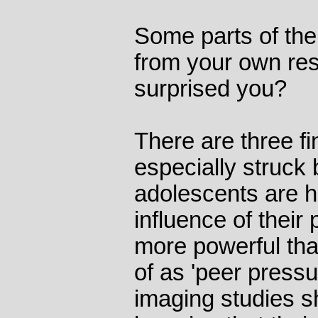
Some parts of the
from your own re
surprised you?
There are three fi
especially struck b
adolescents are hi
influence of their
more powerful tha
of as 'peer press
imaging studies s