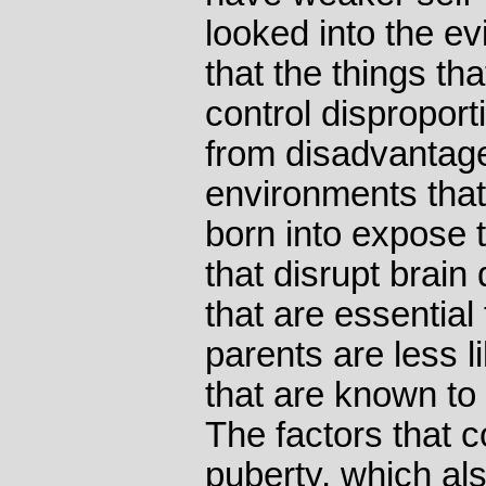
looked into the e
that the things tha
control disproport
from disadvantage
environments that
born into expose 
that disrupt brain
that are essential 
parents are less l
that are known to 
The factors that c
puberty, which al