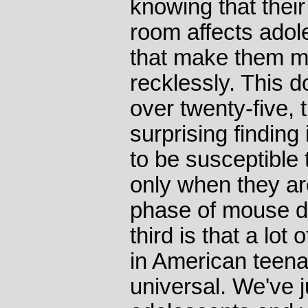
knowing that their
room affects adol
that make them mo
recklessly. This 
over twenty-five,
surprising finding
to be susceptible t
only when they are
phase of mouse d
third is that a lo
in American teenag
universal. We've j