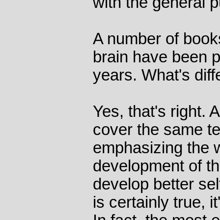
with the general p
A number of book
brain have been p
years. What's diff
Yes, that's right.
cover the same ter
emphasizing the 
development of the
develop better sel
is certainly true, i