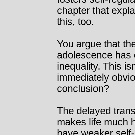
chapter that expl
this, too.
You argue that th
adolescence has 
inequality. This is
immediately obvio
conclusion?
The delayed transi
makes life much 
have weaker self-