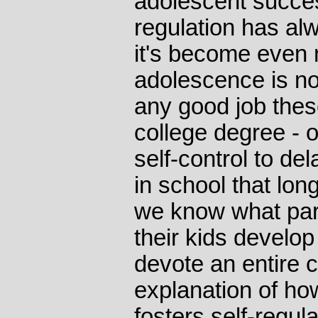
adolescent succes
regulation has al
it's become even
adolescence is no
any good job thes
college degree - or
self-control to del
in school that lon
we know what par
their kids develop 
devote an entire 
explanation of how
fosters self-regula