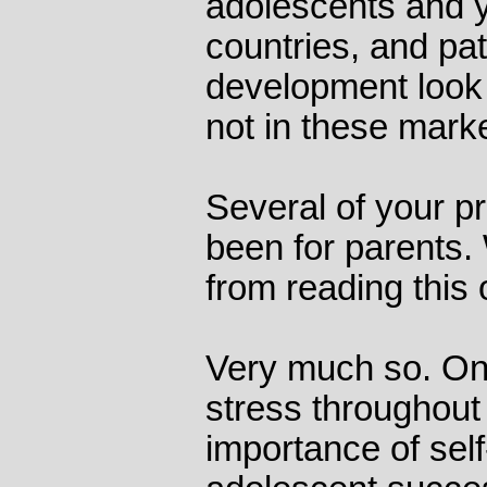
adolescents and y
countries, and pat
development look 
not in these marke
Several of your p
been for parents. 
from reading this 
Very much so. One 
stress throughout 
importance of self