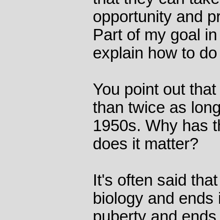
opportunity and p
Part of my goal in
explain how to do
You point out tha
than twice as long
1950s. Why has t
does it matter?
It's often said th
biology and ends in
puberty and ends