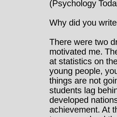
(Psychology Toda
Why did you write
There were two dr
motivated me. The f
at statistics on t
young people, you 
things are not goi
students lag behi
developed nation
achievement. At 