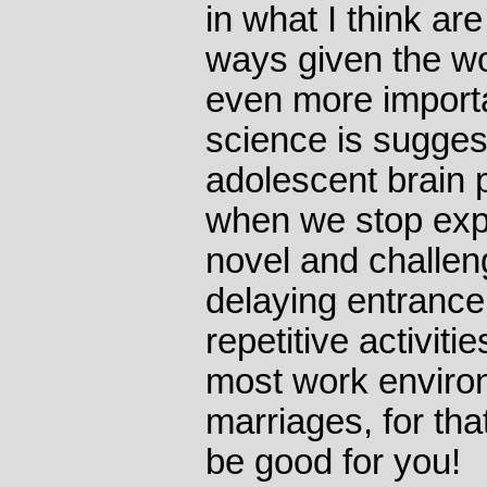
in what I think ar
ways given the wo
even more importan
science is sugges
adolescent brain p
when we stop exp
novel and challen
delaying entrance 
repetitive activitie
most work environ
marriages, for tha
be good for you!