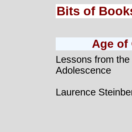
Bits of Book
Age of
Lessons from the
Adolescence
Laurence Steinbe