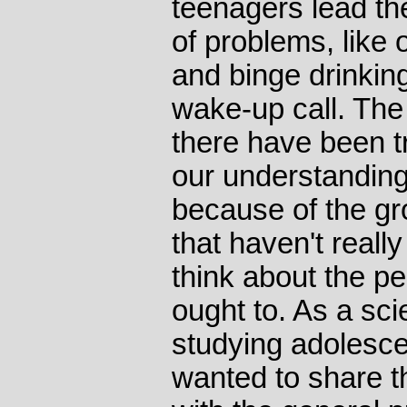
teenagers lead th
of problems, like 
and binge drinking
wake-up call. The
there have been 
our understanding
because of the gr
that haven't reall
think about the p
ought to. As a sc
studying adolescen
wanted to share t