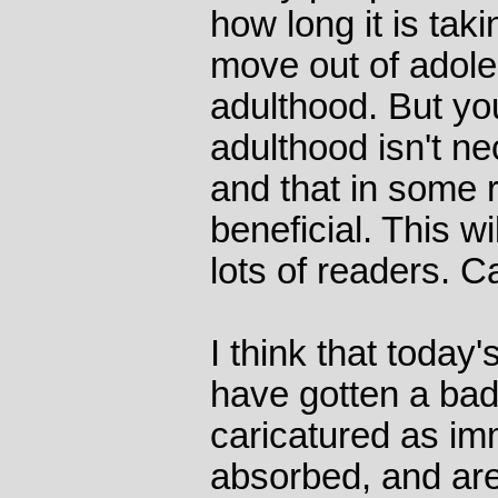
how long it is tak
move out of adole
adulthood. But yo
adulthood isn't ne
and that in some 
beneficial. This w
lots of readers. C
I think that toda
have gotten a bad
caricatured as im
absorbed, and are 