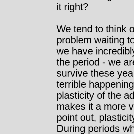
it right?
We tend to think 
problem waiting to
we have incredibl
the period - we are
survive these yea
terrible happenin
plasticity of the a
makes it a more vu
point out, plastici
During periods wh