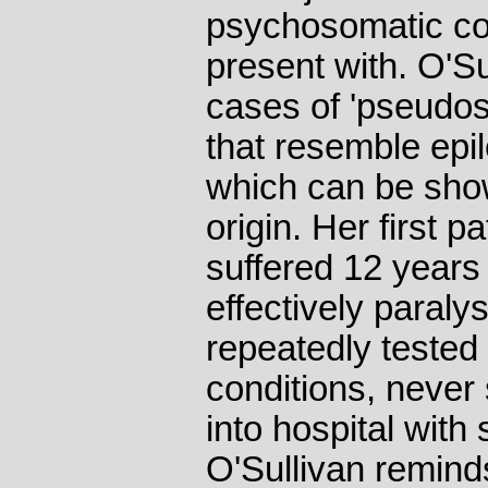
psychosomatic con
present with. O'Su
cases of 'pseudosei
that resemble epil
which can be sho
origin. Her first pa
suffered 12 years 
effectively paral
repeatedly tested
conditions, never 
into hospital with
O'Sullivan remind