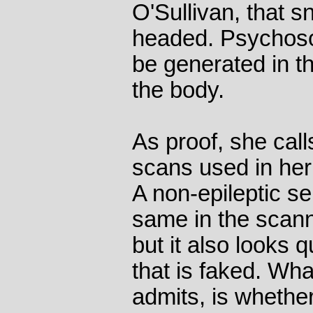
O'Sullivan, that s
headed. Psychoso
be generated in the
the body.
As proof, she call
scans used in her
A non-epileptic se
same in the scann
but it also looks q
that is faked. Wha
admits, is whethe