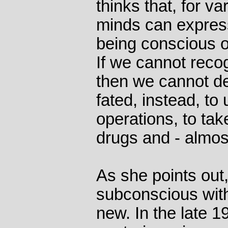
thinks that, for v
minds can express
being conscious of
If we cannot recogn
then we cannot dea
fated, instead, to
operations, to tak
drugs and - almost 
As she points out,
subconscious with 
new. In the late 1