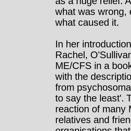
as a huge relief. 
what was wrong, e
what caused it.
In her introductio
Rachel, O'Sullivan
ME/CFS in a book
with the descripti
from psychosomati
to say the least'.
reaction of many M
relatives and frie
organisations that