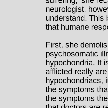
suffering,' she rec
neurologist, howev
understand. This 
that humane respon
First, she demolis
psychosomatic illn
hypochondria. It 
afflicted really ar
hypochondriacs, it
the symptoms that
the symptoms the
that doctors are r