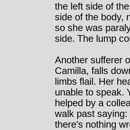
the left side of th
side of the body, 
so she was paral
side. The lump co
Another sufferer o
Camilla, falls do
limbs flail. Her h
unable to speak. Y
helped by a colle
walk past saying:
there's nothing wr