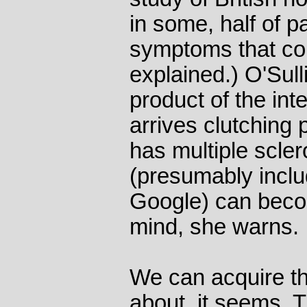
in some, half of p
symptoms that cou
explained.) O'Sull
product of the in
arrives clutching 
has multiple scle
(presumably inclu
Google) can beco
mind, she warns.
We can acquire t
about, it seems. 