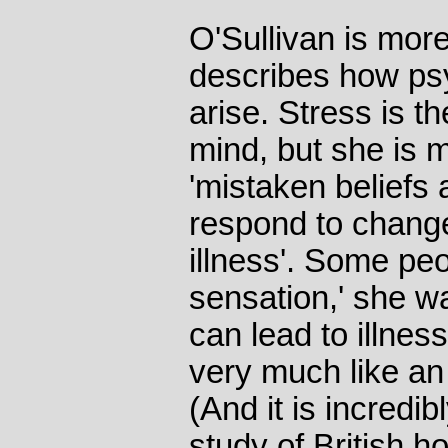
O'Sullivan is mor
describes how ps
arise. Stress is th
mind, but she is 
'mistaken beliefs
respond to chang
illness'. Some pe
sensation,' she war
can lead to illnes
very much like an 
(And it is incred
study of British ho