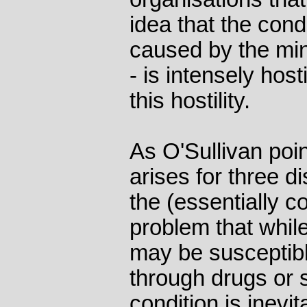
idea that the cond
caused by the min
- is intensely hos
this hostility.
As O'Sullivan point
arises for three di
the (essentially c
problem that whil
may be susceptibl
through drugs or 
condition is inevi