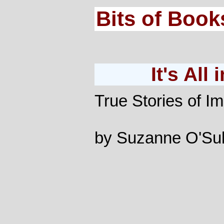
Bits of Book
It's All
True Stories of Im
by Suzanne O'Sul