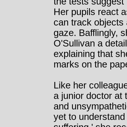
the tests suggest 
Her pupils react 
can track objects 
gaze. Bafflingly, 
O'Sullivan a detai
explaining that sh
marks on the pape
Like her colleagu
a junior doctor at 
and unsympatheti
yet to understand 