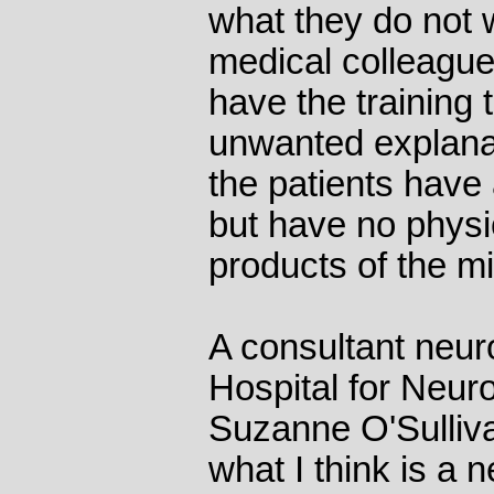
what they do not w
medical colleague
have the training 
unwanted explanati
the patients have
but have no physic
products of the m
A consultant neuro
Hospital for Neur
Suzanne O'Sullivan
what I think is a