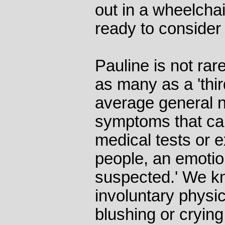
out in a wheelcha
ready to consider 
Pauline is not rar
as many as a 'thir
average general n
symptoms that ca
medical tests or 
people, an emotio
suspected.' We k
involuntary physi
blushing or crying