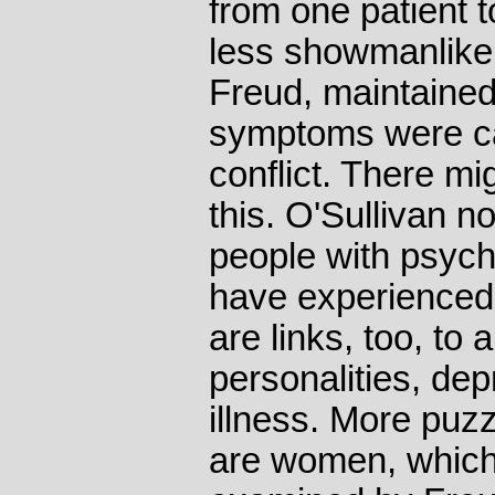
from one patient t
less showmanlike
Freud, maintained 
symptoms were ca
conflict. There mi
this. O'Sullivan 
people with psyc
have experienced
are links, too, to 
personalities, de
illness. More puzz
are women, which 