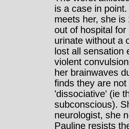
is a case in point
meets her, she is
out of hospital fo
urinate without a 
lost all sensation
violent convulsion
her brainwaves du
finds they are not 
'dissociative' (ie t
subconscious). S
neurologist, she n
Pauline resists th