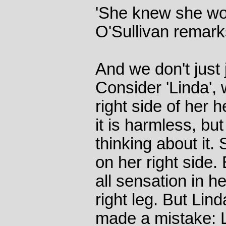
'She knew she wou
O'Sullivan remarks
And we don't just
Consider 'Linda',
right side of her h
it is harmless, bu
thinking about it. 
on her right side.
all sensation in he
right leg. But Li
made a mistake: L