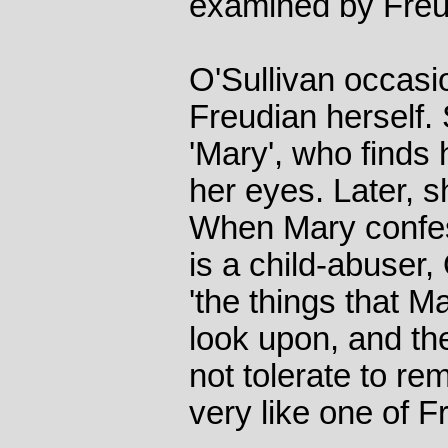
examined by Freu
O'Sullivan occasi
Freudian herself. 
'Mary', who finds 
her eyes. Later, 
When Mary confes
is a child-abuser
'the things that M
look upon, and th
not tolerate to r
very like one of Fr