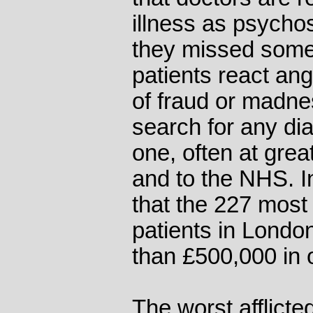
illness as psychos
they missed some
patients react ang
of fraud or madne
search for any dia
one, often at grea
and to the NHS. I
that the 227 most
patients in Lond
than £500,000 in 
The worst afflicted