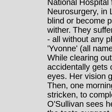
National Hospital
Neurosurgery, in 
blind or become p
wither. They suff
- all without any 
'Yvonne' (all na
While clearing out
accidentally gets c
eyes. Her vision go
Then, one mornin
stricken, to comp
O'Sullivan sees he