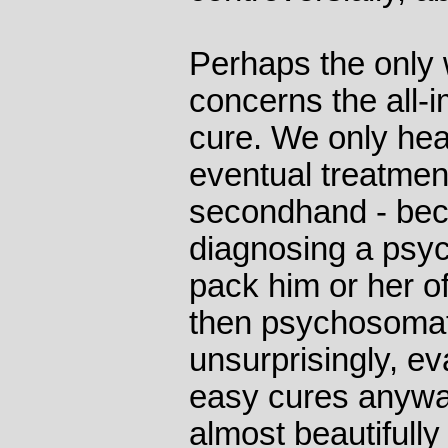
Perhaps the only 
concerns the all-i
cure. We only hea
eventual treatment
secondhand - beca
diagnosing a psyc
pack him or her of
then psychosomati
unsurprisingly, e
easy cures anywa
almost beautifully 