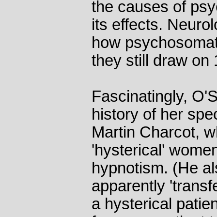
the causes of psy
its effects. Neurol
how psychosomati
they still draw on
Fascinatingly, O'S
history of her spe
Martin Charcot, w
'hysterical' wome
hypnotism. (He a
apparently 'trans
a hysterical patie