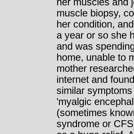
her muscles and jo
muscle biopsy, co
her condition, and
a year or so she 
and was spending 
home, unable to m
mother researched
internet and found
similar symptoms 
'myalgic encephal
(sometimes known
syndrome or CFS)