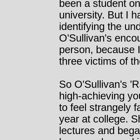
been a student on
university. But I h
identifying the und
O'Sullivan's enco
person, because 
three victims of t
So O'Sullivan's 'Ra
high-achieving y
to feel strangely f
year at college. S
lectures and bega