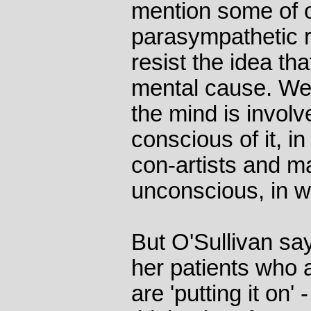
mention some of o
parasympathetic 
resist the idea th
mental cause. We t
the mind is involv
conscious of it, i
con-artists and ma
unconscious, in 
But O'Sullivan say
her patients who 
are 'putting it on' 