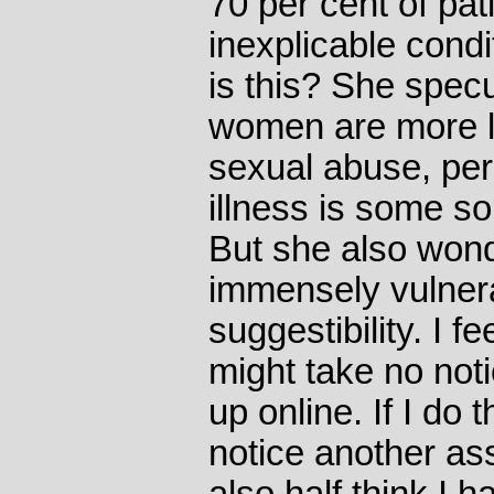
70 per cent of pa
inexplicable cond
is this? She spec
women are more li
sexual abuse, per
illness is some so
But she also wond
immensely vulner
suggestibility. I f
might take no notic
up online. If I do t
notice another as