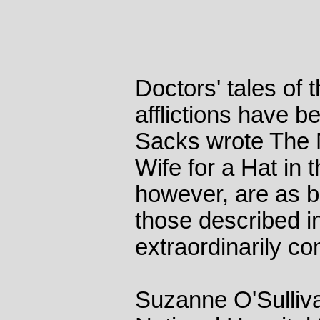
Doctors' tales of t
afflictions have b
Sacks wrote The
Wife for a Hat in
however, are as bi
those described in
extraordinarily c
Suzanne O'Sulliva