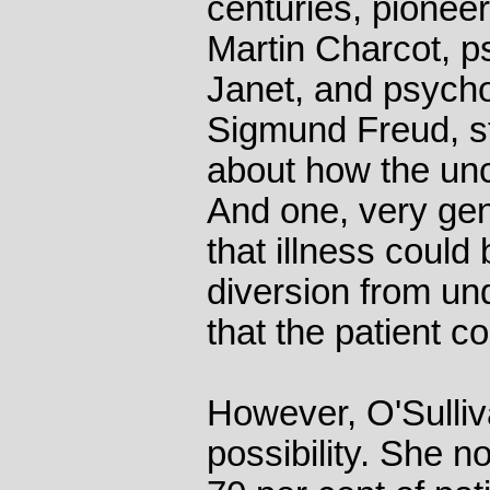
centuries, pioneer
Martin Charcot, ps
Janet, and psycho
Sigmund Freud, s
about how the un
And one, very gen
that illness could 
diversion from un
that the patient c
However, O'Sulliv
possibility. She n