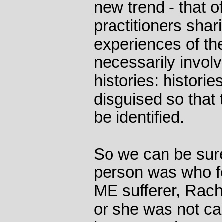
new trend - that o
practitioners shar
experiences of the
necessarily invol
histories: histori
disguised so that 
be identified.
So we can be sur
person was who fo
ME sufferer, Rach
or she was not ca