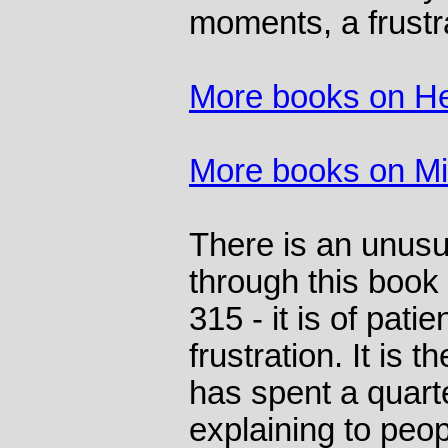
moments, a frustr
More books on He
More books on M
There is an unusu
through this book
315 - it is of pat
frustration. It is
has spent a quarte
explaining to peopl