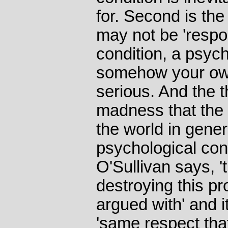
for. Second is the
may not be 'respon
condition, a psych
somehow your own 
serious. And the t
madness that the 
the world in gener
psychological cond
O'Sullivan says, 't
destroying this p
argued with' and i
'same respect that