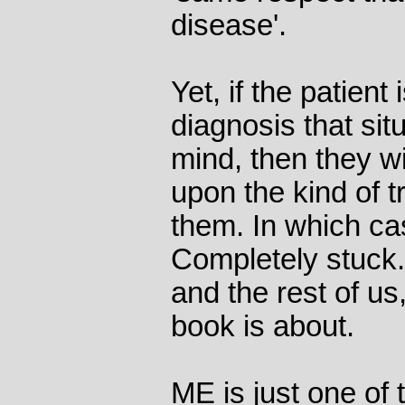
disease'.
Yet, if the patient
diagnosis that sit
mind, then they w
upon the kind of t
them. In which ca
Completely stuck. 
and the rest of us,
book is about.
ME is just one of 