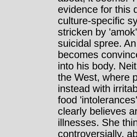
evidence for this 
culture-specific 
stricken by 'amok
suicidal spree. An
becomes convinced
into his body. Neit
the West, where p
instead with irri
food 'intolerances
clearly believes 
illnesses. She th
controversially, a