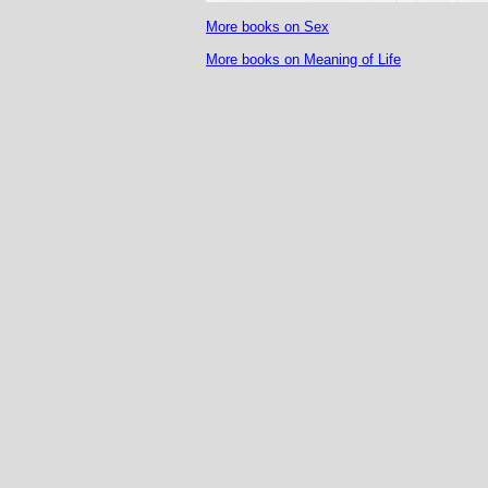
More books on Sex
More books on Meaning of Life