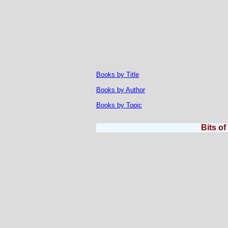
Books by Title
Books by Author
Books by Topic
Bits o