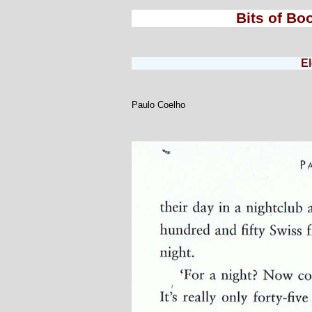
Bits of Bo
E
Paulo Coelho