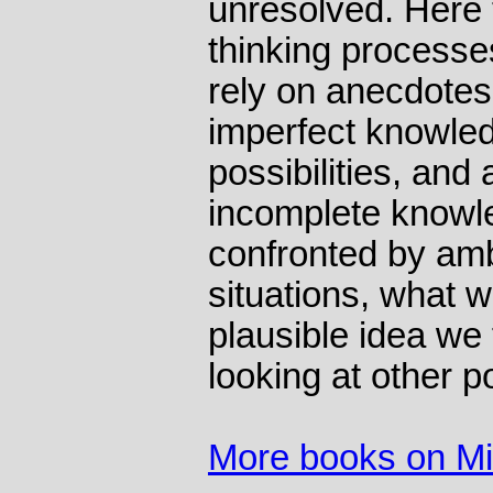
unresolved. Here 
thinking processe
rely on anecdotes
imperfect knowle
possibilities, and
incomplete knowle
confronted by am
situations, what we
plausible idea we 
looking at other po
More books on M