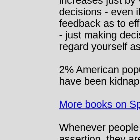
increases just by 
decisions - even i
feedback as to ef
- just making deci
regard yourself a
2% American popul
have been kidnap
More books on S
Whenever people 
assertion, they are