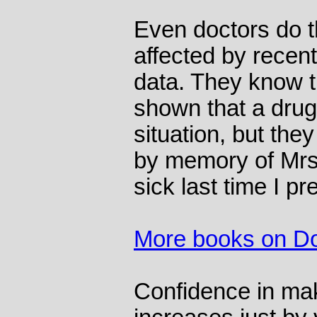
Even doctors do t
affected by recen
data. They know th
shown that a drug 
situation, but the
by memory of Mrs 
sick last time I pr
More books on Do
Confidence in ma