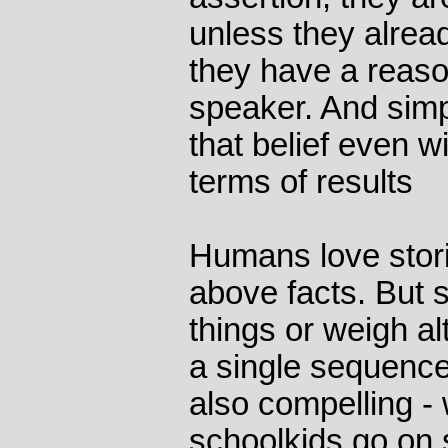
unless they alrea
they have a reaso
speaker. And simpl
that belief even w
terms of results
Humans love stor
above facts. But 
things or weigh al
a single sequence
also compelling 
schoolkids go on 