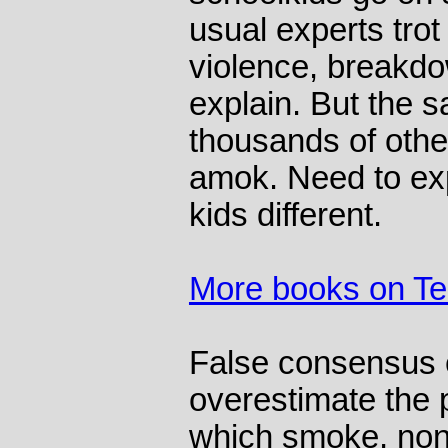
usual experts trot
violence, breakdow
explain. But the 
thousands of othe
amok. Need to ex
kids different.
More books on T
False consensus 
overestimate the p
which smoke, no