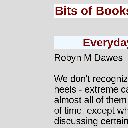
Bits of Book
Everyday
Robyn M Dawes
We don't recogniz
heels - extreme c
almost all of them
of time, except w
discussing certain