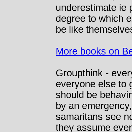
underestimate ie 
degree to which e
be like themselve
More books on Be
Groupthink - eve
everyone else to 
should be behavi
by an emergency, 
samaritans see n
they assume ever