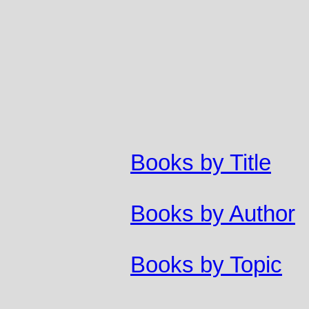
Books by Title
Books by Author
Books by Topic