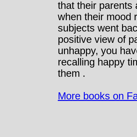
that their parents
when their mood 
subjects went back
positive view of p
unhappy, you hav
recalling happy ti
them .
More books on Fa