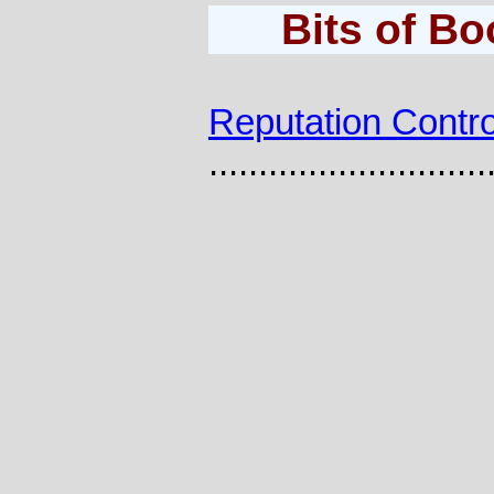
Bits of B
Reputation Contro
............................