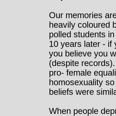
Our memories are 
heavily coloured b
polled students i
10 years later - if
you believe you we
(despite records)
pro- female equal
homosexuality so 
beliefs were simil
When people depr