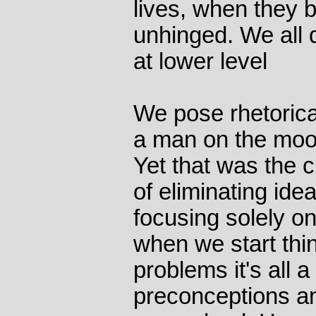
lives, when they 
unhinged. We all 
at lower level
We pose rhetorical
a man on the moon
Yet that was the c
of eliminating ide
focusing solely on
when we start thi
problems it's all a
preconceptions an