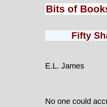
Bits of Book
Fifty S
E.L. James
No one could acc