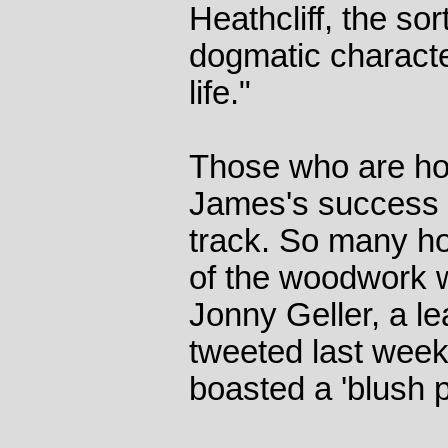
Heathcliff, the sor
dogmatic character
life."
Those who are hop
James's success 
track. So many ho
of the woodwork wi
Jonny Geller, a le
tweeted last week 
boasted a 'blush pi