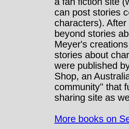
a fan fiction site
can post stories c
characters). Afte
beyond stories ab
Meyer's creations
stories about char
were published by
Shop, an Australi
community" that f
sharing site as we
More books on S