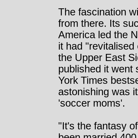
The fascination wi
from there. Its s
America led the N
it had "revitalise
the Upper East Si
published it went 
York Times bestsel
astonishing was it
'soccer moms'.
"It's the fantasy of
been married 400 y