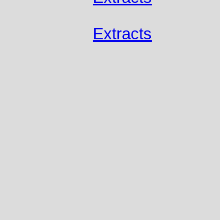
Extracts