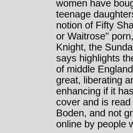
women have bought
teenage daughters
notion of Fifty S
or Waitrose" porn,
Knight, the Sunda
says highlights the
of middle England
great, liberating a
enhancing if it has
cover and is rea
Boden, and not grea
online by people 