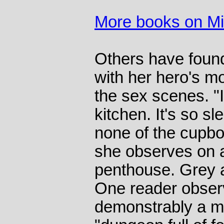
More books on M
Others have foun
with her hero's m
the sex scenes. "
kitchen. It's so 
none of the cupbo
she observes on an
penthouse. Grey al
One reader observ
demonstrably a m