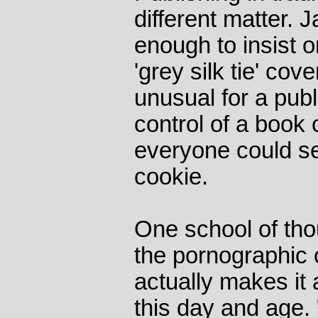
different matter.
enough to insist 
'grey silk tie' cove
unusual for a publ
control of a book
everyone could s
cookie.
One school of tho
the pornographic 
actually makes it 
this day and age