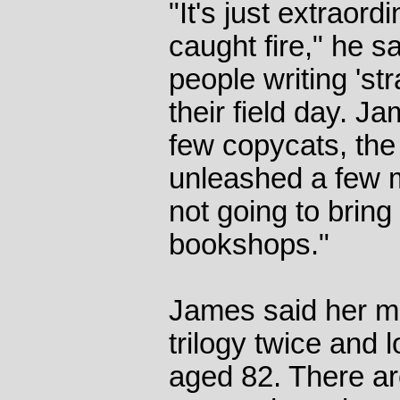
"It's just extraord
caught fire," he s
people writing 'str
their field day. J
few copycats, th
unleashed a few my
not going to bring
bookshops."
James said her m
trilogy twice and l
aged 82. There a