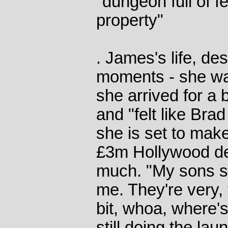
"dungeon full of 
property"
. James's life, de
moments - she w
she arrived for a 
and "felt like Brad
she is set to mak
£3m Hollywood de
much. "My sons sor
me. They're very,
bit, whoa, where
still doing the lau