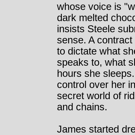
whose voice is "w
dark melted choco
insists Steele sub
sense. A contract
to dictate what 
speaks to, what 
hours she sleeps. 
control over her in
secret world of ri
and chains.
James started dre