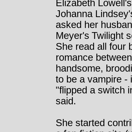
Elizabeth Lowell's
Johanna Lindsey'
asked her husband
Meyer's Twilight s
She read all four 
romance between a
handsome, brood
to be a vampire -
"flipped a switch
said.
She started contri