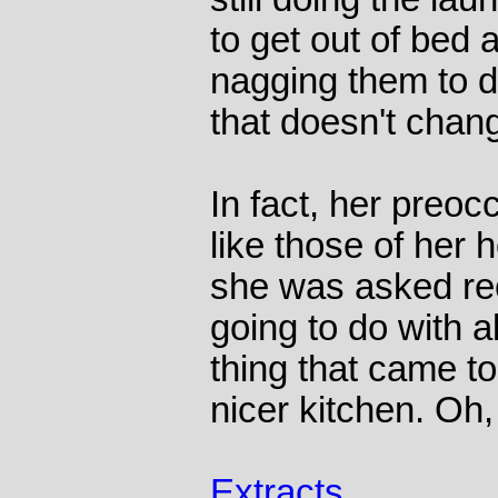
to get out of bed a
nagging them to d
that doesn't chan
In fact, her preo
like those of her
she was asked re
going to do with al
thing that came t
nicer kitchen. Oh,
Extracts