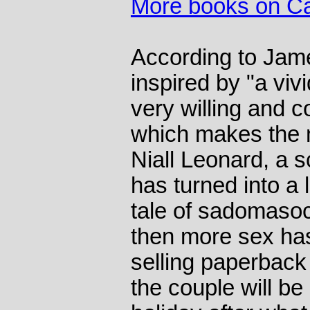
More books on C
According to Jame
inspired by "a viv
very willing and 
which makes the 
Niall Leonard, a 
has turned into a 
tale of sadomasoc
then more sex ha
selling paperback o
the couple will be 