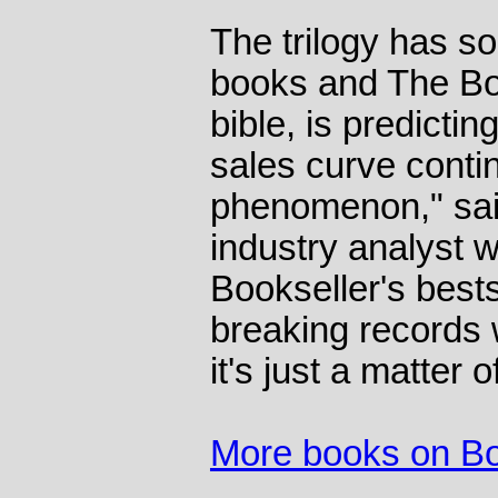
The trilogy has s
books and The Boo
bible, is predictin
sales curve contin
phenomenon," said
industry analyst
Bookseller's bestse
breaking records
it's just a matter o
More books on B