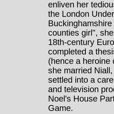
enliven her tedio
the London Under
Buckinghamshire 
counties girl", sh
18th-century Euro
completed a thesi
(hence a heroine 
she married Niall
settled into a car
and television pr
Noel's House Par
Game.