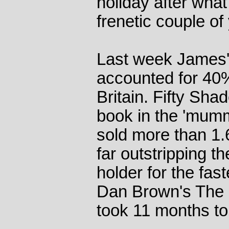
holiday after wha
frenetic couple of
Last week James's
accounted for 40% o
Britain. Fifty Shad
book in the 'mumm
sold more than 1.
far outstripping t
holder for the fas
Dan Brown's The 
took 11 months to