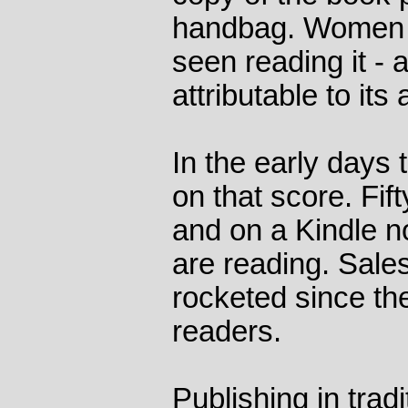
handbag. Women 
seen reading it - 
attributable to its 
In the early days
on that score. Fi
and on a Kindle 
are reading. Sales
rocketed since th
readers.
Publishing in trad