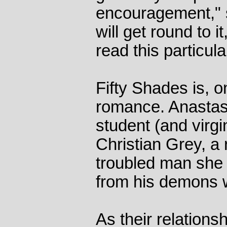
encouragement," s
will get round to it
read this particul
Fifty Shades is, o
romance. Anastasi
student (and virgi
Christian Grey, a
troubled man she
from his demons w
As their relations