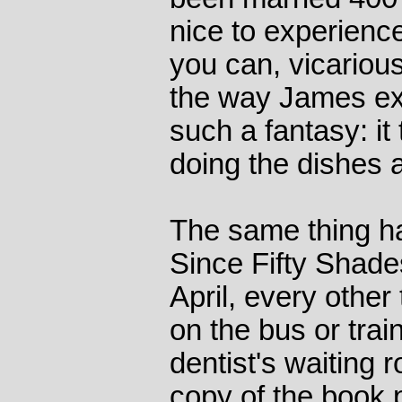
nice to experience
you can, vicarious
the way James expl
such a fantasy: i
doing the dishes 
The same thing ha
Since Fifty Shade
April, every othe
on the bus or train
dentist's waiting
copy of the book 