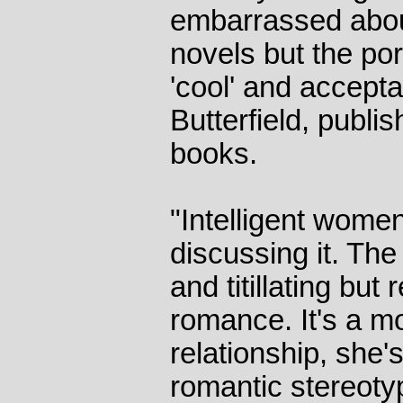
embarrassed abou
novels but the por
'cool' and accepta
Butterfield, publis
books.
"Intelligent women
discussing it. Th
and titillating but 
romance. It's a 
relationship, she'
romantic stereoty