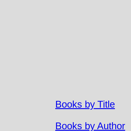
Books by Title
Books by Author