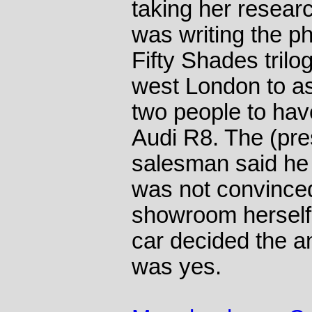
taking her resear
was writing the p
Fifty Shades trilo
west London to as
two people to hav
Audi R8. The (pr
salesman said he 
was not convinced
showroom herself 
car decided the a
was yes.