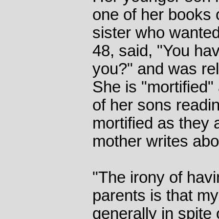
one of her books o
sister who wanted 
48, said, "You hav
you?" and was rel
She is "mortified" 
of her sons readin
mortified as they 
mother writes abo
"The irony of havi
parents is that my
generally in spite 