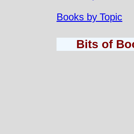
Books by Topic
Bits of B