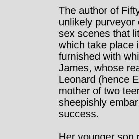
The author of Fif
unlikely purveyor 
sex scenes that li
which take place i
furnished with wh
James, whose rea
Leonard (hence EL
mother of two te
sheepishly embar
success.
Her younger son 