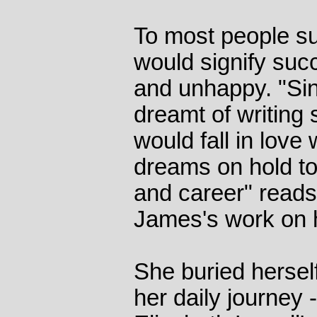
To most people su
would signify suc
and unhappy. "Sin
dreamt of writing 
would fall in love 
dreams on hold to
and career" reads 
James's work on 
She buried hersel
her daily journey