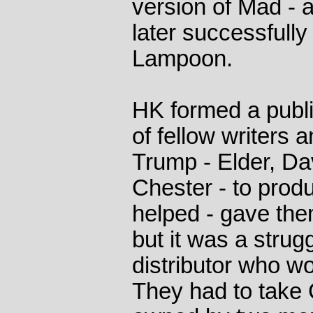
version of Mad - 
later successfully 
Lampoon.
HK formed a publi
of fellow writers 
Trump - Elder, Da
Chester - to pro
helped - gave the
but it was a strugg
distributor who wo
They had to take 