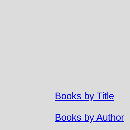
Books by Title
Books by Author