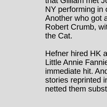
that Gilliam met 
NY performing in 
Another who got 
Robert Crumb, with
the Cat.
Hefner hired HK a
Little Annie Fanni
immediate hit. And
stories reprinted
netted them substa