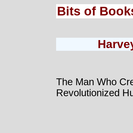
Bits of Book
Harve
The Man Who Cre
Revolutionized H