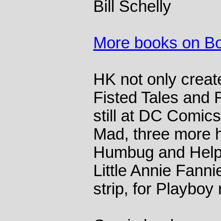
Bill Schelly
More books on B
HK not only creat
Fisted Tales and 
still at DC Comics
Mad, three more 
Humbug and Help!
Little Annie Fanni
strip, for Playbo