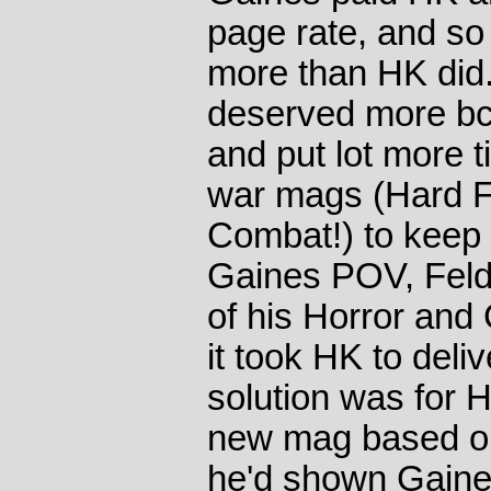
page rate, and so 
more than HK did
deserved more bc 
and put lot more t
war mags (Hard F
Combat!) to keep 
Gaines POV, Felds
of his Horror and
it took HK to deli
solution was for 
new mag based on
he'd shown Gaines