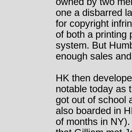
owned by two men
one a disbarred la
for copyright infr
of both a printing
system. But Humb
enough sales and i
HK then develope
notable today as th
got out of school 
also boarded in HK'
of months in NY). 