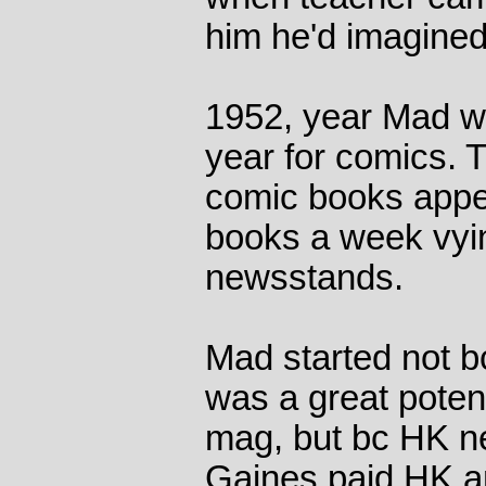
him he'd imagined 
1952, year Mad w
year for comics. T
comic books appea
books a week vyin
newsstands.
Mad started not b
was a great potenti
mag, but bc HK n
Gaines paid HK a