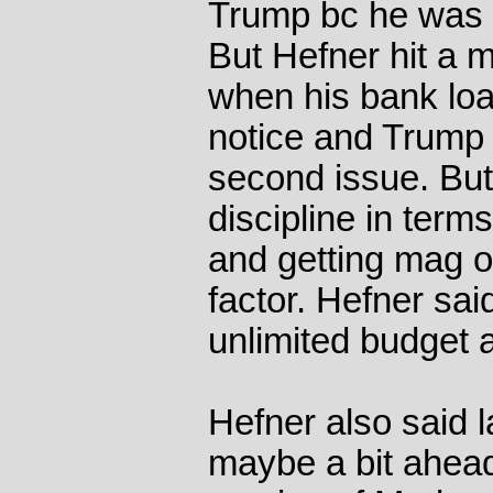
Trump bc he was a
But Hefner hit a m
when his bank loa
notice and Trump
second issue. But
discipline in ter
and getting mag o
factor. Hefner sai
unlimited budget 
Hefner also said 
maybe a bit ahead 