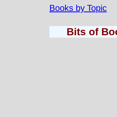
Books by Topic
Bits of B