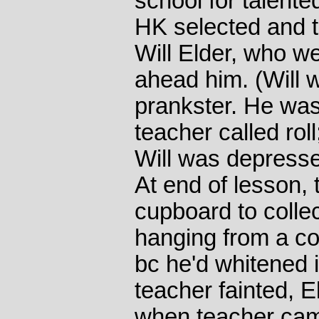
school for talente
HK selected and t
Will Elder, who w
ahead him. (Will 
prankster. He wa
teacher called roll
Will was depress
At end of lesson,
cupboard to colle
hanging from a co
bc he'd whitened i
teacher fainted, 
when teacher came