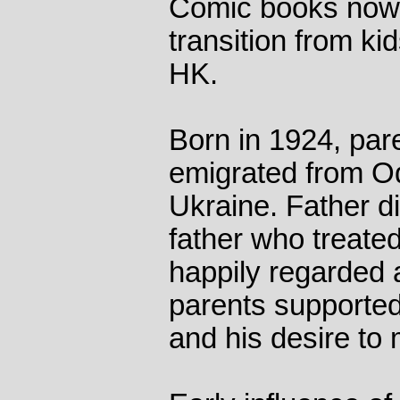
Comic books now c
transition from kid
HK.
Born in 1924, pa
emigrated from O
Ukraine. Father di
father who treate
happily regarded 
parents supported
and his desire to 