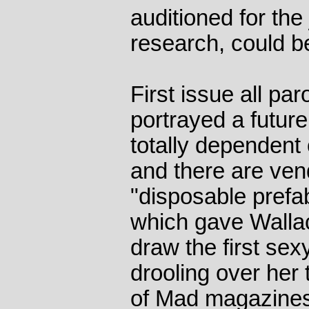
auditioned for th
research, could b
First issue all par
portrayed a futu
totally dependent 
and there are ven
"disposable prefa
which gave Walla
draw the first se
drooling over her
of Mad magazine