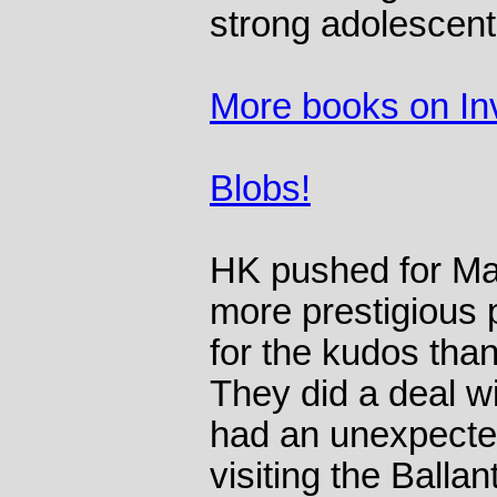
strong adolescent
More books on In
Blobs!
HK pushed for Mad
more prestigious
for the kudos than
They did a deal wi
had an unexpected
visiting the Ballan