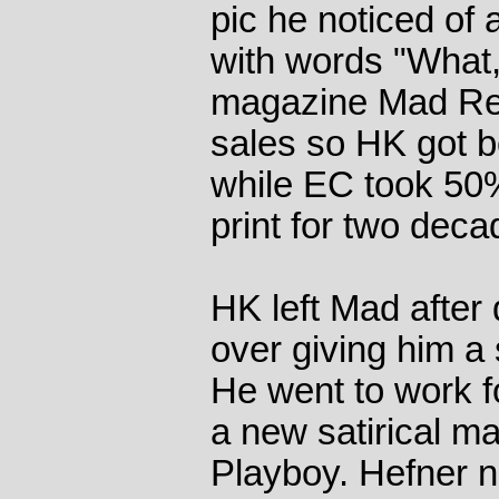
pic he noticed of 
with words "What
magazine Mad Re
sales so HK got be
while EC took 50
print for two deca
HK left Mad after
over giving him a
He went to work f
a new satirical m
Playboy. Hefner 