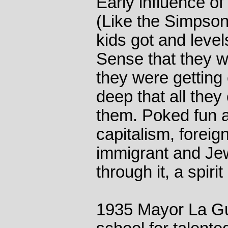
Early influence of
(Like the Simpson
kids got and level
Sense that they we
they were getting 
deep that all they
them. Poked fun a
capitalism, foreign
immigrant and Jew
through it, a spiri
1935 Mayor La Gua