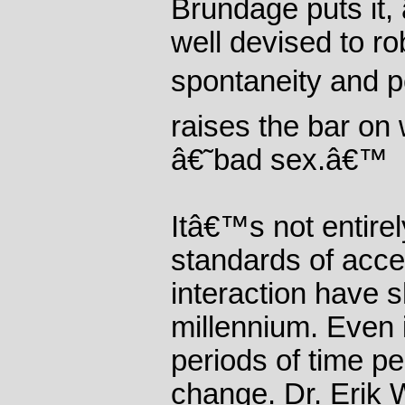
Brundage puts it
well devised to ro
spontaneity and pe
raises the bar on
â€˜bad sex.â€™
Itâ€™s not entirel
standards of acce
interaction have s
millennium. Even 
periods of time pe
change. Dr. Erik 