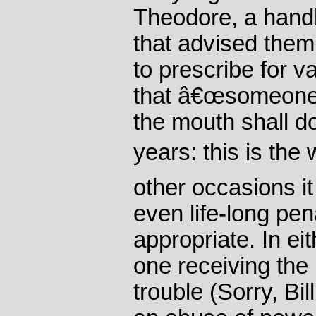
Theodore, a hand
that advised the
to prescribe for va
that â€œsomeone
the mouth shall d
years: this is the 
other occasions i
even life-long p
appropriate. In ei
one receiving the 
trouble (Sorry, Bil