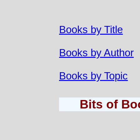
Books by Title
Books by Author
Books by Topic
Bits of B