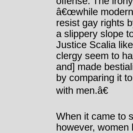
offense. The irony
â€œwhile modern 
resist gay rights 
a slippery slope to
Justice Scalia lik
clergy seem to ha
and] made bestial
by comparing it 
with men.â€
When it came to s
however, women la