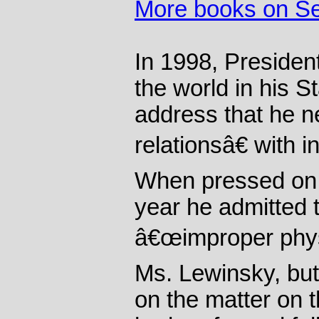
More books on S
In 1998, Presiden
the world in his S
address that he 
relationsâ€ with 
When pressed on t
year he admitted 
â€œimproper physi
Ms. Lewinsky, but
on the matter on t