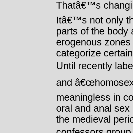
Thatâ€™s changing
Itâ€™s not only t
parts of the body
erogenous zones
categorize certain
Until recently la
and â€œhomosexu
meaningless in c
oral and anal sex
the medieval peri
confessors group