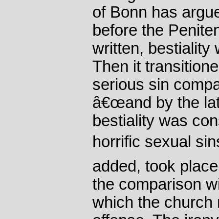
of Bonn has argue
before the Penite
written, bestiality
Then it transitione
serious sin compa
â€œand by the la
bestiality was co
horrific sexual sin
added, took place
the comparison wi
which the church 