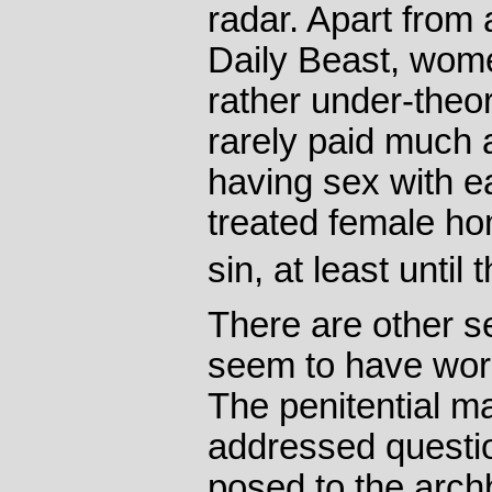
radar. Apart from
Daily Beast, wom
rather under-the
rarely paid much 
having sex with e
treated female ho
sin, at least until
There are other s
seem to have wor
The penitential 
addressed questi
posed to the archb