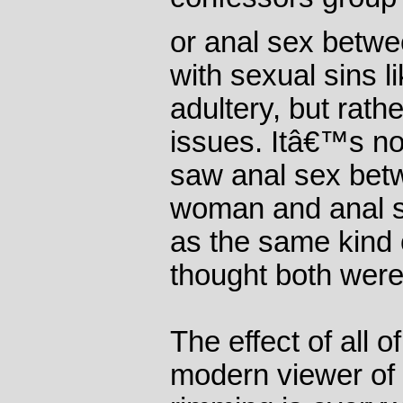
or anal sex betwe
with sexual sins l
adultery, but rathe
issues. Itâ€™s not
saw anal sex bet
woman and anal 
as the same kind o
thought both were 
The effect of all of
modern viewer of