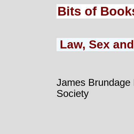
Bits of Book
Law, Sex and
James Brundage L
Society