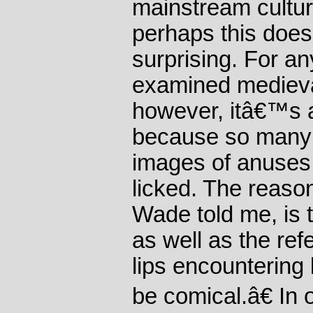
mainstream culture
perhaps this does
surprising. For a
examined medieva
however, itâ€™s a
because so many 
images of anuses
licked. The reason
Wade told me, is
as well as the refe
lips encountering
be comical.â€ I