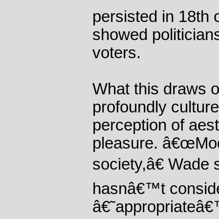
persisted in 18th 
showed politicians
voters.
What this draws ou
profoundly culture
perception of aest
pleasure. â€œMo
society,â€ Wade 
hasnâ€™t conside
â€˜appropriateâ€™