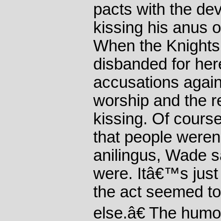
pacts with the de
kissing his anus o
When the Knights
disbanded for here
accusations again
worship and the re
kissing. Of cour
that people were
anilingus, Wade s
were. Itâ€™s just t
the act seemed to
else.â€ The hum