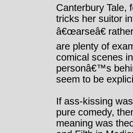
Canterbury Tale,
tricks her suitor i
â€œarseâ€ rather
are plenty of exa
comical scenes in
personâ€™s behin
seem to be explici
If ass-kissing wa
pure comedy, then 
meaning was theol