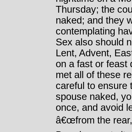
Thursday; the cou
naked; and they
contemplating hav
Sex also should n
Lent, Advent, Eas
on a fast or feast
met all of these r
careful to ensure
spouse naked, yo
once, and avoid l
â€œfrom the rear,