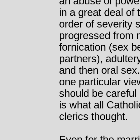
an abuse of power
in a great deal of
order of severity 
progressed from m
fornication (sex 
partners), adultery
and then oral sex.
one particular vie
should be careful 
is what all Cathol
clerics thought.
Even for the marr