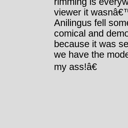
rimming is everyw
viewer it wasnâ€™
Anilingus fell s
comical and demo
because it was s
we have the mod
my ass!â€