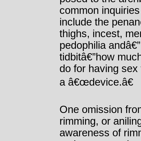
common inquiries 
include the penan
thighs, incest, m
pedophilia andâ€”
tidbitâ€”how muc
do for having sex
a â€œdevice.â€
One omission from
rimming, or anilin
awareness of rimm