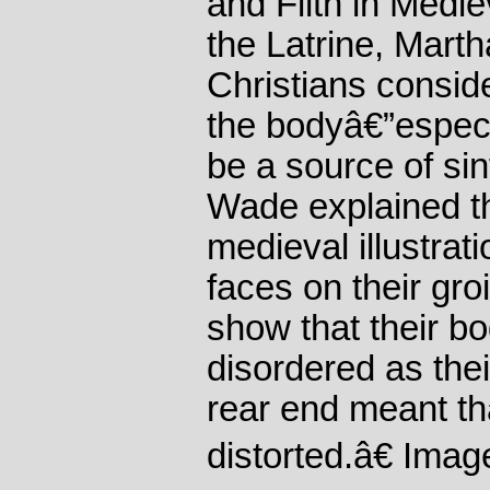
and Filth in Medie
the Latrine, Mart
Christians conside
the bodyâ€”especi
be a source of sinf
Wade explained t
medieval illustrat
faces on their gro
show that their b
disordered as thei
rear end meant th
distorted.â€ Imag