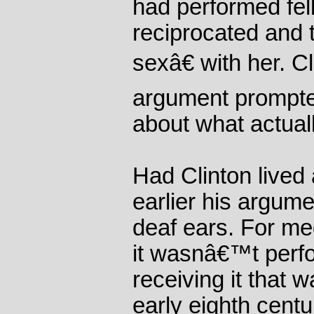
had performed fel
reciprocated and
sexâ€ with her. C
argument prompte
about what actuall
Had Clinton lived
earlier his argum
deaf ears. For med
it wasnâ€™t perfo
receiving it that 
early eighth centu