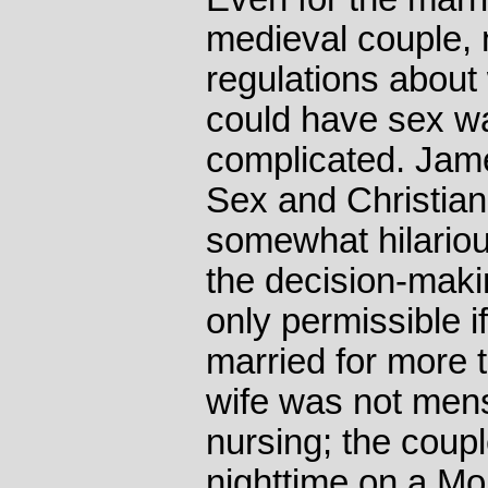
medieval couple, 
regulations abou
could have sex w
complicated. Ja
Sex and Christian
somewhat hilarious
the decision-mak
only permissible 
married for more 
wife was not mens
nursing; the coupl
nighttime on a M