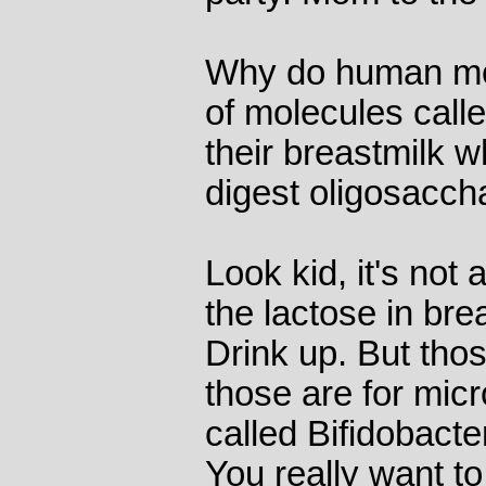
Why do human mo
of molecules call
their breastmilk 
digest oligosaccha
Look kid, it's not
the lactose in brea
Drink up. But tho
those are for micr
called Bifidobacte
You really want to 