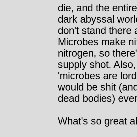
die, and the entir
dark abyssal worl
don't stand there 
Microbes make ni
nitrogen, so there'
supply shot. Also
'microbes are lord
would be shit (and
dead bodies) eve
What's so great 