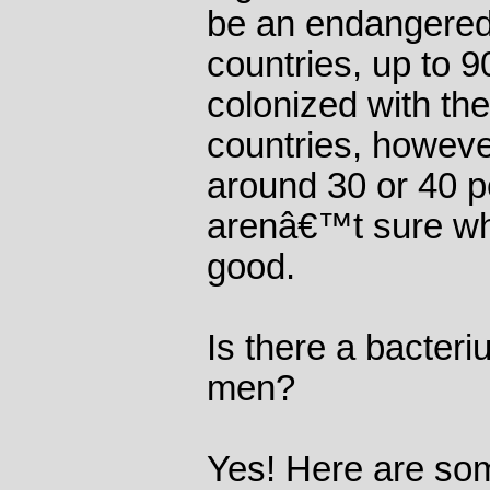
be an endangered
countries, up to 9
colonized with th
countries, howeve
around 30 or 40 p
arenâ€™t sure why
good.
Is there a bacteri
men?
Yes! Here are som