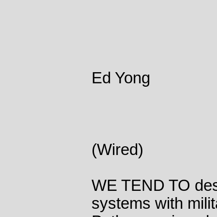
Ed Yong
(Wired)
WE TEND TO desc
systems with mili