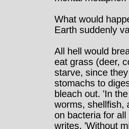
What would happe
Earth suddenly v
All hell would bre
eat grass (deer, 
starve, since they
stomachs to diges
bleach out. 'In t
worms, shellfish, 
on bacteria for all
writes. 'Without m