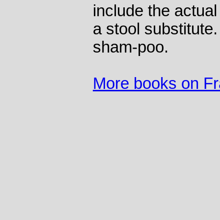
include the actua
a stool substitute.
sham-poo.
More books on F