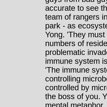
accurate to see 
team of rangers in
park - as ecosyst
Yong. 'They must c
numbers of reside
problematic invad
immune system isn
'The immune syste
controlling microbe
controlled by micr
the boss of you. 
mental metaphor.