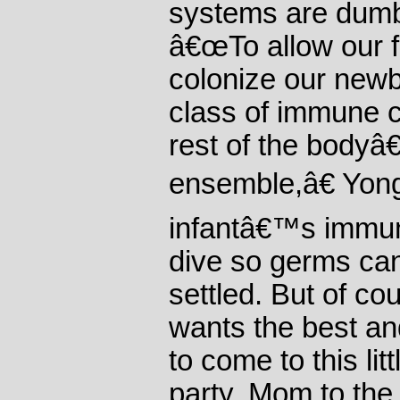
systems are dumb
â€œTo allow our f
colonize our newb
class of immune c
rest of the body
ensemble,â€ Yong
infantâ€™s immun
dive so germs ca
settled. But of co
wants the best an
to come to this lit
party. Mom to the