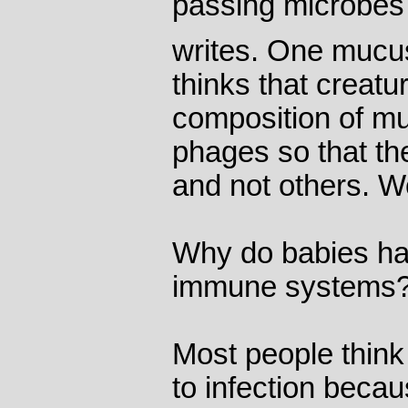
passing microbes i
writes. One mucu
thinks that creatu
composition of muc
phages so that the
and not others. W
Why do babies ha
immune systems
Most people think
to infection beca