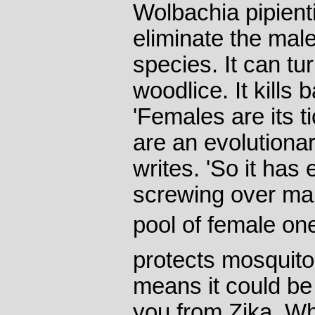
Wolbachia pipienti
eliminate the mal
species. It can tu
woodlice. It kills 
'Females are its t
are an evolutiona
writes. 'So it ha
screwing over mal
pool of female one
protects mosquito
means it could be
you from Zika. W