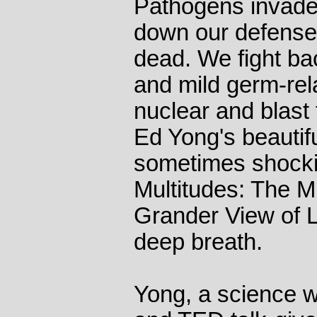
Pathogens invade
down our defenses,
dead. We fight ba
and mild germ-rel
nuclear and blast 
Ed Yong's beautif
sometimes shocki
Multitudes: The M
Grander View of L
deep breath.
Yong, a science wr