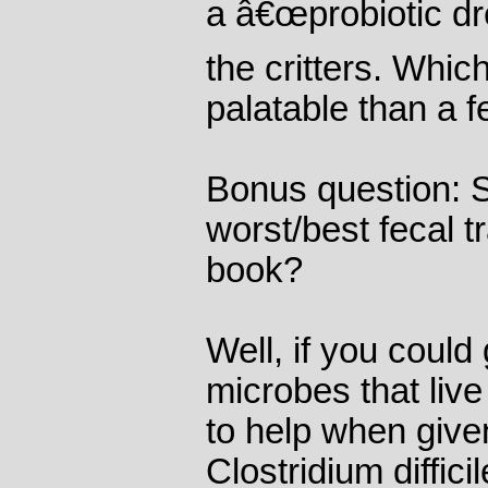
a â€œprobiotic dr
the critters. Whic
palatable than a f
Bonus question: S
worst/best fecal tr
book?
Well, if you could
microbes that liv
to help when give
Clostridium diffici