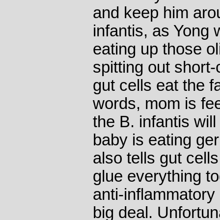
and keep him aro
infantis, as Yong 
eating up those o
spitting out short
gut cells eat the f
words, mom is fee
the B. infantis wil
baby is eating ge
also tells gut cell
glue everything t
anti-inflammatory 
big deal. Unfortuna