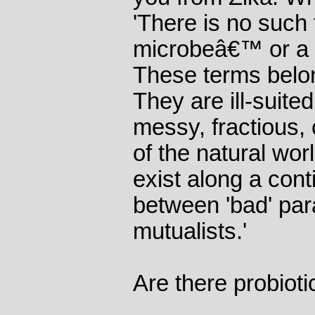
'There is no such
microbeâ€™ or a
These terms belong
They are ill-suited
messy, fractious, 
of the natural worl
exist along a cont
between 'bad' par
mutualists.'
Are there probioti