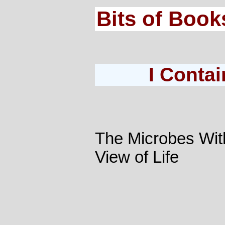
Bits of Book
I Contai
The Microbes Wit
View of Life