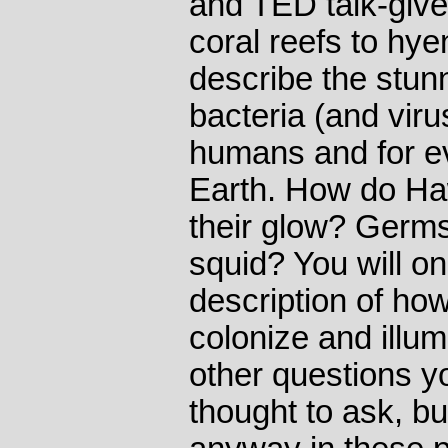
and TED talk-give
coral reefs to hy
describe the stun
bacteria (and viru
humans and for ev
Earth. How do Haw
their glow? Germs
squid? You will o
description of ho
colonize and illum
other questions y
thought to ask, bu