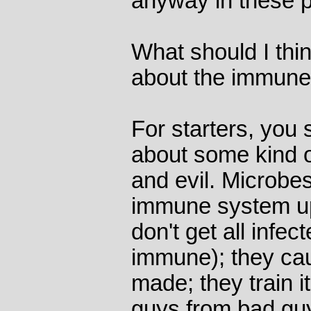
anyway in these 
What should I thi
about the immun
For starters, you
about some kind o
and evil. Microbes
immune system u
don't get all infec
immune); they caus
made; they train it
guys from bad guys