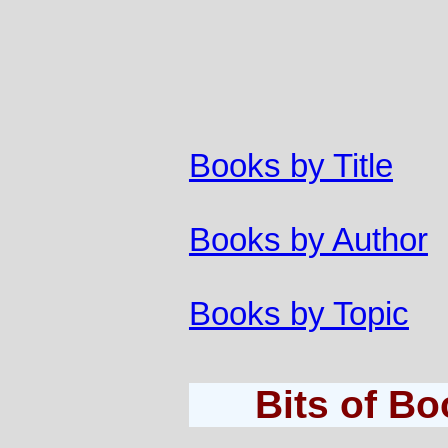
Books by Title
Books by Author
Books by Topic
Bits of B