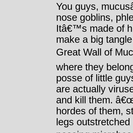
You guys, mucusâ
nose goblins, phl
Itâ€™s made of h
make a big tangle
Great Wall of Muc
where they belong
posse of little gu
are actually viruse
and kill them. â
hordes of them, st
legs outstretched