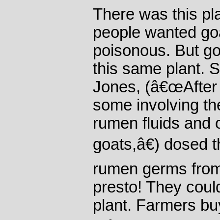
There was this pla
people wanted goat
poisonous. But go
this same plant. 
Jones, (â€œAfter s
some involving the
rumen fluids and o
goats,â€) dosed 
rumen germs from
presto! They coul
plant. Farmers bu