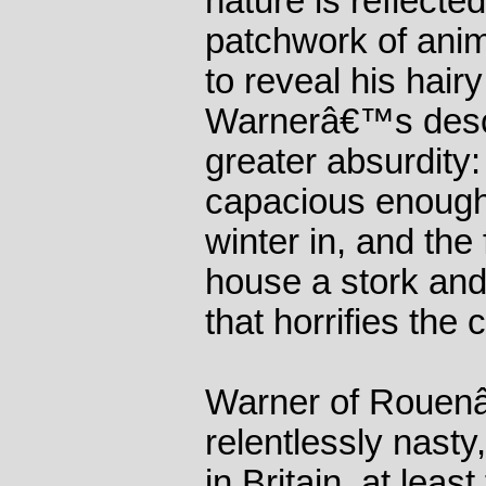
nature is reflected
patchwork of anim
to reveal his hair
Warnerâ€™s descri
greater absurdity
capacious enough f
winter in, and the 
house a stork and
that horrifies the 
Warner of Rouen
relentlessly nasty
in Britain, at leas