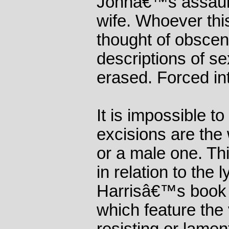
Johnâ€™s assault
wife. Whoever thi
thought of obsceni
descriptions of se
erased. Forced in
It is impossible to
excisions are the
or a male one. Thi
in relation to the 
Harrisâ€™s book 
which feature the