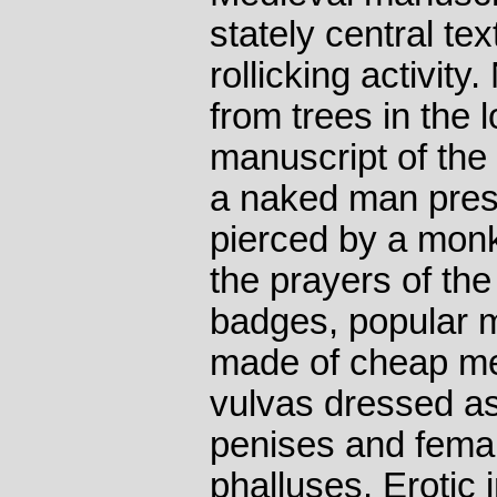
stately central te
rollicking activit
from trees in the 
manuscript of the
a naked man prese
pierced by a mo
the prayers of the
badges, popular 
made of cheap met
vulvas dressed as
penises and femal
phalluses. Erotic 