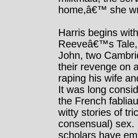
home,â€™ she wr
Harris begins wi
Reeveâ€™s Tale, 
John, two Cambri
their revenge on a
raping his wife an
It was long consi
the French fablia
witty stories of tr
consensual) sex. I
scholars have em