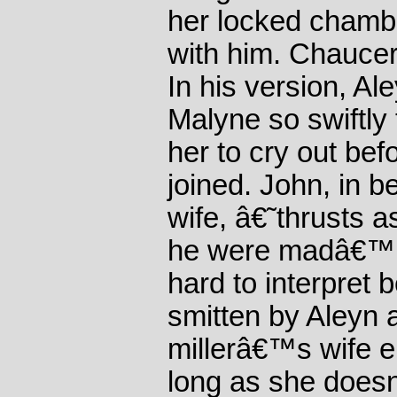
her locked chambe
with him. Chauce
In his version, Al
Malyne so swiftly 
her to cry out bef
joined. John, in b
wife, â€˜thrusts as
he were madâ€™. 
hard to interpre
smitten by Aleyn a
millerâ€™s wife e
long as she does