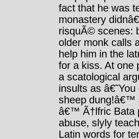
fact that he was t
monastery didnâ€
risquÃ© scenes: b
older monk calls 
help him in the la
for a kiss. At on
a scatological arg
insults as â€˜Yo
sheep dung!â€™ 
â€™ Ã†lfric Bata 
abuse, slyly teach
Latin words for te