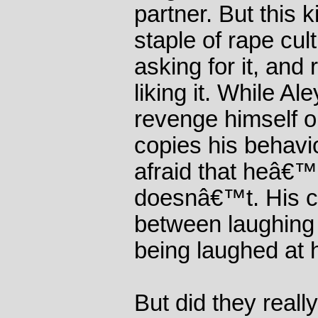
partner. But this k
staple of rape cult
asking for it, and
liking it. While A
revenge himself o
copies his behav
afraid that heâ€™
doesnâ€™t. His ch
between laughing 
being laughed at 
But did they reall