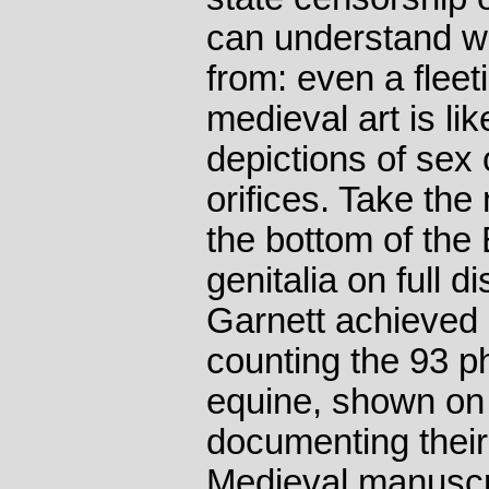
can understand w
from: even a fleet
medieval art is lik
depictions of sex
orifices. Take th
the bottom of the
genitalia on full 
Garnett achieved 
counting the 93 
equine, shown on 
documenting their
Medieval manuscr