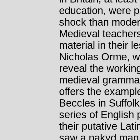
education, were p
shock than modern
Medieval teacher
material in their 
Nicholas Orme, w
reveal the workin
medieval grammar
offers the exampl
Beccles in Suffolk
series of English
their putative Lati
saw a nakyd man 