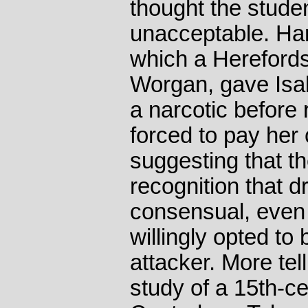
thought the stud
unacceptable. Har
which a Herefords
Worgan, gave Isab
a narcotic before
forced to pay her
suggesting that th
recognition that 
consensual, even 
willingly opted to
attacker. More tel
study of a 15th-c