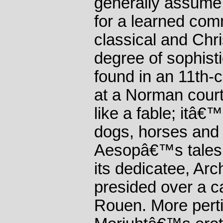
generally assume
for a learned comm
classical and Chris
degree of sophist
found in an 11th-
at a Norman court
like a fable; itâ€™
dogs, horses and 
Aesopâ€™s tales.
its dedicatee, Ar
presided over a c
Rouen. More pertin