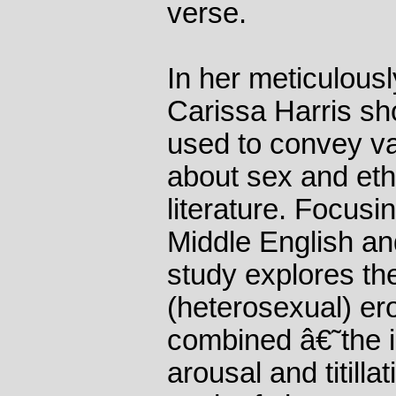
verse.
In her meticulous
Carissa Harris sh
used to convey vas
about sex and eth
literature. Focusi
Middle English an
study explores th
(heterosexual) ero
combined â€˜the ir
arousal and titilla