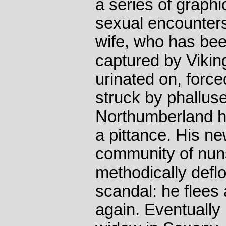
a series of graphi
sexual encounters
wife, who has bee
captured by Vikin
urinated on, force
struck by phallus
Northumberland he 
a pittance. His n
community of nu
methodically defl
scandal: he flees
again. Eventually