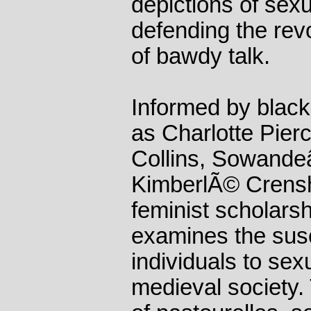
depictions of sexu
defending the revo
of bawdy talk.
Informed by black
as Charlotte Pierc
Collins, Sowand
KimberlÃ© Crensh
feminist scholarsh
examines the susce
individuals to sexu
medieval society.