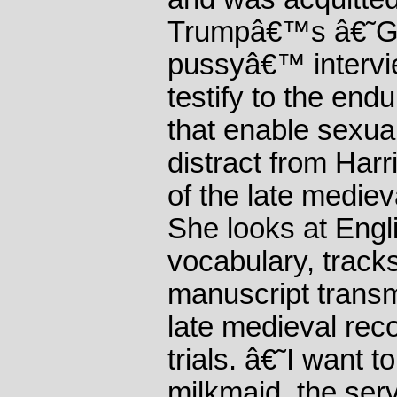
Trumpâ€™s â€˜G
pussyâ€™ intervi
testify to the end
that enable sexua
distract from Har
of the late medieva
She looks at Engl
vocabulary, track
manuscript trans
late medieval rec
trials. â€˜I want t
milkmaid, the serv