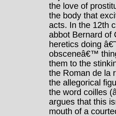
the love of prosti
the body that exc
acts. In the 12th 
abbot Bernard of C
heretics doing â€
obsceneâ€™ thing
them to the stinki
the Roman de la r
the allegorical fi
the word coilles 
argues that this i
mouth of a courteo