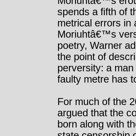
Moriuhtâ€™s erot
spends a fifth of 
metrical errors in 
Moriuhtâ€™s vers
poetry, Warner add
the point of desc
perversity: a man 
faulty metre has t
For much of the 2
argued that the c
born along with th
state censorship o