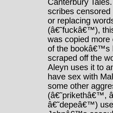
Canterbury Tales.
scribes censored 
or replacing wor
(â€˜fuckâ€™), thi
was copied more o
of the bookâ€™s l
scraped off the 
Aleyn uses it to a
have sex with Mal
some other aggre
(â€˜prikethâ€™, 
â€˜depeâ€™) used