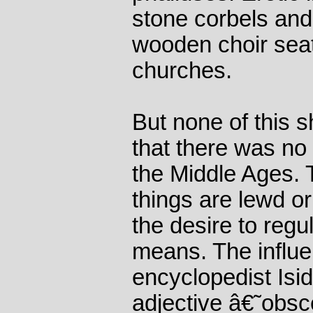
stone corbels and
wooden choir seat
churches.
But none of this 
that there was no
the Middle Ages. 
things are lewd or 
the desire to regu
means. The influe
encyclopedist Isid
adjective â€˜obs