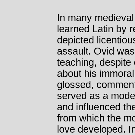
In many medieval
learned Latin by 
depicted licentio
assault. Ovid was
teaching, despite
about his immoral
glossed, commente
served as a model
and influenced th
from which the mo
love developed. I