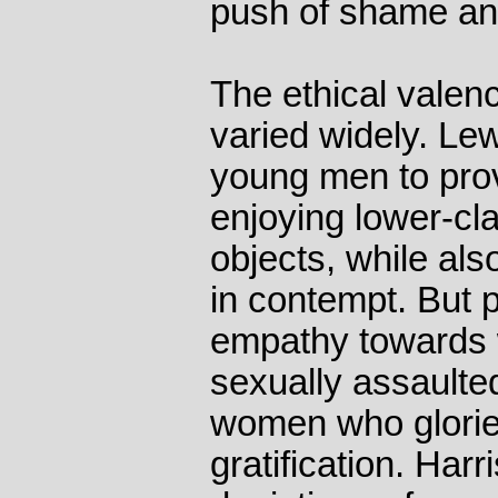
push of shame an
The ethical valenc
varied widely. L
young men to prov
enjoying lower-c
objects, while al
in contempt. But 
empathy towards
sexually assaulted
women who gloried
gratification. Harri