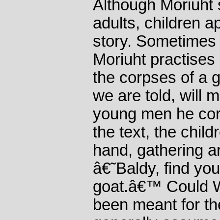
Although Moriuht
adults, children 
story. Sometimes 
Moriuht practises 
the corpses of a g
we are told, will
young men he cor
the text, the chil
hand, gathering a
â€˜Baldy, find you
goat.â€™ Could 
been meant for t