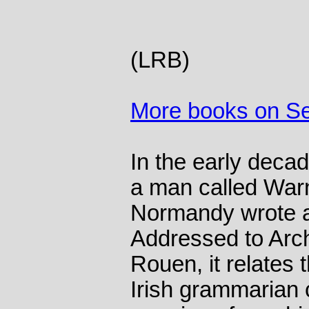
(LRB)
More books on S
In the early decad
a man called Warn
Normandy wrote a 
Addressed to Arc
Rouen, it relates 
Irish grammarian 