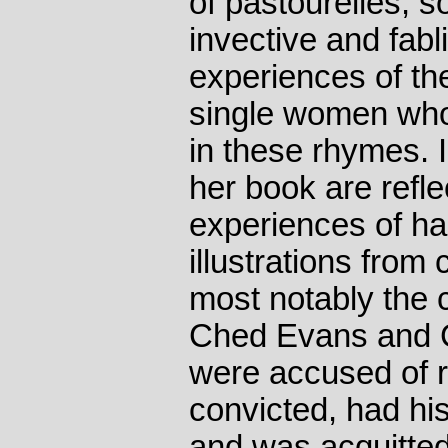
of pastourelles, so
invective and fabl
experiences of th
single women who
in these rhymes. 
her book are refl
experiences of h
illustrations from
most notably the c
Ched Evans and 
were accused of 
convicted, had hi
and was acquitted 