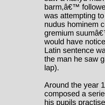
barm,â€™ followed
was attempting to 
nudus hominem col
gremium suumâ€™ 
would have noticed
Latin sentence wa
the man he saw ga
lap).
Around the year 1
composed a series
his pupils practis