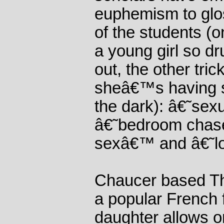
euphemism to glo
of the students (o
a young girl so d
out, the other tri
sheâ€™s having s
the dark): â€˜sex
â€˜bedroom chas
sexâ€™ and â€˜l
Chaucer based T
a popular French f
daughter allows on