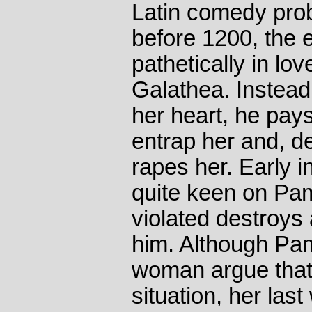
Latin comedy prob
before 1200, the 
pathetically in lov
Galathea. Instead
her heart, he pay
entrap her and, de
rapes her. Early i
quite keen on Pam
violated destroys 
him. Although Pam
woman argue that
situation, her las