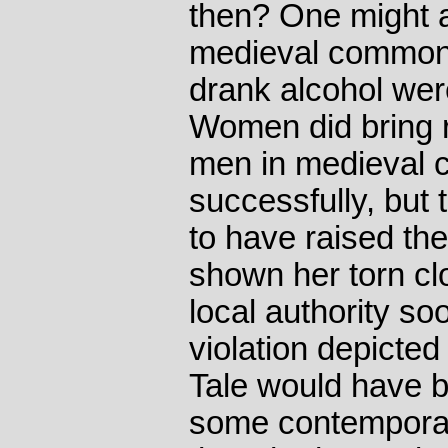
then? One might a
medieval common
drank alcohol wer
Women did bring 
men in medieval 
successfully, but
to have raised th
shown her torn clo
local authority so
violation depict
Tale would have b
some contempora