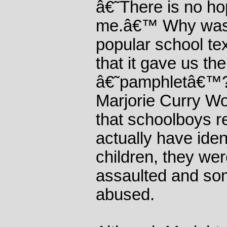
â€˜There is no ho
me.â€™ Why was 
popular school tex
that it gave us th
â€˜pamphletâ€™?
Marjorie Curry Wo
that schoolboys 
actually have iden
children, they wer
assaulted and so
abused.