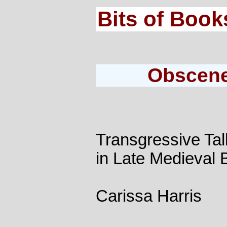
Bits of Book
Obscene
Transgressive Ta
in Late Medieval B
Carissa Harris