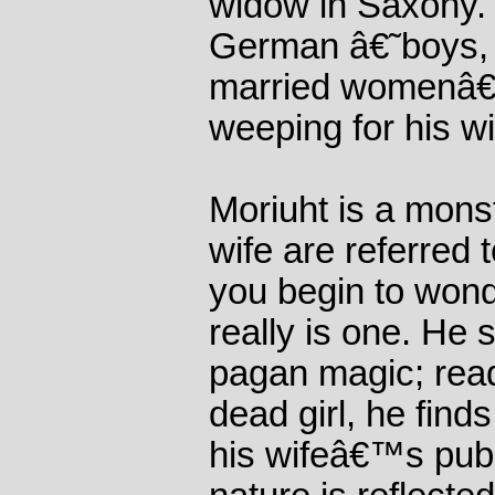
widow in Saxony. 
German â€˜boys, 
married womenâ€™
weeping for his wi
Moriuht is a mons
wife are referred 
you begin to wonde
really is one. He 
pagan magic; read
dead girl, he find
his wifeâ€™s pubic