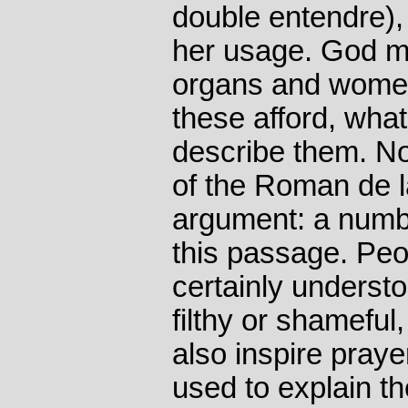
double entendre)
her usage. God m
organs and women
these afford, wha
describe them. No
of the Roman de l
argument: a numbe
this passage. Peo
certainly understo
filthy or shameful
also inspire prayer
used to explain the