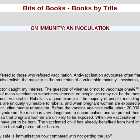
Bits of Books - Books by Title
ON IMMUNITY: AN INOCULATION
referred to those who refused vaccination. Anti-vaccination advocates often fram
also enlists the majority in the protection of a vulnerable minority - newborns,
ector' caught my interest. The question of whether or not to vaccinate oneâ€™
of mass vaccination sometimes depends on people who may not be the most v
most vulnerable. Rubella is a good example - the majority of people, including i
es are uniquely vulnerable to rubella, and when pregnant women are exposed t
, including mental retardation. Before the vaccine against rubella, about 20,00
a syndrome. So rubella is very dangerous to unborn babies and we protect them 
) so that pregnant women are unlikely to be exposed. When we vaccinate an infa
ho have yet to be born. The vaccinated child has already benefited from herd im
on that will protect other babies.
ow safe is immunisation now compared with not getting the jab?