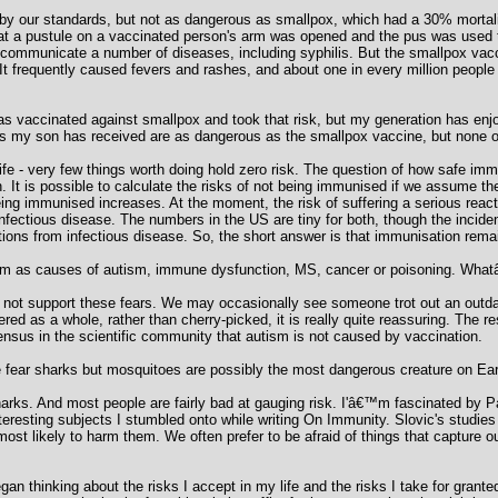
by our standards, but not as dangerous as smallpox, which had a 30% mortalit
hat a pustule on a vaccinated person's arm was opened and the pus was used
d communicate a number of diseases, including syphilis. But the smallpox vac
s. It frequently caused fevers and rashes, and about one in every million peop
s vaccinated against smallpox and took that risk, but my generation has enjo
es my son has received are as dangerous as the smallpox vaccine, but none of
 life - very few things worth doing hold zero risk. The question of how safe i
. It is possible to calculate the risks of not being immunised if we assume th
being immunised increases. At the moment, the risk of suffering a serious reacti
fectious disease. The numbers in the US are tiny for both, though the incidenc
tions from infectious disease. So, the short answer is that immunisation rema
m as causes of autism, immune dysfunction, MS, cancer or poisoning. Whatâ€
o not support these fears. We may occasionally see someone trot out an outdat
red as a whole, rather than cherry-picked, it is really quite reassuring. The r
ensus in the scientific community that autism is not caused by vaccination.
 fear sharks but mosquitoes are possibly the most dangerous creature on Eart
rks. And most people are fairly bad at gauging risk. I'â€™m fascinated by Pa
resting subjects I stumbled onto while writing On Immunity. Slovic's studies 
 most likely to harm them. We often prefer to be afraid of things that capture o
egan thinking about the risks I accept in my life and the risks I take for granted