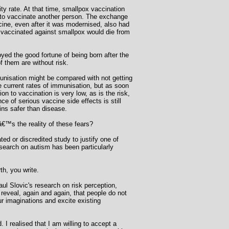
y rate. At that time, smallpox vaccination
 to vaccinate another person. The exchange
cine, even after it was modernised, also had
le vaccinated against smallpox would die from
yed the good fortune of being born after the
 them are without risk.
mmunisation might be compared with not getting
e current rates of immunisation, but as soon
on to vaccination is very low, as is the risk,
e of serious vaccine side effects is still
ins safer than disease.
™s the reality of these fears?
ed or discredited study to justify one of
esearch on autism has been particularly
h, you write.
ul Slovic's research on risk perception,
reveal, again and again, that people do not
ur imaginations and excite existing
. I realised that I am willing to accept a