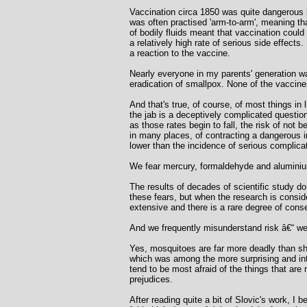
Vaccination circa 1850 was quite dangerous 
was often practised 'arm-to-arm', meaning t
of bodily fluids meant that vaccination coul
a relatively high rate of serious side effect
a reaction to the vaccine.
Nearly everyone in my parents' generation wa
eradication of smallpox. None of the vaccin
And that's true, of course, of most things in
the jab is a deceptively complicated question
as those rates begin to fall, the risk of not 
in many places, of contracting a dangerous in
lower than the incidence of serious complica
We fear mercury, formaldehyde and aluminiu
The results of decades of scientific study d
these fears, but when the research is conside
extensive and there is a rare degree of cons
And we frequently misunderstand risk â€“ we
Yes, mosquitoes are far more deadly than sha
which was among the more surprising and inte
tend to be most afraid of the things that are
prejudices.
After reading quite a bit of Slovic's work, I b