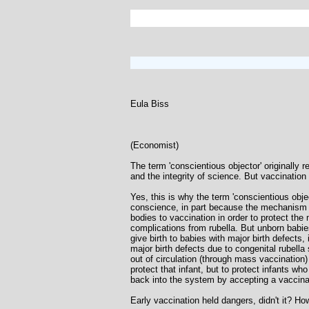
Eula Biss
(Economist)
The term 'conscientious objector' originally 
and the integrity of science. But vaccination 
Yes, this is why the term 'conscientious obj
conscience, in part because the mechanism 
bodies to vaccination in order to protect the 
complications from rubella. But unborn babi
give birth to babies with major birth defects
major birth defects due to congenital rubell
out of circulation (through mass vaccination
protect that infant, but to protect infants w
back into the system by accepting a vaccinati
Early vaccination held dangers, didn't it? H