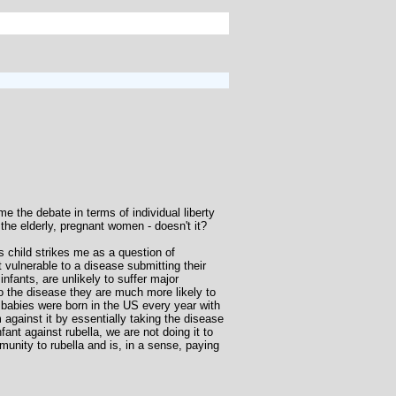
e the debate in terms of individual liberty
 the elderly, pregnant women - doesn't it?
s child strikes me as a question of
ulnerable to a disease submitting their
nfants, are unlikely to suffer major
o the disease they are much more likely to
0 babies were born in the US every year with
against it by essentially taking the disease
nt against rubella, we are not doing it to
munity to rubella and is, in a sense, paying