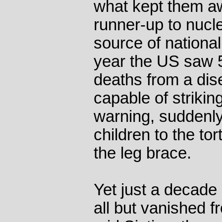
what kept them aw
runner-up to nucle
source of nationa
year the US saw 
deaths from a dis
capable of striki
warning, suddenly
children to the tor
the leg brace.
Yet just a decade 
all but vanished f