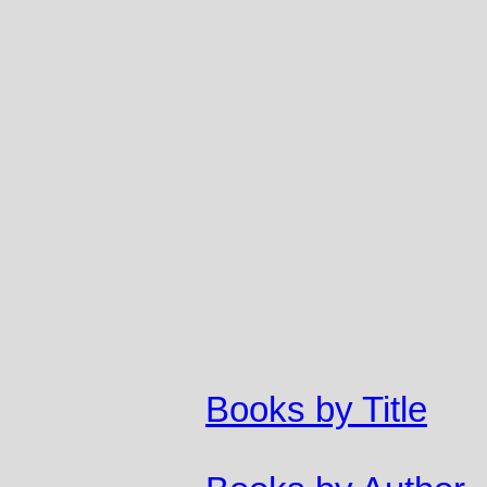
Books by Title