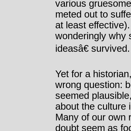
various gruesome 
meted out to suffe
at least effective)
wonderingly why 
ideasâ€ survived.
Yet for a historian
wrong question: b
seemed plausible,
about the culture 
Many of our own r
doubt seem as fool