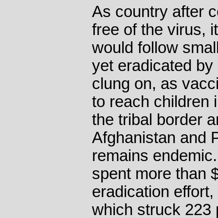
As country after 
free of the virus, 
would follow smal
yet eradicated by
clung on, as vacci
to reach children 
the tribal border
Afghanistan and P
remains endemic. 
spent more than $1
eradication effort
which struck 223 