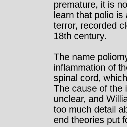
premature, it is n
learn that polio i
terror, recorded cl
18th century.
The name poliomy
inflammation of th
spinal cord, which
The cause of the 
unclear, and Willi
too much detail a
end theories put f