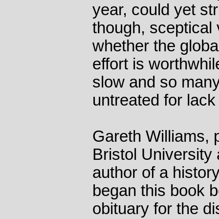
year, could yet st
though, sceptical
whether the global
effort is worthwhi
slow and so many
untreated for lack
Gareth Williams, 
Bristol University
author of a histor
began this book b
obituary for the di