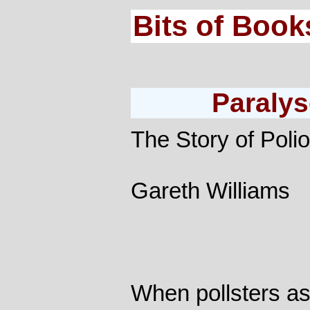
Bits of Book
Paralys
The Story of Polio
Gareth Williams
When pollsters a