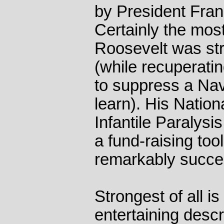
by President Fran
Certainly the most
Roosevelt was st
(while recuperatin
to suppress a Na
learn). His Nation
Infantile Paralysi
a fund-raising too
remarkably succes
Strongest of all i
entertaining descr