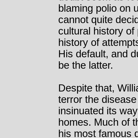
blaming polio on 
cannot quite decide
cultural history of
history of attempt
His default, and d
be the latter.
Despite that, Will
terror the disease 
insinuated its way
homes. Much of tha
his most famous q