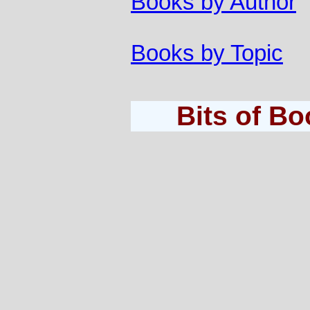
Books by Author
Books by Topic
Bits of B