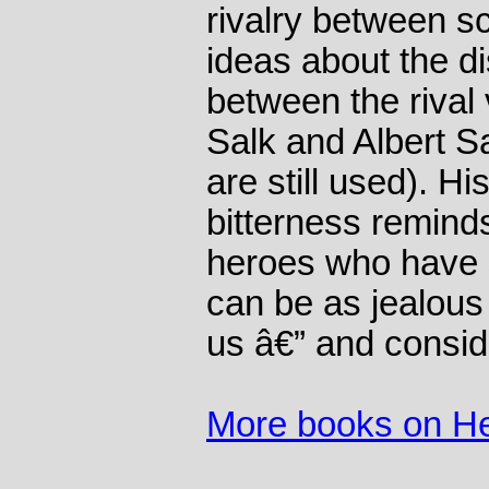
rivalry between sci
ideas about the d
between the riva
Salk and Albert S
are still used). Hi
bitterness remind
heroes who have 
can be as jealous 
us â€” and consid
More books on He