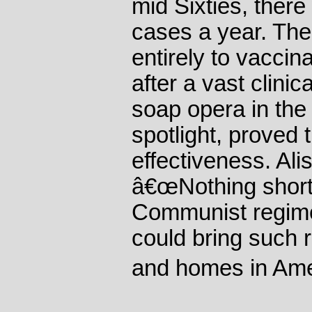
mid Sixties, ther
cases a year. Th
entirely to vaccin
after a vast clinic
soap opera in the
spotlight, proved
effectiveness. Ali
â€œNothing short 
Communist regime
could bring such r
and homes in Ame