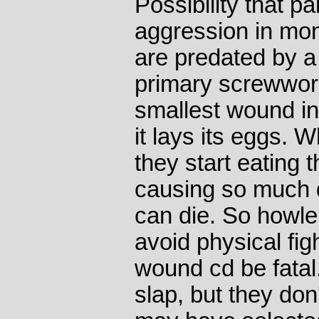
Possibility that p
aggression in mo
are predated by a 
primary screwworm 
smallest wound i
it lays its eggs. 
they start eating t
causing so much 
can die. So howl
avoid physical fig
wound cd be fatal
slap, but they don