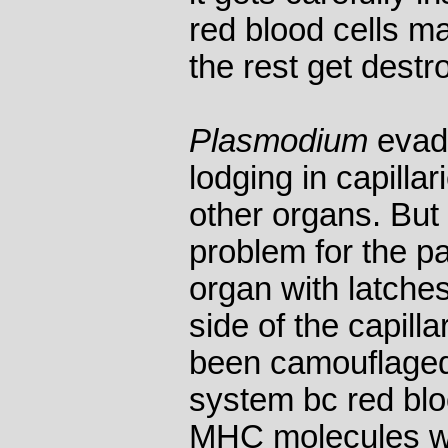
red blood cells ma
the rest get destr
Plasmodium
evade
lodging in capillari
other organs. But 
problem for the pa
organ with latche
side of the capilla
been camouflage
system bc red blo
MHC molecules wh