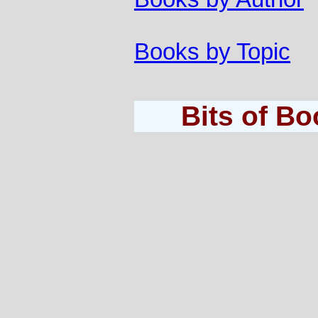
Books by Topic
Bits of B