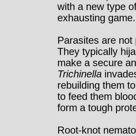
with a new type o
exhausting game.
Parasites are not
They typically hija
make a secure an
Trichinella
invades
rebuilding them to
to feed them bloo
form a tough prote
Root-knot nemato