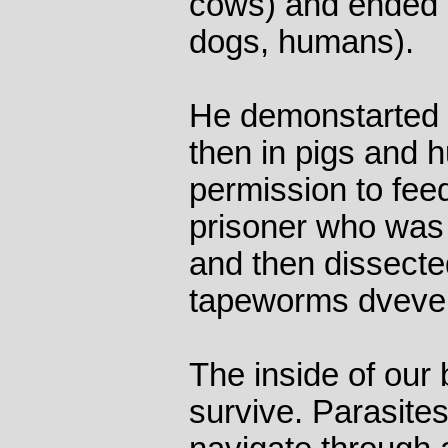
cows) and ended i
dogs, humans).
He demonstarted t
then in pigs and 
permission to fee
prisoner who was
and then dissecte
tapeworms dvevel
The inside of our 
survive. Parasites