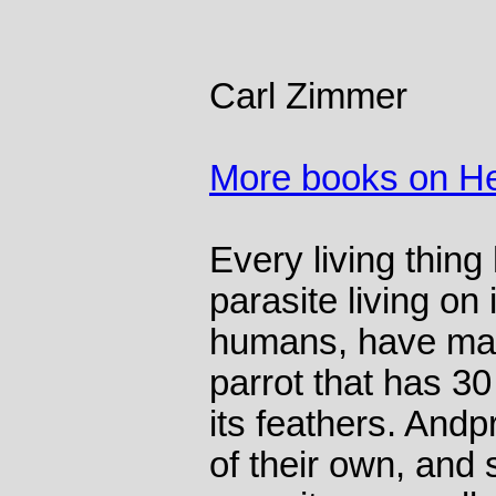
Carl Zimmer
More books on He
Every living thing
parasite living on i
humans, have man
parrot that has 30 
its feathers. Andp
of their own, and