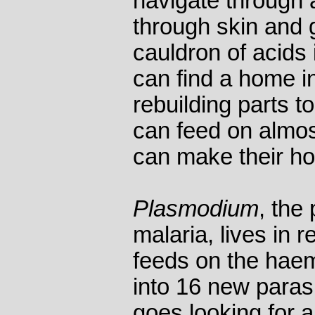
navigate through 
through skin and g
cauldron of acids
can find a home in
rebuilding parts t
can feed on almos
can make their hos
Plasmodium
, the
malaria, lives in r
feeds on the haem
into 16 new paras
goes looking for a