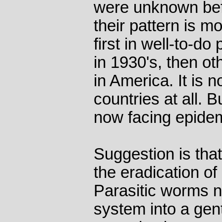
were unknown bef
their pattern is m
first in well-to-d
in 1930's, then ot
in America. It is n
countries at all. 
now facing epidemi
Suggestion is tha
the eradication of
Parasitic worms 
system into a gent