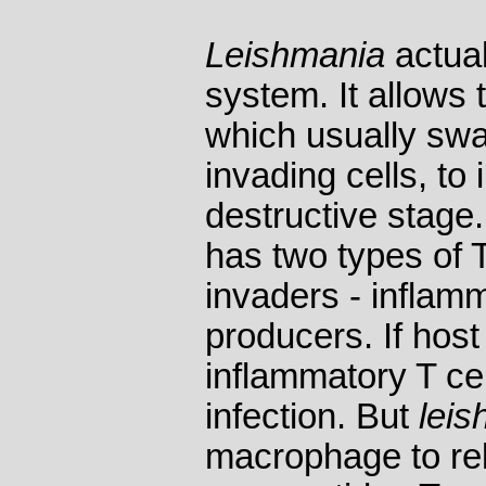
Leishmania
actual
system. It allows
which usually sw
invading cells, to 
destructive stag
has two types of T
invaders - inflam
producers. If ho
inflammatory T cell
infection. But
leis
macrophage to rel