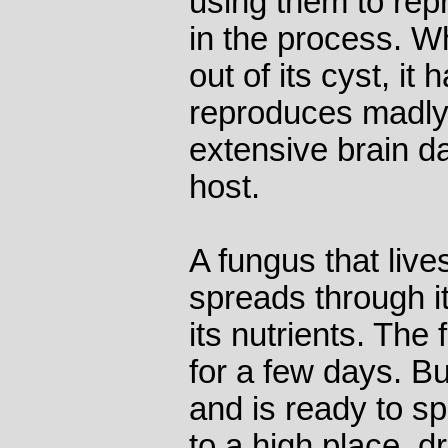
using them to rep
in the process. 
out of its cyst, it
reproduces madly,
extensive brain da
host.
A fungus that live
spreads through it
its nutrients. The
for a few days. B
and is ready to spo
to a high place, dr