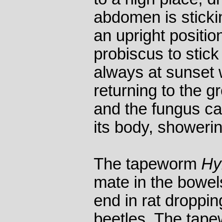
abdomen is stickin
an upright positio
probiscus to stick 
always at sunset 
returning to the g
and the fungus cat
its body, showerin
The tapeworm
Hy
mate in the bowels
end in rat droppi
beetles. The tap