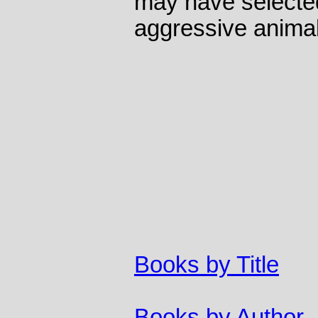
may have selected
aggressive animal
Books by Title
Books by Author