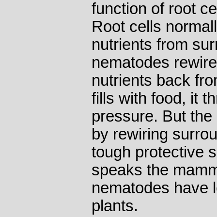
function of root ce
Root cells normal
nutrients from sur
nematodes rewire 
nutrients back fro
fills with food, it
pressure. But the
by rewiring surrou
tough protective s
speaks the mamma
nematodes have l
plants.