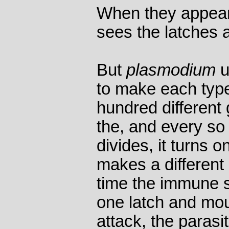
When they appear
sees the latches 
But
plasmodium
u
to make each type 
hundred differen
the, and every so 
divides, it turns 
makes a different 
time the immune 
one latch and mo
attack, the parasi