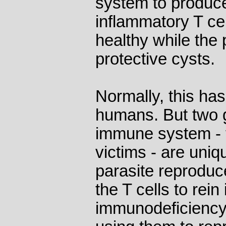
system to produc
inflammatory T ce
healthy while the 
protective cysts.
Normally, this has 
humans. But two gr
immune system - 
victims - are uniq
parasite reprodu
the T cells to rein
immunodeficiency v