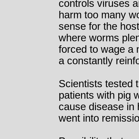
controls viruses a
harm too many wo
sense for the host
where worms plent
forced to wage a 
a constantly reinf
Scientists tested 
patients with pig
cause disease in
went into remissi