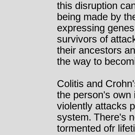
this disruption ca
being made by th
expressing genes 
survivors of attac
their ancestors a
the way to becomi
Colitis and Crohn
the person's own
violently attacks p
system. There's n
tormented ofr life