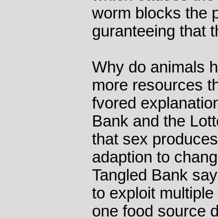
worm blocks the pr
guranteeing that th
Why do animals h
more resources th
fvored explanatio
Bank and the Lott
that sex produces 
adaption to chang
Tangled Bank says
to exploit multipl
one food source dr