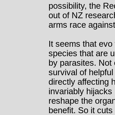
possibility, the 
out of NZ researc
arms race against
It seems that evo
species that are 
by parasites. Not
survival of helpfu
directly affecting
invariably hijacks
reshape the organ
benefit. So it cut