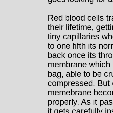
Red blood cells tr
their lifetime, ge
tiny capillaries w
to one fifth its n
back once its thro
membrane which i
bag, able to be c
compressed. But e
memebrane become
properly. As it pa
it gets carefully 