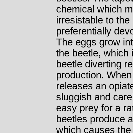
chemical which m
irresistable to the
preferentially dev
The eggs grow into
the beetle, which i
beetle diverting r
production. When
releases an opiat
sluggish and care
easy prey for a ra
beetles produce a
which causes the ra