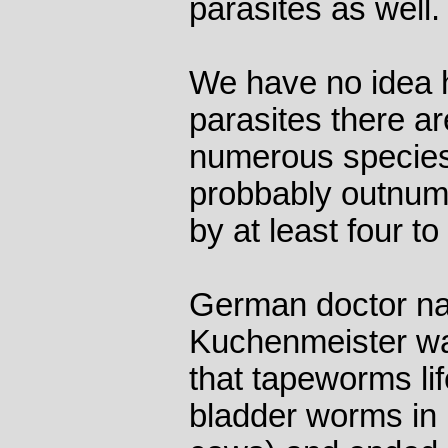
parasites as well.
We have no idea 
parasites there ar
numerous species
probbably outnumb
by at least four to
German doctor na
Kuchenmeister was
that tapeworms lif
bladder worms in 