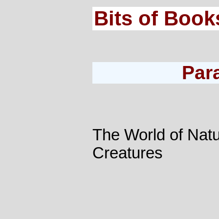
Bits of Book
Par
The World of Nat
Creatures