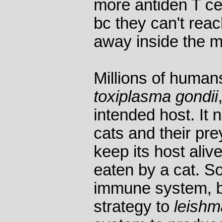
more antiden T ce
bc they can't reac
away inside the 
Millions of humans
toxiplasma gondii
intended host. It
cats and their pre
keep its host aliv
eaten by a cat. So
immune system, b
strategy to
leishm