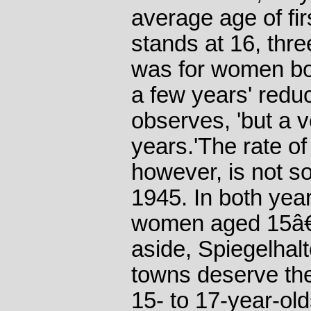
average age of fi
stands at 16, thre
was for women bo
a few years' reduc
observes, 'but a 
years.'The rate o
however, is not so
1945. In both year
women aged 15â€“
aside, Spiegelhalt
towns deserve thei
15- to 17-year-ol