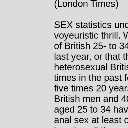
(London Times)
SEX statistics und
voyeuristic thrill
of British 25- to 
last year, or that
heterosexual Brit
times in the past
five times 20 year
British men and 
aged 25 to 34 hav
anal sex at least o