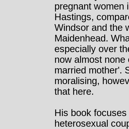
pregnant women i
Hastings, compare
Windsor and the 
Maidenhead. Wha
especially over th
now almost none of
married mother'. S
moralising, howeve
that here.
His book focuses 
heterosexual coup