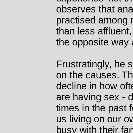
observes that ana
practised among m
than less affluent, 
the opposite way 
Frustratingly, he s
on the causes. Th
decline in how oft
are having sex - d
times in the past
us living on our o
busy with their fa