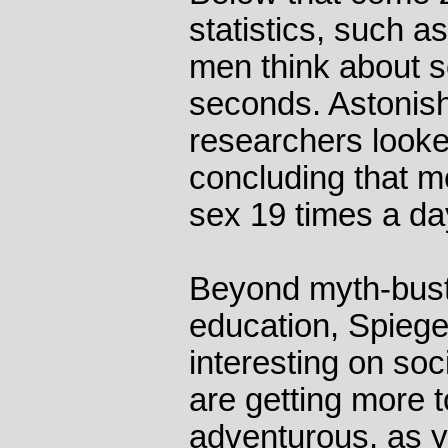
statistics, such a
men think about 
seconds. Astonish
researchers looked
concluding that m
sex 19 times a d
Beyond myth-busti
education, Spiege
interesting on soc
are getting more t
adventurous, as 