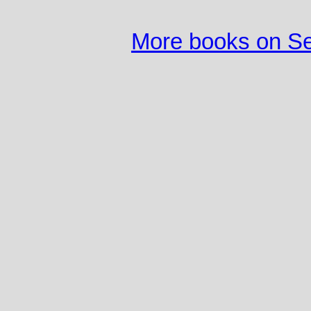
More books on S