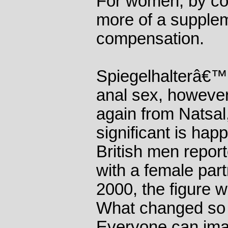
For women, by con
more of a supple
compensation.
Spiegelhalterâ€™s
anal sex, however.
again from Natsa
significant is hap
British men repor
with a female partn
2000, the figure 
What changed so 
Everyone can ima