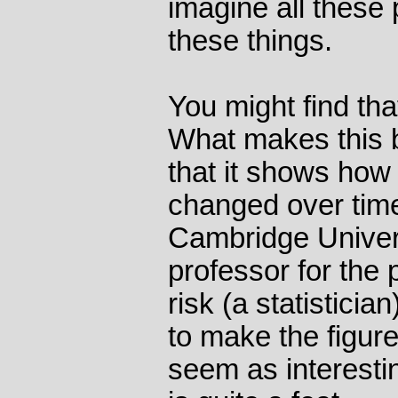
imagine all these 
these things.
You might find tha
What makes this 
that it shows how
changed over time
Cambridge Unive
professor for the 
risk (a statistici
to make the figure
seem as interesti