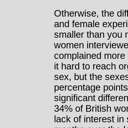
Otherwise, the di
and female experi
smaller than you m
women interviewe
complained more 
it hard to reach 
sex, but the sexe
percentage points
significant differ
34% of British wo
lack of interest in