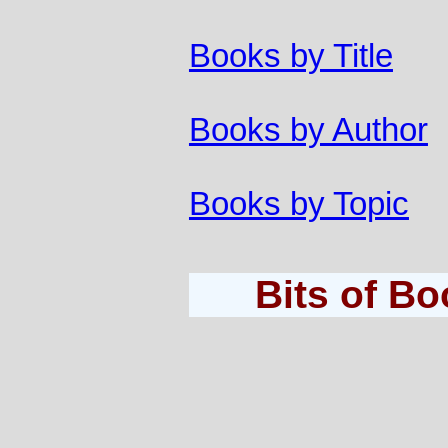
Books by Title
Books by Author
Books by Topic
Bits of B