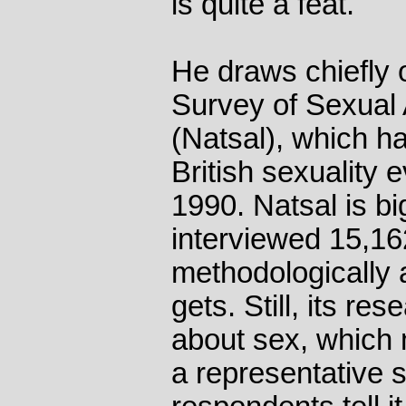
is quite a feat.
He draws chiefly 
Survey of Sexual 
(Natsal), which ha
British sexuality 
1990. Natsal is b
interviewed 15,16
methodologically 
gets. Still, its re
about sex, which 
a representative 