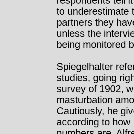
respondents tell i
to underestimate 
partners they hav
unless the interv
being monitored by
Spiegelhalter refe
studies, going righ
survey of 1902, wh
masturbation am
Cautiously, he giv
according to how r
numbers are. Alfr