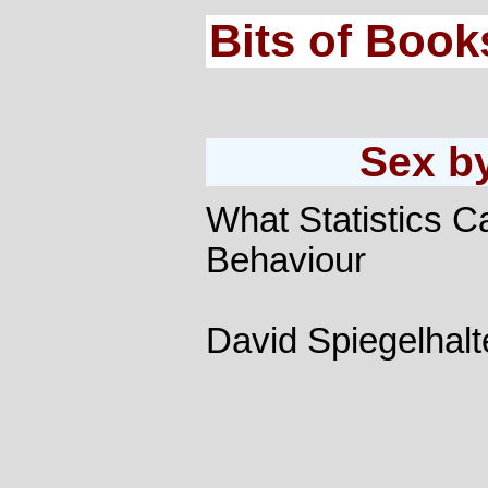
Bits of Book
Sex b
What Statistics C
Behaviour
David Spiegelhalt