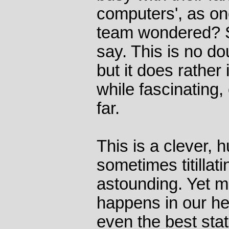
computers', as o
team wondered? Sp
say. This is no dou
but it does rather 
while fascinating,
far.
This is a clever, 
sometimes titillat
astounding. Yet mo
happens in our he
even the best stat