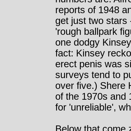
reports of 1948 an
get just two stars
'rough ballpark fi
one dodgy Kinsey s
fact: Kinsey reck
erect penis was s
surveys tend to put
over five.) Shere 
of the 1970s and 1
for 'unreliable', 
Below that come z