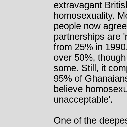
extravagant Britis
homosexuality. Mor
people now agree
partnerships are 'n
from 25% in 1990. 
over 50%, though,
some. Still, it com
95% of Ghanaian
believe homosexual
unacceptable'.
One of the deepes