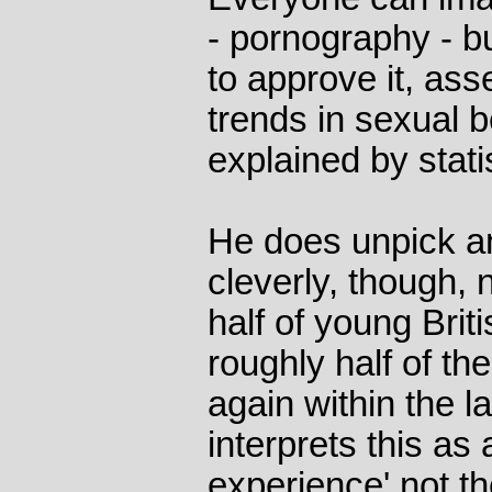
- pornography - b
to approve it, ass
trends in sexual 
explained by stati
He does unpick an
cleverly, though, 
half of young Briti
roughly half of th
again within the l
interprets this as 
experience' not t