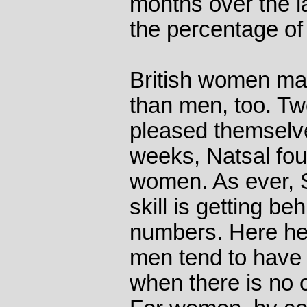
months over the la
the percentage of
British women ma
than men, too. Tw
pleased themselves
weeks, Natsal foun
women. As ever, S
skill is getting be
numbers. Here he 
men tend to have
when there is no o