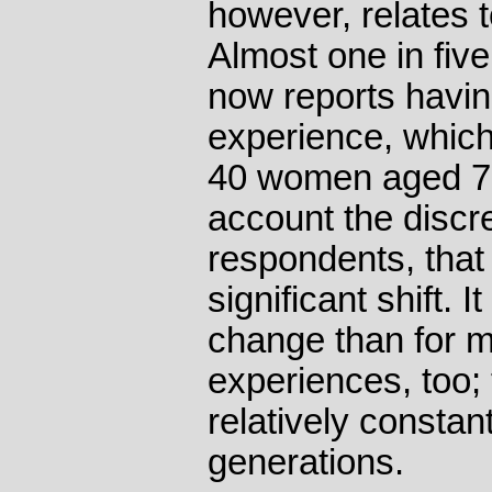
however, relates 
Almost one in fiv
now reports havi
experience, which
40 women aged 70
account the discre
respondents, that
significant shift. I
change than for 
experiences, too;
relatively constan
generations.