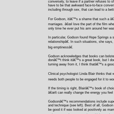
conversely, to leave if a partner refuses to
have to be that awkward face-to-face conver
including through sex, that can lead to a bet
For Godson, itâ€™s a shame that such a â€œho
marriages. â€œI love the part of the film 
only time he ever put his arm around her w
In particular, Godson found Hope Springs a s
relationshipâ€. In such situations, she says,
big emptinessâ€.
Godson acknowledges that books can bolster
donâ€™t think itâ€™s a great book, but I don
turning away from it, I think thatâ€™s a good
Clinical psychologist Linda Blair thinks that
needs both people to be engaged for it to wor
If the timing is right, Blairâ€™s book of choi
â€œIt can really change the energy you feel
Godsonâ€™s recommendations include superio
and technique (see left). Best of all, Godson
be good it if was looked at positively as ma