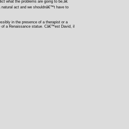
ct what the problems are going to be,â€
a natural act and we shouldnâ€™t have to
sibly in the presence of a therapist or a
 of a Renaissance statue. Câ€™est David, il