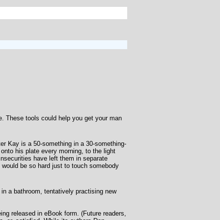
ue. These tools could help you get your man
ter Kay is a 50-something in a 30-something-
nto his plate every morning, to the light
insecurities have left them in separate
t would be so hard just to touch somebody
in a bathroom, tentatively practising new
ng released in eBook form. (Future readers,