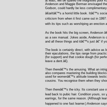
at least, will be spared the indignities poor 
Anderson and Maggie Berman envisaged the 
Godson, could hardly be less complimentary.
â€œItâ€™s a horrid little book. Itâ€™s socia
criticism from when it first came out in 1997
with its tips such as worshiping an erection 
As the book hits the big screen, Anderson â
as a sex manual. Jokes aside, Anderson is c
and all these things and itâ€™s just â€” if you
The book is certainly direct, with advice as
their ejaculations, the tips range from pract
(for support) and that cookie dough (for per
leave a dent.â€).
Then thereâ€™s the amusing. What an intrigu
also compares mastering the building blocks 
used for womenâ€™s attitude towards testicl
cousins. You recognise them when they show u
Then thereâ€™s the icky. Its constant use o
lead back to pubic hair. Condition yours, s
earrings, for the same reason. (Although lea
happened to one fast learner.) Anderson says