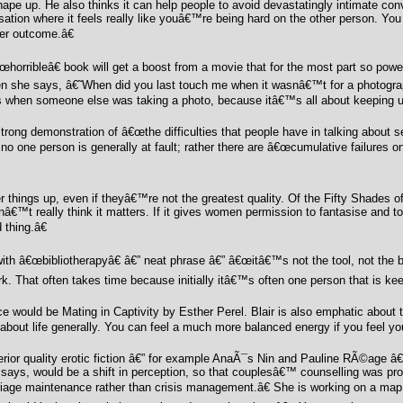
 shape up. He also thinks it can help people to avoid devastatingly intimate 
sation where it feels really like youâ€™re being hard on the other person. Yo
ter outcome.â€
rribleâ€ book will get a boost from a movie that for the most part so power
when she says, â€˜When did you last touch me when it wasnâ€™t for a photog
as when someone else was taking a photo, because itâ€™s all about keeping 
trong demonstration of â€œthe difficulties that people have in talking about s
 no one person is generally at fault; rather there are â€œcumulative failures on
 things up, even if theyâ€™re not the greatest quality. Of the Fifty Shade
â€™t really think it matters. If it gives women permission to fantasise and t
 thing.â€
 with â€œbibliotherapyâ€ â€” neat phrase â€” â€œitâ€™s not the tool, not the b
k. That often takes time because initially itâ€™s often one person that is kee
ce would be Mating in Captivity by Esther Perel. Blair is also emphatic about the
 about life generally. You can feel a much more balanced energy if you feel 
r quality erotic fiction â€” for example AnaÃ¯s Nin and Pauline RÃ©age â€”
 says, would be a shift in perception, so that couplesâ€™ counselling was pro
rriage maintenance rather than crisis management.â€ She is working on a map 