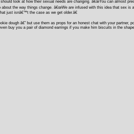
should look at how their sexual needs are changing. â€œYou can almost predi
about the way things change. â€œWe are infused with this idea that sex is 
that just isnâ€™t the case as we get older.â€
kie dough â€” but use them as props for an honest chat with your partner, pos
en buy you a pair of diamond earrings if you make him biscuits in the shape