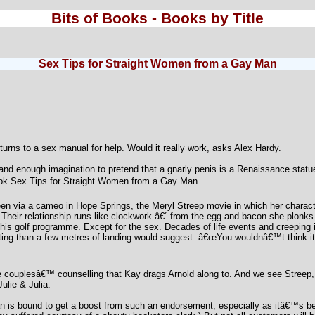
Bits of Books - Books by Title
Sex Tips for Straight Women from a Gay Man
turns to a sex manual for help. Would it really work, asks Alex Hardy.
 and enough imagination to pretend that a gnarly penis is a Renaissance stat
ook Sex Tips for Straight Women from a Gay Man.
reen via a cameo in Hope Springs, the Meryl Streep movie in which her charac
heir relationship runs like clockwork â€” from the egg and bacon she plonks o
 his golf programme. Except for the sex. Decades of life events and creeping 
ating than a few metres of landing would suggest. â€œYou wouldnâ€™t think i
e couplesâ€™ counselling that Kay drags Arnold along to. And we see Streep, 
ulie & Julia.
 is bound to get a boost from such an endorsement, especially as itâ€™s bei