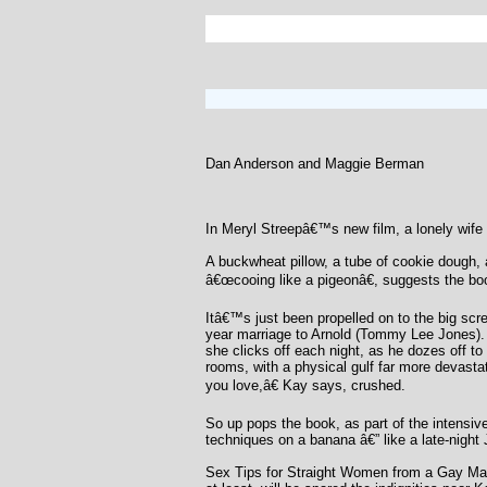
Dan Anderson and Maggie Berman
In Meryl Streepâ€™s new film, a lonely wife 
A buckwheat pillow, a tube of cookie dough,
â€œcooing like a pigeonâ€, suggests the b
Itâ€™s just been propelled on to the big sc
year marriage to Arnold (Tommy Lee Jones). T
she clicks off each night, as he dozes off to
rooms, with a physical gulf far more devast
you love,â€ Kay says, crushed.
So up pops the book, as part of the intensiv
techniques on a banana â€” like a late-night J
Sex Tips for Straight Women from a Gay Man