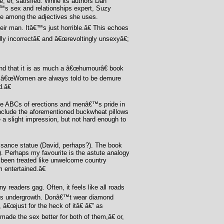
e, er, satisfied. While its authors Dan
s sex and relationships expert, Suzy
re among the adjectives she uses.
ir man. Itâ€™s just horrible.â€ This echoes
ly incorrectâ€ and â€œrevoltingly unsexyâ€;
and that it is as much a â€œhumourâ€ book
ns: â€œWomen are always told to be demure
d.â€
o the ABCs of erections and menâ€™s pride in
s include the aforementioned buckwheat pillows
 a slight impression, but not hard enough to
ssance statue (David, perhaps?). The book
). Perhaps my favourite is the astute analogy
 been treated like unwelcome country
 entertained.â€
readers gag. Often, it feels like all roads
 his undergrowth. Donâ€™t wear diamond
â€œjust for the heck of itâ€ â€” as
ade the sex better for both of them,â€ or,