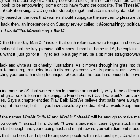
Kay suffered courtesy of a shouty bookstore clerk.) But not all customers will b
book to be empowering, some critics have found the opposite. The Timesâ€™
 â€œPatronisingâ€, â€œgender stereotypingâ€ and â€œincredibly datedâ€ a
lly based on the idea that women should subjugate themselves to pleasure the
: back then, an Independent on Sunday review called it â€œcrashingly political
as if youâ€™re â€œsaluting a flagâ€.
€” the titular Gay Man â€” insists that such references were tongue-in-cheek 
onfident that the key premise still stands. From his home in LA, he explai
 want it, just go for it. Try to act like a gay man, be a bit more straightforwar
 black and white as its cheeky illustrations. As it moves through insights int
ical to amusing, from icky to actually pretty repressive. Its practical missive
fecting your penis-handling technique: â€œstroke the tube hard enough to leave
ing premise â€” that women should imagine an unsightly willy to be a Renai
of great sex to learning to conjugate French verbs (David va bientÃ´t arriver?
es. Says a chapter entitled Play Ball: â€œWe believe that balls have always
p at the door, but . . . you have absolutely no idea of what would keep them
f the names â€œMr Stiffyâ€ and â€œMr Softeeâ€ will be enough to make many 
o you donâ€™t scratch him. Donâ€™t wear a bracelet in case it gets stuck in
rn fast enough and your cooing husband might reward you with diamond studs, 
 that the book has helped to empower people within relationships, â€œwhich m