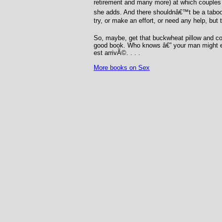
retirement and many more) at which couples 
she adds. And there shouldnâ€™t be a taboo 
try, or make an effort, or need any help, but 
So, maybe, get that buckwheat pillow and coo
good book. Who knows â€” your man might ev
est arrivÃ©. . . .
More books on Sex