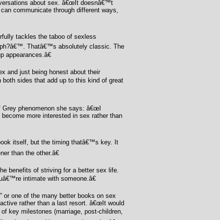
conversations about sex. â€œIt doesnâ€™t
u can communicate through different ways,
fully tackles the taboo of sexless
raph?â€™. Thatâ€™s absolutely classic. The
up appearances.â€
ex and just being honest about their
 both sides that add up to this kind of great
s of Grey phenomenon she says: â€œI
o become more interested in sex rather than
ook itself, but the timing thatâ€™s key. It
ner than the other.â€
 benefits of striving for a better sex life.
youâ€™re intimate with someone.â€
 or one of the many better books on sex
active rather than a last resort. â€œIt would
of key milestones (marriage, post-children,