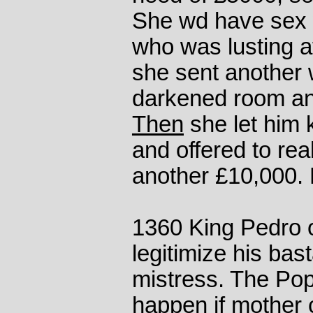
She wd have sex w
who was lusting af
she sent another 
darkened room an
Then
she let him
and offered to rea
another £10,000. 
1360 King Pedro o
legitimize his bas
mistress. The Pop
happen if mother