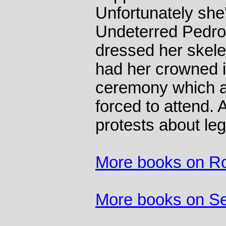
Unfortunately she'
Undeterred Pedro
dressed her skelet
had her crowned i
ceremony which al
forced to attend. 
protests about leg
More books on R
More books on S