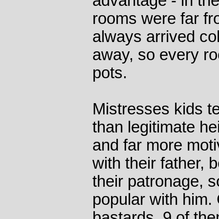
advantage - in th
rooms were far fr
always arrived col
away, so every r
pots.
Mistresses kids t
than legitimate he
and far more moti
with their father,
their patronage, 
popular with him. 
bastards, 9 of th