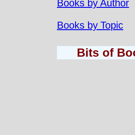
Books by Author
Books by Topic
Bits of B