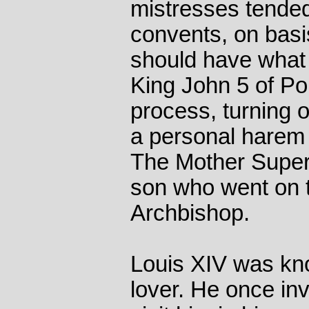
mistresses tended
convents, on basi
should have what 
King John 5 of Por
process, turning 
a personal harem 
The Mother Superi
son who went on 
Archbishop.
Louis XIV was kno
lover. He once inv