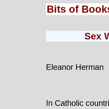
Bits of Book
Sex 
Eleanor Herman
In Catholic count