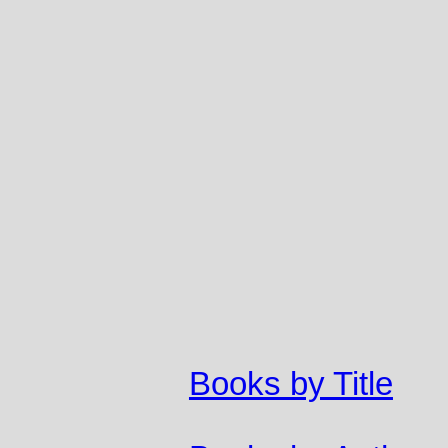
Books by Title