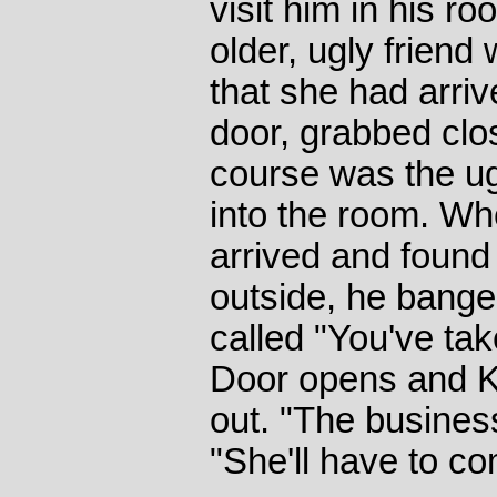
visit him in his r
older, ugly friend 
that she had arriv
door, grabbed cl
course was the ug
into the room. Wh
arrived and found
outside, he bange
called "You've ta
Door opens and K
out. "The busines
"She'll have to c