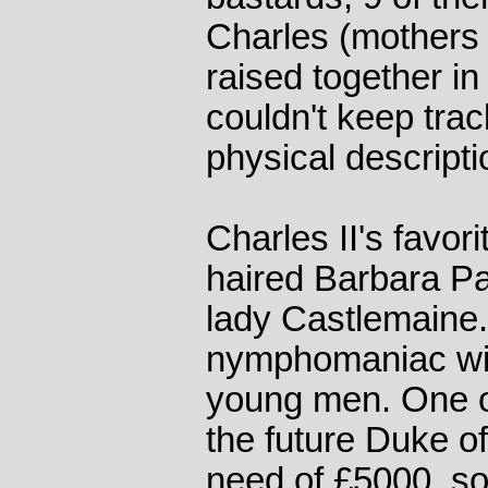
Charles (mothers n
raised together in
couldn't keep trac
physical descript
Charles II's favor
haired Barbara P
lady Castlemaine
nymphomaniac wit
young men. One of
the future Duke o
need of £5000, so