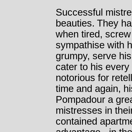
Successful mistre
beauties. They ha
when tired, screw
sympathise with 
grumpy, serve his
cater to his ever
notorious for rete
time and again, 
Pompadour a great
mistresses in their
contained apartme