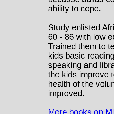
ability to cope.
Study enlisted A
60 - 86 with low e
Trained them to t
kids basic reading
speaking and libra
the kids improve t
health of the volu
improved.
More books on M