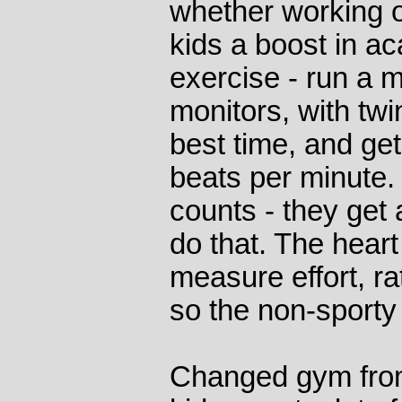
whether working o
kids a boost in a
exercise - run a m
monitors, with twi
best time, and get
beats per minute. 
counts - they get a
do that. The heart
measure effort, r
so the non-sporty t
Changed gym from