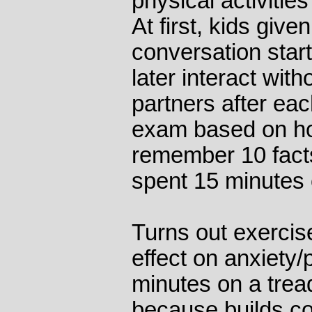
physical activitie
At first, kids give
conversation start
later interact wit
partners after eac
exam based on ho
remember 10 facts
spent 15 minutes c
Turns out exerci
effect on anxiety/
minutes on a treadm
because builds co