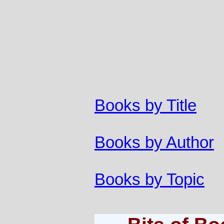
Books by Title
Books by Author
Books by Topic