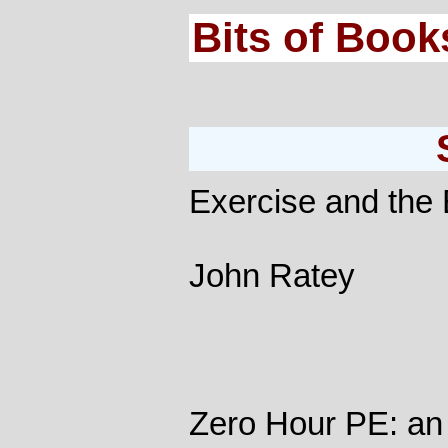
Bits of Book
Exercise and the 
John Ratey
Zero Hour PE: an 