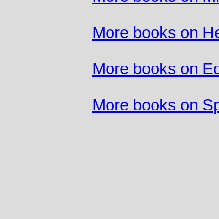
More books on He
More books on Ed
More books on Sp