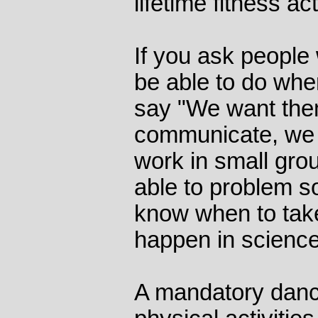
lifetime fitness act
If you ask people
be able to do when
say "We want them
communicate, we 
work in small gro
able to problem s
know when to take
happen in science 
A mandatory danc