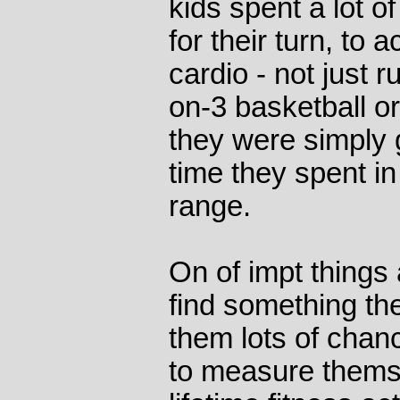
kids spent a lot of
for their turn, to 
cardio - not just r
on-3 basketball o
they were simply
time they spent in 
range.
On of impt things 
find something the
them lots of chan
to measure thems