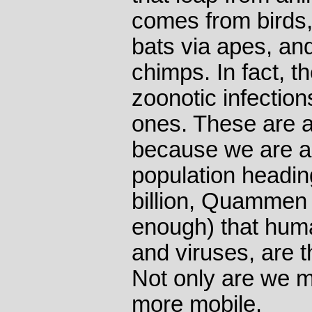
comes from birds,
bats via apes, and
chimps. In fact, 
zoonotic infectio
ones. These are 
because we are a 
population headin
billion, Quammen
enough) that huma
and viruses, are t
Not only are we 
more mobile.