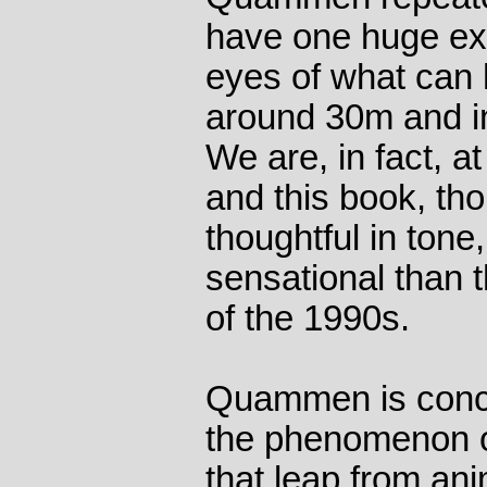
have one huge exa
eyes of what can 
around 30m and i
We are, in fact, a
and this book, t
thoughtful in tone
sensational than 
of the 1990s.
Quammen is conc
the phenomenon o
that leap from an