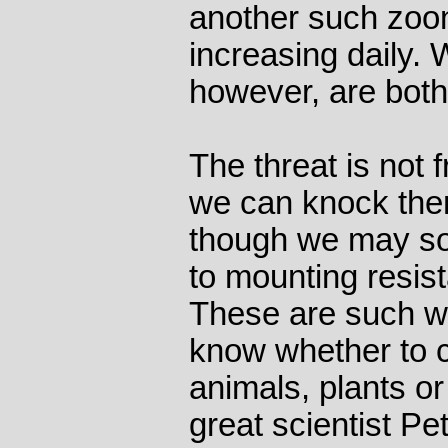
another such zoon
increasing daily.
however, are both 
The threat is not 
we can knock them
though we may soo
to mounting resist
These are such we
know whether to c
animals, plants or
great scientist P