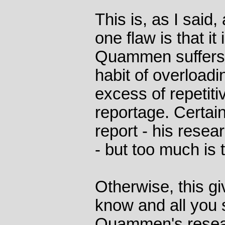
This is, as I said
one flaw is that it
Quammen suffers 
habit of overloadi
excess of repetiti
reportage. Certai
report - his resea
- but too much is
Otherwise, this g
know and all you 
Quammen's resear