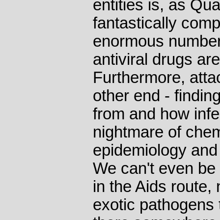
entities is, as Qu
fantastically comp
enormous number o
antiviral drugs ar
Furthermore, atta
other end - findi
from and how infe
nightmare of chemi
epidemiology and 
We can't even be 
in the Aids route
exotic pathogens 