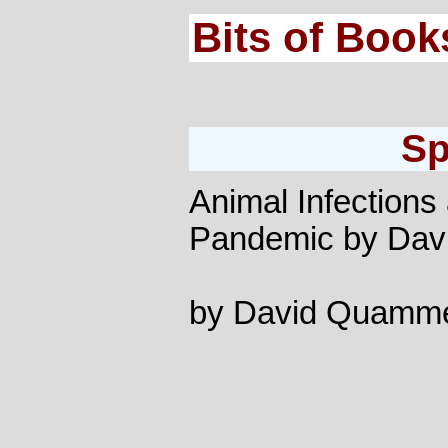
Bits of Book
Sp
Animal Infection
Pandemic by Da
by David Quamm