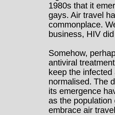
1980s that it em
gays. Air travel 
commonplace. We d
business, HIV did i
Somehow, perhap
antiviral treatmen
keep the infected
normalised. The d
its emergence hav
as the population
embrace air travel 