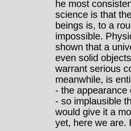
he most consisten
science is that t
beings is, to a ro
impossible. Physi
shown that a unive
even solid objects
warrant serious co
meanwhile, is ent
- the appearance 
- so implausible 
would give it a m
yet, here we are.