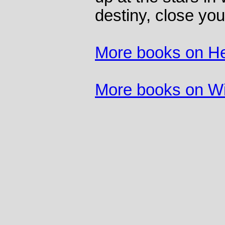
destiny, close yo
More books on He
More books on Wi