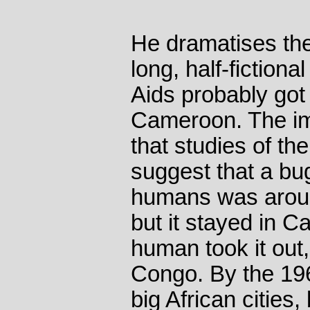
He dramatises the 
long, half-fiction
Aids probably got 
Cameroon. The imp
that studies of th
suggest that a bug
humans was aroun
but it stayed in C
human took it out
Congo. By the 196
big African cities, 