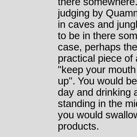
there somewhere.
judging by Quamm
in caves and jung
to be in there so
case, perhaps th
practical piece of 
"keep your mouth
up". You would be
day and drinking 
standing in the m
you would swallo
products.