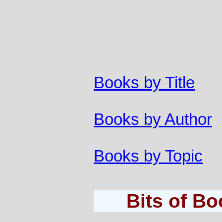
Books by Title
Books by Author
Books by Topic
Bits of B