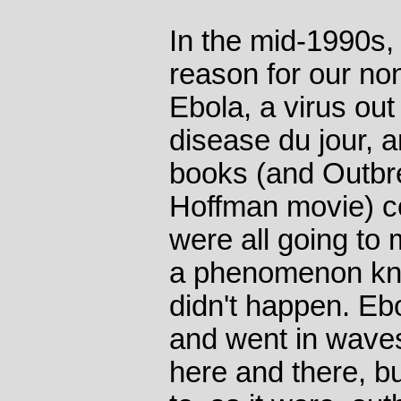
In the mid-1990s
reason for our non
Ebola, a virus out
disease du jour, 
books (and Outbre
Hoffman movie) c
were all going to m
a phenomenon know
didn't happen. Eb
and went in waves
here and there, b