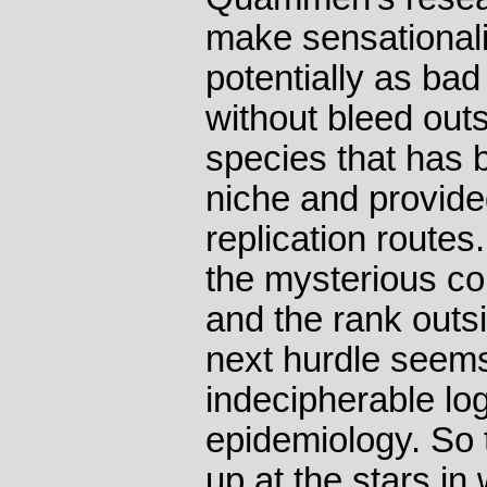
make sensationali
potentially as bad
without bleed out
species that has b
niche and provide
replication routes
the mysterious co
and the rank outsi
next hurdle seems
indecipherable log
epidemiology. So 
up at the stars in