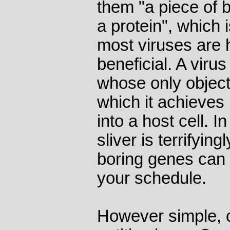
them "a piece of
a protein", which 
most viruses are 
beneficial. A virus
whose only object i
which it achieves 
into a host cell. I
sliver is terrifying
boring genes can 
your schedule.
However simple, 