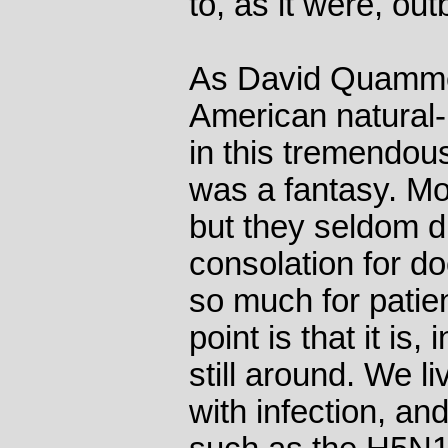
to, as it were, out
As David Quamme
American natural-h
in this tremendou
was a fantasy. Mo
but they seldom d
consolation for d
so much for pati
point is that it is
still around. We l
with infection, an