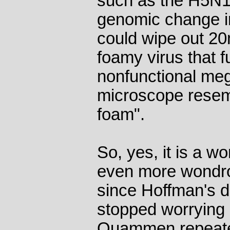
such as the H5N1 b
genomic change in 
could wipe out 20m
foamy virus that fu
nonfunctional meg
microscope resem
foam".
So, yes, it is a w
even more wondrou
since Hoffman's d
stopped worrying a
Quammen repeated