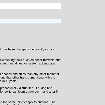
lt, we have changed significantly in mind
new hunting tools such as spear throwers and
n teeth and digestive systems. Language
ed shapes and sizes than any other mammal.
ound that other traits came along with the
er 7000 years.
proportionally distributed - US dog bite
border collie can learn a new command after 5
 and the same things apply to humans. The