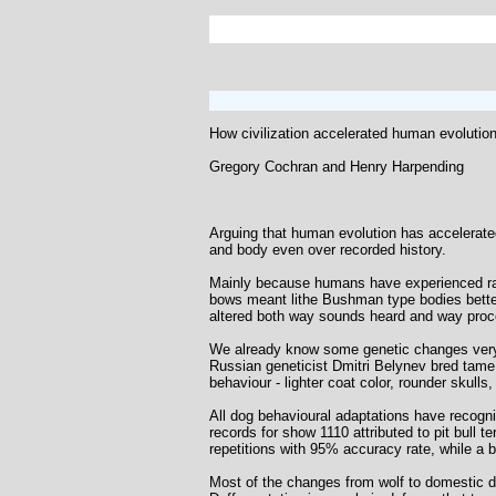
How civilization accelerated human evolutio
Gregory Cochran and Henry Harpending
Arguing that human evolution has accelerated
and body even over recorded history.
Mainly because humans have experienced radi
bows meant lithe Bushman type bodies bette
altered both way sounds heard and way proce
We already know some genetic changes very
Russian geneticist Dmitri Belynev bred tame s
behaviour - lighter coat color, rounder skulls
All dog behavioural adaptations have recogniz
records for show 1110 attributed to pit bull t
repetitions with 95% accuracy rate, while a
Most of the changes from wolf to domestic d