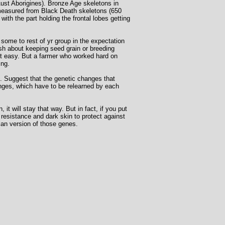
Aust Aborigines). Bronze Age skeletons in
 measured from Black Death skeletons (650
th the part holding the frontal lobes getting
 some to rest of yr group in the expectation
ish about keeping seed grain or breeding
it easy. But a farmer who worked hard on
ing.
re. Suggest that the genetic changes that
hanges, which have to be relearned by each
t will stay that way. But in fact, if you put
a resistance and dark skin to protect against
ian version of those genes.