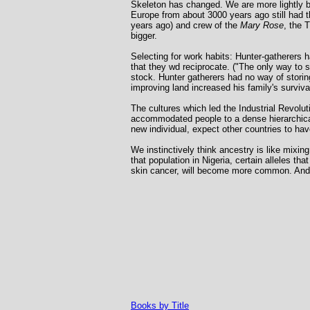
Skeleton has changed. We are more lightly b
Europe from about 3000 years ago still had
years ago) and crew of the
Mary Rose
, the 
bigger.
Selecting for work habits: Hunter-gatherers h
that they wd reciprocate. ("The only way to 
stock. Hunter gatherers had no way of storin
improving land increased his family's survival
The cultures which led the Industrial Revolut
accommodated people to a dense hierarchical s
new individual, expect other countries to ha
We instinctively think ancestry is like mixin
that population in Nigeria, certain alleles t
skin cancer, will become more common. And a
Books by Title