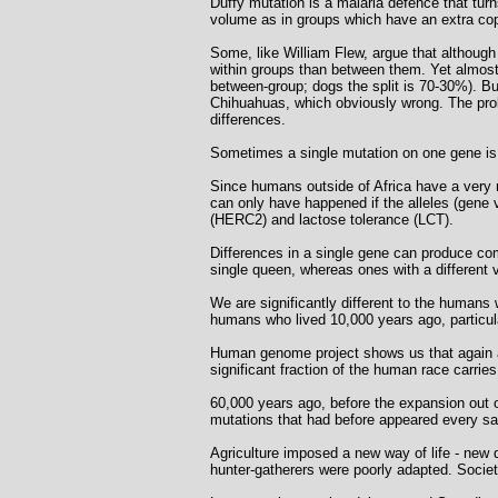
Duffy mutation is a malaria defence that turn
volume as in groups which have an extra cop
Some, like William Flew, argue that although 
within groups than between them. Yet almost
between-group; dogs the split is 70-30%). Bu
Chihuahuas, which obviously wrong. The proble
differences.
Sometimes a single mutation on one gene i
Since humans outside of Africa have a very 
can only have happened if the alleles (gene 
(HERC2) and lactose tolerance (LCT).
Differences in a single gene can produce comp
single queen, whereas ones with a different
We are significantly different to the humans w
humans who lived 10,000 years ago, particula
Human genome project shows us that again an
significant fraction of the human race carrie
60,000 years ago, before the expansion out o
mutations that had before appeared every s
Agriculture imposed a new way of life - new 
hunter-gatherers were poorly adapted. Societ