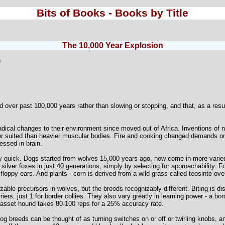
Bits of Books - Books by Title
The 10,000 Year Explosion
n
 over past 100,000 years rather than slowing or stopping, and that, as a resu
cal changes to their environment since moved out of Africa. Inventions of 
r suited than heavier muscular bodies. Fire and cooking changed demands o
ssed in brain.
 quick. Dogs started from wolves 15,000 years ago, now come in more vari
ilver foxes in just 40 generations, simply by selecting for approachability. F
, floppy ears. And plants - corn is derived from a wild grass called teosinte ov
able precursors in wolves, but the breeds recognizably different. Biting is dis
erriers, just 1 for border collies. They also vary greatly in learning power - a 
 basset hound takes 80-100 reps for a 25% accuracy rate.
og breeds can be thought of as turning switches on or off or twirling knobs,