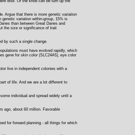
here else. Or the knob can be turn up the
e. Argue that there is more genetic variation
 genetic variation within-group, 15% is
at Danes than between Great Danes and
the size or significance of trait
d by such a single change.
opulations must have evolved rapidly, which
des gene for skin color (SLC24A5), eye color
tor live in independent colonies with a
t of life. And we are a lot different to
ome individual and spread widely until a
s ago, about 60 million. Favorable
d for forward planning - all things for which