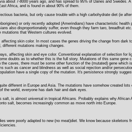
avia about 7-8000 years ago, and has spread to 95% of Danes and Swedes. A d
East Africa, and is found in about 90% of them.
tious bacteria, but only cause trouble with a high carbohydrate diet (ie after
Aborigines) or only recently adopted (Amerindians) have characteristic healt
ans also disproportionately suffer, even though they farm taro, breadfruit etc.
ve mutations that Western cultures evolved.
affecting skin color. In most cases the genes driving the change from dark to 
, different mutations making changes.
s, affecting skin and eye color. Conventional explanation of selection for ligh
some doubts as to whether this is the full story. Mutations of this same gene 
 in the caves, there must be some other function of the (mutated) gene which i
s such as cancer and blindness as well as social rejection and/or persecutio
population have a single copy of the mutation. It's persistence strongly sugge
quite different in Europe and Asia. The mutations have somehow created lots 
 of the world, everyone has dark hair and dark eyes.
 salt, is almost universal in tropical Africans. Probably explains why African
 onto salt, becomes increasingly common as move north into Europe.
ies were poorly adapted to new (no meat)diet. We know because skeletons f
iciencies.