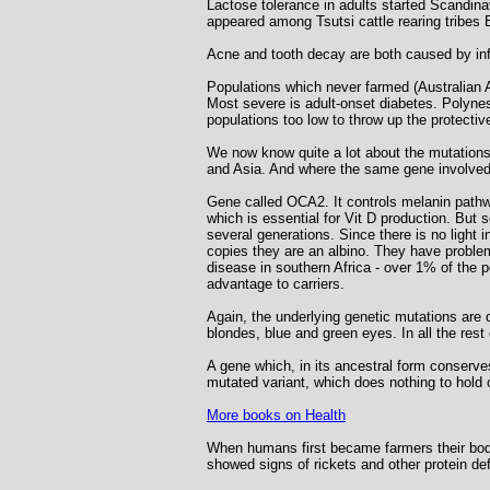
Lactose tolerance in adults started Scandin
appeared among Tsutsi cattle rearing tribes 
Acne and tooth decay are both caused by infec
Populations which never farmed (Australian 
Most severe is adult-onset diabetes. Polynesi
populations too low to throw up the protecti
We now know quite a lot about the mutations 
and Asia. And where the same gene involved
Gene called OCA2. It controls melanin pathway
which is essential for Vit D production. But 
several generations. Since there is no light
copies they are an albino. They have problem
disease in southern Africa - over 1% of the 
advantage to carriers.
Again, the underlying genetic mutations are 
blondes, blue and green eyes. In all the rest
A gene which, in its ancestral form conserves
mutated variant, which does nothing to hold
More books on Health
When humans first became farmers their bod
showed signs of rickets and other protein def