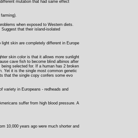
ifferent mutation that had same effect
 farming).
h problems when exposed to Western diets.
 Suggest that their island-isolated
light skin are completely different in Europe
ter skin color is that it allows more sunlight
cause cave fish to become blind albinos after
s being selected for. If a human has 2 broken
n. Yet it is the single most common genetic
sts that the single copy confers some evo
of variety in Europeans - redheads and
 Americans suffer from high blood pressure. A
rom 10,000 years ago were much shorter and