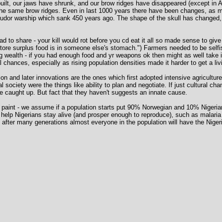
uilt, our jaws have shrunk, and our brow ridges have disappeared (except in 
 the same brow ridges. Even in last 1000 years there have been changes, as
Tudor warship which sank 450 years ago. The shape of the skull has changed, wi
ad to share - your kill would rot before you cd eat it all so made sense to give
store surplus food is in someone else's stomach.") Farmers needed to be self
g wealth - if you had enough food and yr weapons ok then might as well take 
 chances, especially as rising population densities made it harder to get a liv
ion and later innovations are the ones which first adopted intensive agricultu
ociety were the things like ability to plan and negotiate. If just cultural c
ve caught up. But fact that they haven't suggests an innate cause.
g paint - we assume if a population starts put 90% Norwegian and 10% Nigerian, i
hat help Nigerians stay alive (and prosper enough to reproduce), such as malari
fter many generations almost everyone in the population will have the Niger