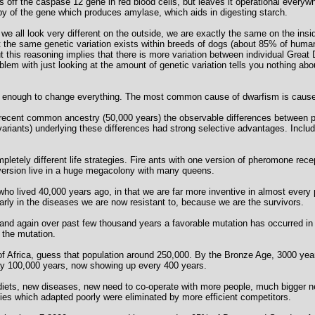
s off the caspase 12 gene in red blood cells, but leaves it operational everyw
y of the gene which produces amylase, which aids in digesting starch.
we all look very different on the outside, we are exactly the same on the insid
 the same genetic variation exists within breeds of dogs (about 85% of human
t this reasoning implies that there is more variation between individual Gre
m with just looking at the amount of genetic variation tells you nothing about 
s enough to change everything. The most common cause of dwarfism is cause
recent common ancestry (50,000 years) the observable differences between p
variants) underlying these differences had strong selective advantages. Inclu
letely different life strategies. Fire ants with one version of pheromone recep
 version live in a huge megacolony with many queens.
ho lived 40,000 years ago, in that we are far more inventive in almost every par
rly in the diseases we are now resistant to, because we are the survivors.
d again over past few thousand years a favorable mutation has occurred in s
s the mutation.
f Africa, guess that population around 250,000. By the Bronze Age, 3000 year
ay 100,000 years, now showing up every 400 years.
diets, new diseases, new need to co-operate with more people, much bigger nee
ies which adapted poorly were eliminated by more efficient competitors.