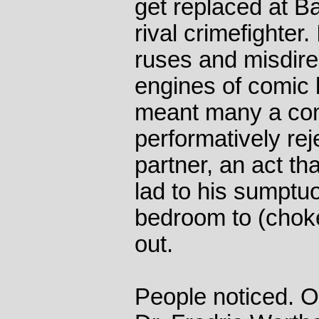
get replaced at B
rival crimefighter.
ruses and misdire
engines of comic 
meant many a co
performatively rej
partner, an act th
lad to his sumptu
bedroom to (choke
out.
People noticed. On