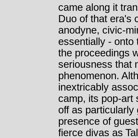
came along it tr
Duo of that era's c
anodyne, civic-mi
essentially - ont
the proceedings w
seriousness that m
phenomenon. Alt
inextricably assoc
camp, its pop-art 
off as particularly
presence of guest
fierce divas as T