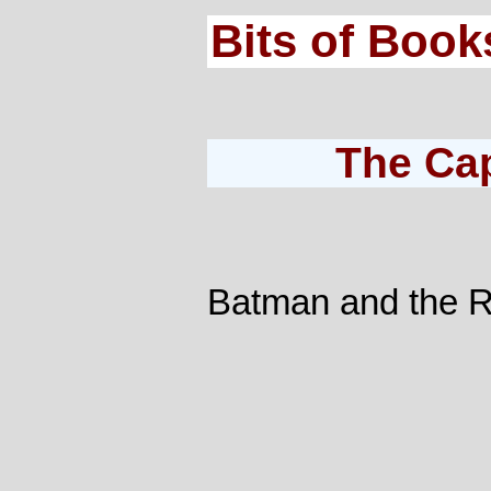
Bits of Book
The Ca
Batman and the R