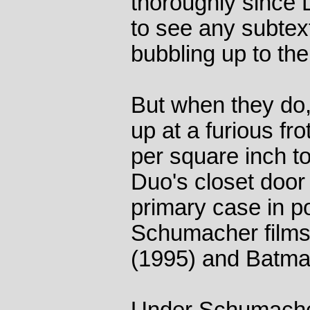
thoroughly since Di
to see any subtex
bubbling up to the
But when they do
up at a furious f
per square inch t
Duo's closet door 
primary case in po
Schumacher film
(1995) and Batma