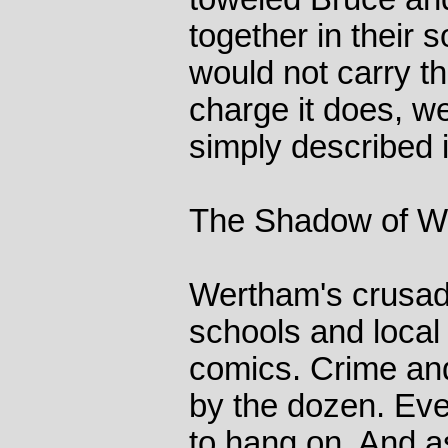
together in their 
would not carry t
charge it does, 
simply described i
The Shadow of W
Wertham's crusade
schools and local 
comics. Crime and
by the dozen. Ev
to hang on. And a