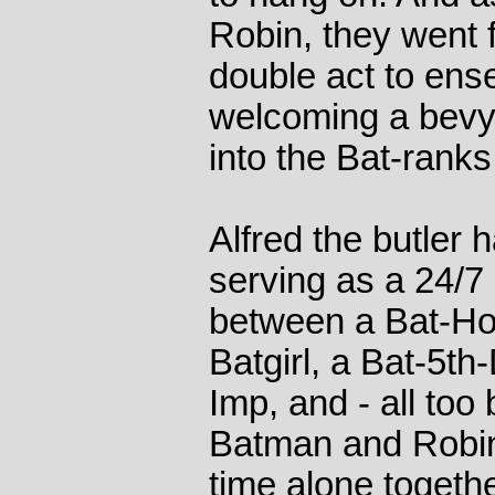
Robin, they went 
double act to ens
welcoming a bevy
into the Bat-ranks
Alfred the butler 
serving as a 24/
between a Bat-Ho
Batgirl, a Bat-5t
Imp, and - all too 
Batman and Robin 
time alone togeth