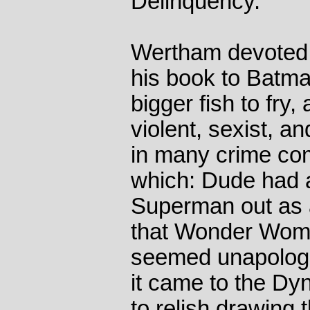
Delinquency.
Wertham devoted 
his book to Batm
bigger fish to fry, 
violent, sexist, a
in many crime com
which: Dude had a 
Superman out as a
that Wonder Woma
seemed unapologe
it came to the D
to relish drawing t