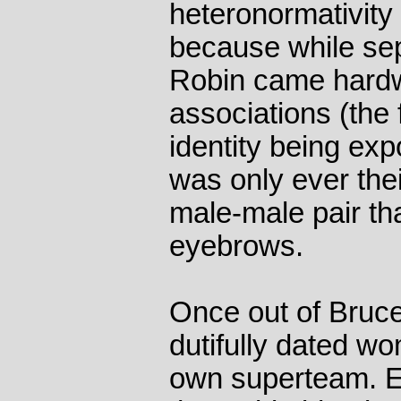
heteronormativity t
because while se
Robin came hardw
associations (the 
identity being exp
was only ever the
male-male pair tha
eyebrows.
Once out of Bruc
dutifully dated w
own superteam. Ev