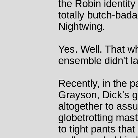
the Robin identity
totally butch-ba
Nightwing.
Yes. Well. That w
ensemble didn't la
Recently, in the 
Grayson, Dick's g
altogether to assu
globetrotting mast
to tight pants tha