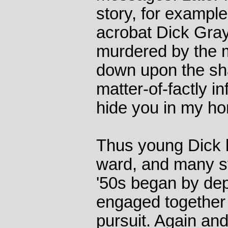
story, for example
acrobat Dick Gray
murdered by the
down upon the sh
matter-of-factly in
hide you in my hom
Thus young Dick
ward, and many st
'50s began by dep
engaged together 
pursuit. Again an