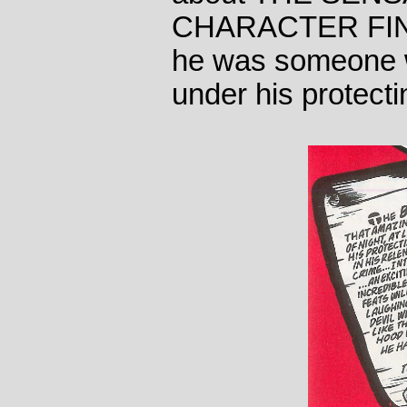
CHARACTER FIND
he was someone 
under his protectin