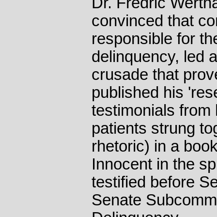
Dr. Fredric Wertha
convinced that co
responsible for th
delinquency, led 
crusade that prov
published his 'res
testimonials from 
patients strung to
rhetoric) in a boo
Innocent in the sp
testified before S
Senate Subcommit