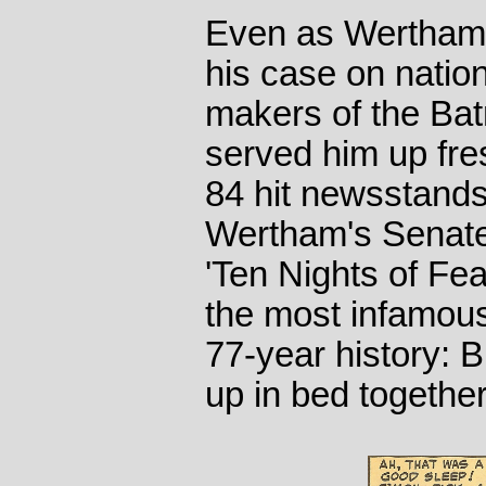
Even as Wertham 
his case on nation
makers of the Bat
served him up fre
84 hit newsstands 
Wertham's Senate 
'Ten Nights of Fea
the most infamou
77-year history: 
up in bed together