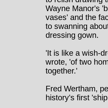
Wayne Manor's 'bea
vases' and the fa
to swanning about
dressing gown.
'It is like a wish
wrote, 'of two ho
together.'
Fred Wertham, peo
history's first 'shi