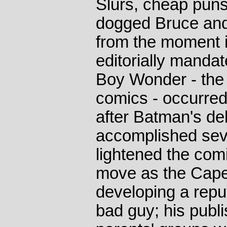
Slurs, cheap pun
dogged Bruce and
from the moment i
editorially mandat
Boy Wonder - the f
comics - occurred
after Batman's deb
accomplished seve
lightened the com
move as the Cap
developing a repu
bad guy; his publi