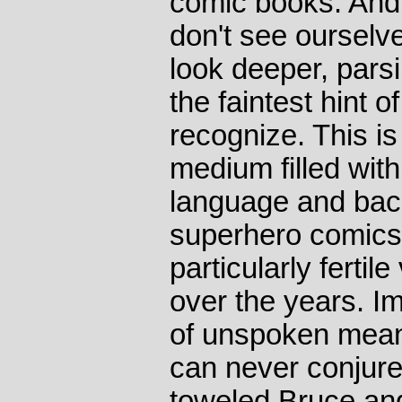
comic books. And
don't see ourselv
look deeper, pars
the faintest hint 
recognize. This is
medium filled with
language and back
superhero comics
particularly fertil
over the years. I
of unspoken mean
can never conjure
toweled Bruce an