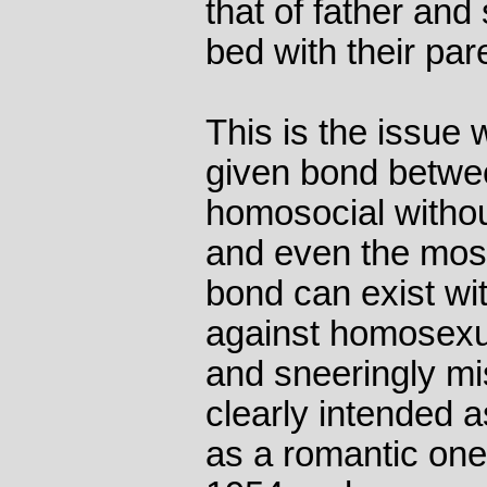
that of father and
bed with their pare
This is the issue 
given bond betwe
homosocial withou
and even the most
bond can exist wi
against homosexual
and sneeringly mi
clearly intended a
as a romantic one