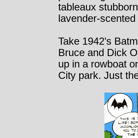
tableaux stubborn
lavender-scented
Take 1942's Batm
Bruce and Dick Ow
up in a rowboat o
City park. Just th