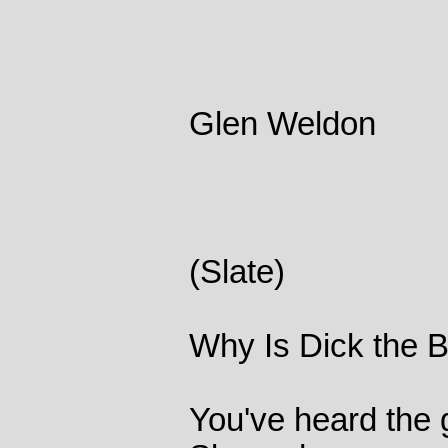
Glen Weldon
(Slate)
Why Is Dick the B
You've heard the 