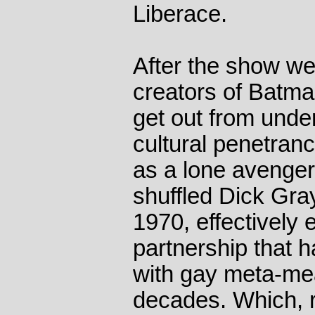
Liberace.
After the show wen
creators of Batma
get out from unde
cultural penetran
as a lone avenger 
shuffled Dick Gray
1970, effectively
partnership that 
with gay meta-me
decades. Which, re