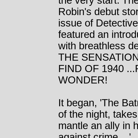
the very start. T
Robin's debut stor
issue of Detectiv
featured an intro
with breathless d
THE SENSATIO
FIND OF 1940 ..
WONDER!
It began, 'The Bat
of the night, take
mantle an ally in h
against crime ...'