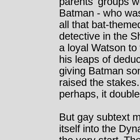
parents' groups wo
Batman - who was
all that bat-themed
detective in the 
a loyal Watson to
his leaps of deduc
giving Batman som
raised the stakes.
perhaps, it double
But gay subtext m
itself into the D