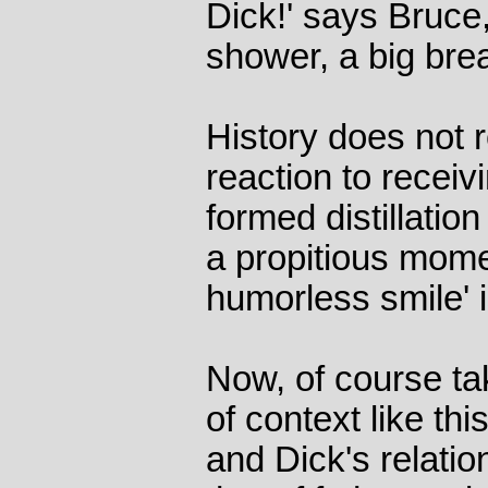
Dick!' says Bruce
shower, a big brea
History does not 
reaction to receiv
formed distillatio
a propitious momen
humorless smile' i
Now, of course ta
of context like this
and Dick's relatio