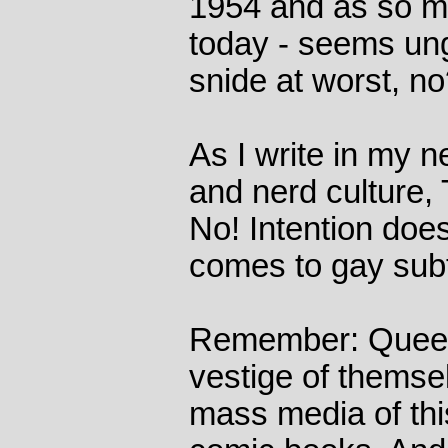
1954 and as so m
today - seems un
snide at worst, n
As I write in my 
and nerd culture
No! Intention does
comes to gay sub
Remember: Queer 
vestige of themse
mass media of this