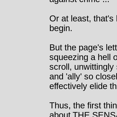
Or at least, that'
begin.
But the page's let
squeezing a hell of
scroll, unwittingl
and 'ally' so close
effectively elide
Thus, the first th
about THE SEN