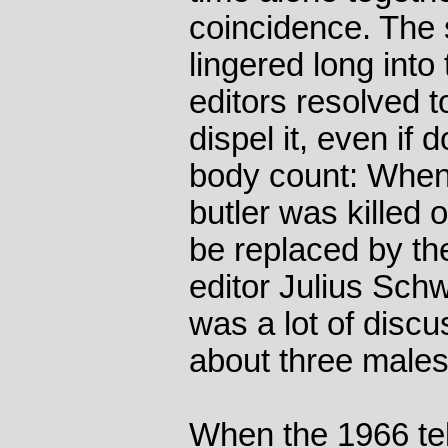
coincidence. The
lingered long into
editors resolved t
dispel it, even if
body count: When
butler was killed of
be replaced by the
editor Julius Sch
was a lot of discu
about three males
When the 1966 te