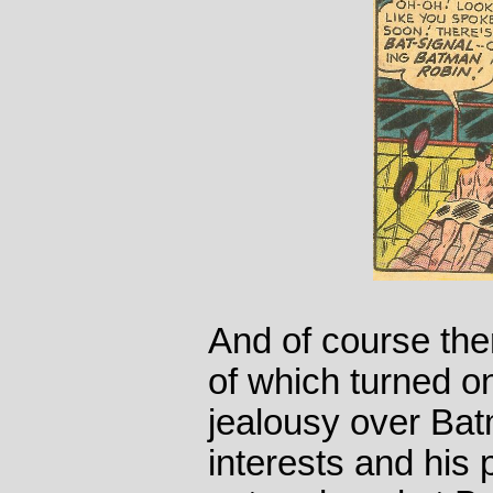
And of course the
of which turned o
jealousy over Bat
interests and his 