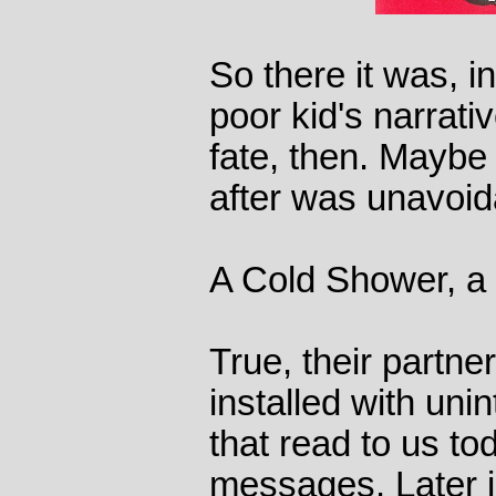
So there it was, i
poor kid's narrat
fate, then. Maybe
after was unavoid
A Cold Shower, a 
True, their partne
installed with un
that read to us to
messages. Later in