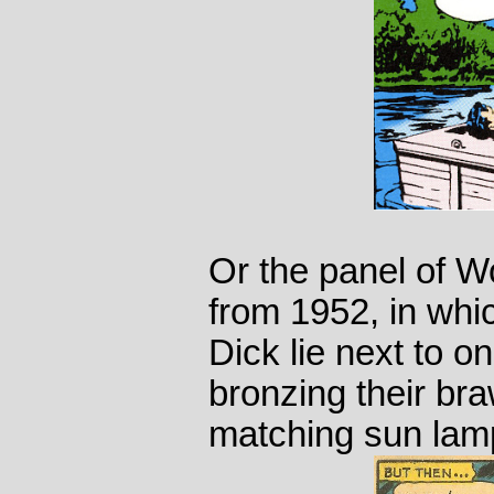
Or the panel of W
from 1952, in wh
Dick lie next to o
bronzing their br
matching sun lam