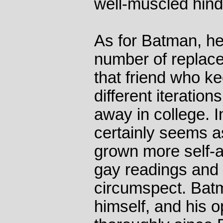
well-muscled hinde
As for Batman, he
number of replace
that friend who ke
different iteratio
away in college. I
certainly seems as
grown more self-
gay readings and
circumspect. Batm
himself, and his 