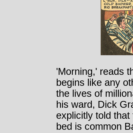
'Morning,' reads th
begins like any ot
the lives of mill
his ward, Dick Gr
explicitly told tha
bed is common Ba