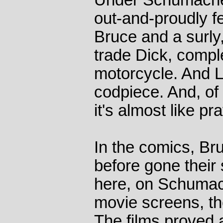
Under Schumacher'
out-and-proudly f
Bruce and a surly
trade Dick, compl
motorcycle. And Ly
codpiece. And, of 
it's almost like pr
In the comics, Br
before gone their
here, on Schumach
movie screens, th
The films proved a