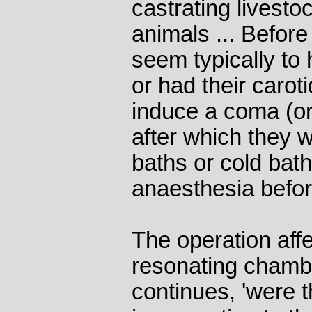
castrating livest
animals ... Befor
seem typically to
or had their carot
induce a coma (or
after which they 
baths or cold bath
anaesthesia befor
The operation affe
resonating chamb
continues, 'were 