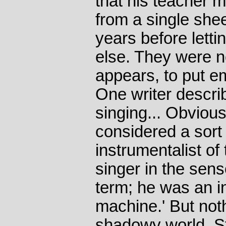
that his teacher 
from a single shee
years before lett
else. They were n
appears, to put em
One writer describ
singing... Obvious
considered a sort 
instrumentalist of 
singer in the sen
term; he was an in
machine.' But nothi
shadowy world. Ste