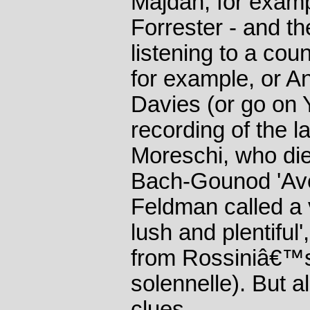
Majdan, for exam
Forrester - and th
listening to a cou
for example, or An
Davies (or go on 
recording of the l
Moreschi, who die
Bach-Gounod 'Ave
Feldman called a v
lush and plentiful'
from Rossiniâ€™s
solennelle). But al
clues.