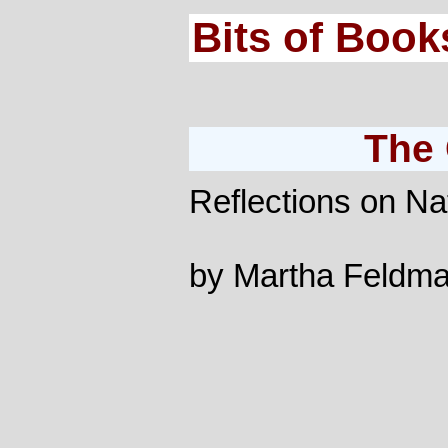
Bits of Book
The 
Reflections on Na
by Martha Feldm