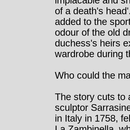
implacable and sne
of a death's head
added to the sport
odour of the old 
duchess's heirs 
wardrobe during th
Who could the m
The story cuts to 
sculptor Sarrasin
in Italy in 1758, fe
La Zambinella, wh