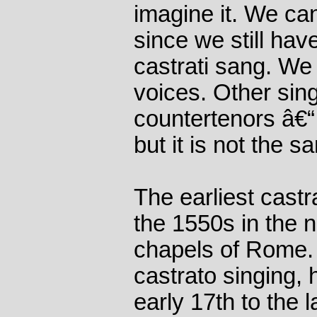
imagine it. We can
since we still ha
castrati sang. We 
voices. Other sin
countertenors â€“
but it is not the s
The earliest castra
the 1550s in the no
chapels of Rome. 
castrato singing, 
early 17th to the l