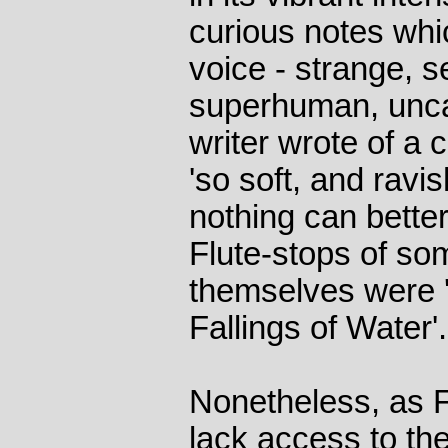
curious notes whic
voice - strange, s
superhuman, unc
writer wrote of a 
'so soft, and ravi
nothing can better
Flute-stops of so
themselves were '
Fallings of Water'.
Nonetheless, as Fe
lack access to the