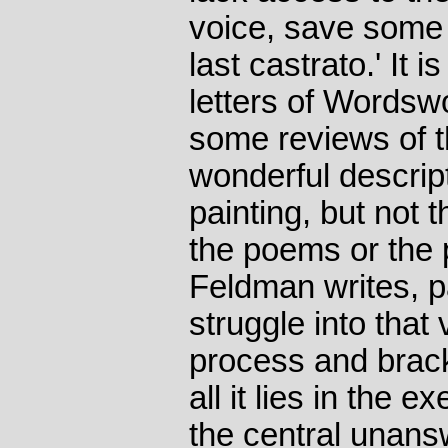
voice, save some 
last castrato.' It 
letters of Wordsw
some reviews of t
wonderful descrip
painting, but not 
the poems or the pa
Feldman writes, pa
struggle into that 
process and brack
all it lies in the e
the central unans