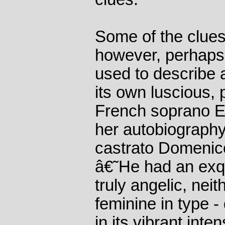
Some of the clues
however, perhaps
used to describe 
its own luscious, 
French soprano 
her autobiography
castrato Domenic
â€˜He had an exqu
truly angelic, nei
feminine in type -
in its vibrant inte