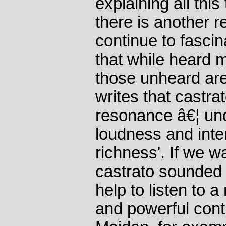
explaining all thi
there is another 
continue to fascina
that while heard 
those unheard ar
writes that castra
resonance â€¦ und
loudness and inten
richness'. If we w
castrato sounded 
help to listen to 
and powerful contr