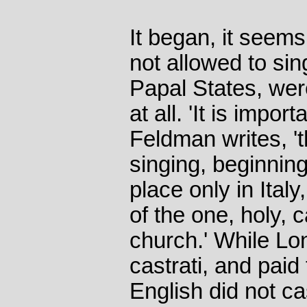
It began, it see
not allowed to sin
Papal States, wer
at all. 'It is impor
Feldman writes, 't
singing, beginning
place only in Ital
of the one, holy, 
church.' While L
castrati, and paid
English did not ca