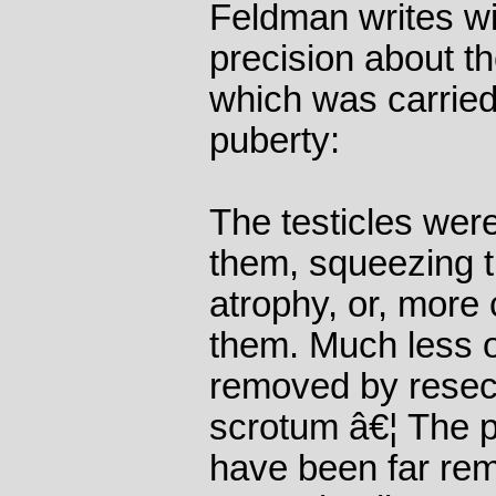
Feldman writes wi
precision about t
which was carried
puberty:
The testicles wer
them, squeezing 
atrophy, or, more
them. Much less o
removed by resect
scrotum â€¦ The 
have been far rem