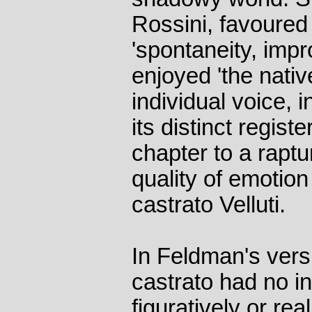
Rossini, favoured
'spontaneity, impro
enjoyed 'the nativ
individual voice, i
its distinct regist
chapter to a raptu
quality of emotion 
castrato Velluti.
In Feldman's versi
castrato had no in
figuratively or rea