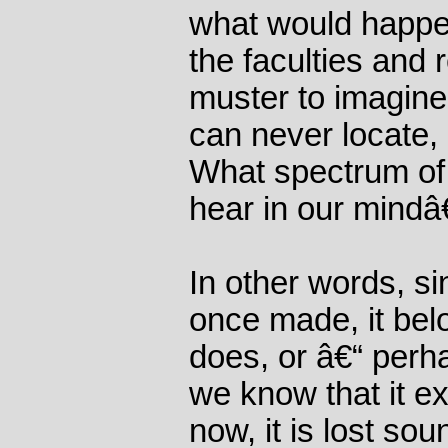
what would happen
the faculties and
muster to imagine
can never locate,
What spectrum of 
hear in our mind
In other words, s
once made, it bel
does, or â€“ perh
we know that it exi
now, it is lost so