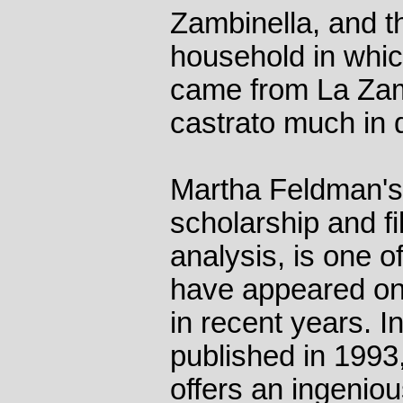
Zambinella, and th
household in whic
came from La Zamb
castrato much in
Martha Feldman's 
scholarship and fi
analysis, is one o
have appeared on 
in recent years. 
published in 19
offers an ingenio