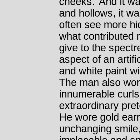
cheeks.' And it wa
and hollows, it w
often see more hi
what contributed 
give to the spectr
aspect of an artif
and white paint wi
The man also wore 
innumerable curls
extraordinary pret
He wore gold earri
unchanging smile