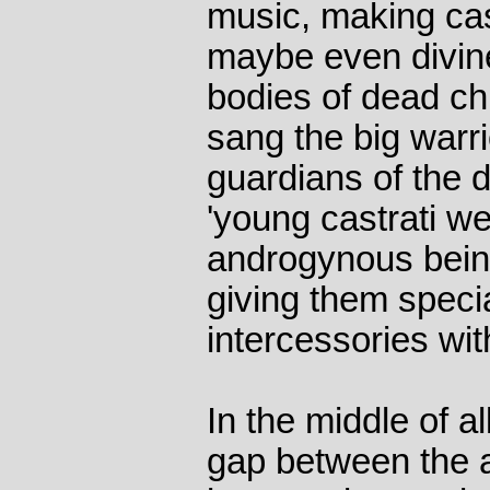
music, making cas
maybe even divin
bodies of dead ch
sang the big warri
guardians of the 
'young castrati we
androgynous being
giving them specia
intercessories with
In the middle of all
gap between the a