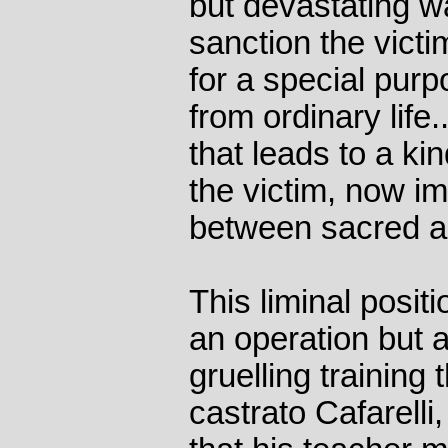
but devastating wa
sanction the victi
for a special pur
from ordinary life.
that leads to a kin
the victim, now i
between sacred an
This liminal posit
an operation but 
gruelling training 
castrato Cafarelli