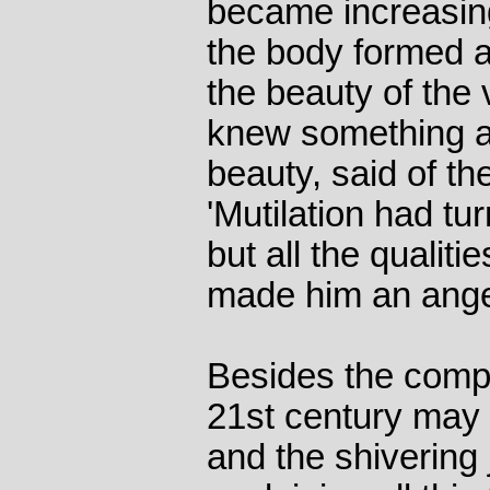
became increasing
the body formed a
the beauty of the
knew something a
beauty, said of th
'Mutilation had tu
but all the qualit
made him an ange
Besides the compl
21st century may 
and the shivering