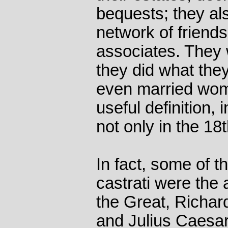
bequests; they als
network of friend
associates. They 
they did what the
even married wom
useful definition,
not only in the 18
In fact, some of t
castrati were the
the Great, Richard
and Julius Caesar