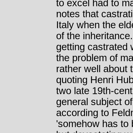
to excel had to m
notes that castrat
Italy when the eld
of the inheritance
getting castrated
the problem of mak
rather well about t
quoting Henri Hu
two late 19th-cent
general subject of
according to Feldm
'somehow has to 