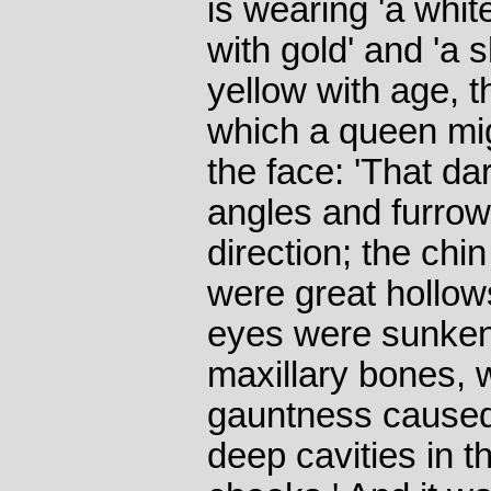
is wearing 'a whi
with gold' and 'a sh
yellow with age, 
which a queen mi
the face: 'That dar
angles and furrow
direction; the chi
were great hollow
eyes were sunken 
maxillary bones, 
gauntness caused
deep cavities in t