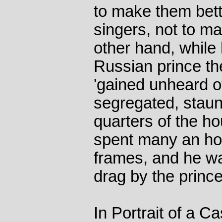
to make them bett
singers, not to ma
other hand, while 
Russian prince the
'gained unheard o
segregated, stau
quarters of the h
spent many an ho
frames, and he w
drag by the princes
In Portrait of a C