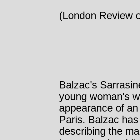
(London Review o
Balzac's Sarrasine
young woman's wo
appearance of an 
Paris. Balzac ha
describing the man