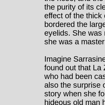
the purity of its c
effect of the thic
bordered the larg
eyelids. She was
she was a master
Imagine Sarrasine
found out that La
who had been cas
also the surprise o
story when she fo
hideous old man 