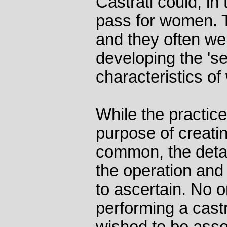
Castrati could, in
pass for women. 
and they often w
developing the 's
characteristics o
While the practice
purpose of creati
common, the deta
the operation and 
to ascertain. No 
performing a cast