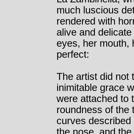
much luscious det
rendered with hor
alive and delicat
eyes, her mouth, h
perfect:
The artist did not 
inimitable grace 
were attached to 
roundness of the t
curves described
the nose, and the 