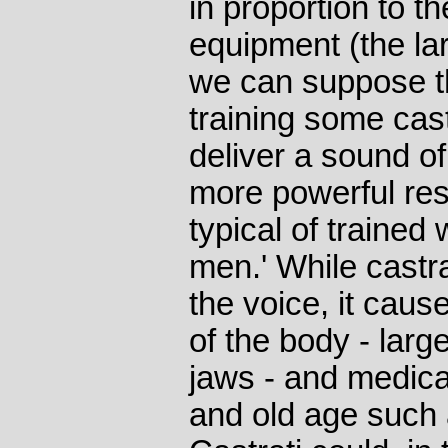
in proportion to t
equipment (the la
we can suppose th
training some cas
deliver a sound o
more powerful re
typical of traine
men.' While castr
the voice, it caus
of the body - larg
jaws - and medica
and old age such 