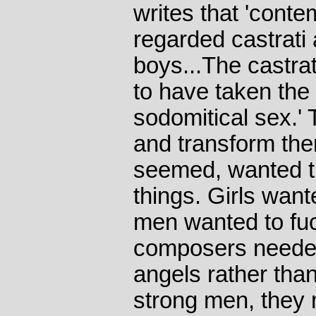
writes that 'conte
regarded castrati
boys...The castra
to have taken the 
sodomitical sex.' 
and transform the
seemed, wanted th
things. Girls wan
men wanted to fu
composers needed
angels rather than
strong men, they 