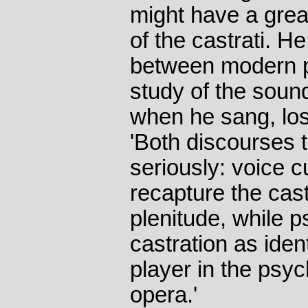
might have a great
of the castrati. 
between modern p
study of the soun
when he sang, los
'Both discourses 
seriously: voice c
recapture the cas
plenitude, while 
castration as ident
player in the psyc
opera.'