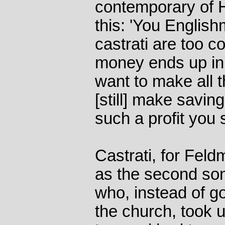
contemporary of 
this: 'You Englis
castrati are too c
money ends up in I
want to make all 
[still] make saving
such a profit you s
Castrati, for Fel
as the second sons
who, instead of goi
the church, took u