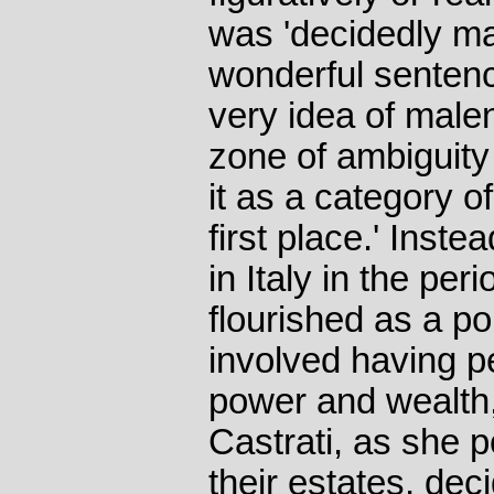
was 'decidedly mal
wonderful sentenc
very idea of male
zone of ambiguity
it as a category of
first place.' Inst
in Italy in the per
flourished as a pol
involved having p
power and wealth
Castrati, as she 
their estates, dec