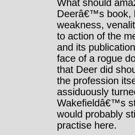
What should amaz
Deerâ€™s book, h
weakness, venalit
to action of the m
and its publication
face of a rogue do
that Deer did sho
the profession its
assiduously turne
Wakefieldâ€™s st
would probably sti
practise here.