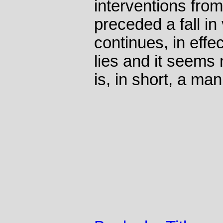
interventions from
preceded a fall in
continues, in effec
lies and it seems
is, in short, a man