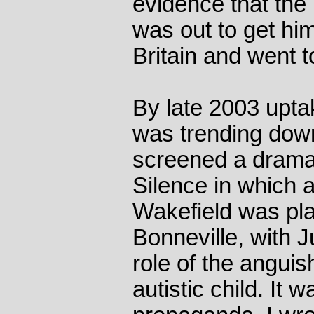
evidence that the
was out to get him
Britain and went 
By late 2003 upta
was trending dow
screened a drama
Silence in which 
Wakefield was pl
Bonneville, with J
role of the angui
autistic child. It 