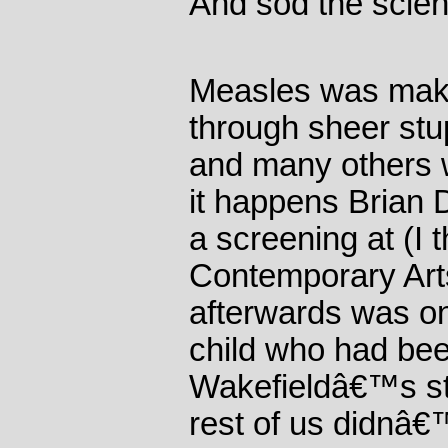
And sod the scien
Measles was maki
through sheer stup
and many others w
it happens Brian D
a screening at (I t
Contemporary Art
afterwards was on
child who had bee
Wakefieldâ€™s st
rest of us didnâ€