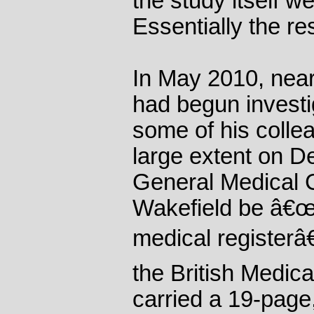
the study itself w
Essentially the r
In May 2010, nearl
had begun investi
some of his collea
large extent on 
General Medical C
Wakefield be â€œ
medical registerâ
the British Medica
carried a 19-page