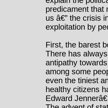
explain the politic
predicament that 
us â€” the crisis i
exploitation by pe
First, the barest 
There has always
antipathy towards
among some people
even the tiniest a
healthy citizens h
Edward Jennerâ€
The advent of sta