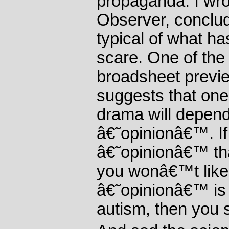
propaganda. I wrot
Observer, conclud
typical of what 
scare. One of the
broadsheet previe
suggests that on
drama will depe
â€˜opinionâ€™. If 
â€˜opinionâ€™ th
you wonâ€™t like i
â€˜opinionâ€™ is 
autism, then you 