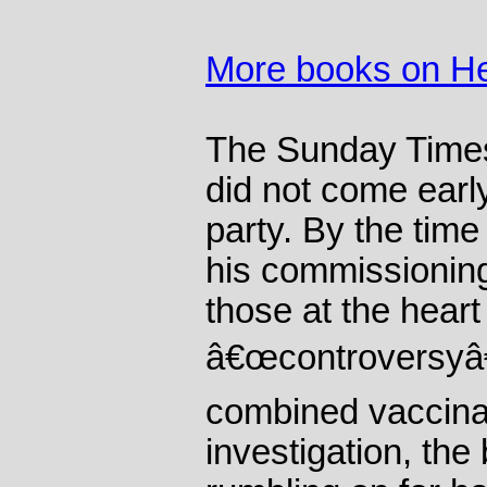
More books on He
The Sunday Times 
did not come earl
party. By the time
his commissioning
those at the heart
â€œcontroversyâ€
combined vaccina
investigation, th