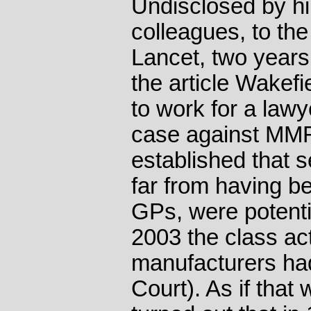
Undisclosed by hi
colleagues, to the
Lancet, two years 
the article Wakef
to work for a lawy
case against MMR
established that s
far from having be
GPs, were potentia
2003 the class a
manufacturers had
Court). As if tha