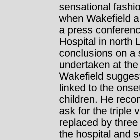
sensational fashi
when Wakefield an
a press conferenc
Hospital in north
conclusions on a 
undertaken at the 
Wakefield sugge
linked to the onse
children. He rec
ask for the triple 
replaced by three
the hospital and 