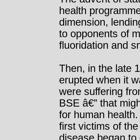
health programme
dimension, lending
to opponents of 
fluoridation and s
Then, in the late 
erupted when it wa
were suffering fr
BSE â€” that mig
for human health.
first victims of th
disease began to 