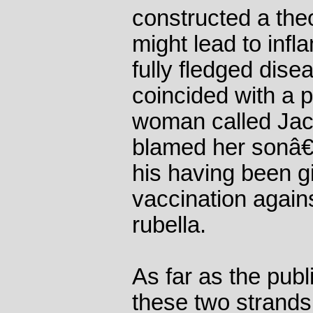
constructed a the
might lead to infl
fully fledged dise
coincided with a 
woman called Jac
blamed her sonâ€
his having been g
vaccination agai
rubella.
As far as the pub
these two strands