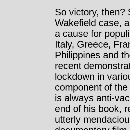
So victory, then?
Wakefield case, 
a cause for populis
Italy, Greece, Fra
Philippines and th
recent demonstrat
lockdown in vario
component of the
is always anti-va
end of his book, r
utterly mendacio