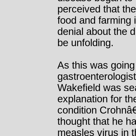
perceived that th
food and farming 
denial about the 
be unfolding.
As this was going
gastroenterologis
Wakefield was sea
explanation for th
condition Crohnâ
thought that he h
measles virus in t