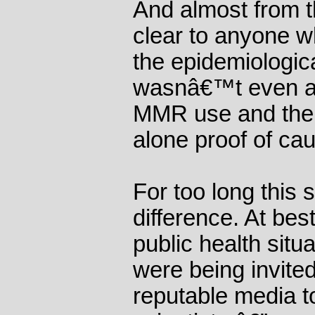
And almost from t
clear to anyone w
the epidemiologica
wasnâ€™t even a 
MMR use and the i
alone proof of ca
For too long this
difference. At best
public health situ
were being invite
reputable media 