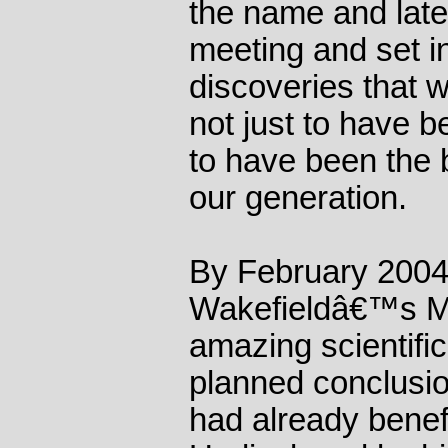
the name and later
meeting and set in
discoveries that 
not just to have b
to have been the 
our generation.
By February 2004
Wakefieldâ€™s M
amazing scientific
planned conclusi
had already benefi