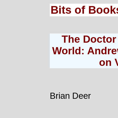
Bits of Book
The Doctor
World: Andre
on 
Brian Deer