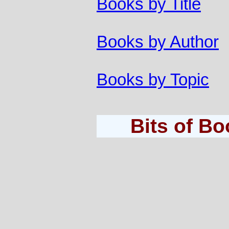
Books by Title
Books by Author
Books by Topic
Bits of B