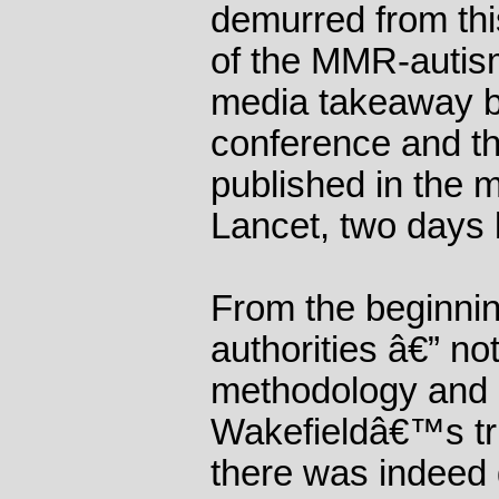
demurred from thi
of the MMR-autis
media takeaway b
conference and t
published in the m
Lancet, two days l
From the beginnin
authorities â€” not
methodology and 
Wakefieldâ€™s tri
there was indeed 