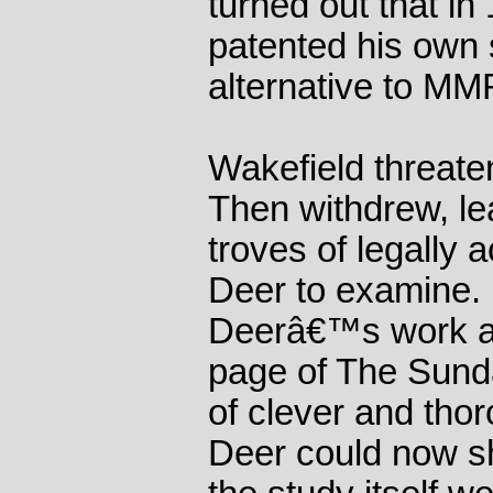
turned out that i
patented his own 
alternative to MM
Wakefield threate
Then withdrew, l
troves of legally
Deer to examine.
Deerâ€™s work ap
page of The Sunda
of clever and tho
Deer could now sh