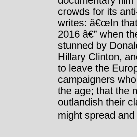
documentary film
crowds for its a
writes: â€œIn that
2016 â€” when th
stunned by Donal
Hillary Clinton, a
to leave the Euro
campaigners who 
the age; that the 
outlandish their c
might spread and 