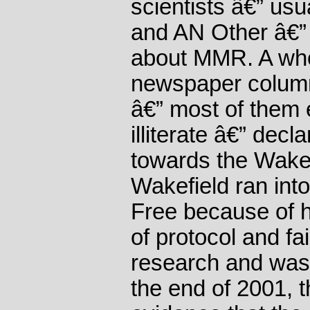
scientists â€” us
and AN Other â€” 
about MMR. A who
newspaper column
â€” most of them en
illiterate â€” dec
towards the Wakef
Wakefield ran int
Free because of 
of protocol and fai
research and was,
the end of 2001, 