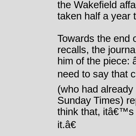
the Wakefield affa
taken half a year 
Towards the end o
recalls, the journ
him of the piece:
need to say that c
(who had already 
Sunday Times) rep
think that, itâ€™
it.â€