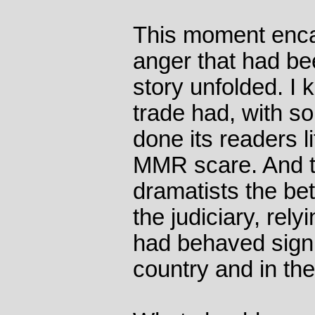
This moment encap
anger that had be
story unfolded. I k
trade had, with s
done its readers li
MMR scare. And t
dramatists the bett
the judiciary, rely
had behaved signif
country and in th