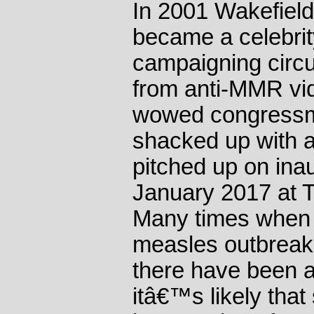
In 2001 Wakefield
became a celebri
campaigning circu
from anti-MMR vi
wowed congressme
shacked up with 
pitched up on inau
January 2017 at 
Many times when 
measles outbreak
there have been 
itâ€™s likely that