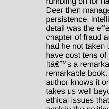
rumbling on for ha
Deer then manage
persistence, intel
detail was the eff
chapter of fraud a
had he not taken u
have cost tens of 
Itâ€™s a remarkab
remarkable book.
author knows it or 
takes us well bey
ethical issues that