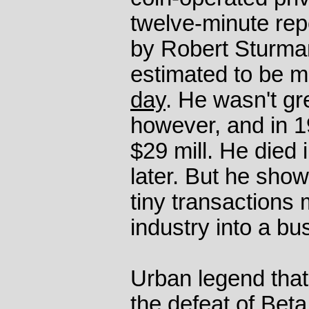
twelve-minute rep
by Robert Sturman
estimated to be m
day
. He wasn't gr
however, and in 1
$29 mill. He died 
later. But he show
tiny transactions 
industry into a bu
Urban legend that
the defeat of Be