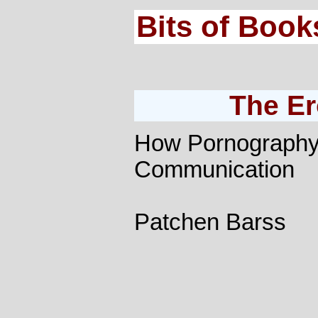
Bits of Book
The Er
How Pornograph
Communication
Patchen Barss