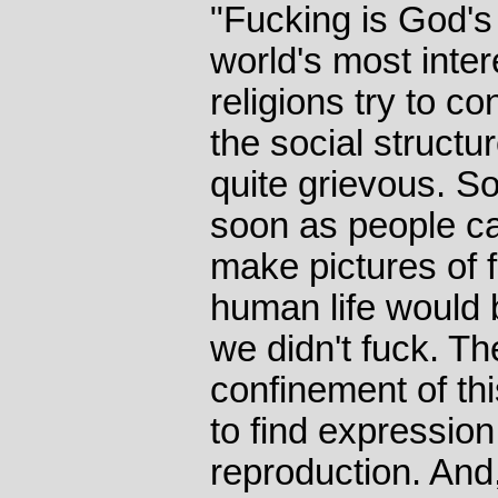
"Fucking is God's G
world's most inter
religions try to co
the social structu
quite grievous. So
soon as people c
make pictures of 
human life would b
we didn't fuck. Th
confinement of thi
to find expressio
reproduction. And, 