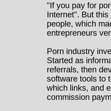
"If you pay for por
Internet". But this
people, which ma
entrepreneurs ver
Porn industry inve
Started as inform
referrals, then de
software tools to 
which links, and e
commission paym