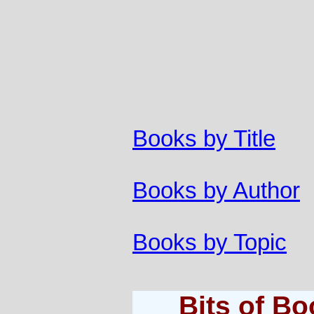
Books by Title
Books by Author
Books by Topic
Bits of B