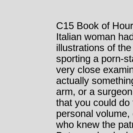
C15 Book of Hour
Italian woman had
illustrations of t
sporting a porn-st
very close examina
actually somethin
arm, or a surgeon'
that you could do 
personal volume,
who knew the pat