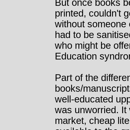
But once books b
printed, couldn't 
without someone o
had to be sanitis
who might be off
Education syndro
Part of the differ
books/manuscript
well-educated upp
was unworried. I
market, cheap lit