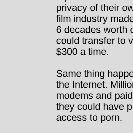
privacy of their o
film industry ma
6 decades worth o
could transfer to v
$300 a time.
Same thing happe
the Internet. Mill
modems and paid 
they could have p
access to porn.