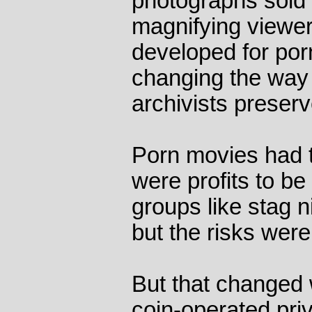
photographs sold 
magnifying viewer
developed for por
changing the way 
archivists preser
Porn movies had t
were profits to be
groups like stag n
but the risks were
But that changed w
coin-operated pri