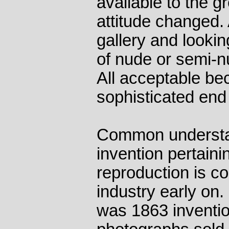
available to the g
attitude changed. A
gallery and looking
of nude or semi-
All acceptable be
sophisticated end
Common understa
invention pertaini
reproduction is c
industry early on
was 1863 inventio