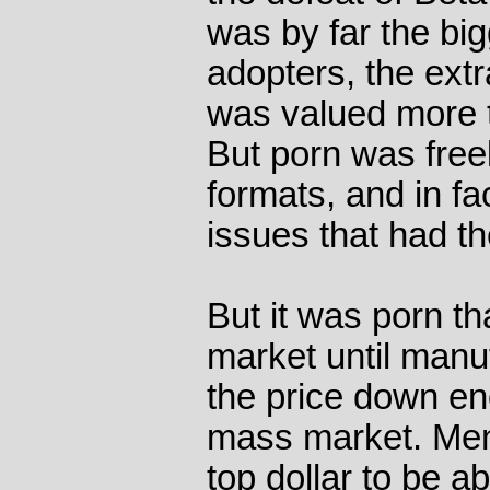
was by far the big
adopters, the ext
was valued more th
But porn was free
formats, and in fa
issues that had t
But it was porn t
market until manu
the price down en
mass market. Men
top dollar to be a