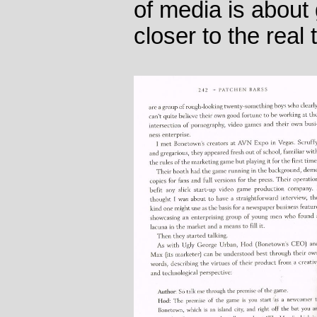
of media is about 
closer to the real