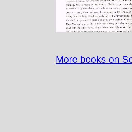
More books on S