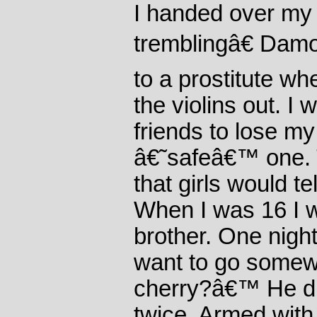
I handed over my
tremblingâ€ Damon
to a prostitute 
the violins out. I 
friends to lose my 
â€˜safeâ€™ one. 
that girls would te
When I was 16 I w
brother. One nigh
want to go somew
cherry?â€™ He d
twice. Armed with