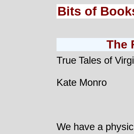
Bits of Book
The 
True Tales of Virg
Kate Monro
We have a physical