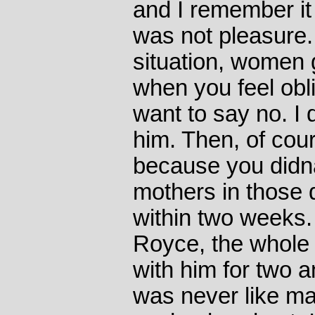
and I remember it 
was not pleasure.
situation, women g
when you feel ob
want to say no. I
him. Then, of cour
because you did
mothers in those 
within two weeks. 
Royce, the whole
with him for two a
was never like mak