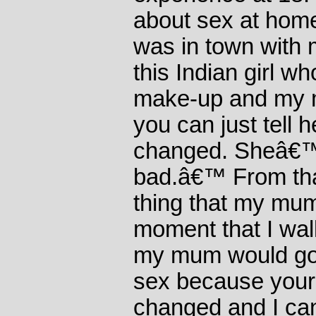
about sex at hom
was in town wit
this Indian girl wh
make-up and my 
you can just tell
changed. Sheâ€™
bad.â€™ From that
thing that my mu
moment that I wal
my mum would go
sex because you
changed and I can