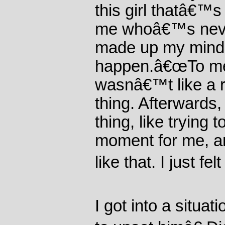
this girl thatâ€™
me whoâ€™s neve
made up my mind t
happen.â€œTo me it
wasnâ€™t like a 
thing. Afterwards,
thing, like trying 
moment for me, an
like that. I just felt
I got into a situa