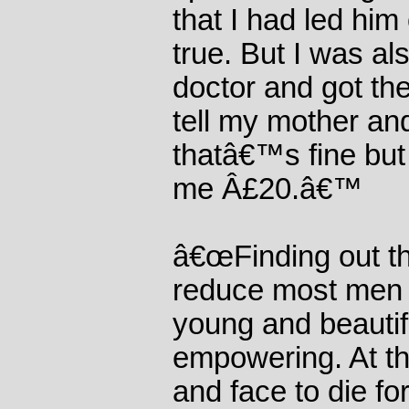
that I had led him
true. But I was al
doctor and got the
tell my mother an
thatâ€™s fine but
me Â£20.â€™
â€œFinding out th
reduce most men 
young and beautif
empowering. At th
and face to die for