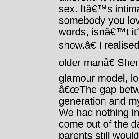
sex. Itâ€™s intima
somebody you lov
words, isnâ€™t i
show.â€ I realise
older manâ€ Sherr
glamour model, los
â€œThe gap bet
generation and m
We had nothing 
come out of the d
parents still wou