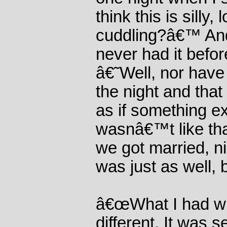
think this is silly,
cuddling?â€™ And 
never had it befo
â€˜Well, nor have
the night and that 
as if something ex
wasnâ€™t like tha
we got married, n
was just as well,
â€œWhat I had wi
different. It was s