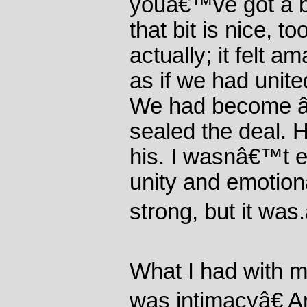
youâ€™ve got a b
that bit is nice, t
actually; it felt am
as if we had unite
We had become 
sealed the deal. 
his. I wasnâ€™t e
unity and emotion
strong, but it was.
What I had with my
was intimacyâ€ Ar