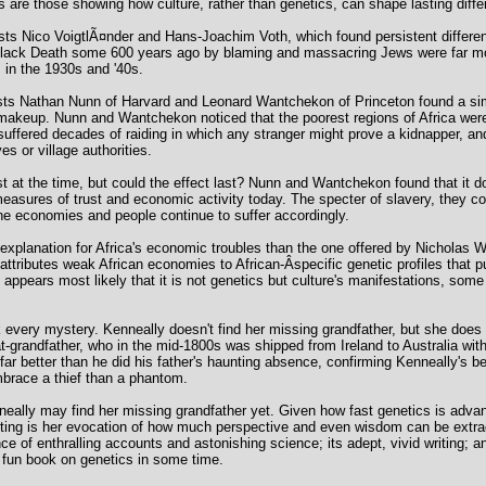
 are those showing how culture, rather than genetics, can shape lasting diff
sts Nico VoigtlÃ¤nder and Hans-Joachim Voth, which found persistent differe
lack Death some 600 years ago by blaming and massacring Jews were far mor
 in the 1930s and '40s.
sts Nathan Nunn of Harvard and Leonard Wantchekon of Princeton found a simila
akeup. Nunn and Wantchekon noticed that the poorest regions of Africa were 
suffered decades of raiding in which any stranger might prove a kidnapper, an
es or village authorities.
t at the time, but could the effect last? Nunn and Wantchekon found that it 
 measures of trust and economic activity today. The specter of slavery, they 
The economies and people continue to suffer accordingly.
 explanation for Africa's economic troubles than the one offered by Nicholas
attributes weak African economies to African-Â­specific genetic profiles that 
 appears most likely that it is not genetics but culture's manifestations, some 
every mystery. Kenneally doesn't find her missing grandfather, but she does di
-grandfather, who in the mid-1800s was shipped from Ireland to Australia with 
ar better than he did his father's haunting absence, confirming Kenneally's be
embrace a thief than a phantom.
eally may find her missing grandfather yet. Given how fast genetics is adva
lasting is her evocation of how much perspective and even wisdom can be extr
ce of enthralling accounts and astonishing science; its adept, vivid writing; a
 fun book on genetics in some time.