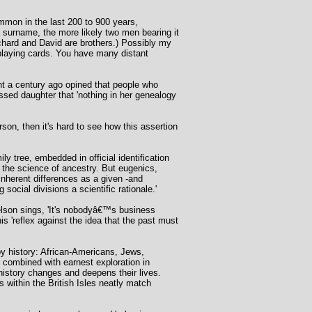
mmon in the last 200 to 900 years,
a surname, the more likely two men bearing it
chard and David are brothers.) Possibly my
 playing cards. You have many distant
nt a century ago opined that people who
essed daughter that 'nothing in her genealogy
rson, then it's hard to see how this assertion
 tree, embedded in official identification
h the science of ancestry. But eugenics,
nherent differences as a given -and
ocial divisions a scientific rationale.'
Nelson sings, 'It's nobodyâ€™s business
s 'reflex against the idea that the past must
by history: African-Americans, Jews,
combined with earnest exploration in
 history changes and deepens their lives.
 within the British Isles neatly match