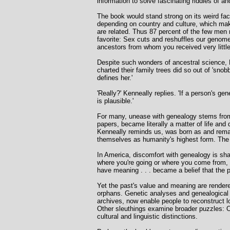
information to solve fascinating riddles of an
The book would stand strong on its weird fa
depending on country and culture, which make
are related. Thus 87 percent of the few men
favorite: Sex cuts and reshuffles our genom
ancestors from whom you received very littl
Despite such wonders of ancestral science, 
charted their family trees did so out of 'sno
defines her.'
'Really?' Kenneally replies. 'If a person's ge
is plausible.'
For many, unease with genealogy stems from i
papers, became literally a matter of life an
Kenneally reminds us, was born as and remain
themselves as humanity's highest form. The pr
In America, discomfort with genealogy is shar
where you're going or where you come from, an
have meaning . . . became a belief that the 
Yet the past's value and meaning are rendere
orphans. Genetic analyses and genealogical
archives, now enable people to reconstruct lo
Other sleuthings examine broader puzzles: On
cultural and linguistic distinctions.