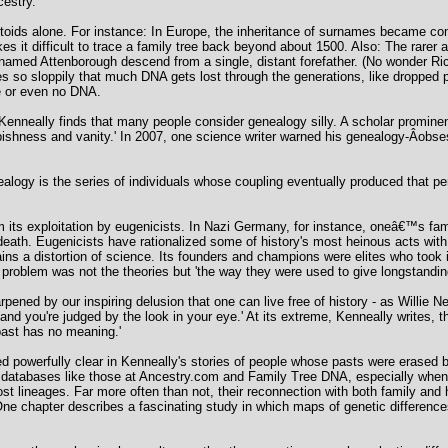
cestry.
ctoids alone. For instance: In Europe, the inheritance of surnames became co
s it difficult to trace a family tree back beyond about 1500. Also: The rarer 
 named Attenborough descend from a single, distant forefather. (No wonder Ri
es so sloppily that much DNA gets lost through the generations, like dropped
e or even no DNA.
Kenneally finds that many people consider genealogy silly. A scholar promine
bbishness and vanity.' In 2007, one science writer warned his genealogy-Â­obs
nealogy is the series of individuals whose coupling eventually produced that pe
ts exploitation by eugenicists. In Nazi Germany, for instance, oneâ€™s family
d death. Eugenicists have rationalized some of history's most heinous acts wit
s a distortion of science. Its founders and champions were elites who took i
oblem was not the theories but 'the way they were used to give longstanding s
pened by our inspiring delusion that one can live free of history - as Willie 
d you're judged by the look in your eye.' At its extreme, Kenneally writes, thi
past has no meaning.'
d powerfully clear in Kenneally's stories of people whose pasts were erased 
 databases like those at Ancestry.com and Family Tree DNA, especially when 
st lineages. Far more often than not, their reconnection with both family and
e chapter describes a fascinating study in which maps of genetic differences