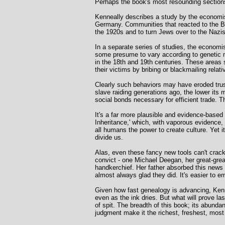
Perhaps the book's most resounding sections
Kenneally describes a study by the economi
Germany. Communities that reacted to the B
the 1920s and to turn Jews over to the Nazis
In a separate series of studies, the economi
some presume to vary according to genetic m
in the 18th and 19th centuries. These areas 
their victims by bribing or blackmailing relativ
Clearly such behaviors may have eroded trus
slave raiding generations ago, the lower its
social bonds necessary for efficient trade. 
It's a far more plausible and evidence-based
Inheritance,' which, with vaporous evidence, 
all humans the power to create culture. Yet it
divide us.
Alas, even these fancy new tools can't crack 
convict - one Michael Deegan, her great-great
handkerchief. Her father absorbed this news f
almost always glad they did. It's easier to 
Given how fast genealogy is advancing, Kenn
even as the ink dries. But what will prove 
of spit. The breadth of this book; its abundan
judgment make it the richest, freshest, most