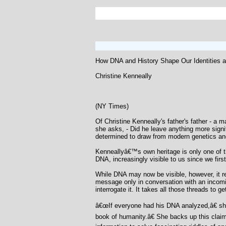
How DNA and History Shape Our Identities 
Christine Kenneally
(NY Times)
Of Christine Kenneally's father's father - a 
she asks, - Did he leave anything more signi
determined to draw from modern genetics and
Kenneallyâ€™s own heritage is only one of th
DNA, increasingly visible to us since we fi
While DNA may now be visible, however, it rem
message only in conversation with an incomin
interrogate it. It takes all those threads to g
â€œIf everyone had his DNA analyzed,â€ she 
book of humanity.â€ She backs up this claim 