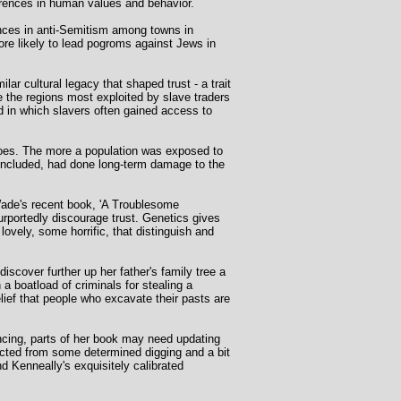
erences in human values and behavior.
nces in anti-Semitism among towns in
e likely to lead pogroms against Jews in
r cultural legacy that shaped trust - a trait
the regions most exploited by slave traders
d in which slavers often gained access to
does. The more a population was exposed to
concluded, had done long-term damage to the
 Wade's recent book, 'A Troublesome
purportedly discourage trust. Genetics gives
lovely, some horrific, that distinguish and
scover further up her father's family tree a
a boatload of criminals for stealing a
lief that people who excavate their pasts are
ncing, parts of her book may need updating
acted from some determined digging and a bit
nd Kenneally's exquisitely calibrated