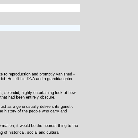
ite to reproduction and promptly vanished -
 did. He left his DNA and a granddaughter
 splendid, highly entertaining look at how
that had been entirely obscure.
ust as a gene usually delivers its genetic
he history of the people who carry and
mation, it would be the nearest thing to the
of historical, social and cultural