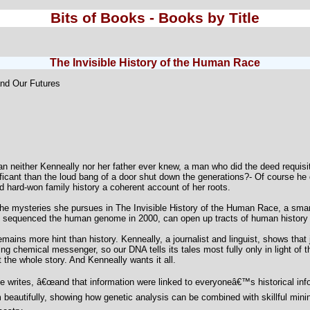
Bits of Books - Books by Title
The Invisible History of the Human Race
and Our Futures
man neither Kenneally nor her father ever knew, a man who did the deed requis
ficant than the loud bang of a door shut down the generations?- Of course he
 hard-won family history a coherent account of her roots.
e mysteries she pursues in The Invisible History of the Human Race, a smart,
rst sequenced the human genome in 2000, can open up tracts of human history 
ains more hint than history. Kenneally, a journalist and linguist, shows that j
g chemical messenger, so our DNA tells its tales most fully only in light of t
et the whole story. And Kenneally wants it all.
writes, â€œand that information were linked to everyoneâ€™s historical infor
beautifully, showing how genetic analysis can be combined with skillful mining 