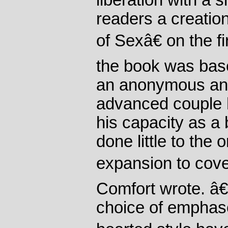
liberation with a s
readers a creati
of Sexâ€ on the fi
the book was bas
an anonymous and 
advanced couple 
his capacity as a 
done little to the 
expansion to cove
Comfort wrote. 
choice of emphase