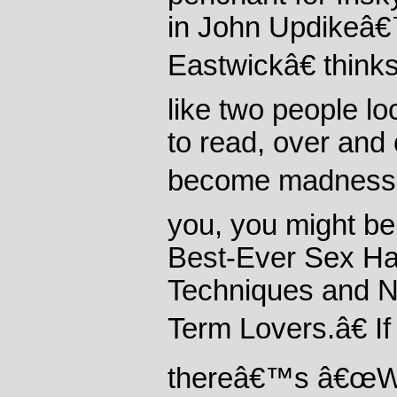
in John Updikeâ
Eastwickâ€ think
like two people l
to read, over and 
become madness.â€
you, you might be
Best-Ever Sex Ha
Techniques and N
Term Lovers.â€ I
thereâ€™s â€œWi