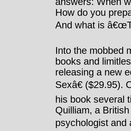
answers: When wa
How do you prepare 
And what is â€œT
Into the mobbed 
books and limitle
releasing a new e
Sexâ€ ($29.95). 
his book several
Quilliam, a Britis
psychologist and 