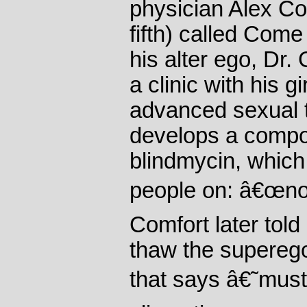
physician Alex Co
fifth) called Come
his alter ego, Dr
a clinic with his g
advanced sexual 
develops a compo
blindmycin, which
people on: â€œnot 
Comfort later told
thaw the superego
that says â€˜mus