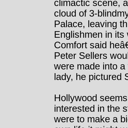
climactic scene, 
cloud of 3-blind
Palace, leaving th
Englishmen in its
Comfort said heâ
Peter Sellers woul
were made into a f
lady, he pictured
Hollywood seems 
interested in the 
were to make a b