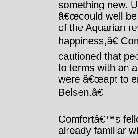
something new. Un
â€œcould well be 
of the Aquarian r
happiness,â€ Com
cautioned that pe
to terms with an 
were â€œapt to en
Belsen.â€
Comfortâ€™s fell
already familiar w