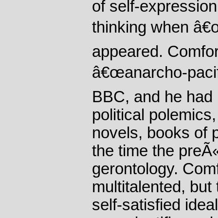
of self-expression
thinking when â€
appeared. Comfort
â€œanarcho-pacifi
BBC, and he had 
political polemics,
novels, books of 
the time the preÃ
gerontology. Comfo
multitalented, but
self-satisfied ide