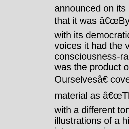
announced on its o
that it was â€œB
with its democrat
voices it had the v
consciousness-rais
was the product 
Ourselvesâ€ cov
material as â€œTh
with a different ton
illustrations of a 