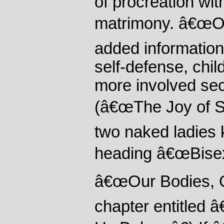
of procreation wit
matrimony. â€œOu
added information 
self-defense, chil
more involved sec
(â€œThe Joy of S
two naked ladies 
heading â€œBisexu
â€œOur Bodies, O
chapter entitled 