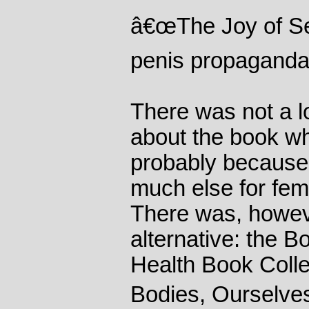
â€œThe Joy of Sex
penis propaganda
There was not a lo
about the book wh
probably because
much else for femi
There was, howeve
alternative: the
Health Book Col
Bodies, Ourselves