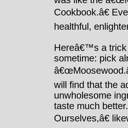
was like the â€
Cookbook.â€ Ever
healthful, enlight
Hereâ€™s a trick 
sometime: pick al
â€œMoosewood.â€
will find that the 
unwholesome ingr
taste much bette
Ourselves,â€ like