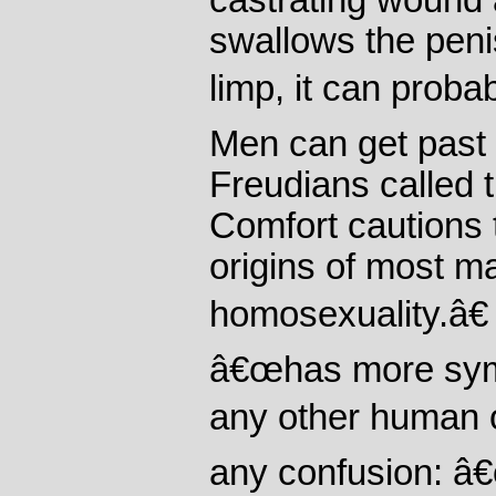
castrating wound a
swallows the penis
limp, it can proba
Men can get past 
Freudians called 
Comfort cautions 
origins of most m
homosexuality.â€
â€œhas more symb
any other human o
any confusion: â€