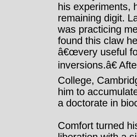
his experiments, 
remaining digit. La
was practicing me
found this claw 
â€œvery useful fo
inversions.â€ Afte
College, Cambridg
him to accumulate
a doctorate in bio
Comfort turned his