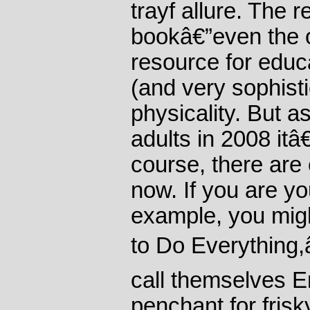
trayf allure. The r
bookâ€”even the or
resource for edu
(and very sophisti
physicality. But a
adults in 2008 itâ
course, there are 
now. If you are y
example, you mi
to Do Everything
call themselves 
penchant for frisk