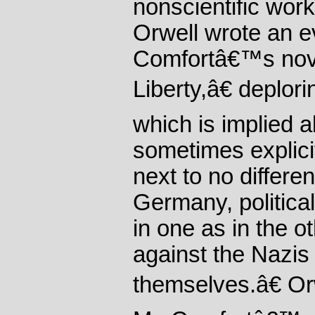
nonscientific wor
Orwell wrote an e
Comfortâ€™s no
Liberty,â€ deplo
which is implied a
sometimes explicit
next to no differe
Germany, politica
in one as in the o
against the Nazis
themselves.â€ Orw