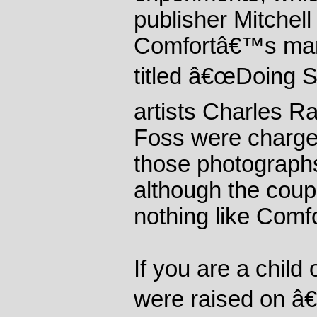
publisher Mitchell
Comfortâ€™s manu
titled â€œDoing S
artists Charles 
Foss were charge
those photographs
although the coup
nothing like Comf
If you are a child
were raised on â