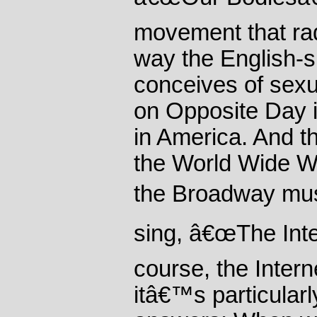
movement that rad
way the English-
conceives of sexual
on Opposite Day i
in America. And th
the World Wide W
the Broadway mu
sing, â€œThe Inter
course, the Interne
itâ€™s particularl