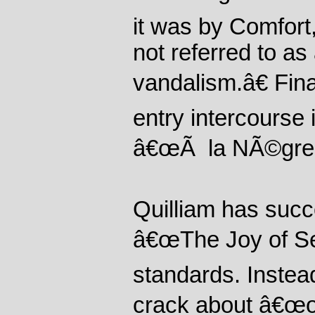
it was by Comfort
not referred to a
vandalism.â€ Final
entry intercourse 
â€œÃ la NÃ©gres
Quilliam has succ
â€œThe Joy of Sex
standards. Instea
crack about â€œon