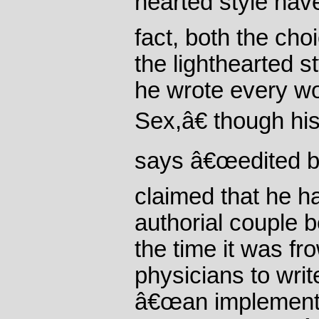
hearted style have
fact, both the ch
the lighthearted 
he wrote every w
Sex,â€ though his
says â€œedited by
claimed that he h
authorial couple 
the time it was f
physicians to wri
â€œan implementat