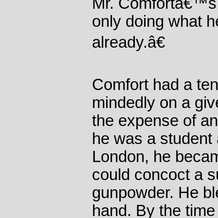
Mr. Comfortâ€™s n
only doing what h
already.â€
Comfort had a ten
mindedly on a give
the expense of an
he was a student 
London, he becam
could concoct a s
gunpowder. He ble
hand. By the time