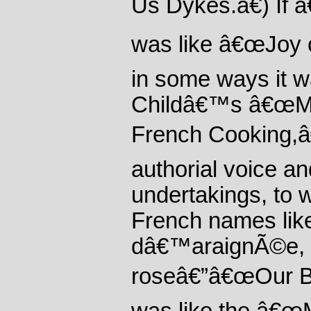
Us Dykes.â€) If 
was like â€œJoy 
in some ways it wa
Childâ€™s â€œMas
French Cooking,â€
authorial voice an
undertakings, to 
French names like
dâ€™araignÃ©e, c
roseâ€”â€œOur Bo