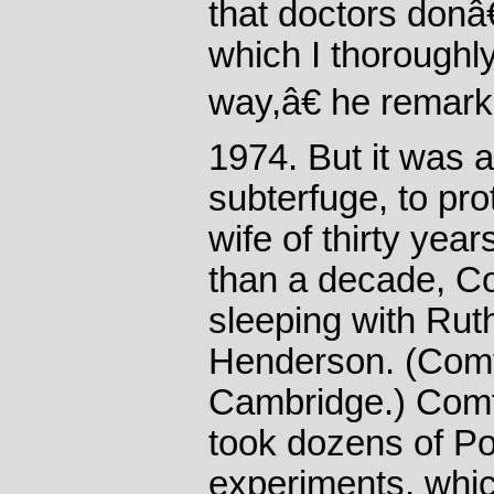
that doctors donâ
which I thoroughl
way,â€ he remarke
1974. But it was 
subterfuge, to prot
wife of thirty yea
than a decade, C
sleeping with Rut
Henderson. (Comf
Cambridge.) Com
took dozens of Pol
experiments, whic