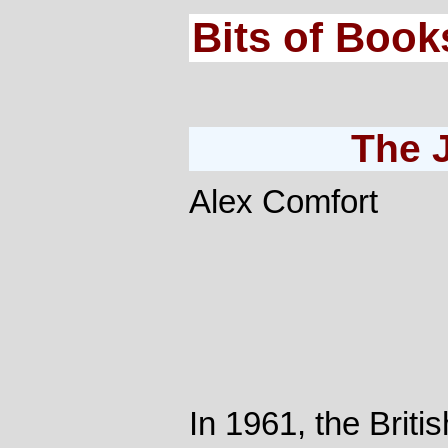
Bits of Book
The 
Alex Comfort
In 1961, the Britis