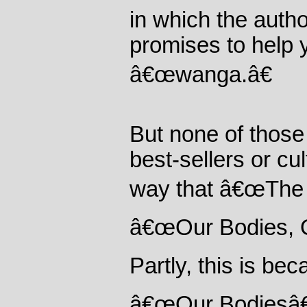
in which the autho
promises to help 
â€œwanga.â€
But none of thos
best-sellers or cu
way that â€œThe 
â€œOur Bodies, O
Partly, this is b
â€œOur Bodiesâ€ 