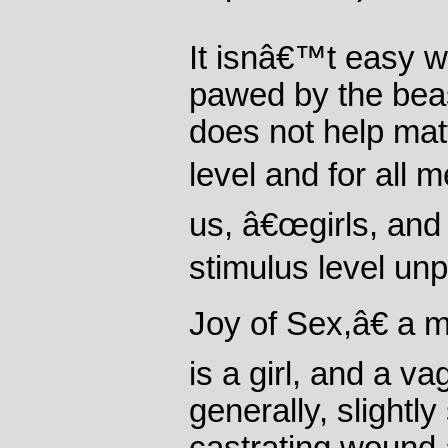
It isnâ€™t easy w
pawed by the beas
does not help mat
level and for all 
us, â€œgirls, and p
stimulus level un
Joy of Sex,â€ a 
is a girl, and a v
generally, slightly