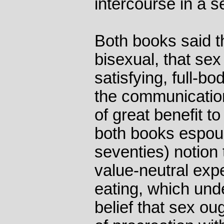
intercourse in a se
Both books said 
bisexual, that sex
satisfying, full-b
the communication
of great benefit to
both books espous
seventies) notion 
value-neutral exp
eating, which unde
belief that sex ou