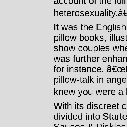
account of the ful
heterosexuality,â€
It was the Englis
pillow books, illu
show couples whe
was further enhan
for instance, â€œ
pillow-talk in ange
knew you were a l
With its discreet 
divided into Star