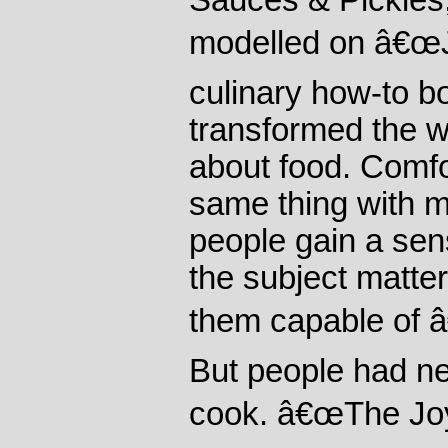
Sauces & Pickles,
modelled on â€œJ
culinary how-to b
transformed the w
about food. Comfo
same thing with m
people gain a sens
the subject matter
them capable of 
But people had n
cook. â€œThe Joy