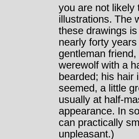
you are not likely
illustrations. The
these drawings is
nearly forty years 
gentleman friend, 
werewolf with a h
bearded; his hair 
seemed, a little g
usually at half-mas
appearance. In so
can practically sm
unpleasant.)