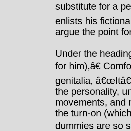
substitute for a p
enlists his fiction
argue the point fo
Under the headi
for him),â€ Comfo
genitalia, â€œItâ
the personality, u
movements, and 
the turn-on (whic
dummies are so si