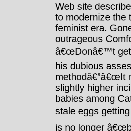
Web site describ
to modernize the t
feminist era. Gon
outrageous Comfo
â€œDonâ€™t get y
his dubious asse
methodâ€”â€œIt m
slightly higher in
babies among Cat
stale eggs getting
is no longer â€œb