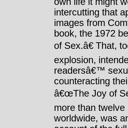
own life it might 
intercutting that 
images from Com
book, the 1972 b
of Sex.â€ That, t
explosion, intende
readersâ€™ sexua
counteracting the
â€œThe Joy of Se
more than twelve 
worldwide, was 