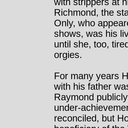
with strippers at 
Richmond, the sta
Only, who appeare
shows, was his live
until she, too, tir
orgies.
For many years Ho
with his father wa
Raymond publicly 
under-achievemen
reconciled, but H