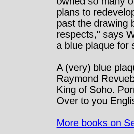
owned so many of 
plans to redevelo
past the drawing 
respects," says Wi
a blue plaque for
A (very) blue plaq
Raymond Revueb
King of Soho. Por
Over to you Engli
More books on S