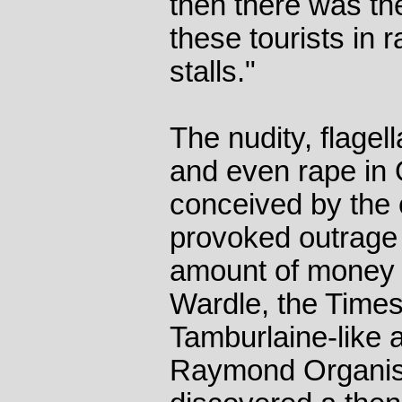
then there was the
these tourists in 
stalls."
The nudity, flagel
and even rape in 
conceived by the 
provoked outrage
amount of money 
Wardle, the Times 
Tamburlaine-like 
Raymond Organis