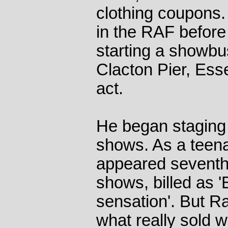
clothing coupons.
in the RAF befor
starting a showbu
Clacton Pier, Ess
act.
He began staging 
shows. As a teena
appeared seventh o
shows, billed as 
sensation'. But R
what really sold w