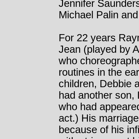
Jennifer Saunder
Michael Palin and
For 22 years Ray
Jean (played by An
who choreographe
routines in the e
children, Debbie
had another son,
who had appeared
act.) His marriage
because of his inf