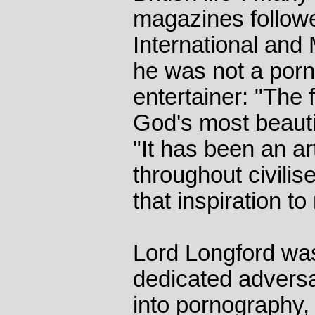
magazines followe
International and 
he was not a por
entertainer: "The 
God's most beautif
"It has been an art
throughout civilis
that inspiration t
Lord Longford was
dedicated adversar
into pornography,