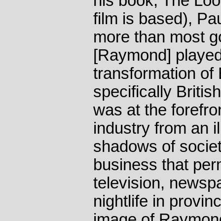
his book, The Loo
film is based), Pau
more than most g
[Raymond] played 
transformation of B
specifically Briti
was at the forefro
industry from an il
shadows of socie
business that per
television, newsp
nightlife in provin
image of Raymond