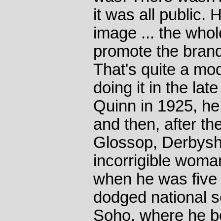
it was all public.
image ... the who
promote the bran
That's quite a mo
doing it in the lat
Quinn in 1925, he
and then, after the
Glossop, Derbyshi
incorrigible womani
when he was five 
dodged national s
Soho, where he be