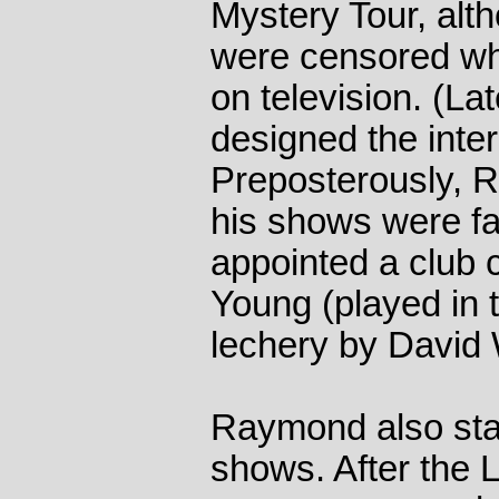
Mystery Tour, alt
were censored wh
on television. (La
designed the inter
Preposterously, 
his shows were fa
appointed a club 
Young (played in th
lechery by David 
Raymond also st
shows. After the 