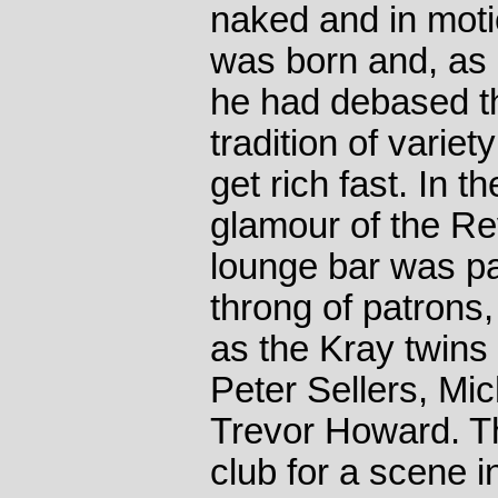
naked and in moti
was born and, as 
he had debased th
tradition of varie
get rich fast. In 
glamour of the Re
lounge bar was pa
throng of patrons
as the Kray twins 
Peter Sellers, Mi
Trevor Howard. T
club for a scene i