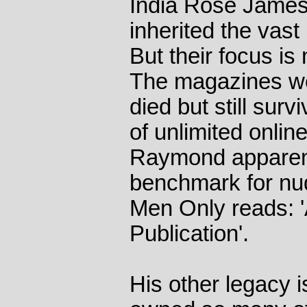
India Rose James
inherited the vast 
But their focus is
The magazines we
died but still sur
of unlimited onlin
Raymond apparent
benchmark for nu
Men Only reads: 
Publication'.
His other legacy 