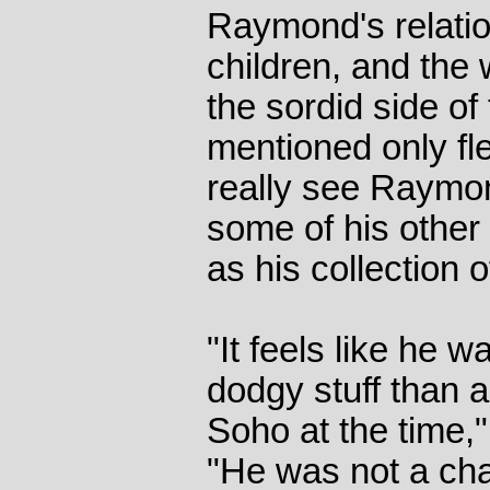
Raymond's relatio
children, and the
the sordid side of 
mentioned only fl
really see Raymon
some of his other
as his collection 
"It feels like he w
dodgy stuff than a
Soho at the time,
"He was not a cha