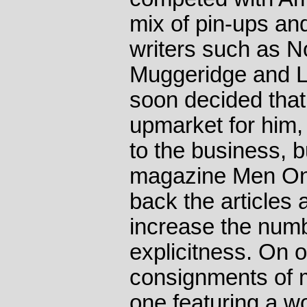
mix of pin-ups an
writers such as 
Muggeridge and 
soon decided that
upmarket for him,
to the business, b
magazine Men Onl
back the articles 
increase the numbe
explicitness. On 
consignments of 
one featuring a 