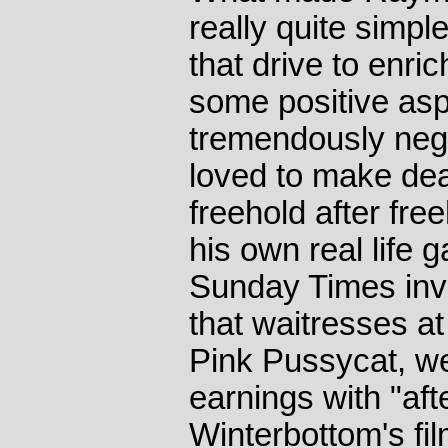
really quite simple
that drive to enri
some positive as
tremendously neg
loved to make de
freehold after fre
his own real life
Sunday Times inve
that waitresses at
Pink Pussycat, wer
earnings with "afte
Winterbottom's fi