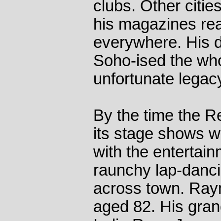
clubs. Other citie
his magazines r
everywhere. His 
Soho-ised the whol
unfortunate legacy
By the time the R
its stage shows 
with the entertain
raunchy lap-danci
across town. Ray
aged 82. His gra