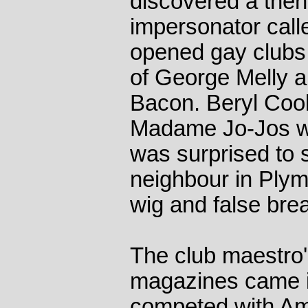
discovered a the
impersonator cal
opened gay clubs 
of George Melly an
Bacon. Beryl Cook
Madame Jo-Jos w
was surprised to 
neighbour in Plym
wig and false brea
The club maestro's
magazines came i
competed with Ame