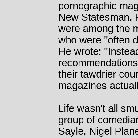
pornographic mag
New Statesman. R
were among the mor
who were "often de
He wrote: "Instead
recommendations of
their tawdrier cou
magazines actuall
Life wasn't all sm
group of comedian
Sayle, Nigel Plan