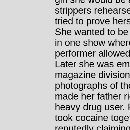
strippers rehears
tried to prove hers
She wanted to be
in one show wher
performer allowed
Later she was emp
magazine division
photographs of 
made her father 
heavy drug user. 
took cocaine tog
reputedly claiming