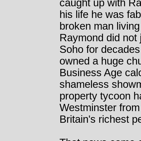
caught up with Ra
his life he was fa
broken man living 
Raymond did not ju
Soho for decades 
owned a huge chun
Business Age calc
shameless showm
property tycoon h
Westminster from t
Britain's richest p