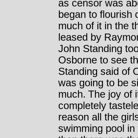
as censor was abo
began to flourish
much of it in the 
leased by Raymon
John Standing too
Osborne to see t
Standing said of 
was going to be s
much. The joy of i
completely tastele
reason all the girl
swimming pool in 