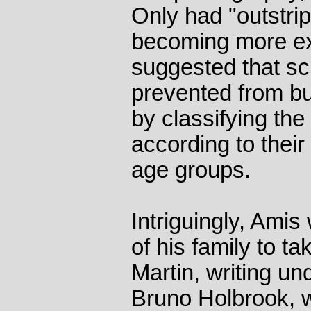
Only had "outstrip
becoming more exp
suggested that sc
prevented from bu
by classifying the
according to their s
age groups.
Intriguingly, Ami
of his family to ta
Martin, writing u
Bruno Holbrook, w