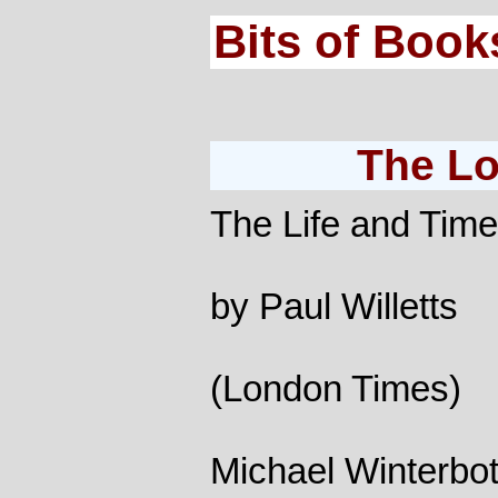
Bits of Book
The Lo
The Life and Tim
by Paul Willetts
(London Times)
Michael Winterbot