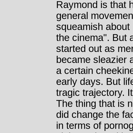
Raymond is that h
general movement
squeamish about n
the cinema". But 
started out as mer
became sleazier a
a certain cheekin
early days. But lif
tragic trajectory.
The thing that is n
did change the face
in terms of pornog