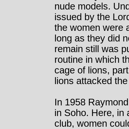
nude models. Unde
issued by the Lor
the women were a
long as they did n
remain still was pu
routine in which t
cage of lions, par
lions attacked the
In 1958 Raymond
in Soho. Here, in
club, women coul