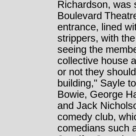
Richardson, was 
Boulevard Theatr
entrance, lined w
strippers, with t
seeing the member
collective house 
or not they should
building," Sayle to
Bowie, George Ha
and Jack Nicholso
comedy club, whi
comedians such 