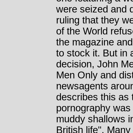
were seized and d
ruling that they 
of the World refus
the magazine and
to stock it. But in
decision, John Me
Men Only and distr
newsagents around
describes this a
pornography was "
muddy shallows int
British life". Ma