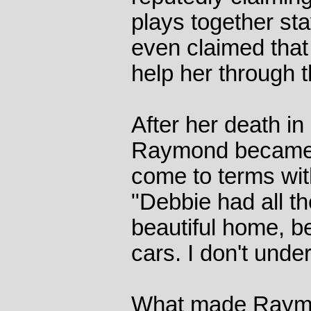
plays together sta
even claimed that 
help her through th
After her death in
Raymond became r
come to terms wit
"Debbie had all t
beautiful home, be
cars. I don't under
What made Raymo