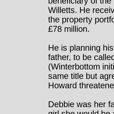
beneficiary of the
Willetts. He recei
the property portf
£78 million.
He is planning hi
father, to be call
(Winterbottom init
same title but ag
Howard threatened
Debbie was her fat
girl she would be