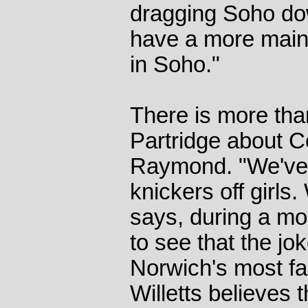
dragging Soho dow
have a more main
in Soho."
There is more tha
Partridge about C
Raymond. "We've g
knickers off girls.
says, during a mo
to see that the jo
Norwich's most fam
Willetts believes t