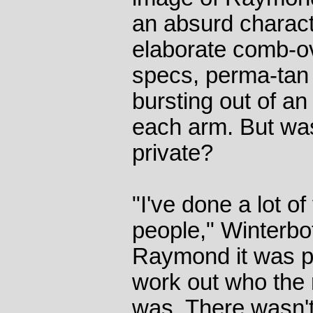
an absurd charact
elaborate comb-ov
specs, perma-tan 
bursting out of an 
each arm. But was
private?
"I've done a lot of
people," Winterbo
Raymond it was part
work out who the
was. There wasn't 