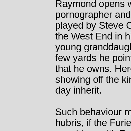
Raymond opens wi
pornographer and 
played by Steve C
the West End in h
young granddaugh
few yards he poin
that he owns. Her
showing off the k
day inherit.
Such behaviour mi
hubris, if the Fur