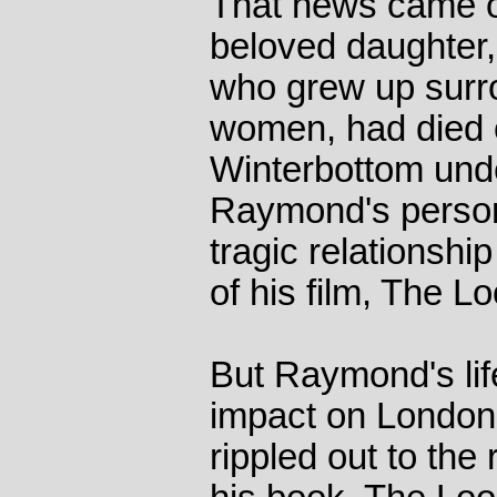
That news came on
beloved daughter,
who grew up surr
women, had died o
Winterbottom und
Raymond's personal
tragic relationshi
of his film, The L
But Raymond's lif
impact on London 
rippled out to the 