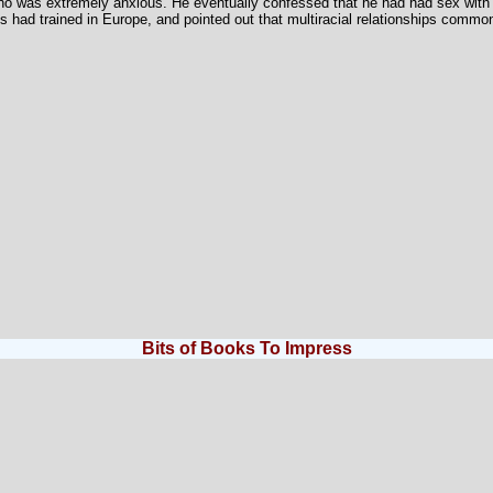
ho was extremely anxious. He eventually confessed that he had had sex with 
s had trained in Europe, and pointed out that multiracial relationships common
Bits of Books To Impress