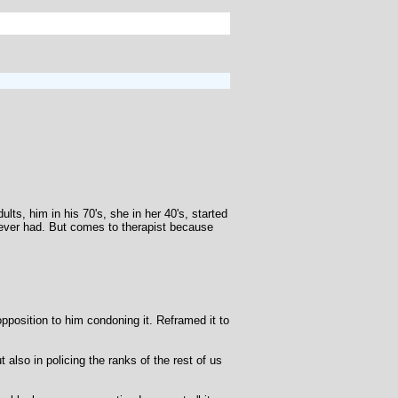
s, him in his 70's, she in her 40's, started
 never had. But comes to therapist because
pposition to him condoning it. Reframed it to
also in policing the ranks of the rest of us