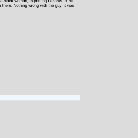
a black woman, expecting Lazarus to 'hit
 there. Nothing wrong with the guy, it was