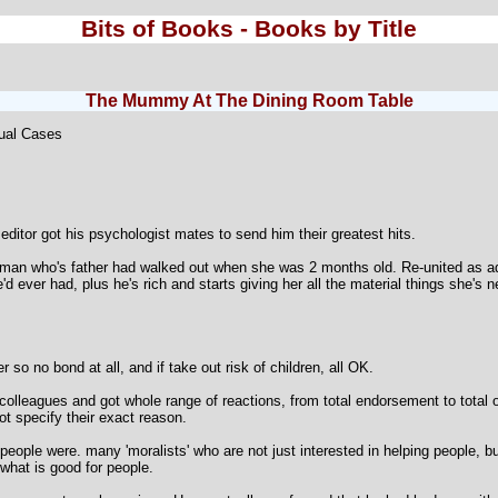
Bits of Books - Books by Title
The Mummy At The Dining Room Table
ual Cases
 editor got his psychologist mates to send him their greatest hits.
an who's father had walked out when she was 2 months old. Re-united as adult
d ever had, plus he's rich and starts giving her all the material things she's
 so no bond at all, and if take out risk of children, all OK.
olleagues and got whole range of reactions, from total endorsement to total o
 specify their exact reason.
ple were. many 'moralists' who are not just interested in helping people, but 
 what is good for people.