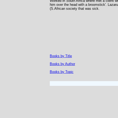
Worked in South Africa where met a client w
him over the head with a broomstick'. Lazaru
(S.African society that was sick.
Books by Title
Books by Author
Books by Topic