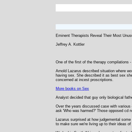
Eminent Therapists Reveal Their Most Unus
Jeffrey A. Kottler
One of the first of the therapy compilations -
Arnold Lazarus described situation where wom
having sex. She described it as best sex she'
concerned at incest proscriptions.
More books on Sex
Analyst decided that guy only biological father
Over the years discussed case with various c
ask 'Who was harmed?' Those opposed cd not
Lazarus surprised at how judgemental some peo
to make sure we're living up to their ideas of